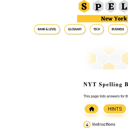
RANK & LEVEL
GLOSSARY
Tech
Business
NYT Spelling B
This page lists answers for 
HINTS
Instructions