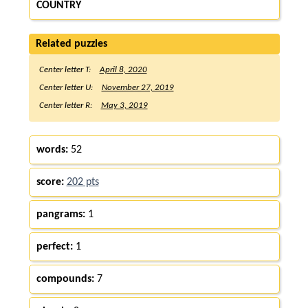
COUNTRY
Related puzzles
Center letter T:
April 8, 2020
Center letter U:
November 27, 2019
Center letter R:
May 3, 2019
words:
52
score:
202 pts
pangrams:
1
perfect:
1
compounds:
7