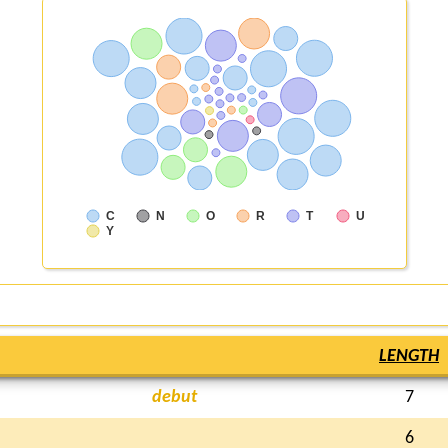
C
N
O
R
T
U
Y
LENGTH
debut
7
6