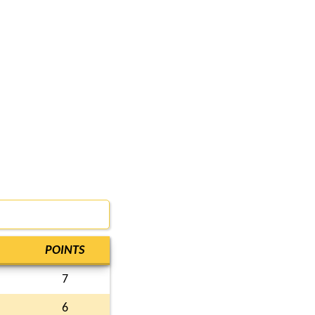
POINTS
7
6