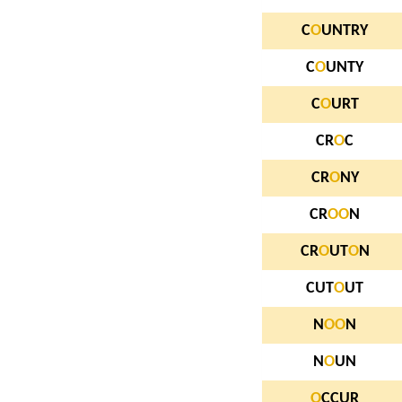
C
O
UNTRY
C
O
UNTY
C
O
URT
CR
O
C
CR
O
NY
CR
O
O
N
CR
O
UT
O
N
CUT
O
UT
N
O
O
N
N
O
UN
O
CCUR