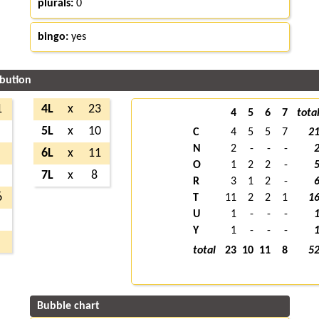
plurals:
0
bingo:
yes
ibution
1
4L
x
23
4
5
6
7
tota
5L
x
10
C
4
5
5
7
2
N
2
-
-
-
6L
x
11
O
1
2
2
-
7L
x
8
R
3
1
2
-
6
T
11
2
2
1
1
U
1
-
-
-
Y
1
-
-
-
total
23
10
11
8
5
Bubble chart