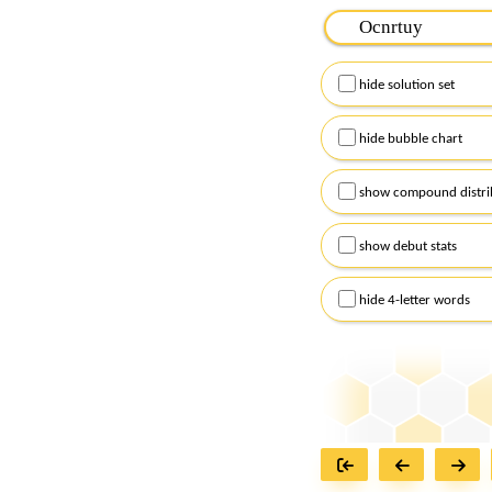
Please input the
7
let
Remember to capitalize
hide solution set
Alternatively, you can
checkboxes below and
hide bubble chart
show compound distri
show debut stats
hide 4-letter words