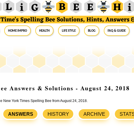
Home Impro
Health
Life Style
Blog
FAQ & Guide
ee Answers & Solutions - August 24, 2018
the New York Times Spelling Bee from August 24, 2018.
ANSWERS
HISTORY
ARCHIVE
STAT