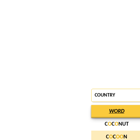
COUNTRY
WORD
C
O
C
O
NUT
C
O
C
O
O
N