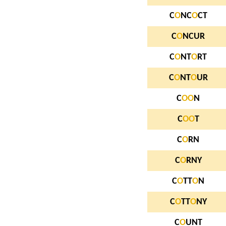
C
O
NC
O
CT
C
O
NCUR
C
O
NT
O
RT
C
O
NT
O
UR
C
O
O
N
C
O
O
T
C
O
RN
C
O
RNY
C
O
TT
O
N
C
O
TT
O
NY
C
O
UNT