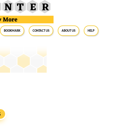
BookMark
Contact Us
About Us
Help
S