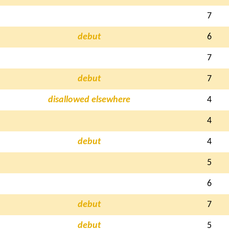
7
debut
6
7
debut
7
disallowed elsewhere
4
4
debut
4
5
6
debut
7
debut
5