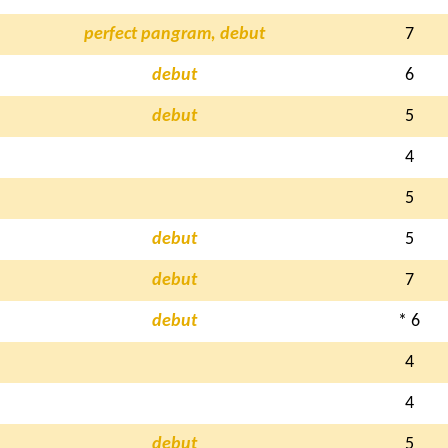
perfect pangram, debut
7
debut
6
debut
5
4
5
debut
5
debut
7
debut
* 6
4
4
debut
5