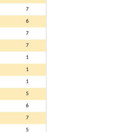
7
6
7
7
1
1
1
5
6
7
5