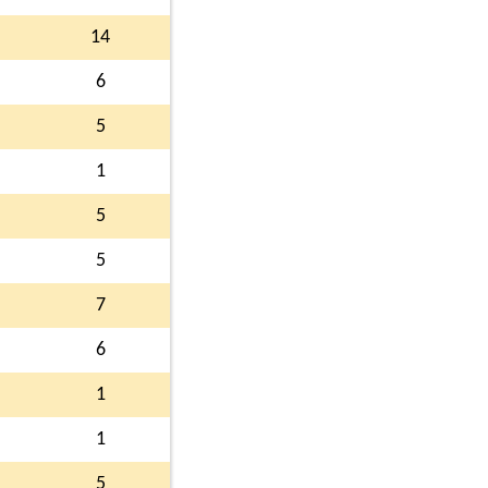
14
6
5
1
5
5
7
6
1
1
5