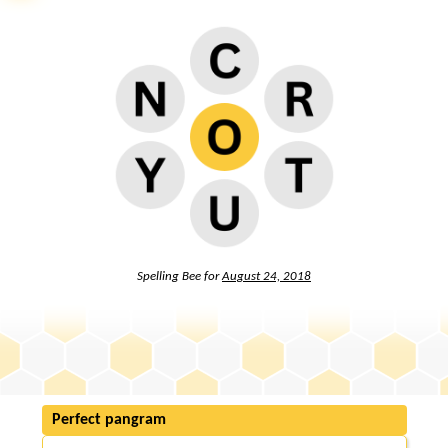
Spelling Bee for
August 24, 2018
Perfect pangram