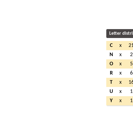
Letter distr
C
x
2
N
x
2
O
x
5
R
x
6
T
x
1
U
x
1
Y
x
1