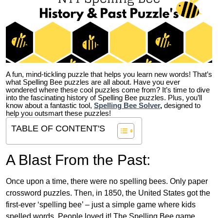
A fun, mind-tickling puzzle that helps you learn new words! That’s
what Spelling Bee puzzles are all about. Have you ever
wondered where these cool puzzles come from?
It’s time to dive
into the fascinating history of Spelling Bee puzzles. Plus, you’ll
know about a fantastic tool,
Spelling Bee Solver
,
designed to
help you outsmart these puzzles!
TABLE OF CONTENT'S
A Blast From the Past:
Once upon a time, there were no spelling bees. Only paper
crossword puzzles. Then, in 1850, the United States got the
first-ever ‘spelling bee’ – just a simple game where kids
spelled words. People loved it! The Spelling Bee game