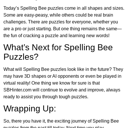
Today’s Spelling Bee puzzles come in all shapes and sizes.
Some are easy-peasy, while others could be real brain
challenges. There are puzzles for everyone, whether you
are a pro or just starting. But one thing remains the same—
the fun of cracking a puzzle and learning new words!
What’s Next for Spelling Bee
Puzzles?
What will Spelling Bee puzzles look like in the future? They
may have 3D shapes or AI opponents or even be played in
virtual reality! One thing we know for sure is that
SBHinter.com will continue to evolve and improve, always
ready to assist you through tough puzzles.
Wrapping Up:
So, there you have it, the exciting journey of Spelling Bee
puzzles from the past till today. Next time you play,