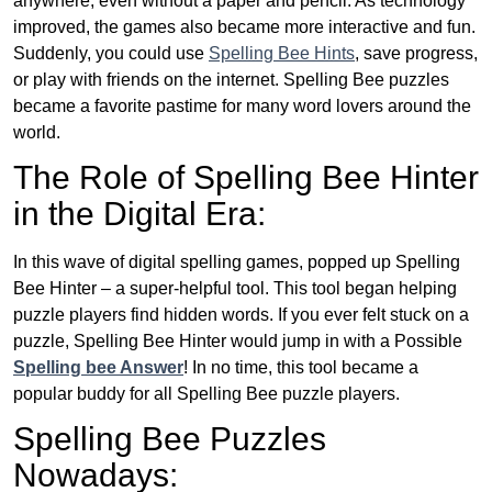
anywhere, even without a paper and pencil. As technology
improved, the games also became more interactive and fun.
Suddenly, you could use
Spelling Bee Hints
, save progress,
or play with friends on the internet. Spelling Bee puzzles
became a favorite pastime for many word lovers around the
world.
The Role of Spelling Bee Hinter
in the Digital Era:
In this wave of digital spelling games, popped up Spelling
Bee Hinter – a super-helpful tool. This tool began helping
puzzle players find hidden words. If you ever felt stuck on a
puzzle, Spelling Bee Hinter would jump in with a Possible
Spelling bee Answer
! In no time, this tool became a
popular buddy for all Spelling Bee puzzle players.
Spelling Bee Puzzles
Nowadays: