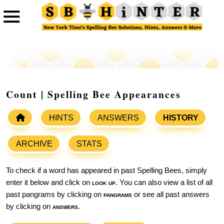
Count | Spelling Bee Appearances
HINTS
ANSWERS
HISTORY
ARCHIVE
STATS
To check if a word has appeared in past Spelling Bees, simply
enter it below and click on
look up
. You can also view a list of all
past pangrams by clicking on
pangrams
or see all past answers
by clicking on
answers
.