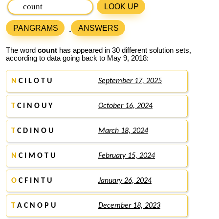
LOOK UP
PANGRAMS
ANSWERS
The word
count
has appeared in 30 different solution sets,
according to data going back to May 9, 2018:
N
C I L O T U
September 17, 2025
T
C I N O U Y
October 16, 2024
T
C D I N O U
March 18, 2024
N
C I M O T U
February 15, 2024
O
C F I N T U
January 26, 2024
T
A C N O P U
December 18, 2023