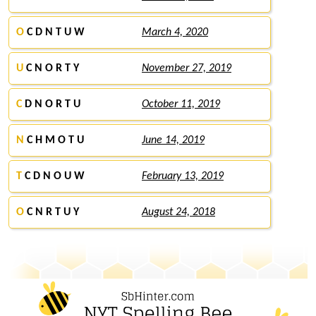
O
C D N T U W
March 4, 2020
U
C N O R T Y
November 27, 2019
C
D N O R T U
October 11, 2019
N
C H M O T U
June 14, 2019
T
C D N O U W
February 13, 2019
O
C N R T U Y
August 24, 2018