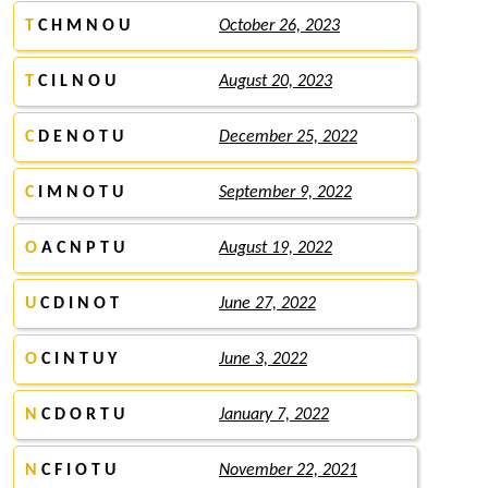
T
C H M N O U
October 26, 2023
T
C I L N O U
August 20, 2023
C
D E N O T U
December 25, 2022
C
I M N O T U
September 9, 2022
O
A C N P T U
August 19, 2022
U
C D I N O T
June 27, 2022
O
C I N T U Y
June 3, 2022
N
C D O R T U
January 7, 2022
N
C F I O T U
November 22, 2021