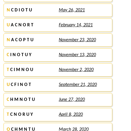
N
C D I O T U
May 26, 2021
U
A C N O R T
February 14, 2021
N
A C O P T U
November 23, 2020
C
I N O T U Y
November 13, 2020
T
C I M N O U
November 2, 2020
U
C F I N O T
September 21, 2020
C
H M N O T U
June 27, 2020
T
C N O R U Y
April 8, 2020
O
C H M N T U
March 28, 2020