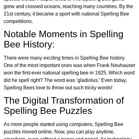
grew and crossed oceans, reaching many countries. By the
21st century, it became a sport with national Spelling Bee
competitions.
Notable Moments in Spelling
Bee History:
There were many exciting times in Spelling Bee history.
One of the most important ones was when Frank Neuhauser
won the first-ever national spelling bee in 1925. Which word
did he spell right? The word was ‘gladiolus.’ Even today,
Spelling Bees love to throw out such tricky words!
The Digital Transformation of
Spelling Bee Puzzles
As more people started using computers, Spelling Bee
puzzles moved online. Now, you can play anytime,