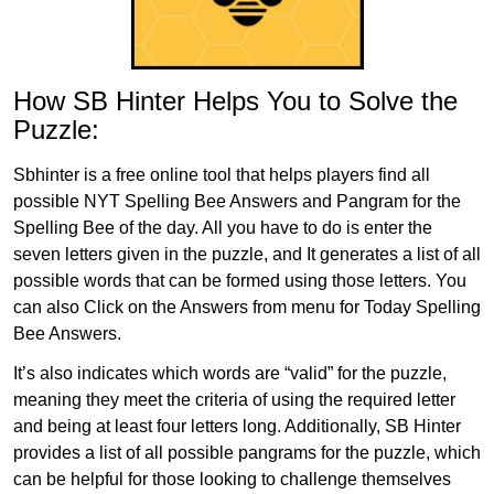
How SB Hinter Helps You to Solve the
Puzzle:
Sbhinter is a free online tool that helps players find all
possible NYT Spelling Bee Answers and Pangram for the
Spelling Bee of the day. All you have to do is enter the
seven letters given in the puzzle, and It generates a list of all
possible words that can be formed using those letters. You
can also Click on the Answers from menu for Today Spelling
Bee Answers.
It’s also indicates which words are “valid” for the puzzle,
meaning they meet the criteria of using the required letter
and being at least four letters long. Additionally, SB Hinter
provides a list of all possible pangrams for the puzzle, which
can be helpful for those looking to challenge themselves