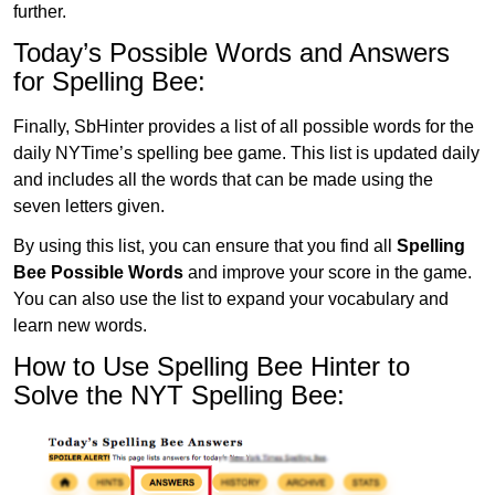
further.
Today’s Possible Words and Answers
for Spelling Bee:
Finally, SbHinter provides a list of all possible words for the
daily NYTime’s spelling bee game. This list is updated daily
and includes all the words that can be made using the
seven letters given.
By using this list, you can ensure that you find all
Spelling
Bee Possible Words
and improve your score in the game.
You can also use the list to expand your vocabulary and
learn new words.
How to Use Spelling Bee Hinter to
Solve the NYT Spelling Bee: