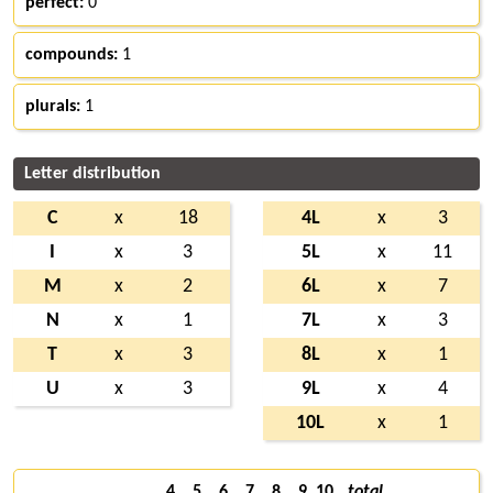
perfect:
0
compounds:
1
plurals:
1
Letter distribution
C
x
18
4L
x
3
I
x
3
5L
x
11
M
x
2
6L
x
7
N
x
1
7L
x
3
T
x
3
8L
x
1
U
x
3
9L
x
4
10L
x
1
4
5
6
7
8
9
10
total