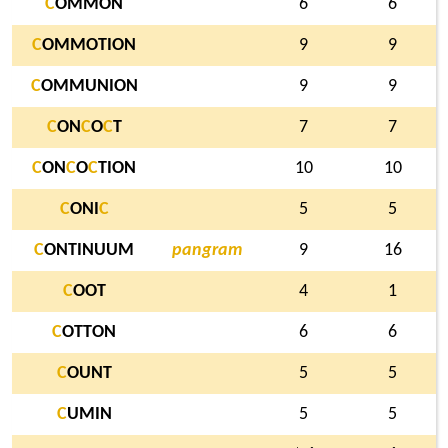
C
OMMON
6
6
C
OMMOTION
9
9
C
OMMUNION
9
9
C
ON
C
O
C
T
7
7
C
ON
C
O
C
TION
10
10
C
ONI
C
5
5
C
ONTINUUM
pangram
9
16
C
OOT
4
1
C
OTTON
6
6
C
OUNT
5
5
C
UMIN
5
5