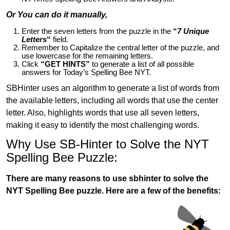
Or You can do it manually,
Enter the seven letters from the puzzle in the
“
7 Unique
Letters
“
field.
Remember to Capitalize the central letter of the puzzle, and
use lowercase for the remaining letters.
Click
“GET HINTS”
to generate a list of all possible
answers for Today’s Spelling Bee NYT.
SBHinter uses an algorithm to generate a list of words from
the available letters, including all words that use the center
letter. Also, highlights words that use all seven letters,
making it easy to identify the most challenging words.
Why Use SB-Hinter to Solve the NYT
Spelling Bee Puzzle:
There are many reasons to use sbhinter to solve the
NYT Spelling Bee puzzle. Here are a few of the benefits: