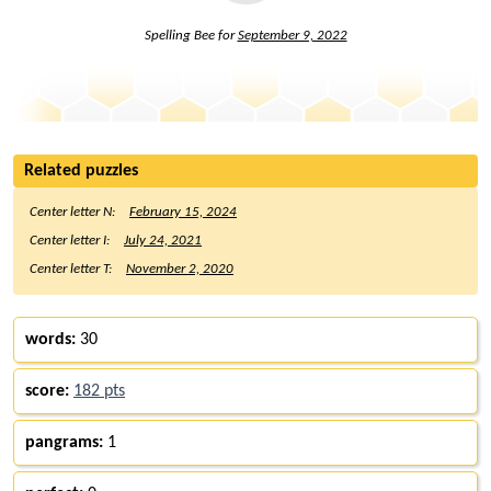
Spelling Bee for
September 9, 2022
Related puzzles
Center letter N:
February 15, 2024
Center letter I:
July 24, 2021
Center letter T:
November 2, 2020
words:
30
score:
182 pts
pangrams:
1