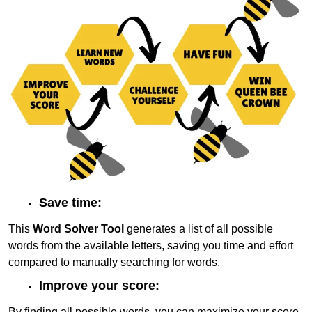
Save time:
This
Word Solver Tool
generates a list of all possible
words from the available letters, saving you time and effort
compared to manually searching for words.
Improve your score:
By finding all possible words, you can maximize your score