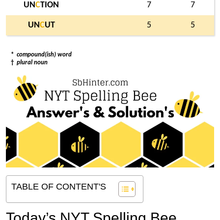
UN
C
TION
7
7
UN
C
UT
5
5
*
compound(ish) word
†
plural noun
TABLE OF CONTENT'S
Today’s NYT Spelling Bee