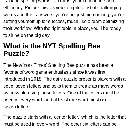
tracking spelling words can boost your confidence and
efficiency. Picture this: as you compile a list of challenging
words and their answers, you’re not just memorizing; you’re
setting yourself up for success, much like a team optimizing
their workflow. With the right tools in place, you’ll be ready
to shine on the big day!
What is the NYT Spelling Bee
Puzzle?
The New York Times’ Spelling Bee puzzle has been a
favorite of word game enthusiasts since it was first
introduced in 2018. The daily puzzle presents players with a
set of seven letters and asks them to create as many words
as possible using those letters. One of the letters must be
used in every word, and at least one word must use all
seven letters.
The puzzle starts with a “center letter,” which is the letter that
must be used in every word. The other six letters can be