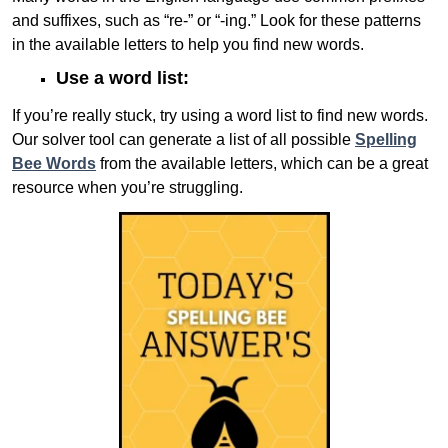
and suffixes, such as “re-” or “-ing.” Look for these patterns
in the available letters to help you find new words.
Use a word list:
If you’re really stuck, try using a word list to find new words.
Our solver tool can generate a list of all possible
Spelling
Bee Words
from the available letters, which can be a great
resource when you’re struggling.