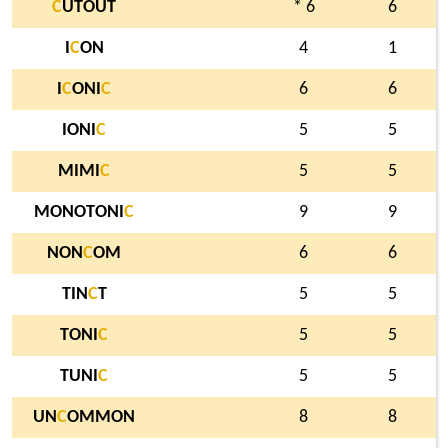
C
UTOUT
* 6
6
I
C
ON
4
1
I
C
ONI
C
6
6
IONI
C
5
5
MIMI
C
5
5
MONOTONI
C
9
9
NON
C
OM
6
6
TIN
C
T
5
5
TONI
C
5
5
TUNI
C
5
5
UN
C
OMMON
8
8