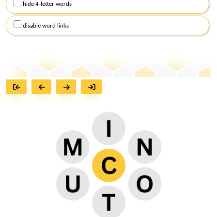
hide 4-letter words
disable word links