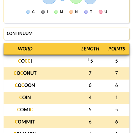
C
I
M
N
T
U
CONTINUUM
WORD
LENGTH
POINTS
†
C
O
C
C
I
5
5
C
O
C
ONUT
7
7
C
O
C
OON
6
6
C
OIN
4
1
C
OMI
C
5
5
C
OMMIT
6
6