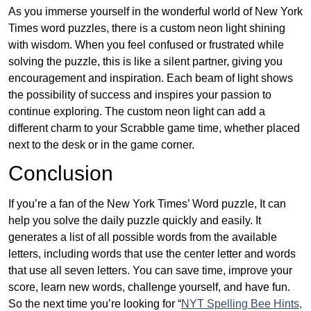
As you immerse yourself in the wonderful world of New York
Times word puzzles, there is a custom neon light shining
with wisdom. When you feel confused or frustrated while
solving the puzzle, this is like a silent partner, giving you
encouragement and inspiration. Each beam of light shows
the possibility of success and inspires your passion to
continue exploring. The custom neon light can add a
different charm to your Scrabble game time, whether placed
next to the desk or in the game corner.
Conclusion
If you’re a fan of the New York Times’ Word puzzle, It can
help you solve the daily puzzle quickly and easily. It
generates a list of all possible words from the available
letters, including words that use the center letter and words
that use all seven letters. You can save time, improve your
score, learn new words, challenge yourself, and have fun.
So the next time you’re looking for “
NYT Spelling Bee Hints,