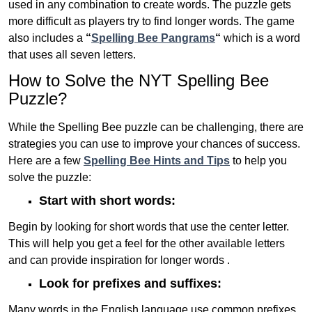
used in any combination to create words. The puzzle gets
more difficult as players try to find longer words.
The game
also includes a
“
Spelling Bee Pangrams
“
which is a word
that uses all seven letters.
How to Solve the NYT Spelling Bee
Puzzle?
While the Spelling Bee puzzle can be challenging, there are
strategies you can use to improve your chances of success.
Here are a few
Spelling Bee Hints and Tips
to help you
solve the puzzle:
Start with short words:
Begin by looking for short words that use the center letter.
This will help you get a feel for the other available letters
and can provide inspiration for longer words .
Look for prefixes and suffixes:
Many words in the English language use common prefixes