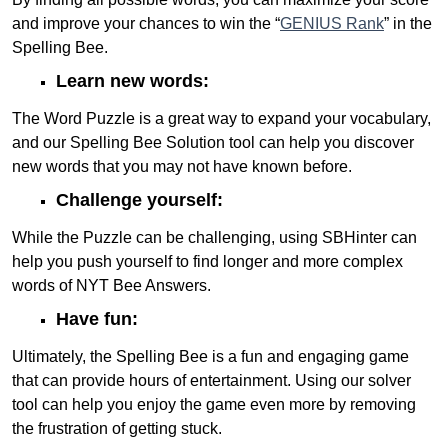
and improve your chances to win the “
GENIUS Rank
” in the
Spelling Bee.
Learn new words:
The Word Puzzle is a great way to expand your vocabulary,
and our Spelling Bee Solution tool can help you discover
new words that you may not have known before.
Challenge yourself:
While the Puzzle can be challenging, using SBHinter can
help you push yourself to find longer and more complex
words of NYT Bee Answers.
Have fun:
Ultimately, the Spelling Bee is a fun and engaging game
that can provide hours of entertainment. Using our solver
tool can help you enjoy the game even more by removing
the frustration of getting stuck.