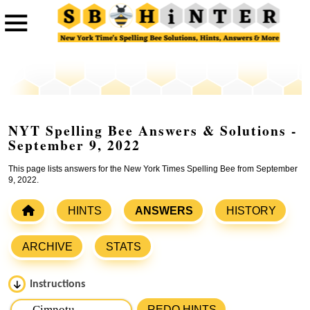
NYT Spelling Bee Answers & Solutions -
September 9, 2022
This page lists answers for the New York Times Spelling Bee from September
9, 2022.
HINTS
ANSWERS
HISTORY
ARCHIVE
STATS
Instructions
Please input the
7
letters from New York Times Spelling
REDO HINTS