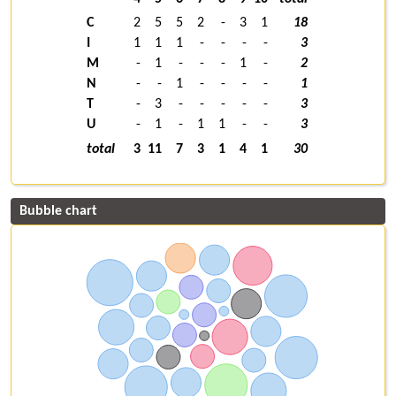
C
2
5
5
2
-
3
1
18
I
1
1
1
-
-
-
-
3
M
-
1
-
-
-
1
-
2
N
-
-
1
-
-
-
-
1
T
-
3
-
-
-
-
-
3
U
-
1
-
1
1
-
-
3
total
3
11
7
3
1
4
1
30
Bubble chart