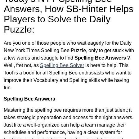
Answers,
How SB-Hinter Helps
Players to Solve the Daily
Puzzle:
Are you one of those people who wait eagerly for the Daily
New York Times Spelling Bee Puzzle, only to get stuck with
a few words and struggle to find
Spelling Bee Answers
?
Well, fret not, as
Spelling Bee Solver
is here to help. This
Tool is a boon for all Spelling Bee enthusiasts who want to
improve their Vocabulary and Spelling skills while having
fun.
Spelling Bee Answers
Mastering the spelling bee requires more than just talent; it
takes strategic preparation and access to the right answers.
Just like a well-organized can help a team manage their
schedules and performance, having a clear system for