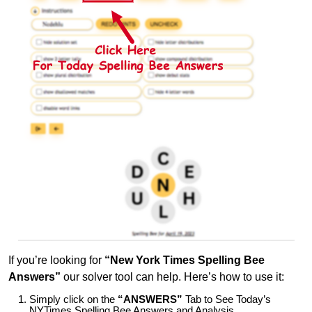
If you’re looking for
“New York Times Spelling Bee
Answers”
our solver tool can help. Here’s how to use it:
Simply click on the
“ANSWERS”
Tab to See Today’s
NYTimes Spelling Bee Answers and Analysis.