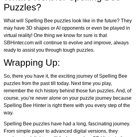
Puzzles?
What will Spelling Bee puzzles look like in the future? They
may have 3D shapes or AI opponents or even be played in
virtual reality! One thing we know for sure is that
SBHinter.com will continue to evolve and improve, always
ready to assist you through tough puzzles.
Wrapping Up:
So, there you have it, the exciting journey of Spelling Bee
puzzles from the past till today. Next time you play,
remember the rich history behind those fun puzzles. And, of
course, you’re never alone on your puzzle journey because
Spelling Bee Hinter is right there with you every step of the
way.
Spelling Bee puzzles have had a long, fascinating journey.
From simple paper to advanced digital versions, they