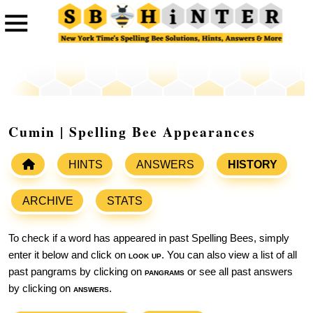
Cumin | Spelling Bee Appearances
HINTS
ANSWERS
HISTORY
ARCHIVE
STATS
To check if a word has appeared in past Spelling Bees, simply
enter it below and click on
look up
. You can also view a list of all
past pangrams by clicking on
pangrams
or see all past answers
by clicking on
answers
.