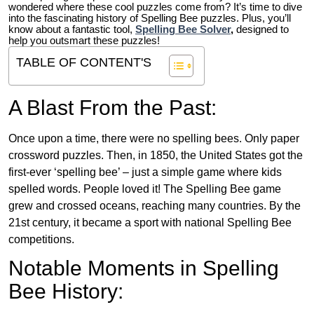
wondered where these cool puzzles come from?
It’s time to dive
into the fascinating history of Spelling Bee puzzles. Plus, you’ll
know about a fantastic tool,
Spelling Bee Solver
,
designed to
help you outsmart these puzzles!
TABLE OF CONTENT'S
A Blast From the Past:
Once upon a time, there were no spelling bees. Only paper
crossword puzzles. Then, in 1850, the United States got the
first-ever ‘spelling bee’ – just a simple game where kids
spelled words. People loved it! The Spelling Bee game
grew and crossed oceans, reaching many countries. By the
21st century, it became a sport with national Spelling Bee
competitions.
Notable Moments in Spelling
Bee History: