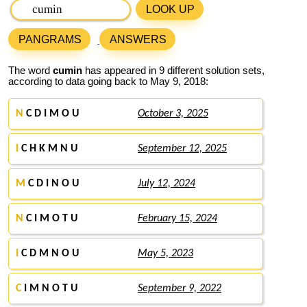
LOOK UP
PANGRAMS
ANSWERS
The word
cumin
has appeared in 9 different solution sets,
according to data going back to May 9, 2018:
N
C D I M O U
October 3, 2025
I
C H K M N U
September 12, 2025
M
C D I N O U
July 12, 2024
N
C I M O T U
February 15, 2024
I
C D M N O U
May 5, 2023
C
I M N O T U
September 9, 2022