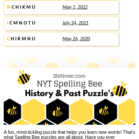
N
C H I K M U
May 1, 2022
I
C M N O T U
July 24, 2021
C
H I K M N U
May 26, 2020
A fun, mind-tickling puzzle that helps you learn new words! That’s
what Spelling Bee puzzles are all about. Have you ever