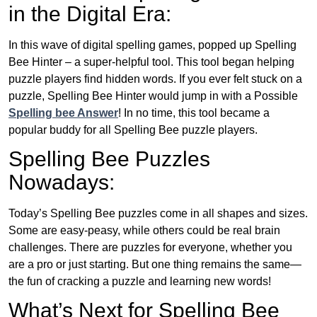
in the Digital Era:
In this wave of digital spelling games, popped up Spelling
Bee Hinter – a super-helpful tool. This tool began helping
puzzle players find hidden words. If you ever felt stuck on a
puzzle, Spelling Bee Hinter would jump in with a Possible
Spelling bee Answer
! In no time, this tool became a
popular buddy for all Spelling Bee puzzle players.
Spelling Bee Puzzles
Nowadays:
Today’s Spelling Bee puzzles come in all shapes and sizes.
Some are easy-peasy, while others could be real brain
challenges. There are puzzles for everyone, whether you
are a pro or just starting. But one thing remains the same—
the fun of cracking a puzzle and learning new words!
What’s Next for Spelling Bee