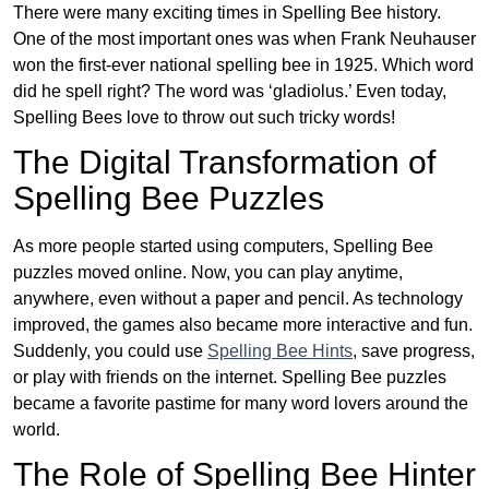
There were many exciting times in Spelling Bee history.
One of the most important ones was when Frank Neuhauser
won the first-ever national spelling bee in 1925. Which word
did he spell right? The word was ‘gladiolus.’ Even today,
Spelling Bees love to throw out such tricky words!
The Digital Transformation of
Spelling Bee Puzzles
As more people started using computers, Spelling Bee
puzzles moved online. Now, you can play anytime,
anywhere, even without a paper and pencil. As technology
improved, the games also became more interactive and fun.
Suddenly, you could use
Spelling Bee Hints
, save progress,
or play with friends on the internet. Spelling Bee puzzles
became a favorite pastime for many word lovers around the
world.
The Role of Spelling Bee Hinter