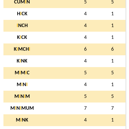
CUM
I
N
5
5
H
I
CK
4
1
I
NCH
4
1
K
I
CK
4
1
K
I
MCH
I
6
6
K
I
NK
4
1
M
I
M
I
C
5
5
M
I
N
I
4
1
M
I
N
I
M
5
5
M
I
N
I
MUM
7
7
M
I
NK
4
1