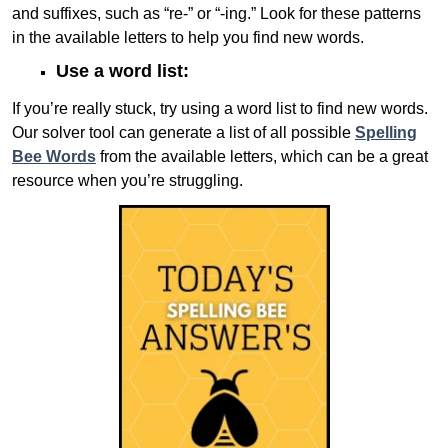
and suffixes, such as “re-” or “-ing.” Look for these patterns
in the available letters to help you find new words.
Use a word list:
If you’re really stuck, try using a word list to find new words.
Our solver tool can generate a list of all possible
Spelling
Bee Words
from the available letters, which can be a great
resource when you’re struggling.