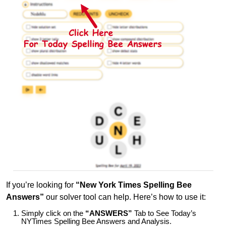
If you’re looking for
“New York Times Spelling Bee
Answers”
our solver tool can help. Here’s how to use it:
Simply click on the
“ANSWERS”
Tab to See Today’s
NYTimes Spelling Bee Answers and Analysis.