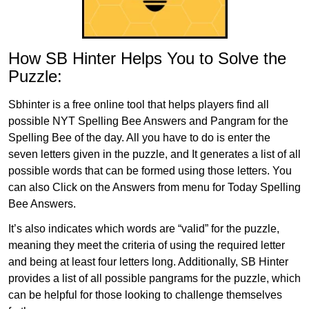
How SB Hinter Helps You to Solve the
Puzzle:
Sbhinter is a free online tool that helps players find all
possible NYT Spelling Bee Answers and Pangram for the
Spelling Bee of the day. All you have to do is enter the
seven letters given in the puzzle, and It generates a list of all
possible words that can be formed using those letters. You
can also Click on the Answers from menu for Today Spelling
Bee Answers.
It’s also indicates which words are “valid” for the puzzle,
meaning they meet the criteria of using the required letter
and being at least four letters long. Additionally, SB Hinter
provides a list of all possible pangrams for the puzzle, which
can be helpful for those looking to challenge themselves