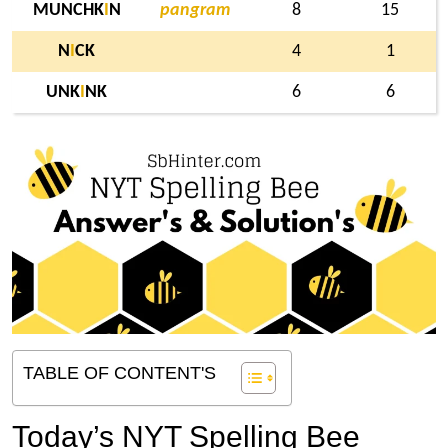
MUNCHK
I
N
pangram
8
15
N
I
CK
4
1
UNK
I
NK
6
6
TABLE OF CONTENT'S
Today’s NYT Spelling Bee