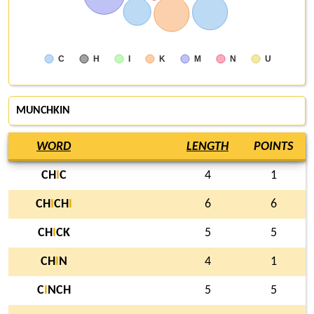
C
H
I
K
M
N
U
MUNCHKIN
WORD
LENGTH
POINTS
CH
I
C
4
1
CH
I
CH
I
6
6
CH
I
CK
5
5
CH
I
N
4
1
C
I
NCH
5
5