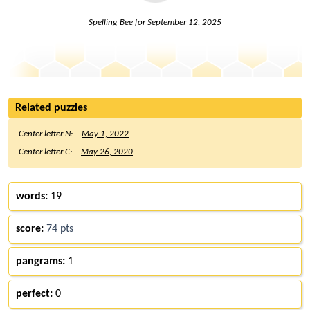
Spelling Bee for
September 12, 2025
Related puzzles
Center letter N:
May 1, 2022
Center letter C:
May 26, 2020
words:
19
score:
74 pts
pangrams:
1
perfect:
0