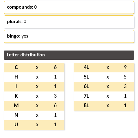
compounds:
0
plurals:
0
bingo:
yes
Letter distribution
C
x
6
4L
x
9
H
x
1
5L
x
5
I
x
1
6L
x
3
K
x
3
7L
x
1
M
x
6
8L
x
1
N
x
1
U
x
1