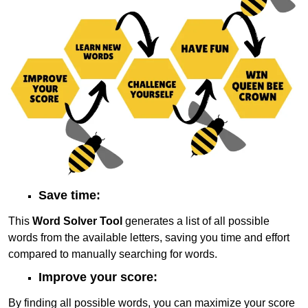
Save time:
This
Word Solver Tool
generates a list of all possible
words from the available letters, saving you time and effort
compared to manually searching for words.
Improve your score:
By finding all possible words, you can maximize your score