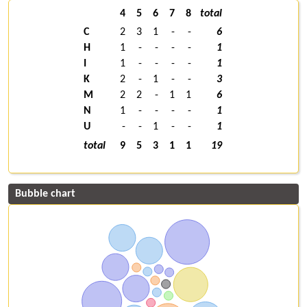
4
5
6
7
8
total
C
2
3
1
-
-
6
H
1
-
-
-
-
1
I
1
-
-
-
-
1
K
2
-
1
-
-
3
M
2
2
-
1
1
6
N
1
-
-
-
-
1
U
-
-
1
-
-
1
total
9
5
3
1
1
19
Bubble chart