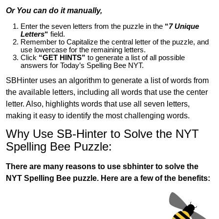
Or You can do it manually,
Enter the seven letters from the puzzle in the
“
7 Unique
Letters
“
field.
Remember to Capitalize the central letter of the puzzle, and
use lowercase for the remaining letters.
Click
“GET HINTS”
to generate a list of all possible
answers for Today’s Spelling Bee NYT.
SBHinter uses an algorithm to generate a list of words from
the available letters, including all words that use the center
letter. Also, highlights words that use all seven letters,
making it easy to identify the most challenging words.
Why Use SB-Hinter to Solve the NYT
Spelling Bee Puzzle:
There are many reasons to use sbhinter to solve the
NYT Spelling Bee puzzle. Here are a few of the benefits: