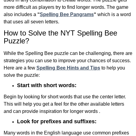
more difficult as players try to find longer words.
The game
also includes a
“
Spelling Bee Pangrams
“
which is a word
that uses all seven letters.
How to Solve the NYT Spelling Bee
Puzzle?
While the Spelling Bee puzzle can be challenging, there are
strategies you can use to improve your chances of success.
Here are a few
Spelling Bee Hints and Tips
to help you
solve the puzzle:
Start with short words:
Begin by looking for short words that use the center letter.
This will help you get a feel for the other available letters
and can provide inspiration for longer words .
Look for prefixes and suffixes:
Many words in the English language use common prefixes