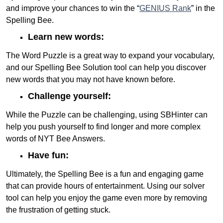
and improve your chances to win the “
GENIUS Rank
” in the
Spelling Bee.
Learn new words:
The Word Puzzle is a great way to expand your vocabulary,
and our Spelling Bee Solution tool can help you discover
new words that you may not have known before.
Challenge yourself:
While the Puzzle can be challenging, using SBHinter can
help you push yourself to find longer and more complex
words of NYT Bee Answers.
Have fun:
Ultimately, the Spelling Bee is a fun and engaging game
that can provide hours of entertainment. Using our solver
tool can help you enjoy the game even more by removing
the frustration of getting stuck.