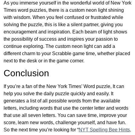
As you immerse yourself in the wonderful world of New York
Times word puzzles, there is a custom neon light shining
with wisdom. When you feel confused or frustrated while
solving the puzzle, this is like a silent partner, giving you
encouragement and inspiration. Each beam of light shows
the possibility of success and inspires your passion to
continue exploring. The custom neon light can add a
different charm to your Scrabble game time, whether placed
next to the desk or in the game corner.
Conclusion
If you’re a fan of the New York Times’ Word puzzle, It can
help you solve the daily puzzle quickly and easily. It
generates a list of all possible words from the available
letters, including words that use the center letter and words
that use all seven letters. You can save time, improve your
score, learn new words, challenge yourself, and have fun.
So the next time you’re looking for “
NYT Spelling Bee Hints,