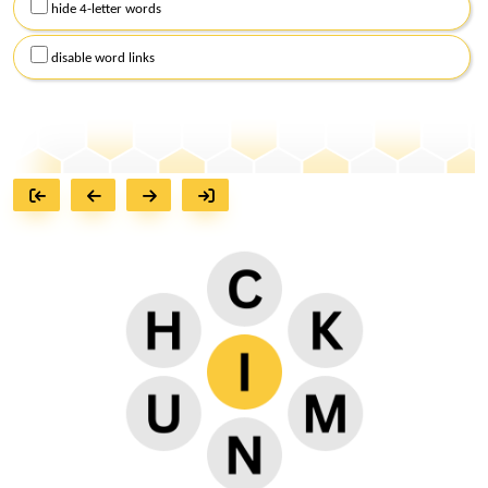
hide 4-letter words
disable word links