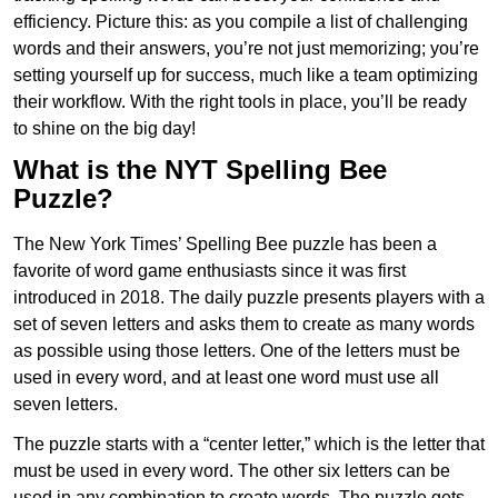
efficiency. Picture this: as you compile a list of challenging
words and their answers, you’re not just memorizing; you’re
setting yourself up for success, much like a team optimizing
their workflow. With the right tools in place, you’ll be ready
to shine on the big day!
What is the NYT Spelling Bee
Puzzle?
The New York Times’ Spelling Bee puzzle has been a
favorite of word game enthusiasts since it was first
introduced in 2018. The daily puzzle presents players with a
set of seven letters and asks them to create as many words
as possible using those letters. One of the letters must be
used in every word, and at least one word must use all
seven letters.
The puzzle starts with a “center letter,” which is the letter that
must be used in every word. The other six letters can be
used in any combination to create words. The puzzle gets