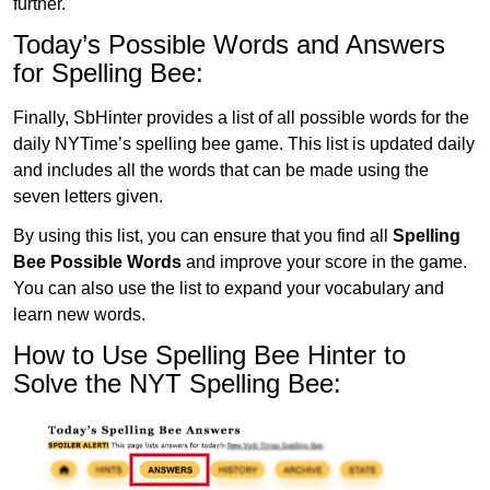
further.
Today’s Possible Words and Answers
for Spelling Bee:
Finally, SbHinter provides a list of all possible words for the
daily NYTime’s spelling bee game. This list is updated daily
and includes all the words that can be made using the
seven letters given.
By using this list, you can ensure that you find all
Spelling
Bee Possible Words
and improve your score in the game.
You can also use the list to expand your vocabulary and
learn new words.
How to Use Spelling Bee Hinter to
Solve the NYT Spelling Bee: