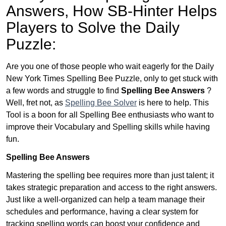
Answers,
How SB-Hinter Helps
Players to Solve the Daily
Puzzle:
Are you one of those people who wait eagerly for the Daily
New York Times Spelling Bee Puzzle, only to get stuck with
a few words and struggle to find
Spelling Bee Answers
?
Well, fret not, as
Spelling Bee Solver
is here to help. This
Tool is a boon for all Spelling Bee enthusiasts who want to
improve their Vocabulary and Spelling skills while having
fun.
Spelling Bee Answers
Mastering the spelling bee requires more than just talent; it
takes strategic preparation and access to the right answers.
Just like a well-organized can help a team manage their
schedules and performance, having a clear system for
tracking spelling words can boost your confidence and