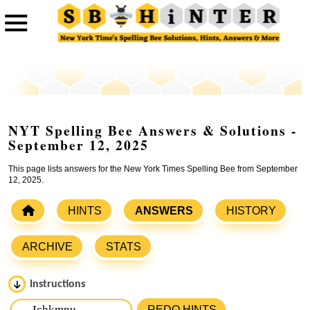
NYT Spelling Bee Answers & Solutions -
September 12, 2025
This page lists answers for the New York Times Spelling Bee from September
12, 2025.
HINTS
ANSWERS
HISTORY
ARCHIVE
STATS
Instructions
Please input the
7
letters from New York Times Spelling
REDO HINTS