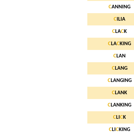
C
ANNING
C
ILIA
C
LA
C
K
C
LA
C
KING
C
LAN
C
LANG
C
LANGING
C
LANK
C
LANKING
C
LI
C
K
C
LI
C
KING