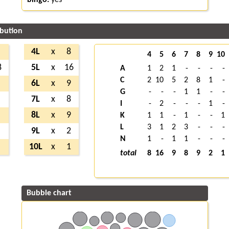
ibution
4L
x
8
4
5
6
7
8
9
10
8
5L
x
16
A
1
2
1
-
-
-
-
C
2
10
5
2
8
1
-
6L
x
9
G
-
-
-
1
1
-
-
7L
x
8
I
-
2
-
-
-
1
-
8L
x
9
K
1
1
-
1
-
-
1
L
3
1
2
3
-
-
-
9L
x
2
N
1
-
1
1
-
-
-
10L
x
1
total
8
16
9
8
9
2
1
Bubble chart