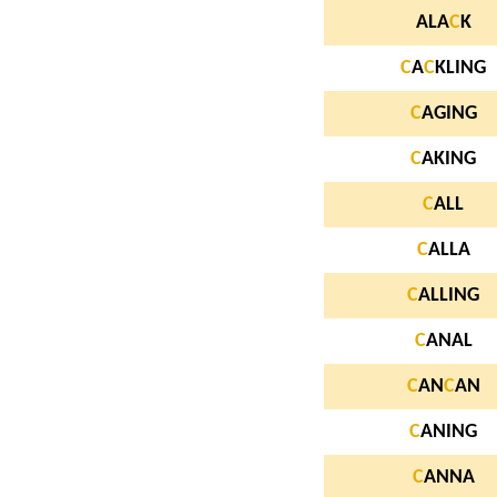
ALA
C
K
C
A
C
KLING
C
AGING
C
AKING
C
ALL
C
ALLA
C
ALLING
C
ANAL
C
AN
C
AN
C
ANING
C
ANNA