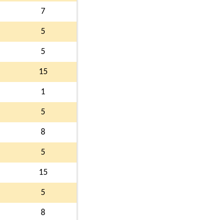
7
5
5
15
1
5
8
5
15
5
8