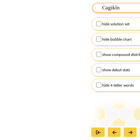
Please input the
7
let
Remember to capitalize
hide solution set
Alternatively, you can
checkboxes below and
hide bubble chart
show compound distri
show debut stats
hide 4-letter words