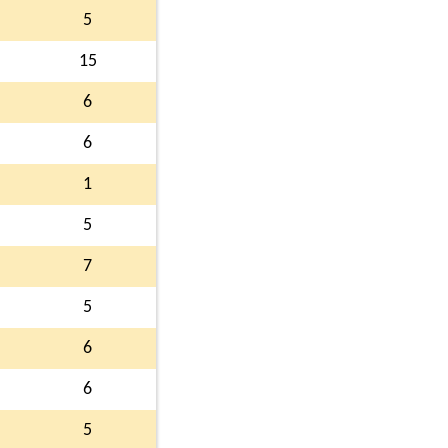
5
15
6
6
1
5
7
5
6
6
5