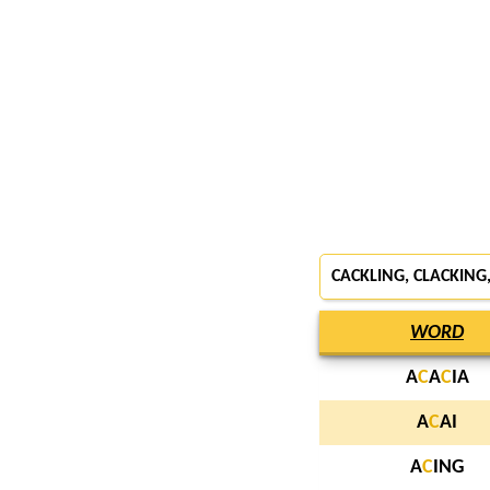
CACKLING, CLACKING
WORD
A
C
A
C
IA
A
C
AI
A
C
ING