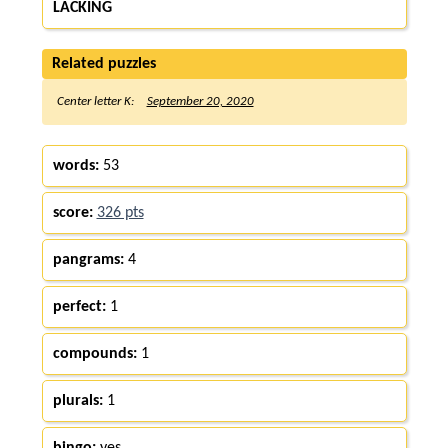
LACKING
Related puzzles
Center letter K:
September 20, 2020
words:
53
score:
326 pts
pangrams:
4
perfect:
1
compounds:
1
plurals:
1
bingo:
yes