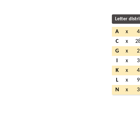
Letter distr
A
x
4
C
x
2
G
x
2
I
x
3
K
x
4
L
x
9
N
x
3