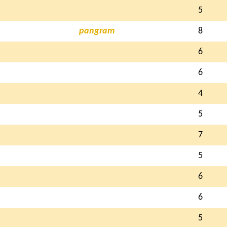
5
pangram
8
6
6
4
5
7
5
6
6
5