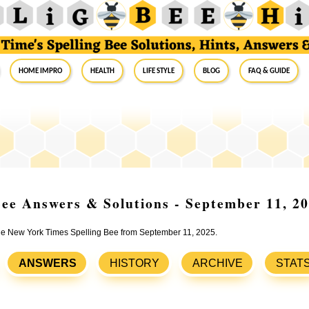
Home Impro
Health
Life Style
Blog
FAQ & Guide
ee Answers & Solutions - September 11, 2
 the New York Times Spelling Bee from September 11, 2025.
ANSWERS
HISTORY
ARCHIVE
STAT