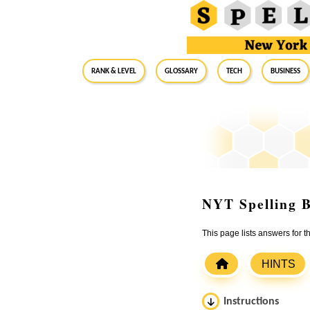
RANK & LEVEL
GLOSSARY
Tech
Business
NYT Spelling B
This page lists answers for
HINTS
Instructions