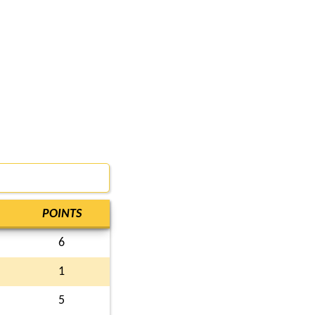
POINTS
6
1
5