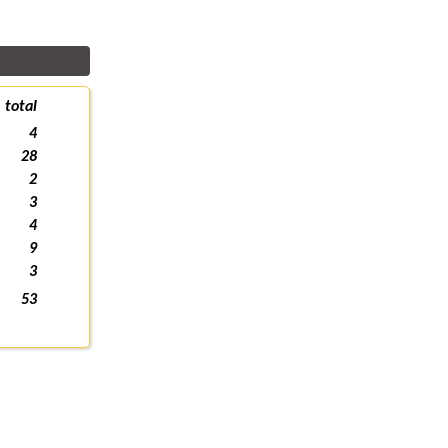
total
4
28
2
3
4
9
3
53