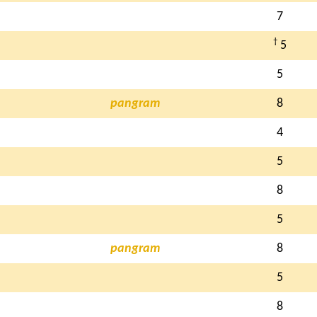
7
†
5
5
pangram
8
4
5
8
5
pangram
8
5
8