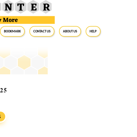
BookMark
Contact Us
About Us
Help
025
S