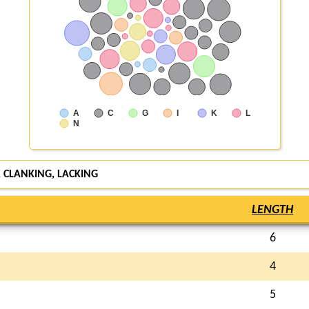
A
C
G
I
K
L
N
, CLANKING,
LACKING
LENGTH
6
4
5