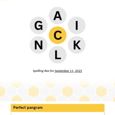
Spelling Bee for
September 11, 2025
Perfect pangram