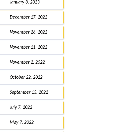
January 8, 2023
December 17, 2022
November 26, 2022
November 11, 2022
November 2, 2022
October 22, 2022
September 13, 2022
July 7, 2022
May 7, 2022