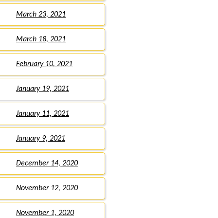
March 23, 2021
March 18, 2021
February 10, 2021
January 19, 2021
January 11, 2021
January 9, 2021
December 14, 2020
November 12, 2020
November 1, 2020