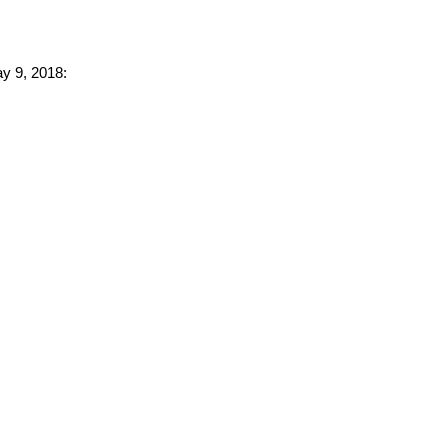
ay 9, 2018: