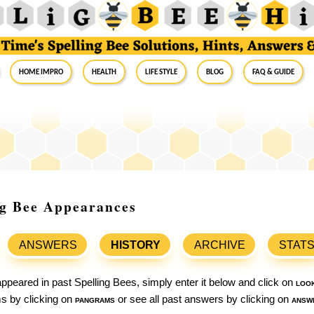
Home Impro
Health
Life Style
Blog
FAQ & Guide
ing Bee Appearances
ANSWERS
HISTORY
ARCHIVE
STAT
ppeared in past Spelling Bees, simply enter it below and click on
loo
ams by clicking on
pangrams
or see all past answers by clicking on
answ