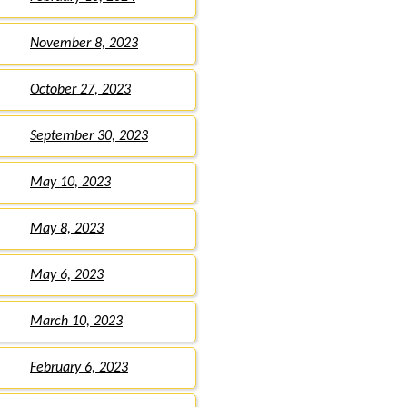
November 8, 2023
October 27, 2023
September 30, 2023
May 10, 2023
May 8, 2023
May 6, 2023
March 10, 2023
February 6, 2023