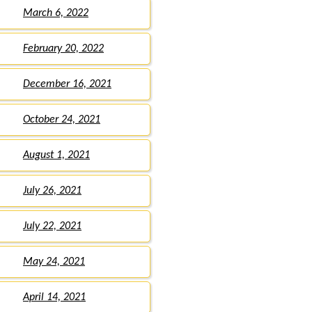
March 6, 2022
February 20, 2022
December 16, 2021
October 24, 2021
August 1, 2021
July 26, 2021
July 22, 2021
May 24, 2021
April 14, 2021