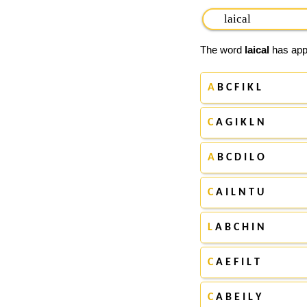
The word
laical
has appe
A
B C F I K L
C
A G I K L N
A
B C D I L O
C
A I L N T U
L
A B C H I N
C
A E F I L T
C
A B E I L Y