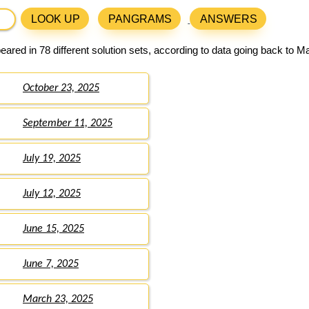
LOOK UP
PANGRAMS
ANSWERS
ared in 78 different solution sets, according to data going back to M
October 23, 2025
September 11, 2025
July 19, 2025
July 12, 2025
June 15, 2025
June 7, 2025
March 23, 2025