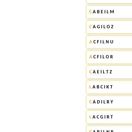
C
A B E I L M
C
A G I L O Z
A
C F I L N U
A
C F I L O R
C
A E I L T Z
L
A B C I K T
C
A D I L R Y
L
A C G I R T