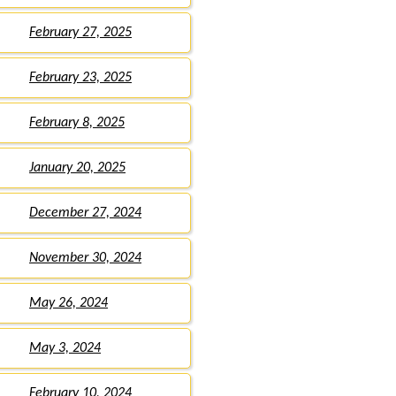
February 27, 2025
February 23, 2025
February 8, 2025
January 20, 2025
December 27, 2024
November 30, 2024
May 26, 2024
May 3, 2024
February 10, 2024