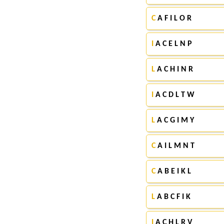
C
A F I L O R
I
A C E L N P
L
A C H I N R
I
A C D L T W
L
A C G I M Y
C
A I L M N T
C
A B E I K L
L
A B C F I K
I
A C H L R V