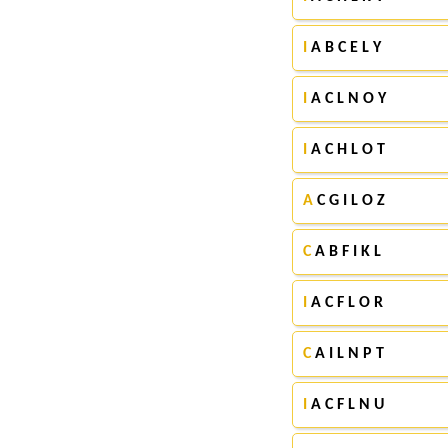
I
A B C E L Y
I
A C L N O Y
I
A C H L O T
A
C G I L O Z
C
A B F I K L
I
A C F L O R
C
A I L N P T
I
A C F L N U