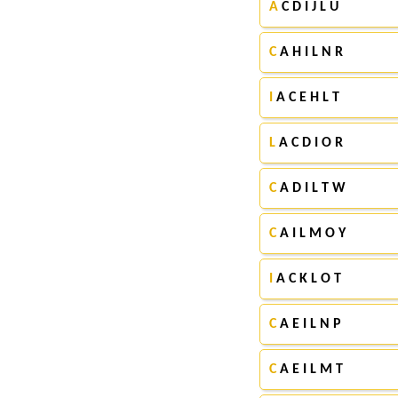
A
C D I J L U
C
A H I L N R
I
A C E H L T
L
A C D I O R
C
A D I L T W
C
A I L M O Y
I
A C K L O T
C
A E I L N P
C
A E I L M T