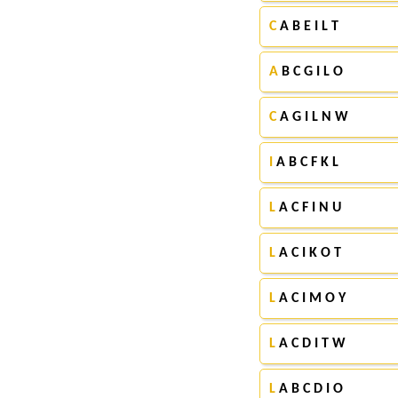
C
A B E I L T
A
B C G I L O
C
A G I L N W
I
A B C F K L
L
A C F I N U
L
A C I K O T
L
A C I M O Y
L
A C D I T W
L
A B C D I O