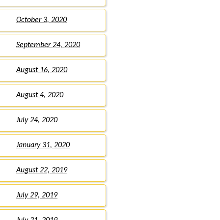
October 3, 2020
September 24, 2020
August 16, 2020
August 4, 2020
July 24, 2020
January 31, 2020
August 22, 2019
July 29, 2019