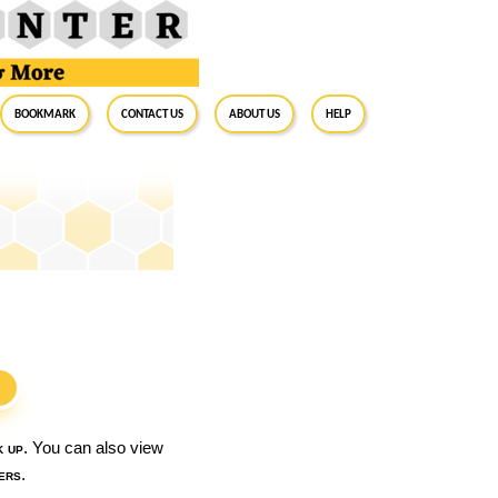
BookMark
Contact Us
About Us
Help
S
k up
. You can also view
ers
.