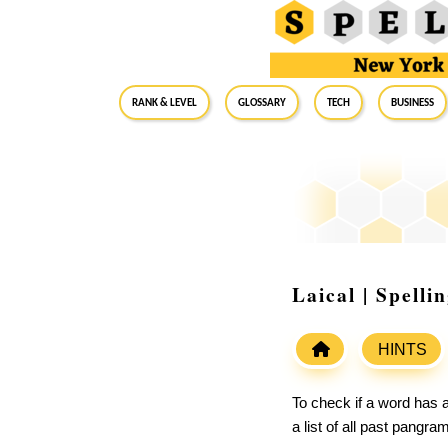
RANK & LEVEL
GLOSSARY
Tech
Business
Laical | Spell
HINTS
To check if a word has a
a list of all past pangr