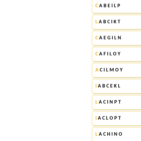
C
A B E I L P
L
A B C I K T
C
A E G I L N
C
A F I L O Y
A
C I L M O Y
I
A B C E K L
L
A C I N P T
I
A C L O P T
L
A C H I N O