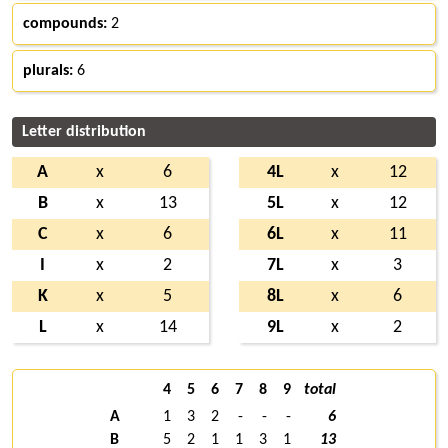
compounds:
2
plurals:
6
Letter distribution
A
x
6
4L
x
12
B
x
13
5L
x
12
C
x
6
6L
x
11
I
x
2
7L
x
3
K
x
5
8L
x
6
L
x
14
9L
x
2
4
5
6
7
8
9
total
A
1
3
2
-
-
-
6
B
5
2
1
1
3
1
13