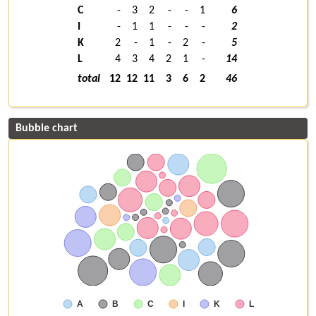
C
-
3
2
-
-
1
6
I
-
1
1
-
-
-
2
K
2
-
1
-
2
-
5
L
4
3
4
2
1
-
14
total
12
12
11
3
6
2
46
Bubble chart
A
B
C
I
K
L