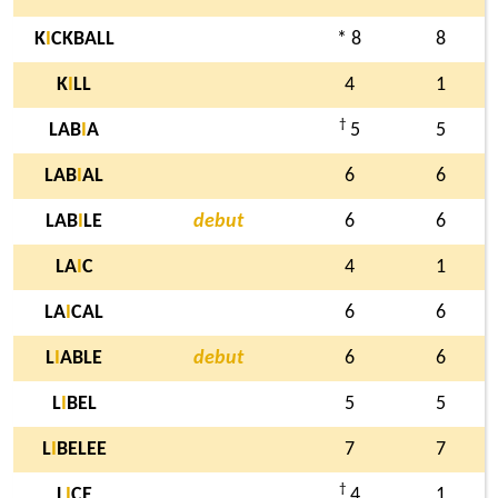
K
I
CKBALL
* 8
8
K
I
LL
4
1
†
LAB
I
A
5
5
LAB
I
AL
6
6
LAB
I
LE
debut
6
6
LA
I
C
4
1
LA
I
CAL
6
6
L
I
ABLE
debut
6
6
L
I
BEL
5
5
L
I
BELEE
7
7
†
L
I
CE
4
1