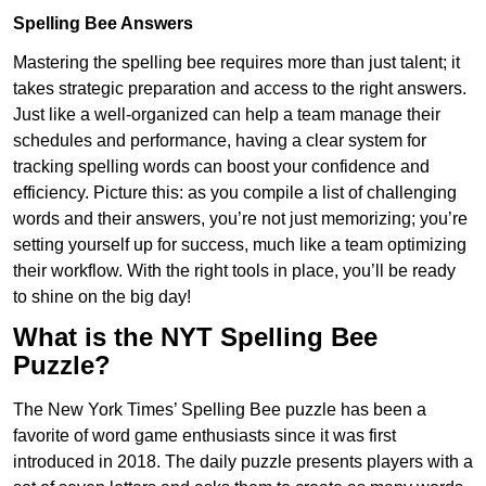
Spelling Bee Answers
Mastering the spelling bee requires more than just talent; it
takes strategic preparation and access to the right answers.
Just like a well-organized can help a team manage their
schedules and performance, having a clear system for
tracking spelling words can boost your confidence and
efficiency. Picture this: as you compile a list of challenging
words and their answers, you’re not just memorizing; you’re
setting yourself up for success, much like a team optimizing
their workflow. With the right tools in place, you’ll be ready
to shine on the big day!
What is the NYT Spelling Bee
Puzzle?
The New York Times’ Spelling Bee puzzle has been a
favorite of word game enthusiasts since it was first
introduced in 2018. The daily puzzle presents players with a