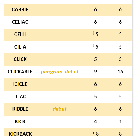
CABB
I
E
6
6
CEL
I
AC
6
6
†
CELL
I
5
5
†
C
I
L
I
A
5
5
CL
I
CK
5
5
CL
I
CKABLE
pangram, debut
9
16
I
C
I
CLE
6
6
I
L
I
AC
5
5
K
I
BBLE
debut
6
6
K
I
CK
4
1
K
I
CKBACK
* 8
8