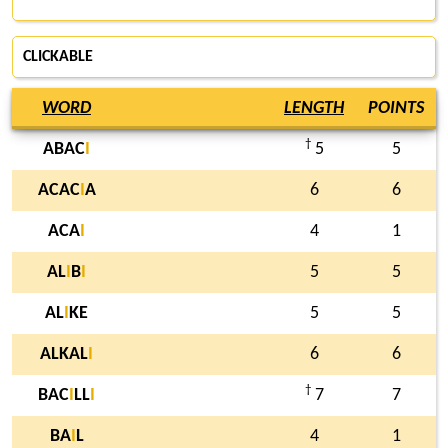
CLICKABLE
WORD
LENGTH
POINTS
†
ABAC
I
5
5
ACAC
I
A
6
6
ACA
I
4
1
AL
I
B
I
5
5
AL
I
KE
5
5
ALKAL
I
6
6
†
BAC
I
LL
I
7
7
BA
I
L
4
1