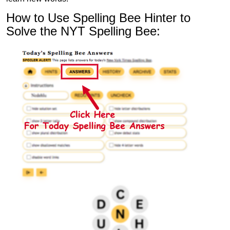
How to Use Spelling Bee Hinter to
Solve the NYT Spelling Bee: