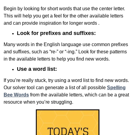
Begin by looking for short words that use the center letter.
This will help you get a feel for the other available letters
and can provide inspiration for longer words .
Look for prefixes and suffixes:
Many words in the English language use common prefixes
and suffixes, such as “re-” or “-ing.” Look for these patterns
in the available letters to help you find new words.
Use a word list:
If you’re really stuck, try using a word list to find new words.
Our solver tool can generate a list of all possible
Spelling
Bee Words
from the available letters, which can be a great
resource when you’re struggling.