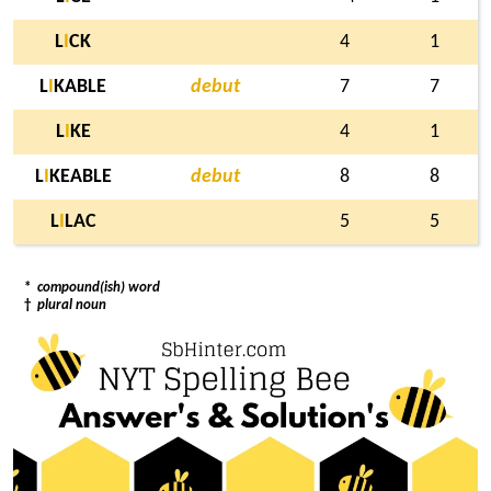
L
I
CK
4
1
L
I
KABLE
debut
7
7
L
I
KE
4
1
L
I
KEABLE
debut
8
8
L
I
LAC
5
5
*
compound(ish) word
†
plural noun