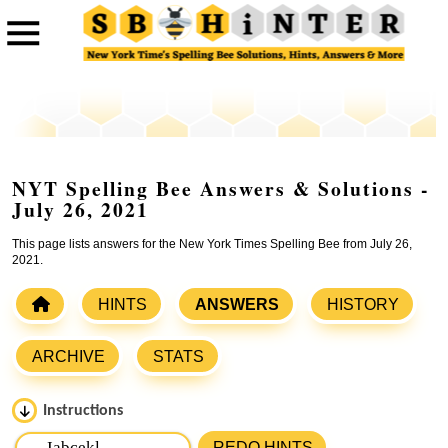
NYT Spelling Bee Answers & Solutions -
July 26, 2021
This page lists answers for the New York Times Spelling Bee from July 26,
2021.
HINTS
ANSWERS
HISTORY
ARCHIVE
STATS
Instructions
Please input the
7
letters from New York Times Spelling
REDO HINTS