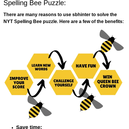
Spelling Bee Puzzle:
There are many reasons to use sbhinter to solve the
NYT Spelling Bee puzzle. Here are a few of the benefits:
Save time: