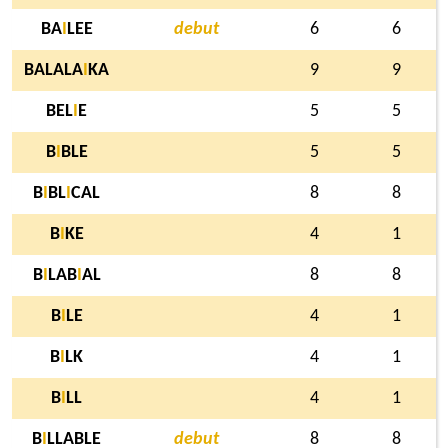
BA
I
LEE
debut
6
6
BALALA
I
KA
9
9
BEL
I
E
5
5
B
I
BLE
5
5
B
I
BL
I
CAL
8
8
B
I
KE
4
1
B
I
LAB
I
AL
8
8
B
I
LE
4
1
B
I
LK
4
1
B
I
LL
4
1
B
I
LLABLE
debut
8
8