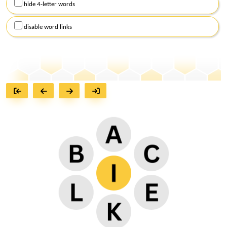
hide 4-letter words
disable word links