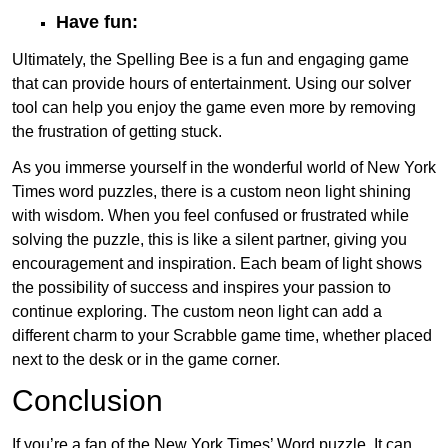
Have fun:
Ultimately, the Spelling Bee is a fun and engaging game
that can provide hours of entertainment. Using our solver
tool can help you enjoy the game even more by removing
the frustration of getting stuck.
As you immerse yourself in the wonderful world of New York
Times word puzzles, there is a custom neon light shining
with wisdom. When you feel confused or frustrated while
solving the puzzle, this is like a silent partner, giving you
encouragement and inspiration. Each beam of light shows
the possibility of success and inspires your passion to
continue exploring. The custom neon light can add a
different charm to your Scrabble game time, whether placed
next to the desk or in the game corner.
Conclusion
If you’re a fan of the New York Times’ Word puzzle, It can