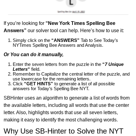
If you’re looking for
“New York Times Spelling Bee
Answers”
our solver tool can help. Here’s how to use it:
Simply click on the
“ANSWERS”
Tab to See Today’s
NYTimes Spelling Bee Answers and Analysis.
Or You can do it manually,
Enter the seven letters from the puzzle in the
“
7 Unique
Letters
“
field.
Remember to Capitalize the central letter of the puzzle, and
use lowercase for the remaining letters.
Click
“GET HINTS”
to generate a list of all possible
answers for Today’s Spelling Bee NYT.
SBHinter uses an algorithm to generate a list of words from
the available letters, including all words that use the center
letter. Also, highlights words that use all seven letters,
making it easy to identify the most challenging words.
Why Use SB-Hinter to Solve the NYT