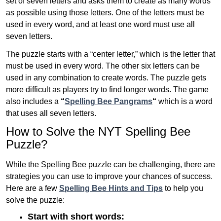
set of seven letters and asks them to create as many words
as possible using those letters. One of the letters must be
used in every word, and at least one word must use all
seven letters.
The puzzle starts with a “center letter,” which is the letter that
must be used in every word. The other six letters can be
used in any combination to create words. The puzzle gets
more difficult as players try to find longer words.
The game
also includes a
“
Spelling Bee Pangrams
“
which is a word
that uses all seven letters.
How to Solve the NYT Spelling Bee
Puzzle?
While the Spelling Bee puzzle can be challenging, there are
strategies you can use to improve your chances of success.
Here are a few
Spelling Bee Hints and Tips
to help you
solve the puzzle:
Start with short words: