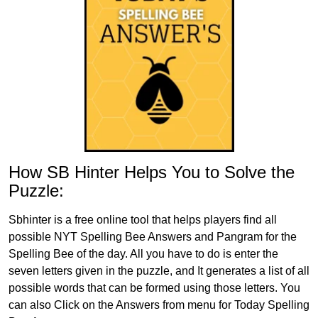
How SB Hinter Helps You to Solve the
Puzzle:
Sbhinter is a free online tool that helps players find all
possible NYT Spelling Bee Answers and Pangram for the
Spelling Bee of the day. All you have to do is enter the
seven letters given in the puzzle, and It generates a list of all
possible words that can be formed using those letters. You
can also Click on the Answers from menu for Today Spelling