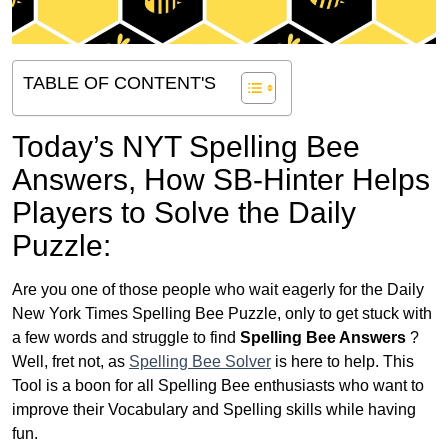
TABLE OF CONTENT'S
Today’s NYT Spelling Bee
Answers,
How SB-Hinter Helps
Players to Solve the Daily
Puzzle:
Are you one of those people who wait eagerly for the Daily
New York Times Spelling Bee Puzzle, only to get stuck with
a few words and struggle to find
Spelling Bee Answers
?
Well, fret not, as
Spelling Bee Solver
is here to help. This
Tool is a boon for all Spelling Bee enthusiasts who want to
improve their Vocabulary and Spelling skills while having
fun.