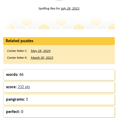
Spelling Bee for
July 26, 2021
Related puzzles
Center letter C:
May 26, 2024
Center letter K:
March 30, 2023
words:
46
score:
232 pts
pangrams:
1
perfect:
0