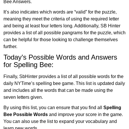
Bee Answers.
It’s also indicates which words are “valid” for the puzzle,
meaning they meet the criteria of using the required letter
and being at least four letters long. Additionally, SB Hinter
provides a list of all possible pangrams for the puzzle, which
can be helpful for those looking to challenge themselves
further.
Today’s Possible Words and Answers
for Spelling Bee:
Finally, SbHinter provides a list of all possible words for the
daily NYTime’s spelling bee game. This list is updated daily
and includes all the words that can be made using the
seven letters given.
By using this list, you can ensure that you find all
Spelling
Bee Possible Words
and improve your score in the game.
You can also use the list to expand your vocabulary and
learn new words.