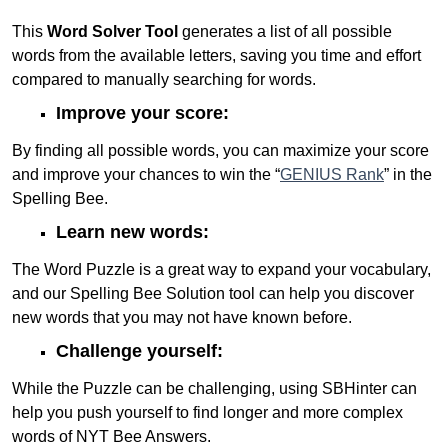
This
Word Solver Tool
generates a list of all possible
words from the available letters, saving you time and effort
compared to manually searching for words.
Improve your score:
By finding all possible words, you can maximize your score
and improve your chances to win the “
GENIUS Rank
” in the
Spelling Bee.
Learn new words:
The Word Puzzle is a great way to expand your vocabulary,
and our Spelling Bee Solution tool can help you discover
new words that you may not have known before.
Challenge yourself:
While the Puzzle can be challenging, using SBHinter can
help you push yourself to find longer and more complex
words of NYT Bee Answers.