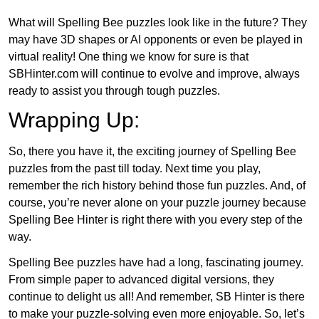
What will Spelling Bee puzzles look like in the future? They
may have 3D shapes or AI opponents or even be played in
virtual reality! One thing we know for sure is that
SBHinter.com will continue to evolve and improve, always
ready to assist you through tough puzzles.
Wrapping Up:
So, there you have it, the exciting journey of Spelling Bee
puzzles from the past till today. Next time you play,
remember the rich history behind those fun puzzles. And, of
course, you’re never alone on your puzzle journey because
Spelling Bee Hinter is right there with you every step of the
way.
Spelling Bee puzzles have had a long, fascinating journey.
From simple paper to advanced digital versions, they
continue to delight us all! And remember, SB Hinter is there
to make your puzzle-solving even more enjoyable. So, let’s