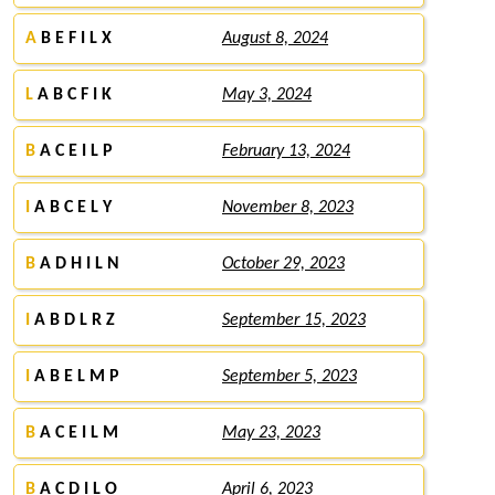
A
B E F I L X
August 8, 2024
L
A B C F I K
May 3, 2024
B
A C E I L P
February 13, 2024
I
A B C E L Y
November 8, 2023
B
A D H I L N
October 29, 2023
I
A B D L R Z
September 15, 2023
I
A B E L M P
September 5, 2023
B
A C E I L M
May 23, 2023
B
A C D I L O
April 6, 2023