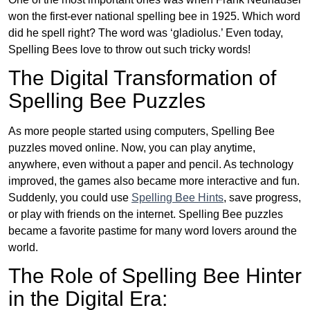
won the first-ever national spelling bee in 1925. Which word
did he spell right? The word was ‘gladiolus.’ Even today,
Spelling Bees love to throw out such tricky words!
The Digital Transformation of
Spelling Bee Puzzles
As more people started using computers, Spelling Bee
puzzles moved online. Now, you can play anytime,
anywhere, even without a paper and pencil. As technology
improved, the games also became more interactive and fun.
Suddenly, you could use
Spelling Bee Hints
, save progress,
or play with friends on the internet. Spelling Bee puzzles
became a favorite pastime for many word lovers around the
world.
The Role of Spelling Bee Hinter
in the Digital Era: