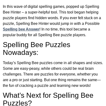
In this wave of digital spelling games, popped up Spelling
Bee Hinter – a super-helpful tool. This tool began helping
puzzle players find hidden words. If you ever felt stuck on a
puzzle, Spelling Bee Hinter would jump in with a Possible
Spelling bee Answer
! In no time, this tool became a
popular buddy for all Spelling Bee puzzle players.
Spelling Bee Puzzles
Nowadays:
Today’s Spelling Bee puzzles come in all shapes and sizes.
Some are easy-peasy, while others could be real brain
challenges. There are puzzles for everyone, whether you
are a pro or just starting. But one thing remains the same—
the fun of cracking a puzzle and learning new words!
What’s Next for Spelling Bee
Puzzles?