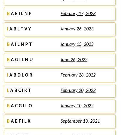
B
A E I L N P
February 17, 2023
I
A B L T V Y
January 26, 2023
B
A I L N P T
January 15, 2023
B
A G I L N U
June 26, 2022
I
A B D L O R
February 28, 2022
L
A B C I K T
February 20, 2022
B
A C G I L O
January 10, 2022
B
A E F I L X
September 13, 2021