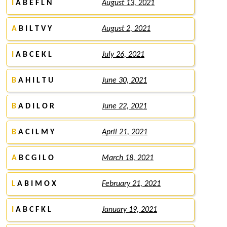
I
A B E F L N
August 13, 2021
A
B I L T V Y
August 2, 2021
I
A B C E K L
July 26, 2021
B
A H I L T U
June 30, 2021
B
A D I L O R
June 22, 2021
B
A C I L M Y
April 21, 2021
A
B C G I L O
March 18, 2021
L
A B I M O X
February 21, 2021
I
A B C F K L
January 19, 2021