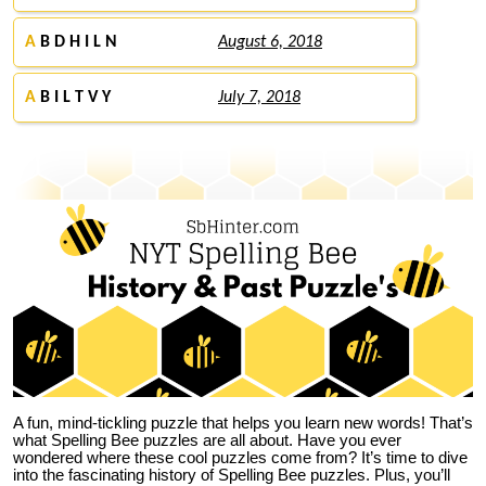
A
B D H I L N
August 6, 2018
A
B I L T V Y
July 7, 2018
A fun, mind-tickling puzzle that helps you learn new words! That’s
what Spelling Bee puzzles are all about. Have you ever
wondered where these cool puzzles come from?
It’s time to dive
into the fascinating history of Spelling Bee puzzles. Plus, you’ll