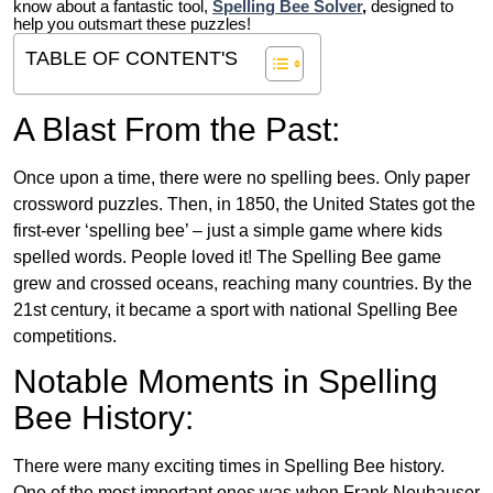
know about a fantastic tool,
Spelling Bee Solver
,
designed to
help you outsmart these puzzles!
TABLE OF CONTENT'S
A Blast From the Past:
Once upon a time, there were no spelling bees. Only paper
crossword puzzles. Then, in 1850, the United States got the
first-ever ‘spelling bee’ – just a simple game where kids
spelled words. People loved it! The Spelling Bee game
grew and crossed oceans, reaching many countries. By the
21st century, it became a sport with national Spelling Bee
competitions.
Notable Moments in Spelling
Bee History:
There were many exciting times in Spelling Bee history.
One of the most important ones was when Frank Neuhauser