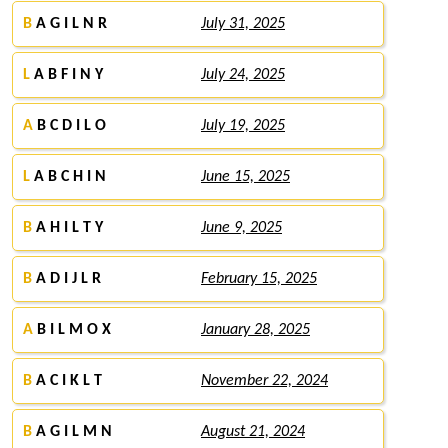
B
A G I L N R
July 31, 2025
L
A B F I N Y
July 24, 2025
A
B C D I L O
July 19, 2025
L
A B C H I N
June 15, 2025
B
A H I L T Y
June 9, 2025
B
A D I J L R
February 15, 2025
A
B I L M O X
January 28, 2025
B
A C I K L T
November 22, 2024
B
A G I L M N
August 21, 2024