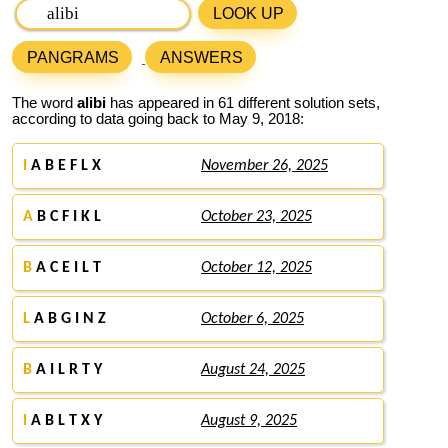
LOOK UP
PANGRAMS
ANSWERS
The word
alibi
has appeared in 61 different solution sets,
according to data going back to May 9, 2018:
I
A B E F L X
November 26, 2025
A
B C F I K L
October 23, 2025
B
A C E I L T
October 12, 2025
L
A B G I N Z
October 6, 2025
B
A I L R T Y
August 24, 2025
I
A B L T X Y
August 9, 2025