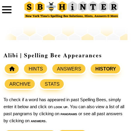
Alibi | Spelling Bee Appearances
HINTS
ANSWERS
HISTORY
ARCHIVE
STATS
To check if a word has appeared in past Spelling Bees, simply
enter it below and click on
look up
. You can also view a list of all
past pangrams by clicking on
pangrams
or see all past answers
by clicking on
answers
.