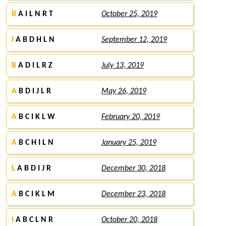
B
A I L N R T
October 25, 2019
I
A B D H L N
September 12, 2019
B
A D I L R Z
July 13, 2019
A
B D I J L R
May 26, 2019
A
B C I K L W
February 20, 2019
A
B C H I L N
January 25, 2019
L
A B D I J R
December 30, 2018
A
B C I K L M
December 23, 2018
I
A B C L N R
October 20, 2018