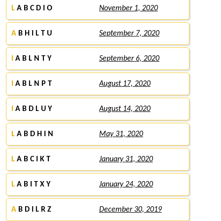
L
A B C D I O
November 1, 2020
A
B H I L T U
September 7, 2020
I
A B L N T Y
September 6, 2020
I
A B L N P T
August 17, 2020
I
A B D L U Y
August 14, 2020
L
A B D H I N
May 31, 2020
L
A B C I K T
January 31, 2020
L
A B I T X Y
January 24, 2020
A
B D I L R Z
December 30, 2019