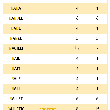
B
A
B
A
4
1
B
A
B
B
LE
6
6
B
A
B
E
4
1
B
A
B
EL
5
5
†
B
ACILLI
7
7
B
AIL
4
1
B
AIT
4
1
B
ALE
4
1
B
ALL
4
1
B
ALLET
6
6
B
ALLETIC
pangram
8
15