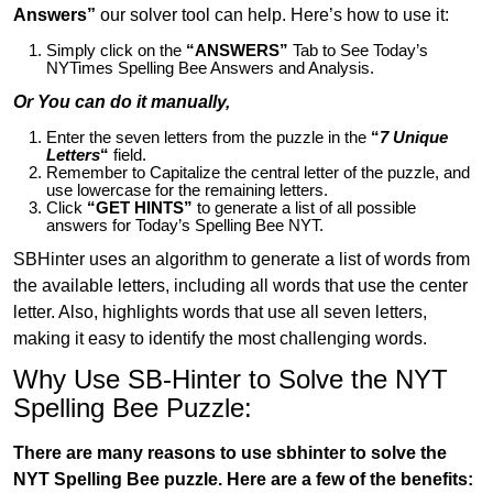
Answers”
our solver tool can help. Here’s how to use it:
Simply click on the
“ANSWERS”
Tab to See Today’s
NYTimes Spelling Bee Answers and Analysis.
Or You can do it manually,
Enter the seven letters from the puzzle in the
“
7 Unique
Letters
“
field.
Remember to Capitalize the central letter of the puzzle, and
use lowercase for the remaining letters.
Click
“GET HINTS”
to generate a list of all possible
answers for Today’s Spelling Bee NYT.
SBHinter uses an algorithm to generate a list of words from
the available letters, including all words that use the center
letter. Also, highlights words that use all seven letters,
making it easy to identify the most challenging words.
Why Use SB-Hinter to Solve the NYT
Spelling Bee Puzzle:
There are many reasons to use sbhinter to solve the
NYT Spelling Bee puzzle. Here are a few of the benefits: