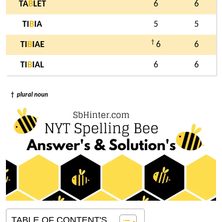
TA
B
LET
6
6
TI
B
IA
5
5
†
TI
B
IAE
6
6
TI
B
IAL
6
6
†
plural noun
TABLE OF CONTENT'S