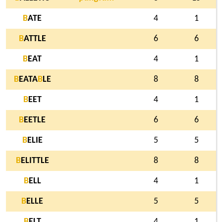
B
ATE
4
1
B
ATTLE
6
6
B
EAT
4
1
B
EATA
B
LE
8
8
B
EET
4
1
B
EETLE
6
6
B
ELIE
5
5
B
ELITTLE
8
8
B
ELL
4
1
B
ELLE
5
5
B
ELT
4
1