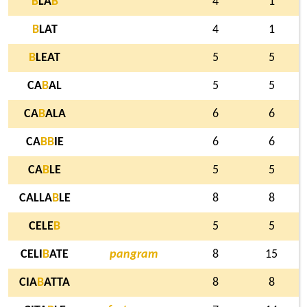
B
LA
B
4
1
B
LAT
4
1
B
LEAT
5
5
CA
B
AL
5
5
CA
B
ALA
6
6
CA
B
B
IE
6
6
CA
B
LE
5
5
CALLA
B
LE
8
8
CELE
B
5
5
CELI
B
ATE
pangram
8
15
CIA
B
ATTA
8
8