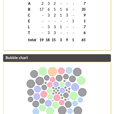
A
2
3
2
-
-
-
7
B
17
6
5
1
6
-
35
C
-
3
2
1
3
-
9
E
-
-
-
-
-
1
1
L
-
3
3
1
-
-
7
T
-
3
3
-
-
-
6
total
19
18
15
3
9
1
65
Bubble chart