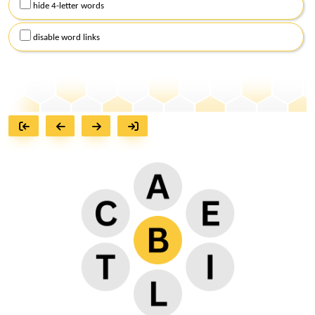
hide 4-letter words
disable word links