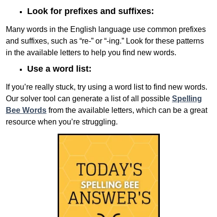
Look for prefixes and suffixes:
Many words in the English language use common prefixes
and suffixes, such as “re-” or “-ing.” Look for these patterns
in the available letters to help you find new words.
Use a word list:
If you’re really stuck, try using a word list to find new words.
Our solver tool can generate a list of all possible
Spelling
Bee Words
from the available letters, which can be a great
resource when you’re struggling.