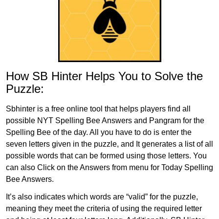
How SB Hinter Helps You to Solve the
Puzzle:
Sbhinter is a free online tool that helps players find all
possible NYT Spelling Bee Answers and Pangram for the
Spelling Bee of the day. All you have to do is enter the
seven letters given in the puzzle, and It generates a list of all
possible words that can be formed using those letters. You
can also Click on the Answers from menu for Today Spelling
Bee Answers.
It’s also indicates which words are “valid” for the puzzle,
meaning they meet the criteria of using the required letter