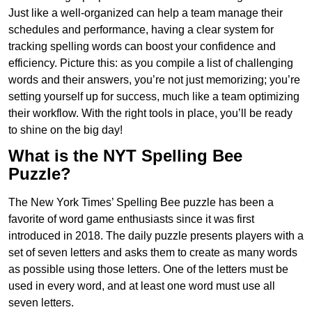
Just like a well-organized can help a team manage their
schedules and performance, having a clear system for
tracking spelling words can boost your confidence and
efficiency. Picture this: as you compile a list of challenging
words and their answers, you’re not just memorizing; you’re
setting yourself up for success, much like a team optimizing
their workflow. With the right tools in place, you’ll be ready
to shine on the big day!
What is the NYT Spelling Bee
Puzzle?
The New York Times’ Spelling Bee puzzle has been a
favorite of word game enthusiasts since it was first
introduced in 2018. The daily puzzle presents players with a
set of seven letters and asks them to create as many words
as possible using those letters. One of the letters must be
used in every word, and at least one word must use all
seven letters.