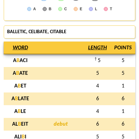
A
B
C
E
L
T
BALLETIC, CELIBATE,
CITABLE
WORD
LENGTH
POINTS
†
A
B
ACI
5
5
A
B
ATE
5
5
A
B
ET
4
1
A
B
LATE
6
6
A
B
LE
4
1
AL
B
EIT
debut
6
6
ALI
B
I
5
5