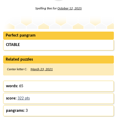
Spelling Bee for
October 12, 2025
Perfect pangram
CITABLE
Related puzzles
Center letter C:
March 23, 2021
words:
65
score:
322 pts
pangrams:
3