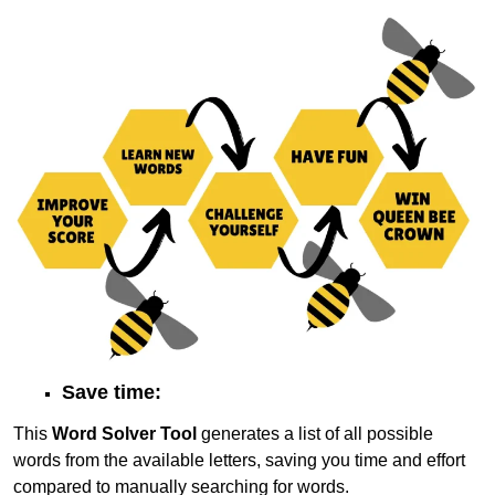
Save time:
This
Word Solver Tool
generates a list of all possible
words from the available letters, saving you time and effort
compared to manually searching for words.