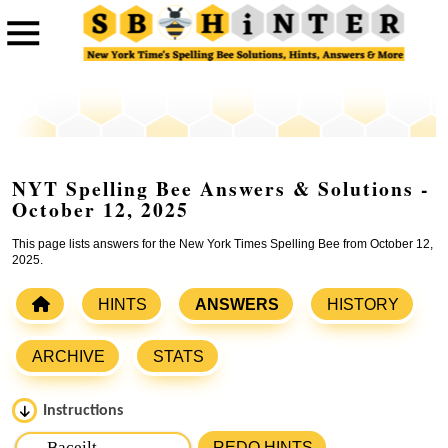
NYT Spelling Bee Answers & Solutions -
October 12, 2025
This page lists answers for the New York Times Spelling Bee from October 12,
2025.
HINTS
ANSWERS
HISTORY
ARCHIVE
STATS
Instructions
Please input the
7
letters from New York Times Spelling
REDO HINTS