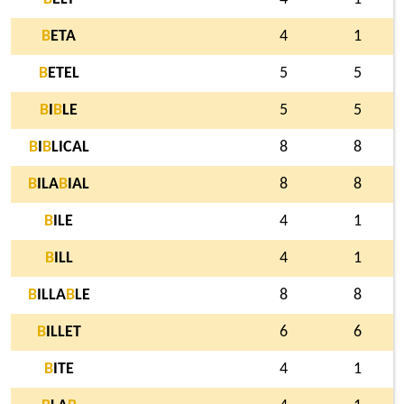
B
ETA
4
1
B
ETEL
5
5
B
I
B
LE
5
5
B
I
B
LICAL
8
8
B
ILA
B
IAL
8
8
B
ILE
4
1
B
ILL
4
1
B
ILLA
B
LE
8
8
B
ILLET
6
6
B
ITE
4
1