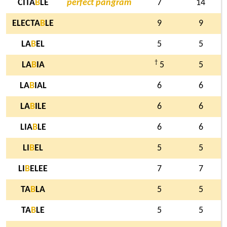
CITA
B
LE
perfect pangram
7
14
ELECTA
B
LE
9
9
LA
B
EL
5
5
†
LA
B
IA
5
5
LA
B
IAL
6
6
LA
B
ILE
6
6
LIA
B
LE
6
6
LI
B
EL
5
5
LI
B
ELEE
7
7
TA
B
LA
5
5
TA
B
LE
5
5