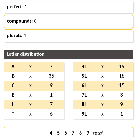
perfect:
1
compounds:
0
plurals:
4
Letter distribution
A
x
7
4L
x
19
B
x
35
5L
x
18
C
x
9
6L
x
15
E
x
1
7L
x
3
L
x
7
8L
x
9
T
x
6
9L
x
1
4
5
6
7
8
9
total