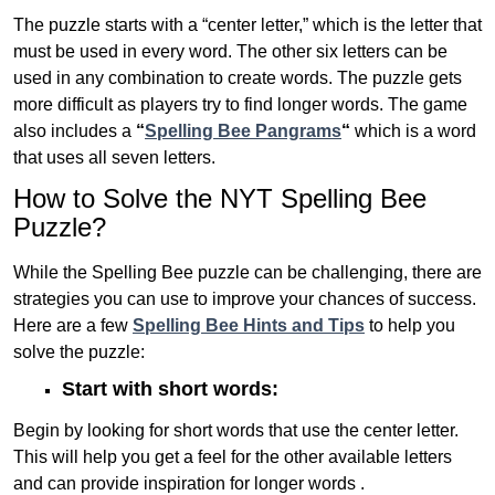
The puzzle starts with a “center letter,” which is the letter that
must be used in every word. The other six letters can be
used in any combination to create words. The puzzle gets
more difficult as players try to find longer words.
The game
also includes a
“
Spelling Bee Pangrams
“
which is a word
that uses all seven letters.
How to Solve the NYT Spelling Bee
Puzzle?
While the Spelling Bee puzzle can be challenging, there are
strategies you can use to improve your chances of success.
Here are a few
Spelling Bee Hints and Tips
to help you
solve the puzzle:
Start with short words:
Begin by looking for short words that use the center letter.
This will help you get a feel for the other available letters
and can provide inspiration for longer words .