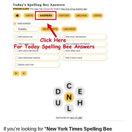
If you’re looking for
“New York Times Spelling Bee