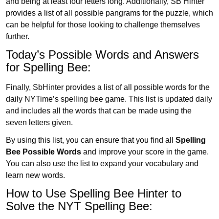
and being at least four letters long. Additionally, SB Hinter
provides a list of all possible pangrams for the puzzle, which
can be helpful for those looking to challenge themselves
further.
Today’s Possible Words and Answers
for Spelling Bee:
Finally, SbHinter provides a list of all possible words for the
daily NYTime’s spelling bee game. This list is updated daily
and includes all the words that can be made using the
seven letters given.
By using this list, you can ensure that you find all
Spelling
Bee Possible Words
and improve your score in the game.
You can also use the list to expand your vocabulary and
learn new words.
How to Use Spelling Bee Hinter to
Solve the NYT Spelling Bee: