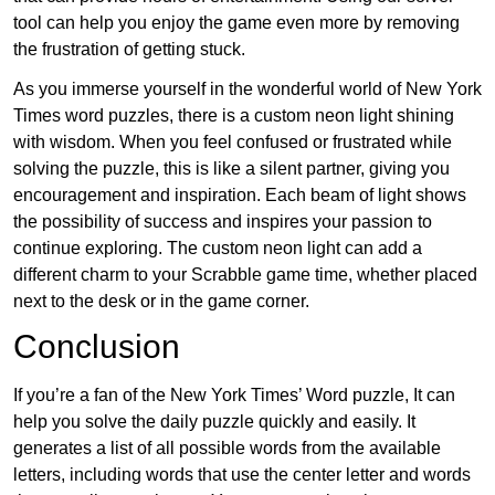
tool can help you enjoy the game even more by removing
the frustration of getting stuck.
As you immerse yourself in the wonderful world of New York
Times word puzzles, there is a custom neon light shining
with wisdom. When you feel confused or frustrated while
solving the puzzle, this is like a silent partner, giving you
encouragement and inspiration. Each beam of light shows
the possibility of success and inspires your passion to
continue exploring. The custom neon light can add a
different charm to your Scrabble game time, whether placed
next to the desk or in the game corner.
Conclusion
If you’re a fan of the New York Times’ Word puzzle, It can
help you solve the daily puzzle quickly and easily. It
generates a list of all possible words from the available
letters, including words that use the center letter and words