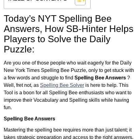
Today’s NYT Spelling Bee
Answers,
How SB-Hinter Helps
Players to Solve the Daily
Puzzle:
Are you one of those people who wait eagerly for the Daily
New York Times Spelling Bee Puzzle, only to get stuck with
a few words and struggle to find
Spelling Bee Answers
?
Well, fret not, as
Spelling Bee Solver
is here to help. This
Tool is a boon for all Spelling Bee enthusiasts who want to
improve their Vocabulary and Spelling skills while having
fun.
Spelling Bee Answers
Mastering the spelling bee requires more than just talent; it
takes strategic preparation and access to the right answers.