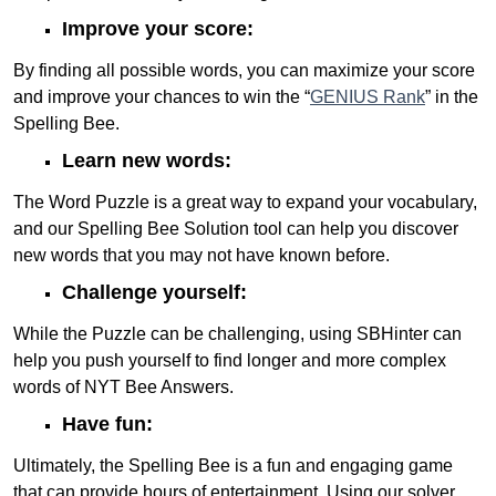
Improve your score:
By finding all possible words, you can maximize your score
and improve your chances to win the “
GENIUS Rank
” in the
Spelling Bee.
Learn new words:
The Word Puzzle is a great way to expand your vocabulary,
and our Spelling Bee Solution tool can help you discover
new words that you may not have known before.
Challenge yourself:
While the Puzzle can be challenging, using SBHinter can
help you push yourself to find longer and more complex
words of NYT Bee Answers.
Have fun:
Ultimately, the Spelling Bee is a fun and engaging game
that can provide hours of entertainment. Using our solver