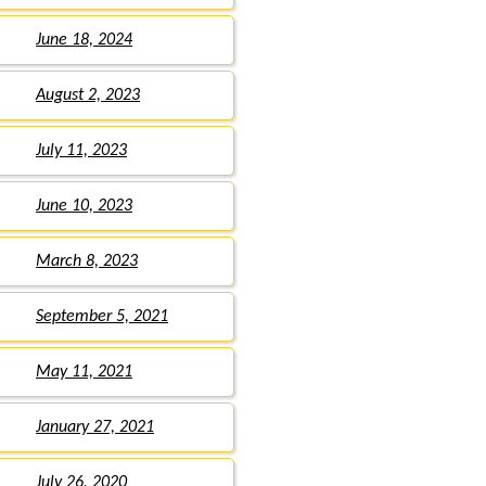
June 18, 2024
August 2, 2023
July 11, 2023
June 10, 2023
March 8, 2023
September 5, 2021
May 11, 2021
January 27, 2021
July 26, 2020