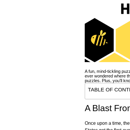
A fun, mind-tickling puz
ever wondered where t
puzzles. Plus, you’ll kn
TABLE OF CONT
A Blast Fro
Once upon a time, the