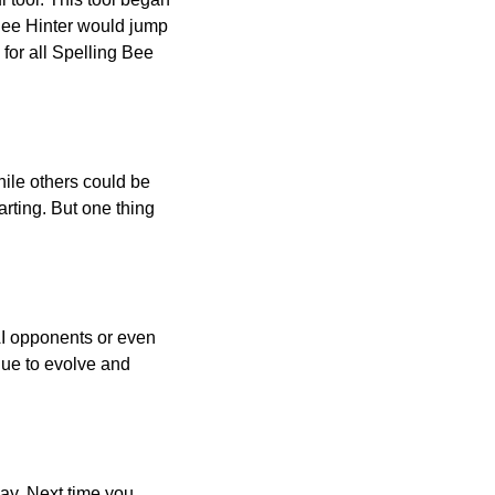
 Bee Hinter would jump
 for all Spelling Bee
ile others could be
arting. But one thing
AI opponents or even
inue to evolve and
day. Next time you