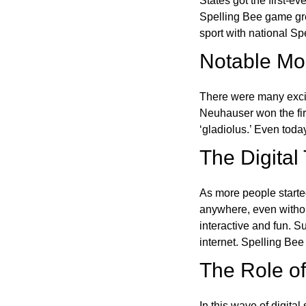
States got the first-e
Spelling Bee game gre
sport with national Sp
Notable Mom
There were many excit
Neuhauser won the fir
‘gladiolus.’ Even toda
The Digital
As more people starte
anywhere, even witho
interactive and fun. 
internet. Spelling Be
The Role of 
In this wave of digita