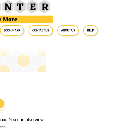
BookMark
Contact Us
About Us
Help
S
k up
. You can also view
ers
.