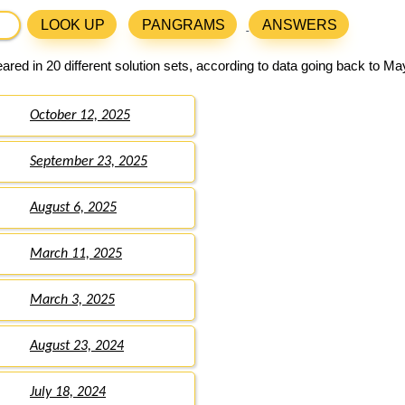
LOOK UP
PANGRAMS
ANSWERS
red in 20 different solution sets, according to data going back to Ma
October 12, 2025
September 23, 2025
August 6, 2025
March 11, 2025
March 3, 2025
August 23, 2024
July 18, 2024