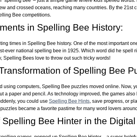
ver ‘spelling bee’ – just a simple game where kids spelled words.
w and crossed oceans, reaching many countries. By the 21st ce
elling Bee competitions.
ents in Spelling Bee History:
ing times in Spelling Bee history. One of the most important 
st-ever national spelling bee in 1925. Which word did he spell 
y, Spelling Bees love to throw out such tricky words!
 Transformation of Spelling Bee P
d using computers, Spelling Bee puzzles moved online. Now, y
ut a paper and pencil. As technology improved, the games als
Suddenly, you could use
Spelling Bee Hints
, save progress, or pl
e puzzles became a favorite pastime for many word lovers around
Spelling Bee Hinter in the Digital
l spelling games, popped up Spelling Bee Hinter – a super-helpfu