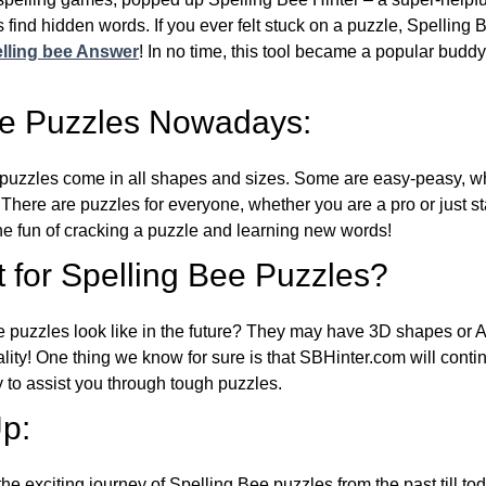
 find hidden words. If you ever felt stuck on a puzzle, Spelling
lling bee Answer
! In no time, this tool became a popular buddy
ee Puzzles Nowadays:
puzzles come in all shapes and sizes. Some are easy-peasy, wh
 There are puzzles for everyone, whether you are a pro or just st
 fun of cracking a puzzle and learning new words!
 for Spelling Bee Puzzles?
e puzzles look like in the future? They may have 3D shapes or 
eality! One thing we know for sure is that SBHinter.com will cont
 to assist you through tough puzzles.
p:
the exciting journey of Spelling Bee puzzles from the past till to