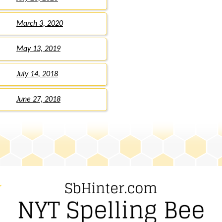
March 3, 2020
May 13, 2019
July 14, 2018
June 27, 2018