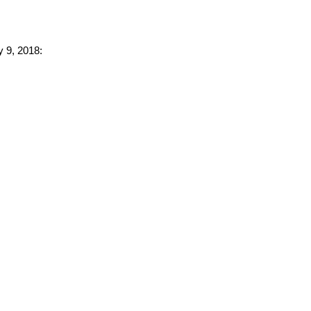
y 9, 2018: