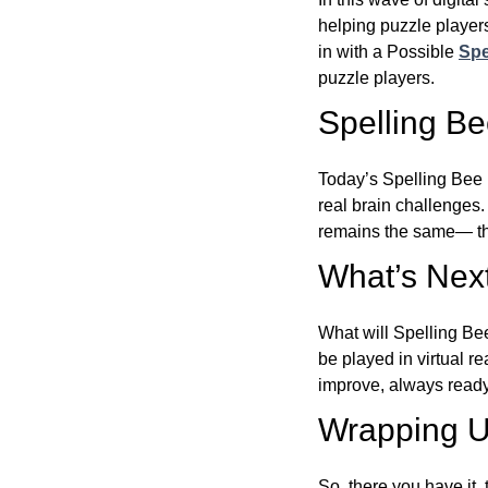
helping puzzle players
in with a Possible
Spe
puzzle players.
Spelling B
Today’s Spelling Bee 
real brain challenges.
remains the same— the
What’s Next
What will Spelling Be
be played in virtual r
improve, always ready
Wrapping U
So, there you have it, 