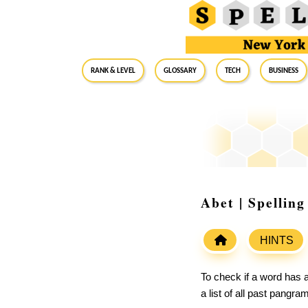
RANK & LEVEL
GLOSSARY
Tech
Business
Abet | Spellin
HINTS
To check if a word has a
a list of all past pangr