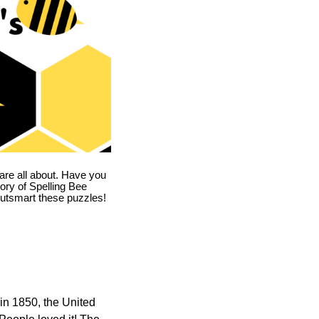
are all about. Have you
story of Spelling Bee
utsmart these puzzles!
in 1850, the United