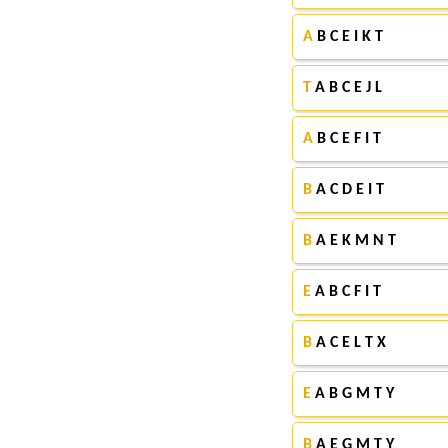
A
B C E I K T
T
A B C E J L
A
B C E F I T
B
A C D E I T
B
A E K M N T
E
A B C F I T
B
A C E L T X
E
A B G M T Y
B
A E G M T Y