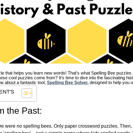
zle that helps you learn new words! That’s what Spelling Bee puzzles 
hese cool puzzles come from?
It’s time to dive into the fascinating hi
ow about a fantastic tool,
Spelling Bee Solver
,
designed to help you o
ENT'S
m the Past:
re were no spelling bees. Only paper crossword puzzles. Then, 