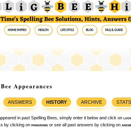
Home Impro
Health
Life Style
Blog
FAQ & Guide
g Bee Appearances
ANSWERS
HISTORY
ARCHIVE
STAT
ppeared in past Spelling Bees, simply enter it below and click on
loo
ams by clicking on
pangrams
or see all past answers by clicking on
answ