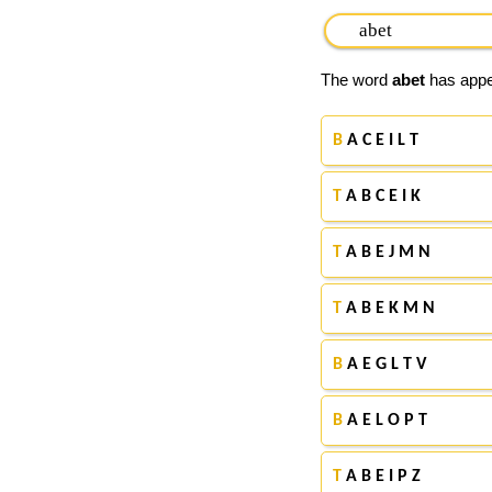
The word
abet
has appea
B
A C E I L T
T
A B C E I K
T
A B E J M N
T
A B E K M N
B
A E G L T V
B
A E L O P T
T
A B E I P Z