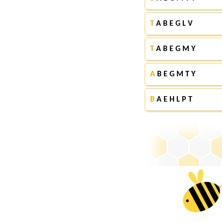
T
A B E G L V
T
A B E G M Y
A
B E G M T Y
B
A E H L P T