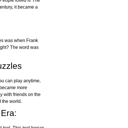
 People loved it! The
ntury, it became a
ones was when Frank
right? The word was
uzzles
ou can play anytime,
o became more
ay with friends on the
 the world.
 Era:
l tool. This tool began