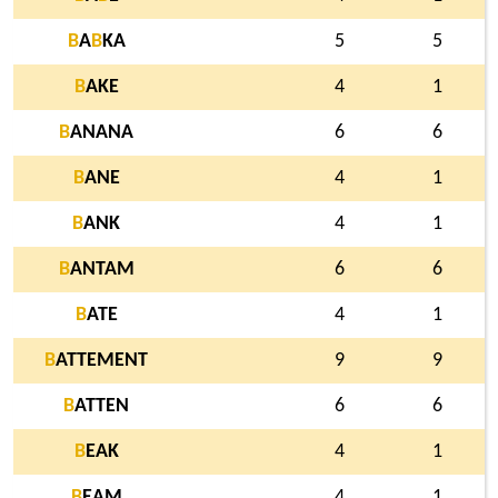
B
A
B
KA
5
5
B
AKE
4
1
B
ANANA
6
6
B
ANE
4
1
B
ANK
4
1
B
ANTAM
6
6
B
ATE
4
1
B
ATTEMENT
9
9
B
ATTEN
6
6
B
EAK
4
1
B
EAM
4
1