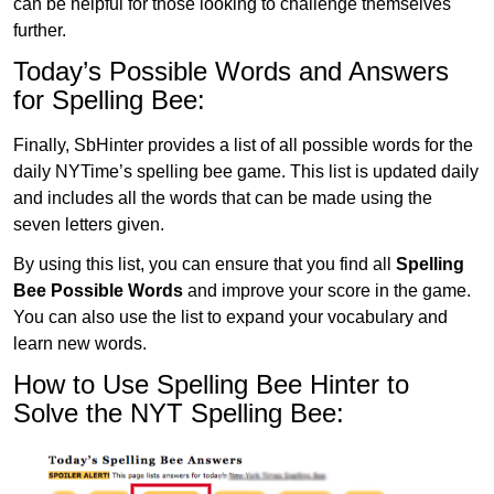
can be helpful for those looking to challenge themselves
further.
Today’s Possible Words and Answers
for Spelling Bee:
Finally, SbHinter provides a list of all possible words for the
daily NYTime’s spelling bee game. This list is updated daily
and includes all the words that can be made using the
seven letters given.
By using this list, you can ensure that you find all
Spelling
Bee Possible Words
and improve your score in the game.
You can also use the list to expand your vocabulary and
learn new words.
How to Use Spelling Bee Hinter to
Solve the NYT Spelling Bee: