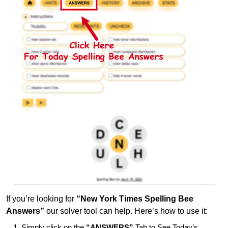
If you’re looking for
“New York Times Spelling Bee
Answers”
our solver tool can help. Here’s how to use it:
Simply click on the
“ANSWERS”
Tab to See Today’s