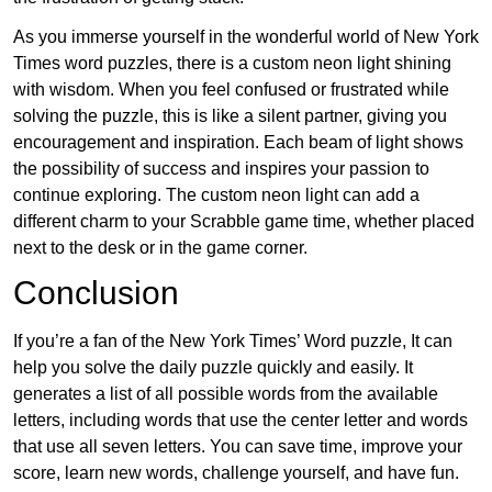
As you immerse yourself in the wonderful world of New York
Times word puzzles, there is a custom neon light shining
with wisdom. When you feel confused or frustrated while
solving the puzzle, this is like a silent partner, giving you
encouragement and inspiration. Each beam of light shows
the possibility of success and inspires your passion to
continue exploring. The custom neon light can add a
different charm to your Scrabble game time, whether placed
next to the desk or in the game corner.
Conclusion
If you’re a fan of the New York Times’ Word puzzle, It can
help you solve the daily puzzle quickly and easily. It
generates a list of all possible words from the available
letters, including words that use the center letter and words
that use all seven letters. You can save time, improve your
score, learn new words, challenge yourself, and have fun.