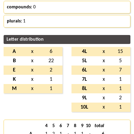
compounds:
0
plurals:
1
Letter distribution
A
x
6
4L
x
15
B
x
22
5L
x
5
E
x
2
6L
x
7
K
x
1
7L
x
1
M
x
1
8L
x
1
9L
x
2
10L
x
1
4
5
6
7
8
9
10
total
A
1
2
1
-
1
1
-
6