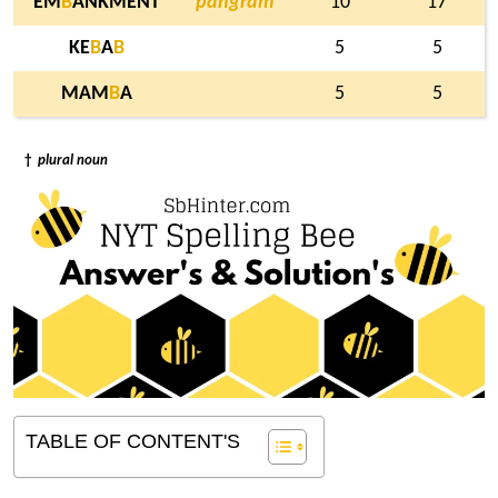
EM
B
ANKMENT
pangram
10
17
KE
B
A
B
5
5
MAM
B
A
5
5
†
plural noun
TABLE OF CONTENT'S