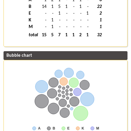
B
14
1
5
1
-
1
-
22
E
-
-
1
-
-
-
1
2
K
-
1
-
-
-
-
-
1
M
-
1
-
-
-
-
-
1
total
15
5
7
1
1
2
1
32
Bubble chart
A
B
E
K
M