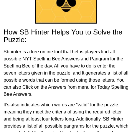
How SB Hinter Helps You to Solve the
Puzzle:
Sbhinter is a free online tool that helps players find all
possible NYT Spelling Bee Answers and Pangram for the
Spelling Bee of the day. All you have to do is enter the
seven letters given in the puzzle, and It generates a list of all
possible words that can be formed using those letters. You
can also Click on the Answers from menu for Today Spelling
Bee Answers.
It’s also indicates which words are “valid” for the puzzle,
meaning they meet the criteria of using the required letter
and being at least four letters long. Additionally, SB Hinter
provides a list of all possible pangrams for the puzzle, which