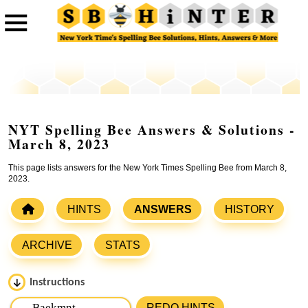
NYT Spelling Bee Answers & Solutions -
March 8, 2023
This page lists answers for the New York Times Spelling Bee from March 8,
2023.
HINTS
ANSWERS
HISTORY
ARCHIVE
STATS
Instructions
Please input the
7
letters from New York Times Spelling
REDO HINTS