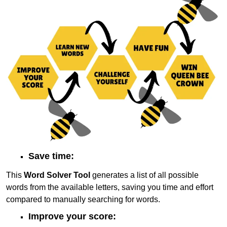
Save time:
This
Word Solver Tool
generates a list of all possible
words from the available letters, saving you time and effort
compared to manually searching for words.
Improve your score: