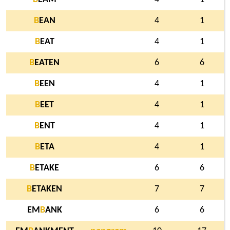
B
EAN
4
1
B
EAT
4
1
B
EATEN
6
6
B
EEN
4
1
B
EET
4
1
B
ENT
4
1
B
ETA
4
1
B
ETAKE
6
6
B
ETAKEN
7
7
EM
B
ANK
6
6