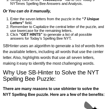
NYTimes Spelling Bee Answers and Analysis.
Or You can do it manually,
Enter the seven letters from the puzzle in the
“
7 Unique
Letters
“
field.
Remember to Capitalize the central letter of the puzzle, and
use lowercase for the remaining letters.
Click
“GET HINTS”
to generate a list of all possible
answers for Today’s Spelling Bee NYT.
SBHinter uses an algorithm to generate a list of words from
the available letters, including all words that use the center
letter. Also, highlights words that use all seven letters,
making it easy to identify the most challenging words.
Why Use SB-Hinter to Solve the NYT
Spelling Bee Puzzle:
There are many reasons to use sbhinter to solve the
NYT Spelling Bee puzzle. Here are a few of the benefits: