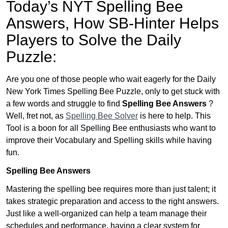
Today’s NYT Spelling Bee
Answers,
How SB-Hinter Helps
Players to Solve the Daily
Puzzle:
Are you one of those people who wait eagerly for the Daily
New York Times Spelling Bee Puzzle, only to get stuck with
a few words and struggle to find
Spelling Bee Answers
?
Well, fret not, as
Spelling Bee Solver
is here to help. This
Tool is a boon for all Spelling Bee enthusiasts who want to
improve their Vocabulary and Spelling skills while having
fun.
Spelling Bee Answers
Mastering the spelling bee requires more than just talent; it
takes strategic preparation and access to the right answers.
Just like a well-organized can help a team manage their
schedules and performance, having a clear system for