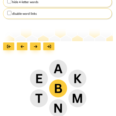
hide 4-letter words
disable word links