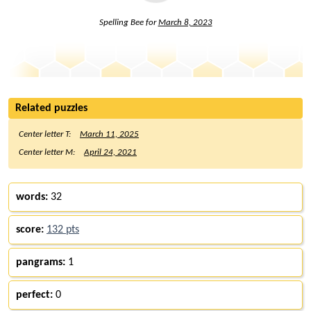
Spelling Bee for
March 8, 2023
Related puzzles
Center letter T:
March 11, 2025
Center letter M:
April 24, 2021
words:
32
score:
132 pts
pangrams:
1
perfect:
0