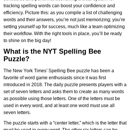
tracking spelling words can boost your confidence and
efficiency. Picture this: as you compile a list of challenging
words and their answers, you’re not just memorizing; you’re
setting yourself up for success, much like a team optimizing
their workflow. With the right tools in place, you’ll be ready
to shine on the big day!
What is the NYT Spelling Bee
Puzzle?
The New York Times’ Spelling Bee puzzle has been a
favorite of word game enthusiasts since it was first
introduced in 2018. The daily puzzle presents players with a
set of seven letters and asks them to create as many words
as possible using those letters. One of the letters must be
used in every word, and at least one word must use all
seven letters.
The puzzle starts with a “center letter,” which is the letter that
must be used in every word. The other six letters can be