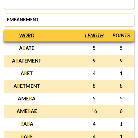
EMBANKMENT
WORD
LENGTH
POINTS
A
B
ATE
5
5
A
B
ATEMENT
9
9
A
B
ET
4
1
A
B
ETMENT
8
8
AME
B
A
5
5
†
AME
B
AE
6
6
B
A
B
A
4
1
B
A
B
E
4
1