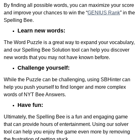
By finding all possible words, you can maximize your score
and improve your chances to win the “
GENIUS Rank
” in the
Spelling Bee.
Learn new words:
The Word Puzzle is a great way to expand your vocabulary,
and our Spelling Bee Solution tool can help you discover
new words that you may not have known before.
Challenge yourself:
While the Puzzle can be challenging, using SBHinter can
help you push yourself to find longer and more complex
words of NYT Bee Answers.
Have fun:
Ultimately, the Spelling Bee is a fun and engaging game
that can provide hours of entertainment. Using our solver
tool can help you enjoy the game even more by removing
the frustration of getting stuck.