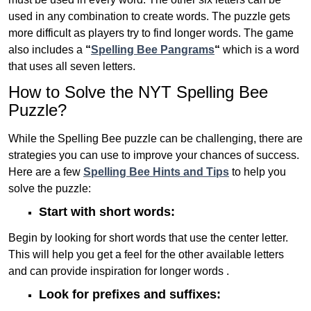
used in any combination to create words. The puzzle gets
more difficult as players try to find longer words.
The game
also includes a
“
Spelling Bee Pangrams
“
which is a word
that uses all seven letters.
How to Solve the NYT Spelling Bee
Puzzle?
While the Spelling Bee puzzle can be challenging, there are
strategies you can use to improve your chances of success.
Here are a few
Spelling Bee Hints and Tips
to help you
solve the puzzle:
Start with short words:
Begin by looking for short words that use the center letter.
This will help you get a feel for the other available letters
and can provide inspiration for longer words .
Look for prefixes and suffixes: