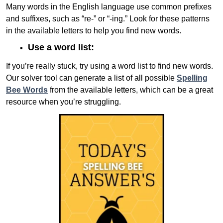
Many words in the English language use common prefixes
and suffixes, such as “re-” or “-ing.” Look for these patterns
in the available letters to help you find new words.
Use a word list:
If you’re really stuck, try using a word list to find new words.
Our solver tool can generate a list of all possible
Spelling
Bee Words
from the available letters, which can be a great
resource when you’re struggling.