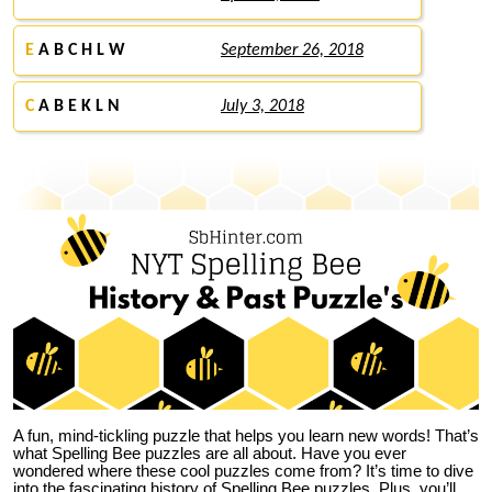
E
A B C H L W
September 26, 2018
C
A B E K L N
July 3, 2018
A fun, mind-tickling puzzle that helps you learn new words! That’s
what Spelling Bee puzzles are all about. Have you ever
wondered where these cool puzzles come from?
It’s time to dive
into the fascinating history of Spelling Bee puzzles. Plus, you’ll