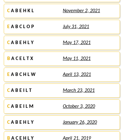
C
A B E H K L
November 2, 2021
E
A B C L O P
July 31, 2021
C
A B E H L Y
May 17, 2021
B
A C E L T X
May 11, 2021
E
A B C H L W
April 13, 2021
C
A B E I L T
March 23, 2021
C
A B E I L M
October 3, 2020
C
A B E H L Y
January 26, 2020
B
A C E H L Y
April 21, 2019