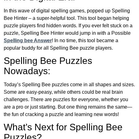
In this wave of digital spelling games, popped up Spelling
Bee Hinter – a super-helpful tool. This tool began helping
puzzle players find hidden words. If you ever felt stuck on a
puzzle, Spelling Bee Hinter would jump in with a Possible
Spelling bee Answer
! In no time, this tool became a
popular buddy for all Spelling Bee puzzle players.
Spelling Bee Puzzles
Nowadays:
Today’s Spelling Bee puzzles come in all shapes and sizes.
Some are easy-peasy, while others could be real brain
challenges. There are puzzles for everyone, whether you
are a pro or just starting. But one thing remains the same—
the fun of cracking a puzzle and learning new words!
What’s Next for Spelling Bee
Puzzles?