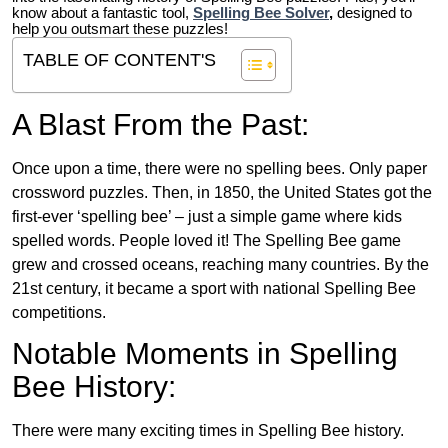
know about a fantastic tool,
Spelling Bee Solver
,
designed to
help you outsmart these puzzles!
TABLE OF CONTENT'S
A Blast From the Past:
Once upon a time, there were no spelling bees. Only paper
crossword puzzles. Then, in 1850, the United States got the
first-ever ‘spelling bee’ – just a simple game where kids
spelled words. People loved it! The Spelling Bee game
grew and crossed oceans, reaching many countries. By the
21st century, it became a sport with national Spelling Bee
competitions.
Notable Moments in Spelling
Bee History:
There were many exciting times in Spelling Bee history.