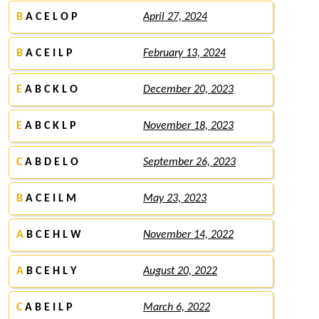
B
A C E L O P
April 27, 2024
B
A C E I L P
February 13, 2024
E
A B C K L O
December 20, 2023
E
A B C K L P
November 18, 2023
C
A B D E L O
September 26, 2023
B
A C E I L M
May 23, 2023
A
B C E H L W
November 14, 2022
A
B C E H L Y
August 20, 2022
C
A B E I L P
March 6, 2022