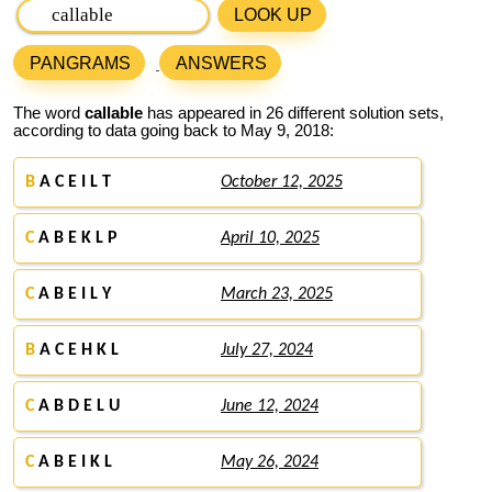
LOOK UP
PANGRAMS
ANSWERS
The word
callable
has appeared in 26 different solution sets,
according to data going back to May 9, 2018:
B
A C E I L T
October 12, 2025
C
A B E K L P
April 10, 2025
C
A B E I L Y
March 23, 2025
B
A C E H K L
July 27, 2024
C
A B D E L U
June 12, 2024
C
A B E I K L
May 26, 2024