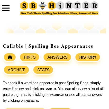
Callable | Spelling Bee Appearances
HINTS
ANSWERS
HISTORY
ARCHIVE
STATS
To check if a word has appeared in past Spelling Bees, simply
enter it below and click on
look up
. You can also view a list of all
past pangrams by clicking on
pangrams
or see all past answers
by clicking on
answers
.