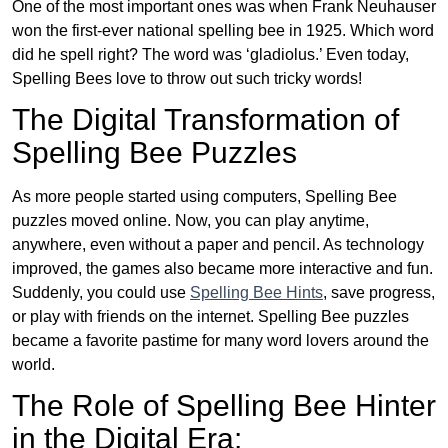
One of the most important ones was when Frank Neuhauser
won the first-ever national spelling bee in 1925. Which word
did he spell right? The word was ‘gladiolus.’ Even today,
Spelling Bees love to throw out such tricky words!
The Digital Transformation of
Spelling Bee Puzzles
As more people started using computers, Spelling Bee
puzzles moved online. Now, you can play anytime,
anywhere, even without a paper and pencil. As technology
improved, the games also became more interactive and fun.
Suddenly, you could use
Spelling Bee Hints
, save progress,
or play with friends on the internet. Spelling Bee puzzles
became a favorite pastime for many word lovers around the
world.
The Role of Spelling Bee Hinter
in the Digital Era: