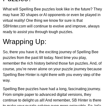
What will Spelling Bee puzzles look like in the future? They
may have 3D shapes or AI opponents or even be played in
virtual reality! One thing we know for sure is that
SBHinter.com will continue to evolve and improve, always
ready to assist you through tough puzzles.
Wrapping Up:
So, there you have it, the exciting journey of Spelling Bee
puzzles from the past till today. Next time you play,
remember the rich history behind those fun puzzles. And, of
course, you’re never alone on your puzzle journey because
Spelling Bee Hinter is right there with you every step of the
way.
Spelling Bee puzzles have had a long, fascinating journey.
From simple paper to advanced digital versions, they
continue to delight us all! And remember, SB Hinter is there
to make your puzzle-solving even more enjoyable. So, let’s