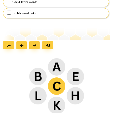
hide 4-letter words
disable word links