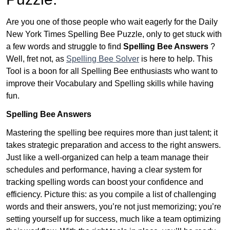
Are you one of those people who wait eagerly for the Daily
New York Times Spelling Bee Puzzle, only to get stuck with
a few words and struggle to find
Spelling Bee Answers
?
Well, fret not, as
Spelling Bee Solver
is here to help. This
Tool is a boon for all Spelling Bee enthusiasts who want to
improve their Vocabulary and Spelling skills while having
fun.
Spelling Bee Answers
Mastering the spelling bee requires more than just talent; it
takes strategic preparation and access to the right answers.
Just like a well-organized can help a team manage their
schedules and performance, having a clear system for
tracking spelling words can boost your confidence and
efficiency. Picture this: as you compile a list of challenging
words and their answers, you’re not just memorizing; you’re
setting yourself up for success, much like a team optimizing