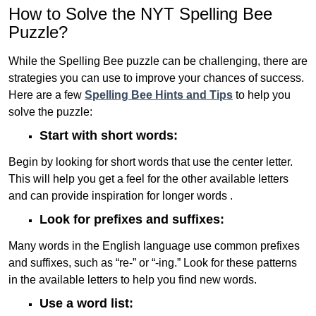
How to Solve the NYT Spelling Bee
Puzzle?
While the Spelling Bee puzzle can be challenging, there are
strategies you can use to improve your chances of success.
Here are a few
Spelling Bee Hints and Tips
to help you
solve the puzzle:
Start with short words:
Begin by looking for short words that use the center letter.
This will help you get a feel for the other available letters
and can provide inspiration for longer words .
Look for prefixes and suffixes:
Many words in the English language use common prefixes
and suffixes, such as “re-” or “-ing.” Look for these patterns
in the available letters to help you find new words.
Use a word list: