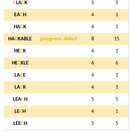
C
LA
C
K
5
5
EA
C
H
4
1
HA
C
K
4
1
HA
C
KABLE
pangram, debut
8
15
HE
C
K
4
1
HE
C
KLE
6
6
LA
C
E
4
1
LA
C
K
4
1
LEA
C
H
5
5
LE
C
H
4
1
LEE
C
H
5
5