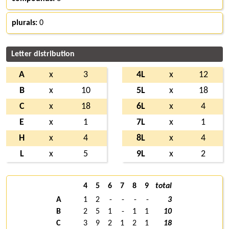
plurals:
0
Letter distribution
A
x
3
4L
x
12
B
x
10
5L
x
18
C
x
18
6L
x
4
E
x
1
7L
x
1
H
x
4
8L
x
4
L
x
5
9L
x
2
4
5
6
7
8
9
total
A
1
2
-
-
-
-
3
B
2
5
1
-
1
1
10
C
3
9
2
1
2
1
18