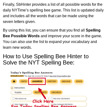
Finally, SbHinter provides a list of all possible words for the
daily NYTime’s spelling bee game. This list is updated daily
and includes all the words that can be made using the
seven letters given.
By using this list, you can ensure that you find all
Spelling
Bee Possible Words
and improve your score in the game.
You can also use the list to expand your vocabulary and
learn new words.
How to Use Spelling Bee Hinter to
Solve the NYT Spelling Bee: