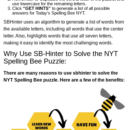
use lowercase for the remaining letters.
Click
“GET HINTS”
to generate a list of all possible
answers for Today’s Spelling Bee NYT.
SBHinter uses an algorithm to generate a list of words from
the available letters, including all words that use the center
letter. Also, highlights words that use all seven letters,
making it easy to identify the most challenging words.
Why Use SB-Hinter to Solve the NYT
Spelling Bee Puzzle:
There are many reasons to use sbhinter to solve the
NYT Spelling Bee puzzle. Here are a few of the benefits: