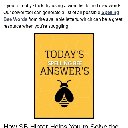
If you’re really stuck, try using a word list to find new words.
Our solver tool can generate a list of all possible
Spelling
Bee Words
from the available letters, which can be a great
resource when you’re struggling.
How SB Hinter Helps You to Solve the