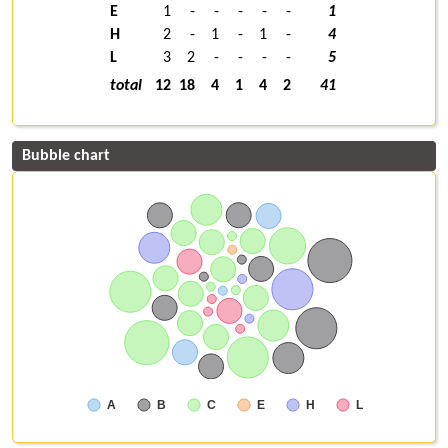
E
1
-
-
-
-
-
1
H
2
-
1
-
1
-
4
L
3
2
-
-
-
-
5
total
12
18
4
1
4
2
41
Bubble chart
A
B
C
E
H
L