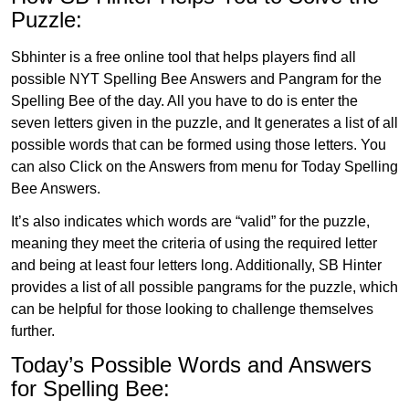
Puzzle:
Sbhinter is a free online tool that helps players find all
possible NYT Spelling Bee Answers and Pangram for the
Spelling Bee of the day. All you have to do is enter the
seven letters given in the puzzle, and It generates a list of all
possible words that can be formed using those letters. You
can also Click on the Answers from menu for Today Spelling
Bee Answers.
It’s also indicates which words are “valid” for the puzzle,
meaning they meet the criteria of using the required letter
and being at least four letters long. Additionally, SB Hinter
provides a list of all possible pangrams for the puzzle, which
can be helpful for those looking to challenge themselves
further.
Today’s Possible Words and Answers
for Spelling Bee: