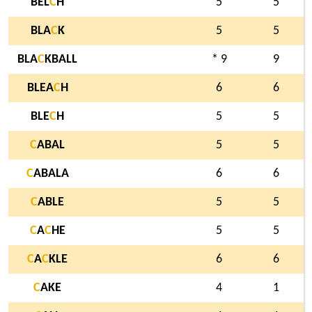
BEL
C
H
5
5
BLA
C
K
5
5
BLA
C
KBALL
* 9
9
BLEA
C
H
6
6
BLE
C
H
5
5
C
ABAL
5
5
C
ABALA
6
6
C
ABLE
5
5
C
A
C
HE
5
5
C
A
C
KLE
6
6
C
AKE
4
1