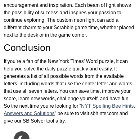
encouragement and inspiration. Each beam of light shows
the possibility of success and inspires your passion to
continue exploring. The custom neon light can add a
different charm to your Scrabble game time, whether placed
next to the desk or in the game corner.
Conclusion
If you’re a fan of the New York Times’ Word puzzle, It can
help you solve the daily puzzle quickly and easily. It
generates a list of all possible words from the available
letters, including words that use the center letter and words
that use all seven letters. You can save time, improve your
score, learn new words, challenge yourself, and have fun.
So the next time you’re looking for “
NYT Spelling Bee Hints,
Answers and Solutions
” be sure to visit sbhinter.com and
give our SB Solver tool a try.