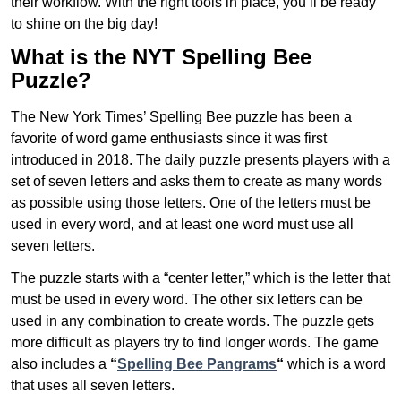
their workflow. With the right tools in place, you’ll be ready
to shine on the big day!
What is the NYT Spelling Bee
Puzzle?
The New York Times’ Spelling Bee puzzle has been a
favorite of word game enthusiasts since it was first
introduced in 2018. The daily puzzle presents players with a
set of seven letters and asks them to create as many words
as possible using those letters. One of the letters must be
used in every word, and at least one word must use all
seven letters.
The puzzle starts with a “center letter,” which is the letter that
must be used in every word. The other six letters can be
used in any combination to create words. The puzzle gets
more difficult as players try to find longer words.
The game
also includes a
“
Spelling Bee Pangrams
“
which is a word
that uses all seven letters.