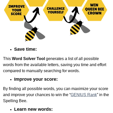
Save time:
This
Word Solver Tool
generates a list of all possible
words from the available letters, saving you time and effort
compared to manually searching for words.
Improve your score:
By finding all possible words, you can maximize your score
and improve your chances to win the “
GENIUS Rank
” in the
Spelling Bee.
Learn new words: