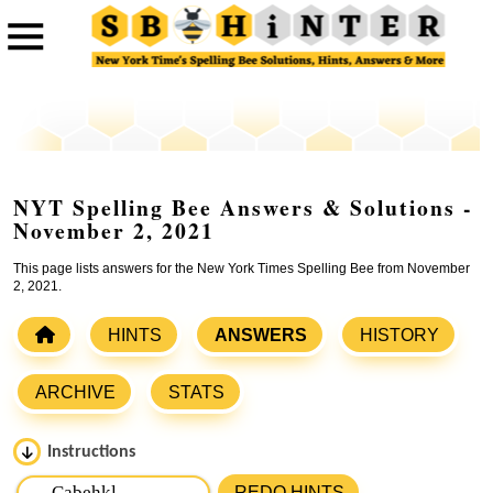
NYT Spelling Bee Answers & Solutions -
November 2, 2021
This page lists answers for the New York Times Spelling Bee from November
2, 2021.
HINTS
ANSWERS
HISTORY
ARCHIVE
STATS
Instructions
Please input the
7
letters from New York Times Spelling
REDO HINTS