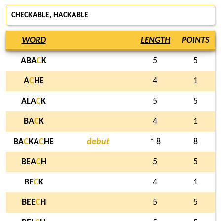
CHECKABLE, HACKABLE
WORD
LENGTH
POINTS
ABA
C
K
5
5
A
C
HE
4
1
ALA
C
K
5
5
BA
C
K
4
1
BA
C
KA
C
HE
debut
* 8
8
BEA
C
H
5
5
BE
C
K
4
1
BEE
C
H
5
5