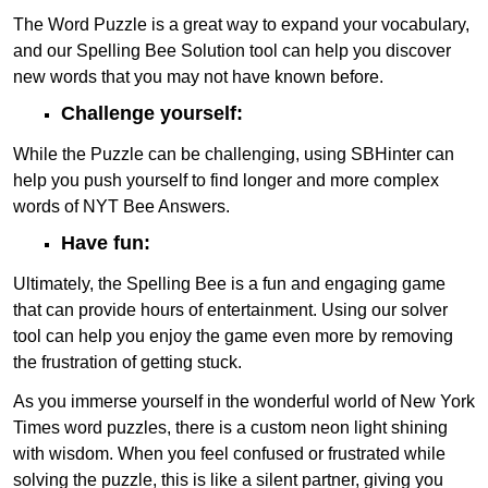
The Word Puzzle is a great way to expand your vocabulary,
and our Spelling Bee Solution tool can help you discover
new words that you may not have known before.
Challenge yourself:
While the Puzzle can be challenging, using SBHinter can
help you push yourself to find longer and more complex
words of NYT Bee Answers.
Have fun:
Ultimately, the Spelling Bee is a fun and engaging game
that can provide hours of entertainment. Using our solver
tool can help you enjoy the game even more by removing
the frustration of getting stuck.
As you immerse yourself in the wonderful world of New York
Times word puzzles, there is a custom neon light shining
with wisdom. When you feel confused or frustrated while
solving the puzzle, this is like a silent partner, giving you