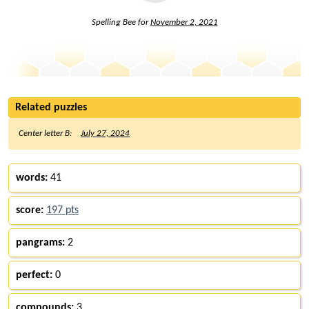
Spelling Bee for
November 2, 2021
Related puzzles
Center letter B:
July 27, 2024
words:
41
score:
197 pts
pangrams:
2
perfect:
0
compounds:
3