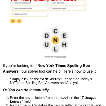
If you’re looking for
“New York Times Spelling Bee
Answers”
our solver tool can help. Here’s how to use it:
Simply click on the
“ANSWERS”
Tab to See Today’s
NYTimes Spelling Bee Answers and Analysis.
Or You can do it manually,
Enter the seven letters from the puzzle in the
“
7 Unique
Letters
“
field.
Remember to Capitalize the central letter of the puzzle, and