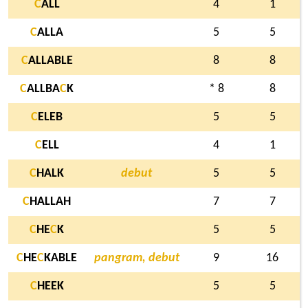
C
ALL
4
1
C
ALLA
5
5
C
ALLABLE
8
8
C
ALLBA
C
K
* 8
8
C
ELEB
5
5
C
ELL
4
1
C
HALK
debut
5
5
C
HALLAH
7
7
C
HE
C
K
5
5
C
HE
C
KABLE
pangram, debut
9
16
C
HEEK
5
5