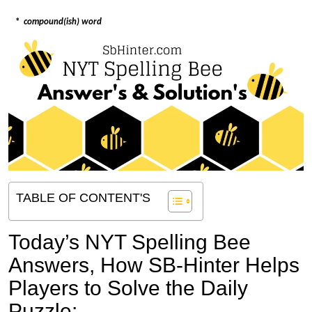
*
compound(ish) word
TABLE OF CONTENT'S
Today’s NYT Spelling Bee
Answers,
How SB-Hinter Helps
Players to Solve the Daily
Puzzle: