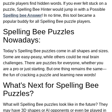
puzzle players find hidden words. If you ever felt stuck on a
puzzle, Spelling Bee Hinter would jump in with a Possible
Spelling bee Answer
! In no time, this tool became a
popular buddy for all Spelling Bee puzzle players.
Spelling Bee Puzzles
Nowadays:
Today’s Spelling Bee puzzles come in all shapes and sizes.
Some are easy-peasy, while others could be real brain
challenges. There are puzzles for everyone, whether you
are a pro or just starting. But one thing remains the same—
the fun of cracking a puzzle and learning new words!
What’s Next for Spelling Bee
Puzzles?
What will Spelling Bee puzzles look like in the future? They
may have 3D shapes or AI opponents or even be played in