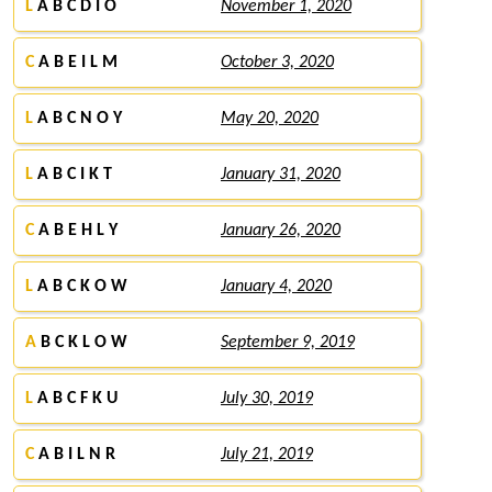
L
A B C D I O
November 1, 2020
C
A B E I L M
October 3, 2020
L
A B C N O Y
May 20, 2020
L
A B C I K T
January 31, 2020
C
A B E H L Y
January 26, 2020
L
A B C K O W
January 4, 2020
A
B C K L O W
September 9, 2019
L
A B C F K U
July 30, 2019
C
A B I L N R
July 21, 2019