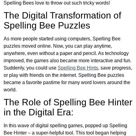
Spelling Bees love to throw out such tricky words!
The Digital Transformation of
Spelling Bee Puzzles
As more people started using computers, Spelling Bee
puzzles moved online. Now, you can play anytime,
anywhere, even without a paper and pencil. As technology
improved, the games also became more interactive and fun.
Suddenly, you could use
Spelling Bee Hints
, save progress,
or play with friends on the internet. Spelling Bee puzzles
became a favorite pastime for many word lovers around the
world.
The Role of Spelling Bee Hinter
in the Digital Era:
In this wave of digital spelling games, popped up Spelling
Bee Hinter – a super-helpful tool. This tool began helping