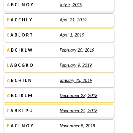
A
B C L N O Y
July 5, 2019
B
A C E H L Y
April 21, 2019
C
A B L O R T
April 1, 2019
A
B C I K L W
February 20, 2019
L
A B C G K O
February 9, 2019
A
B C H I L N
January 25, 2019
A
B C I K L M
December 23, 2018
C
A B K L P U
November 24, 2018
B
A C L N O Y
November 8, 2018