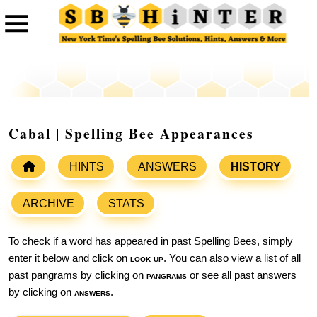
Cabal | Spelling Bee Appearances
HINTS
ANSWERS
HISTORY
ARCHIVE
STATS
To check if a word has appeared in past Spelling Bees, simply
enter it below and click on
look up
. You can also view a list of all
past pangrams by clicking on
pangrams
or see all past answers
by clicking on
answers
.