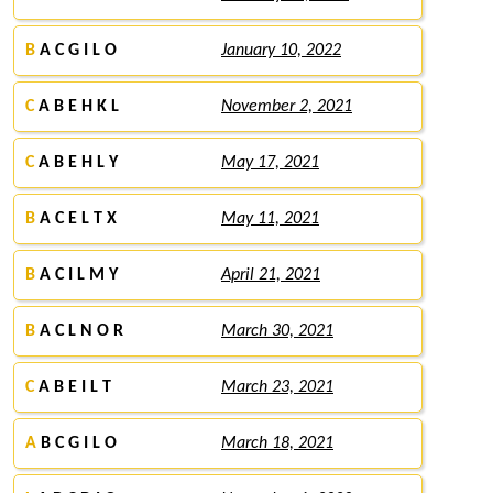
B
A C G I L O
January 10, 2022
C
A B E H K L
November 2, 2021
C
A B E H L Y
May 17, 2021
B
A C E L T X
May 11, 2021
B
A C I L M Y
April 21, 2021
B
A C L N O R
March 30, 2021
C
A B E I L T
March 23, 2021
A
B C G I L O
March 18, 2021