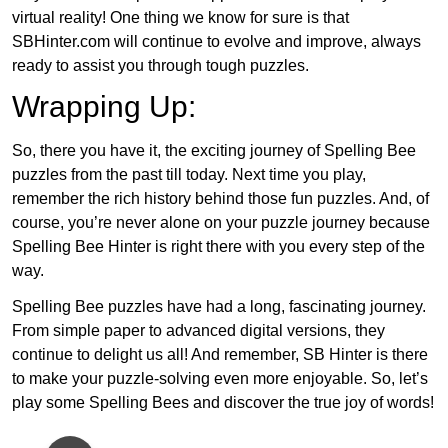
virtual reality! One thing we know for sure is that
SBHinter.com will continue to evolve and improve, always
ready to assist you through tough puzzles.
Wrapping Up:
So, there you have it, the exciting journey of Spelling Bee
puzzles from the past till today. Next time you play,
remember the rich history behind those fun puzzles. And, of
course, you’re never alone on your puzzle journey because
Spelling Bee Hinter is right there with you every step of the
way.
Spelling Bee puzzles have had a long, fascinating journey.
From simple paper to advanced digital versions, they
continue to delight us all! And remember, SB Hinter is there
to make your puzzle-solving even more enjoyable. So, let’s
play some Spelling Bees and discover the true joy of words!