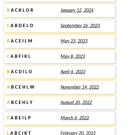
B
A C K L O R
January 12, 2024
C
A B D E L O
September 26, 2023
B
A C E I L M
May 23, 2023
C
A B F I K L
May 8, 2023
B
A C D I L O
April 6, 2023
A
B C E H L W
November 14, 2022
A
B C E H L Y
August 20, 2022
C
A B E I L P
March 6, 2022
L
A B C I K T
February 20, 2022