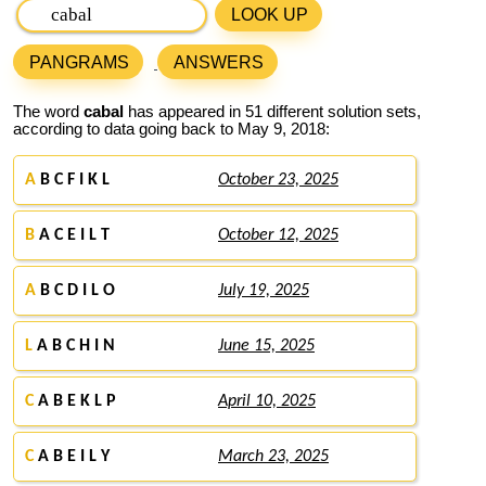
LOOK UP
PANGRAMS
ANSWERS
The word
cabal
has appeared in 51 different solution sets,
according to data going back to May 9, 2018:
A
B C F I K L
October 23, 2025
B
A C E I L T
October 12, 2025
A
B C D I L O
July 19, 2025
L
A B C H I N
June 15, 2025
C
A B E K L P
April 10, 2025
C
A B E I L Y
March 23, 2025