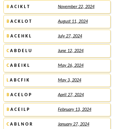
B
A C I K L T
November 22, 2024
B
A C K L O T
August 11, 2024
B
A C E H K L
July 27, 2024
C
A B D E L U
June 12, 2024
C
A B E I K L
May 26, 2024
L
A B C F I K
May 3, 2024
B
A C E L O P
April 27, 2024
B
A C E I L P
February 13, 2024
C
A B L N O R
January 27, 2024