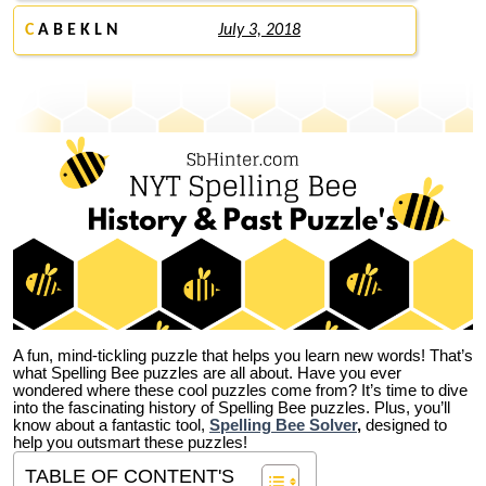
C
A B E K L N
July 3, 2018
A fun, mind-tickling puzzle that helps you learn new words! That’s
what Spelling Bee puzzles are all about. Have you ever
wondered where these cool puzzles come from?
It’s time to dive
into the fascinating history of Spelling Bee puzzles. Plus, you’ll
know about a fantastic tool,
Spelling Bee Solver
,
designed to
help you outsmart these puzzles!
TABLE OF CONTENT'S