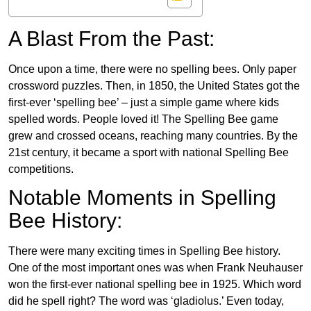
A Blast From the Past:
Once upon a time, there were no spelling bees. Only paper
crossword puzzles. Then, in 1850, the United States got the
first-ever ‘spelling bee’ – just a simple game where kids
spelled words. People loved it! The Spelling Bee game
grew and crossed oceans, reaching many countries. By the
21st century, it became a sport with national Spelling Bee
competitions.
Notable Moments in Spelling
Bee History:
There were many exciting times in Spelling Bee history.
One of the most important ones was when Frank Neuhauser
won the first-ever national spelling bee in 1925. Which word
did he spell right? The word was ‘gladiolus.’ Even today,