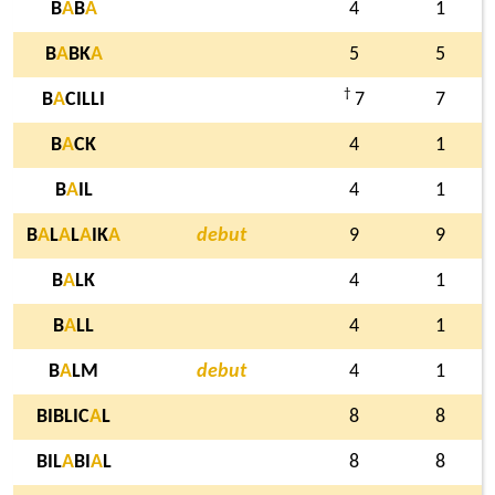
B
A
B
A
4
1
B
A
BK
A
5
5
†
B
A
CILLI
7
7
B
A
CK
4
1
B
A
IL
4
1
B
A
L
A
L
A
IK
A
debut
9
9
B
A
LK
4
1
B
A
LL
4
1
B
A
LM
debut
4
1
BIBLIC
A
L
8
8
BIL
A
BI
A
L
8
8