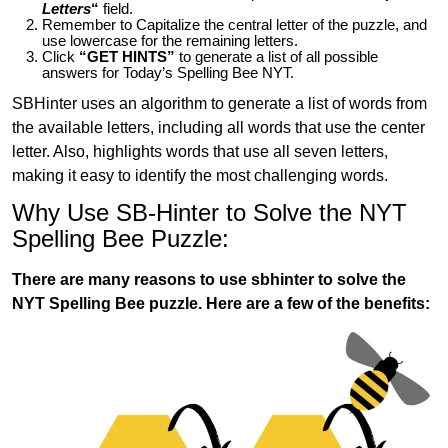
Letters
“
field.
Remember to Capitalize the central letter of the puzzle, and
use lowercase for the remaining letters.
Click
“GET HINTS”
to generate a list of all possible
answers for Today’s Spelling Bee NYT.
SBHinter uses an algorithm to generate a list of words from
the available letters, including all words that use the center
letter. Also, highlights words that use all seven letters,
making it easy to identify the most challenging words.
Why Use SB-Hinter to Solve the NYT
Spelling Bee Puzzle:
There are many reasons to use sbhinter to solve the
NYT Spelling Bee puzzle. Here are a few of the benefits: