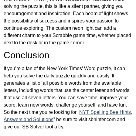
solving the puzzle, this is like a silent partner, giving you
encouragement and inspiration. Each beam of light shows
the possibility of success and inspires your passion to
continue exploring. The custom neon light can add a
different charm to your Scrabble game time, whether placed
next to the desk or in the game corner.
Conclusion
If you’re a fan of the New York Times’ Word puzzle, It can
help you solve the daily puzzle quickly and easily. It
generates a list of all possible words from the available
letters, including words that use the center letter and words
that use all seven letters. You can save time, improve your
score, learn new words, challenge yourself, and have fun.
So the next time you’re looking for “
NYT Spelling Bee Hints,
Answers and Solutions
” be sure to visit sbhinter.com and
give our SB Solver tool a try.