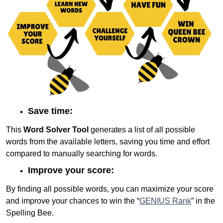
Save time:
This
Word Solver Tool
generates a list of all possible
words from the available letters, saving you time and effort
compared to manually searching for words.
Improve your score:
By finding all possible words, you can maximize your score
and improve your chances to win the “
GENIUS Rank
” in the
Spelling Bee.