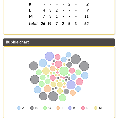
K
-
-
-
-
2
-
2
L
4
3
2
-
-
-
9
M
7
3
1
-
-
-
11
total
26
19
7
2
5
3
62
Bubble chart
A
B
C
I
K
L
M