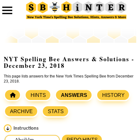
NYT Spelling Bee Answers & Solutions -
December 23, 2018
This page lists answers for the New York Times Spelling Bee from December
23, 2018.
HINTS
ANSWERS
HISTORY
ARCHIVE
STATS
Instructions
Please input the
7
letters from New York Times Spelling
REDO HINTS