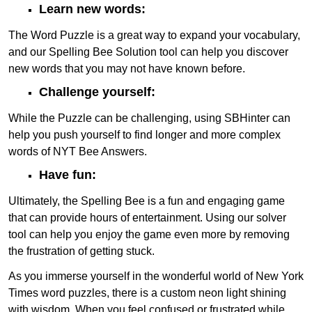
Learn new words:
The Word Puzzle is a great way to expand your vocabulary,
and our Spelling Bee Solution tool can help you discover
new words that you may not have known before.
Challenge yourself:
While the Puzzle can be challenging, using SBHinter can
help you push yourself to find longer and more complex
words of NYT Bee Answers.
Have fun:
Ultimately, the Spelling Bee is a fun and engaging game
that can provide hours of entertainment. Using our solver
tool can help you enjoy the game even more by removing
the frustration of getting stuck.
As you immerse yourself in the wonderful world of New York
Times word puzzles, there is a custom neon light shining
with wisdom. When you feel confused or frustrated while