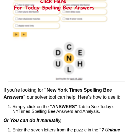
If you’re looking for
“New York Times Spelling Bee
Answers”
our solver tool can help. Here’s how to use it:
Simply click on the
“ANSWERS”
Tab to See Today’s
NYTimes Spelling Bee Answers and Analysis.
Or You can do it manually,
Enter the seven letters from the puzzle in the
“
7 Unique