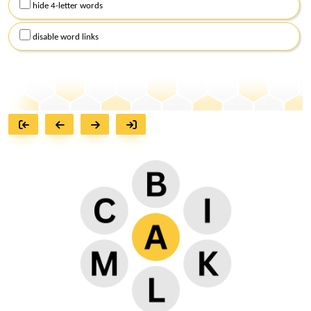
hide 4-letter words
disable word links