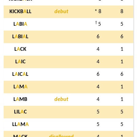
KICKB
A
LL
debut
* 8
8
†
L
A
BI
A
5
5
L
A
BI
A
L
6
6
L
A
CK
4
1
L
A
IC
4
1
L
A
IC
A
L
6
6
L
A
M
A
4
1
L
A
MB
debut
4
1
LIL
A
C
5
5
LL
A
M
A
5
5