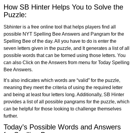
How SB Hinter Helps You to Solve the
Puzzle:
Sbhinter is a free online tool that helps players find all
possible NYT Spelling Bee Answers and Pangram for the
Spelling Bee of the day. All you have to do is enter the
seven letters given in the puzzle, and It generates a list of all
possible words that can be formed using those letters. You
can also Click on the Answers from menu for Today Spelling
Bee Answers.
It’s also indicates which words are “valid” for the puzzle,
meaning they meet the criteria of using the required letter
and being at least four letters long. Additionally, SB Hinter
provides a list of all possible pangrams for the puzzle, which
can be helpful for those looking to challenge themselves
further.
Today’s Possible Words and Answers