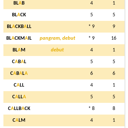
BL
A
B
4
1
BL
A
CK
5
5
BL
A
CKB
A
LL
* 9
9
BL
A
CKM
A
IL
pangram, debut
* 9
16
BL
A
M
debut
4
1
C
A
B
A
L
5
5
C
A
B
A
L
A
6
6
C
A
LL
4
1
C
A
LL
A
5
5
C
A
LLB
A
CK
* 8
8
C
A
LM
4
1