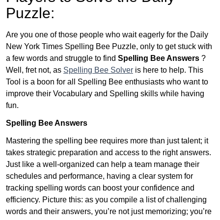
Puzzle:
Are you one of those people who wait eagerly for the Daily
New York Times Spelling Bee Puzzle, only to get stuck with
a few words and struggle to find
Spelling Bee Answers
?
Well, fret not, as
Spelling Bee Solver
is here to help. This
Tool is a boon for all Spelling Bee enthusiasts who want to
improve their Vocabulary and Spelling skills while having
fun.
Spelling Bee Answers
Mastering the spelling bee requires more than just talent; it
takes strategic preparation and access to the right answers.
Just like a well-organized can help a team manage their
schedules and performance, having a clear system for
tracking spelling words can boost your confidence and
efficiency. Picture this: as you compile a list of challenging
words and their answers, you’re not just memorizing; you’re