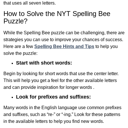
that uses all seven letters.
How to Solve the NYT Spelling Bee
Puzzle?
While the Spelling Bee puzzle can be challenging, there are
strategies you can use to improve your chances of success.
Here are a few
Spelling Bee Hints and Tips
to help you
solve the puzzle:
Start with short words:
Begin by looking for short words that use the center letter.
This will help you get a feel for the other available letters
and can provide inspiration for longer words .
Look for prefixes and suffixes:
Many words in the English language use common prefixes
and suffixes, such as “re-” or “-ing.” Look for these patterns
in the available letters to help you find new words.