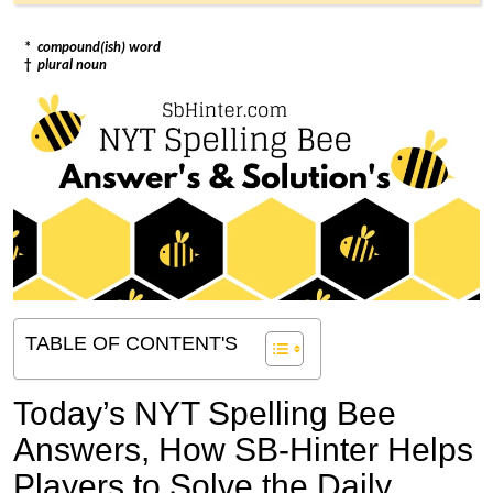
*
compound(ish) word
†
plural noun
TABLE OF CONTENT'S
Today’s NYT Spelling Bee
Answers,
How SB-Hinter Helps
Players to Solve the Daily