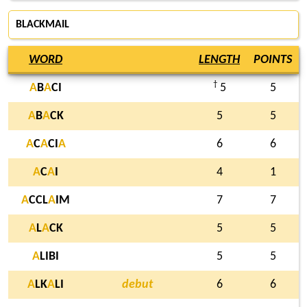
BLACKMAIL
WORD
LENGTH
POINTS
†
A
B
A
CI
5
5
A
B
A
CK
5
5
A
C
A
CI
A
6
6
A
C
A
I
4
1
A
CCL
A
IM
7
7
A
L
A
CK
5
5
A
LIBI
5
5
A
LK
A
LI
debut
6
6