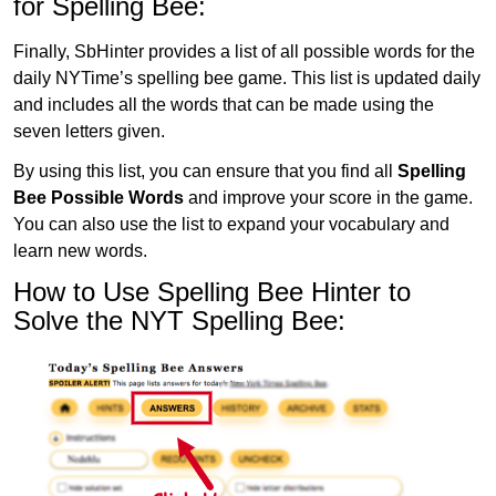
for Spelling Bee:
Finally, SbHinter provides a list of all possible words for the
daily NYTime’s spelling bee game. This list is updated daily
and includes all the words that can be made using the
seven letters given.
By using this list, you can ensure that you find all
Spelling
Bee Possible Words
and improve your score in the game.
You can also use the list to expand your vocabulary and
learn new words.
How to Use Spelling Bee Hinter to
Solve the NYT Spelling Bee: