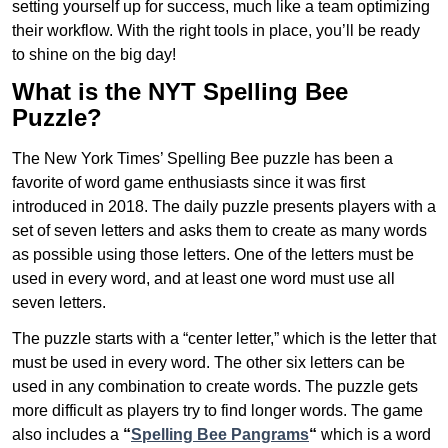
setting yourself up for success, much like a team optimizing
their workflow. With the right tools in place, you’ll be ready
to shine on the big day!
What is the NYT Spelling Bee
Puzzle?
The New York Times’ Spelling Bee puzzle has been a
favorite of word game enthusiasts since it was first
introduced in 2018. The daily puzzle presents players with a
set of seven letters and asks them to create as many words
as possible using those letters. One of the letters must be
used in every word, and at least one word must use all
seven letters.
The puzzle starts with a “center letter,” which is the letter that
must be used in every word. The other six letters can be
used in any combination to create words. The puzzle gets
more difficult as players try to find longer words.
The game
also includes a
“
Spelling Bee Pangrams
“
which is a word