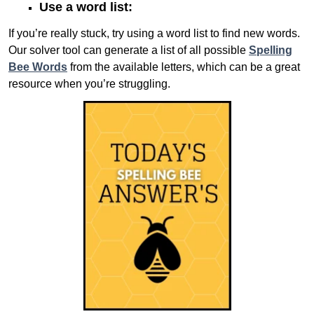
Use a word list:
If you’re really stuck, try using a word list to find new words.
Our solver tool can generate a list of all possible
Spelling
Bee Words
from the available letters, which can be a great
resource when you’re struggling.