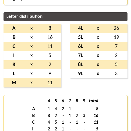
Letter distribution
A
x
8
4L
x
26
B
x
16
5L
x
19
C
x
11
6L
x
7
I
x
5
7L
x
2
K
x
2
8L
x
5
L
x
9
9L
x
3
M
x
11
4
5
6
7
8
9
total
A
1
4
2
1
-
-
8
B
8
2
-
1
2
3
16
C
4
5
1
-
1
-
11
I
2
2
1
-
-
-
5