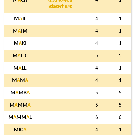
M
A
CK
disallowed
4
1
elsewhere
M
A
IL
4
1
M
A
IM
4
1
M
A
KI
4
1
M
A
LIC
5
5
M
A
LL
4
1
M
A
M
A
4
1
M
A
MB
A
5
5
M
A
MM
A
5
5
M
A
MM
A
L
6
6
MIC
A
4
1