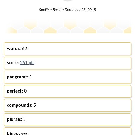
Spelling Bee for
December 23, 2018
words:
62
score:
251 pts
pangrams:
1
perfect:
0
compounds:
5
plurals:
5
bingo:
yes