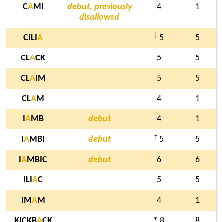
C
A
MI
debut, previously
4
1
disallowed
†
CILI
A
5
5
CL
A
CK
5
5
CL
A
IM
5
5
CL
A
M
4
1
I
A
MB
debut
4
1
†
I
A
MBI
debut
5
5
I
A
MBIC
debut
6
6
ILI
A
C
5
5
IM
A
M
4
1
KICKB
A
CK
* 8
8