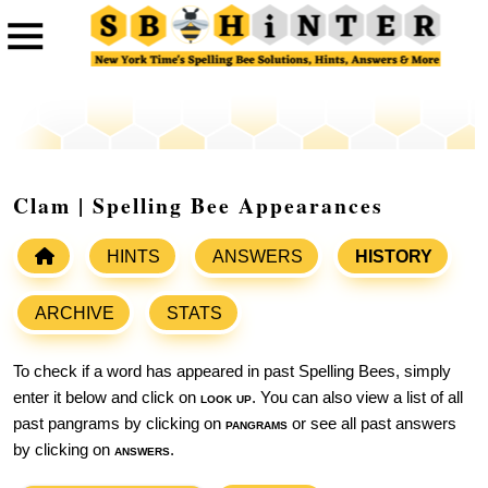
Clam | Spelling Bee Appearances
HINTS
ANSWERS
HISTORY
ARCHIVE
STATS
To check if a word has appeared in past Spelling Bees, simply
enter it below and click on
look up
. You can also view a list of all
past pangrams by clicking on
pangrams
or see all past answers
by clicking on
answers
.