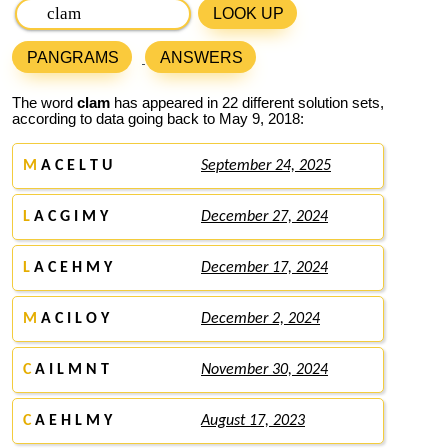
LOOK UP
PANGRAMS
ANSWERS
The word
clam
has appeared in 22 different solution sets,
according to data going back to May 9, 2018:
M
A C E L T U
September 24, 2025
L
A C G I M Y
December 27, 2024
L
A C E H M Y
December 17, 2024
M
A C I L O Y
December 2, 2024
C
A I L M N T
November 30, 2024
C
A E H L M Y
August 17, 2023