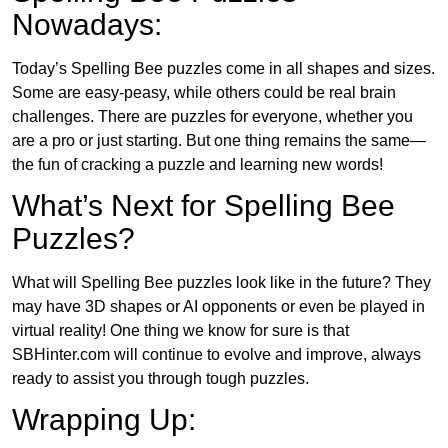
Nowadays:
Today’s Spelling Bee puzzles come in all shapes and sizes.
Some are easy-peasy, while others could be real brain
challenges. There are puzzles for everyone, whether you
are a pro or just starting. But one thing remains the same—
the fun of cracking a puzzle and learning new words!
What’s Next for Spelling Bee
Puzzles?
What will Spelling Bee puzzles look like in the future? They
may have 3D shapes or AI opponents or even be played in
virtual reality! One thing we know for sure is that
SBHinter.com will continue to evolve and improve, always
ready to assist you through tough puzzles.
Wrapping Up: