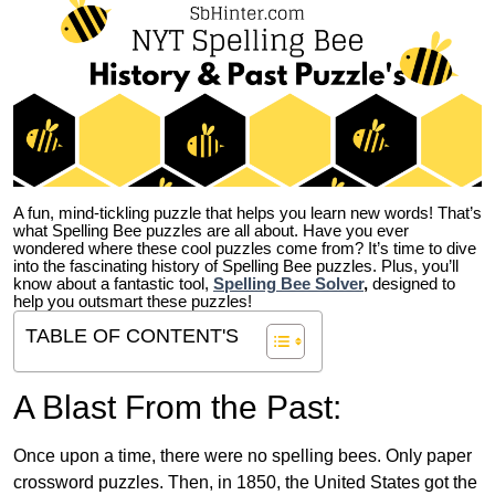
A fun, mind-tickling puzzle that helps you learn new words! That’s
what Spelling Bee puzzles are all about. Have you ever
wondered where these cool puzzles come from?
It’s time to dive
into the fascinating history of Spelling Bee puzzles. Plus, you’ll
know about a fantastic tool,
Spelling Bee Solver
,
designed to
help you outsmart these puzzles!
TABLE OF CONTENT'S
A Blast From the Past:
Once upon a time, there were no spelling bees. Only paper
crossword puzzles. Then, in 1850, the United States got the