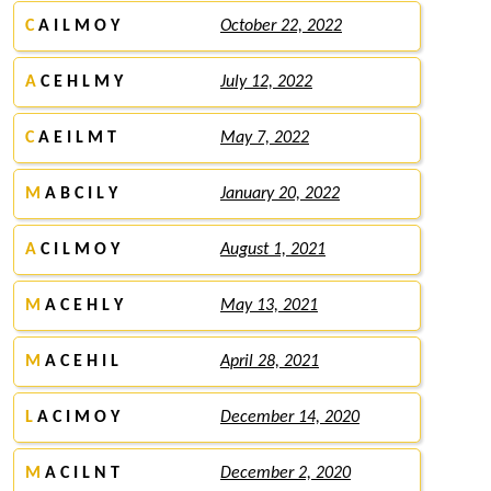
C
A I L M O Y
October 22, 2022
A
C E H L M Y
July 12, 2022
C
A E I L M T
May 7, 2022
M
A B C I L Y
January 20, 2022
A
C I L M O Y
August 1, 2021
M
A C E H L Y
May 13, 2021
M
A C E H I L
April 28, 2021
L
A C I M O Y
December 14, 2020
M
A C I L N T
December 2, 2020