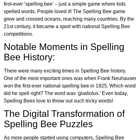
first-ever ‘spelling bee’ – just a simple game where kids
spelled words. People loved it! The Spelling Bee game
grew and crossed oceans, reaching many countries. By the
21st century, it became a sport with national Spelling Bee
competitions.
Notable Moments in Spelling
Bee History:
There were many exciting times in Spelling Bee history.
One of the most important ones was when Frank Neuhauser
won the first-ever national spelling bee in 1925. Which word
did he spell right? The word was ‘gladiolus.’ Even today,
Spelling Bees love to throw out such tricky words!
The Digital Transformation of
Spelling Bee Puzzles
As more people started using computers, Spelling Bee