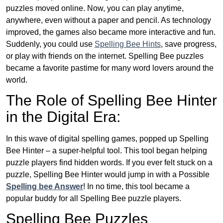
puzzles moved online. Now, you can play anytime,
anywhere, even without a paper and pencil. As technology
improved, the games also became more interactive and fun.
Suddenly, you could use
Spelling Bee Hints
, save progress,
or play with friends on the internet. Spelling Bee puzzles
became a favorite pastime for many word lovers around the
world.
The Role of Spelling Bee Hinter
in the Digital Era:
In this wave of digital spelling games, popped up Spelling
Bee Hinter – a super-helpful tool. This tool began helping
puzzle players find hidden words. If you ever felt stuck on a
puzzle, Spelling Bee Hinter would jump in with a Possible
Spelling bee Answer
! In no time, this tool became a
popular buddy for all Spelling Bee puzzle players.
Spelling Bee Puzzles