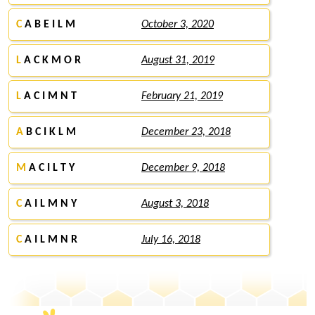
C
A B E I L M
October 3, 2020
L
A C K M O R
August 31, 2019
L
A C I M N T
February 21, 2019
A
B C I K L M
December 23, 2018
M
A C I L T Y
December 9, 2018
C
A I L M N Y
August 3, 2018
C
A I L M N R
July 16, 2018