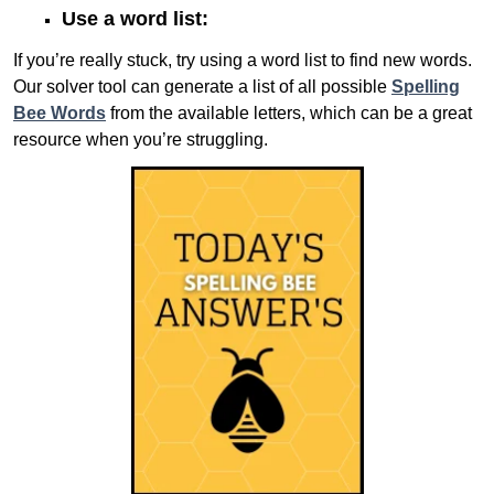
Use a word list:
If you’re really stuck, try using a word list to find new words.
Our solver tool can generate a list of all possible
Spelling
Bee Words
from the available letters, which can be a great
resource when you’re struggling.