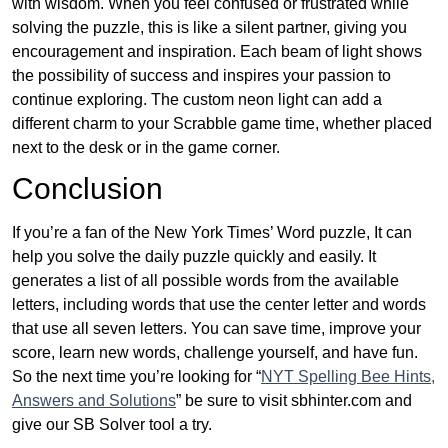
with wisdom. When you feel confused or frustrated while
solving the puzzle, this is like a silent partner, giving you
encouragement and inspiration. Each beam of light shows
the possibility of success and inspires your passion to
continue exploring. The custom neon light can add a
different charm to your Scrabble game time, whether placed
next to the desk or in the game corner.
Conclusion
If you’re a fan of the New York Times’ Word puzzle, It can
help you solve the daily puzzle quickly and easily. It
generates a list of all possible words from the available
letters, including words that use the center letter and words
that use all seven letters. You can save time, improve your
score, learn new words, challenge yourself, and have fun.
So the next time you’re looking for “
NYT Spelling Bee Hints,
Answers and Solutions
” be sure to visit sbhinter.com and
give our SB Solver tool a try.