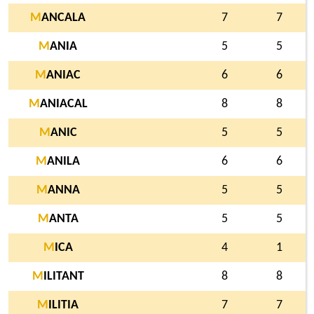
M
ANCALA
7
7
M
ANIA
5
5
M
ANIAC
6
6
M
ANIACAL
8
8
M
ANIC
5
5
M
ANILA
6
6
M
ANNA
5
5
M
ANTA
5
5
M
ICA
4
1
M
ILITANT
8
8
M
ILITIA
7
7