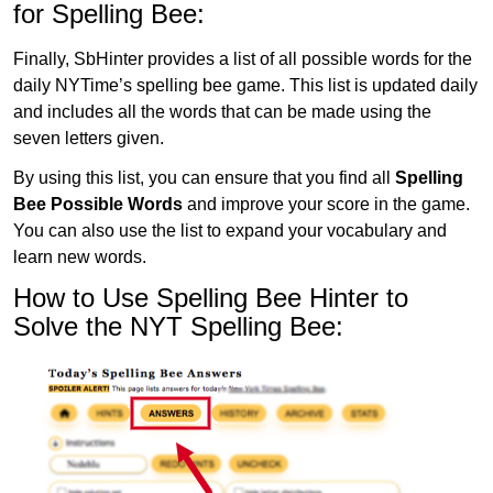
for Spelling Bee:
Finally, SbHinter provides a list of all possible words for the
daily NYTime’s spelling bee game. This list is updated daily
and includes all the words that can be made using the
seven letters given.
By using this list, you can ensure that you find all
Spelling
Bee Possible Words
and improve your score in the game.
You can also use the list to expand your vocabulary and
learn new words.
How to Use Spelling Bee Hinter to
Solve the NYT Spelling Bee: