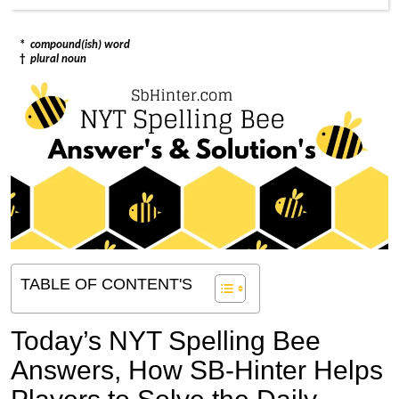
*
compound(ish) word
†
plural noun
TABLE OF CONTENT'S
Today’s NYT Spelling Bee
Answers,
How SB-Hinter Helps