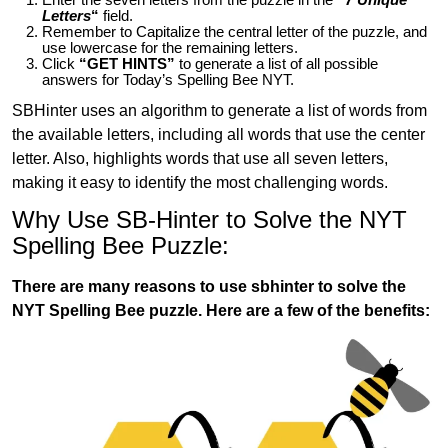
Letters
“
field.
Remember to Capitalize the central letter of the puzzle, and
use lowercase for the remaining letters.
Click
“GET HINTS”
to generate a list of all possible
answers for Today’s Spelling Bee NYT.
SBHinter uses an algorithm to generate a list of words from
the available letters, including all words that use the center
letter. Also, highlights words that use all seven letters,
making it easy to identify the most challenging words.
Why Use SB-Hinter to Solve the NYT
Spelling Bee Puzzle:
There are many reasons to use sbhinter to solve the
NYT Spelling Bee puzzle. Here are a few of the benefits: