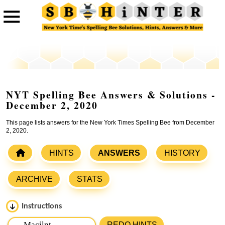
NYT Spelling Bee Answers & Solutions -
December 2, 2020
This page lists answers for the New York Times Spelling Bee from December
2, 2020.
HINTS
ANSWERS
HISTORY
ARCHIVE
STATS
Instructions
Please input the
7
letters from New York Times Spelling
REDO HINTS