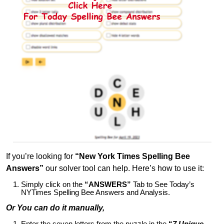
If you’re looking for
“New York Times Spelling Bee
Answers”
our solver tool can help. Here’s how to use it:
Simply click on the
“ANSWERS”
Tab to See Today’s
NYTimes Spelling Bee Answers and Analysis.
Or You can do it manually,
Enter the seven letters from the puzzle in the
“
7 Unique