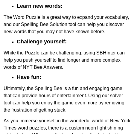
Learn new words:
The Word Puzzle is a great way to expand your vocabulary,
and our Spelling Bee Solution tool can help you discover
new words that you may not have known before.
Challenge yourself:
While the Puzzle can be challenging, using SBHinter can
help you push yourself to find longer and more complex
words of NYT Bee Answers.
Have fun:
Ultimately, the Spelling Bee is a fun and engaging game
that can provide hours of entertainment. Using our solver
tool can help you enjoy the game even more by removing
the frustration of getting stuck.
As you immerse yourself in the wonderful world of New York
Times word puzzles, there is a custom neon light shining