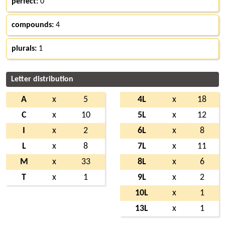
perfect:
0
compounds:
4
plurals:
1
Letter distribution
A
x
5
4L
x
18
C
x
10
5L
x
12
I
x
2
6L
x
8
L
x
8
7L
x
11
M
x
33
8L
x
6
T
x
1
9L
x
2
10L
x
1
13L
x
1