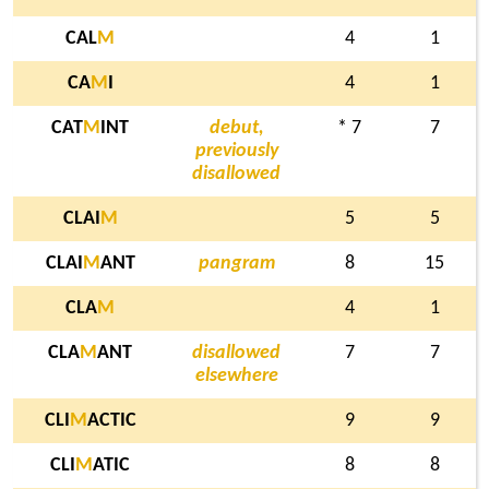
CAL
M
4
1
CA
M
I
4
1
CAT
M
INT
debut,
* 7
7
previously
disallowed
CLAI
M
5
5
CLAI
M
ANT
pangram
8
15
CLA
M
4
1
CLA
M
ANT
disallowed
7
7
elsewhere
CLI
M
ACTIC
9
9
CLI
M
ATIC
8
8