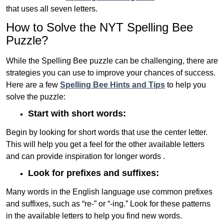
that uses all seven letters.
How to Solve the NYT Spelling Bee
Puzzle?
While the Spelling Bee puzzle can be challenging, there are
strategies you can use to improve your chances of success.
Here are a few
Spelling Bee Hints and Tips
to help you
solve the puzzle:
Start with short words:
Begin by looking for short words that use the center letter.
This will help you get a feel for the other available letters
and can provide inspiration for longer words .
Look for prefixes and suffixes:
Many words in the English language use common prefixes
and suffixes, such as “re-” or “-ing.” Look for these patterns
in the available letters to help you find new words.