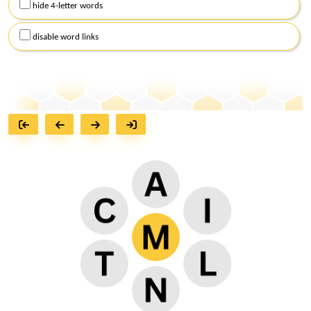
hide 4-letter words
disable word links