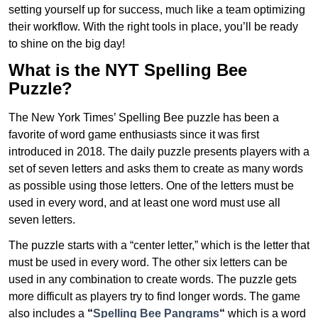
setting yourself up for success, much like a team optimizing
their workflow. With the right tools in place, you’ll be ready
to shine on the big day!
What is the NYT Spelling Bee
Puzzle?
The New York Times’ Spelling Bee puzzle has been a
favorite of word game enthusiasts since it was first
introduced in 2018. The daily puzzle presents players with a
set of seven letters and asks them to create as many words
as possible using those letters. One of the letters must be
used in every word, and at least one word must use all
seven letters.
The puzzle starts with a “center letter,” which is the letter that
must be used in every word. The other six letters can be
used in any combination to create words. The puzzle gets
more difficult as players try to find longer words.
The game
also includes a
“
Spelling Bee Pangrams
“
which is a word