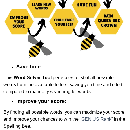
Save time:
This
Word Solver Tool
generates a list of all possible
words from the available letters, saving you time and effort
compared to manually searching for words.
Improve your score:
By finding all possible words, you can maximize your score
and improve your chances to win the “
GENIUS Rank
” in the
Spelling Bee.