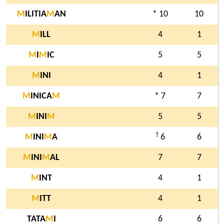
M
ILITIA
M
AN
* 10
10
M
ILL
4
1
M
I
M
IC
5
5
M
INI
4
1
M
INICA
M
* 7
7
M
INI
M
5
5
†
M
INI
M
A
6
6
M
INI
M
AL
7
7
M
INT
4
1
M
ITT
4
1
TATA
M
I
6
6