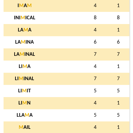
I
M
A
M
4
1
INI
M
ICAL
8
8
LA
M
A
4
1
LA
M
INA
6
6
LA
M
INAL
7
7
LI
M
A
4
1
LI
M
INAL
7
7
LI
M
IT
5
5
LI
M
N
4
1
LLA
M
A
5
5
M
AIL
4
1