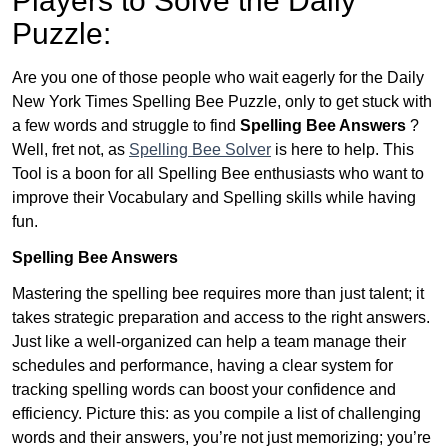
Players to Solve the Daily
Puzzle:
Are you one of those people who wait eagerly for the Daily
New York Times Spelling Bee Puzzle, only to get stuck with
a few words and struggle to find
Spelling Bee Answers
?
Well, fret not, as
Spelling Bee Solver
is here to help. This
Tool is a boon for all Spelling Bee enthusiasts who want to
improve their Vocabulary and Spelling skills while having
fun.
Spelling Bee Answers
Mastering the spelling bee requires more than just talent; it
takes strategic preparation and access to the right answers.
Just like a well-organized can help a team manage their
schedules and performance, having a clear system for
tracking spelling words can boost your confidence and
efficiency. Picture this: as you compile a list of challenging
words and their answers, you’re not just memorizing; you’re