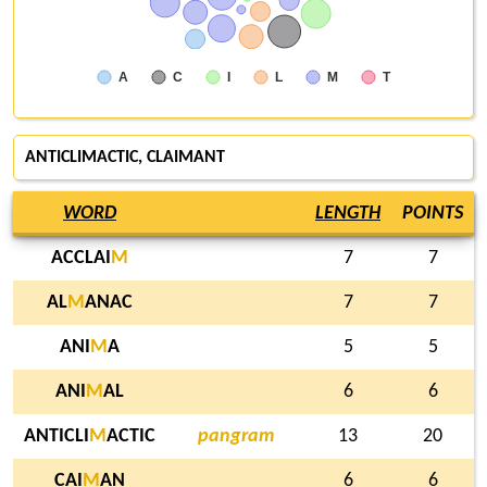
A
C
I
L
M
T
ANTICLIMACTIC, CLAIMANT
WORD
LENGTH
POINTS
ACCLAI
M
7
7
AL
M
ANAC
7
7
ANI
M
A
5
5
ANI
M
AL
6
6
ANTICLI
M
ACTIC
pangram
13
20
CAI
M
AN
6
6