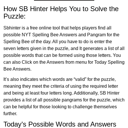
How SB Hinter Helps You to Solve the
Puzzle:
Sbhinter is a free online tool that helps players find all
possible NYT Spelling Bee Answers and Pangram for the
Spelling Bee of the day. All you have to do is enter the
seven letters given in the puzzle, and It generates a list of all
possible words that can be formed using those letters. You
can also Click on the Answers from menu for Today Spelling
Bee Answers.
It’s also indicates which words are “valid” for the puzzle,
meaning they meet the criteria of using the required letter
and being at least four letters long. Additionally, SB Hinter
provides a list of all possible pangrams for the puzzle, which
can be helpful for those looking to challenge themselves
further.
Today’s Possible Words and Answers