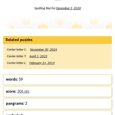
Spelling Bee for
December 2, 2020
Related puzzles
Center letter C:
November 30, 2024
Center letter T:
April 1, 2023
Center letter L:
February 21, 2019
words:
59
score:
306 pts
pangrams:
2