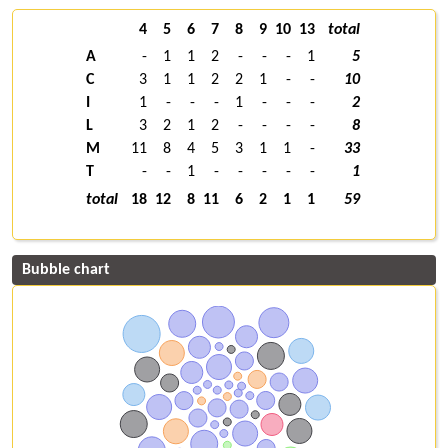
4
5
6
7
8
9
10
13
total
A
-
1
1
2
-
-
-
1
5
C
3
1
1
2
2
1
-
-
10
I
1
-
-
-
1
-
-
-
2
L
3
2
1
2
-
-
-
-
8
M
11
8
4
5
3
1
1
-
33
T
-
-
1
-
-
-
-
-
1
total
18
12
8
11
6
2
1
1
59
Bubble chart