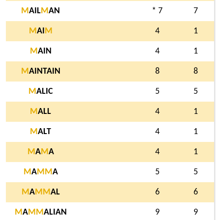
M
AIL
M
AN
* 7
7
M
AI
M
4
1
M
AIN
4
1
M
AINTAIN
8
8
M
ALIC
5
5
M
ALL
4
1
M
ALT
4
1
M
A
M
A
4
1
M
A
M
M
A
5
5
M
A
M
M
AL
6
6
M
A
M
M
ALIAN
9
9