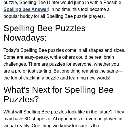
puzzle, Spelling Bee Hinter would jump in with a Possible
Spelling bee Answer
! In no time, this tool became a
popular buddy for all Spelling Bee puzzle players.
Spelling Bee Puzzles
Nowadays:
Today’s Spelling Bee puzzles come in all shapes and sizes.
Some are easy-peasy, while others could be real brain
challenges. There are puzzles for everyone, whether you
are a pro or just starting. But one thing remains the same—
the fun of cracking a puzzle and learning new words!
What’s Next for Spelling Bee
Puzzles?
What will Spelling Bee puzzles look like in the future? They
may have 3D shapes or AI opponents or even be played in
virtual reality! One thing we know for sure is that