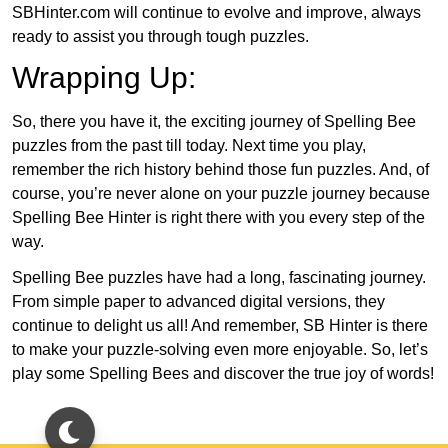
SBHinter.com will continue to evolve and improve, always
ready to assist you through tough puzzles.
Wrapping Up:
So, there you have it, the exciting journey of Spelling Bee
puzzles from the past till today. Next time you play,
remember the rich history behind those fun puzzles. And, of
course, you’re never alone on your puzzle journey because
Spelling Bee Hinter is right there with you every step of the
way.
Spelling Bee puzzles have had a long, fascinating journey.
From simple paper to advanced digital versions, they
continue to delight us all! And remember, SB Hinter is there
to make your puzzle-solving even more enjoyable. So, let’s
play some Spelling Bees and discover the true joy of words!