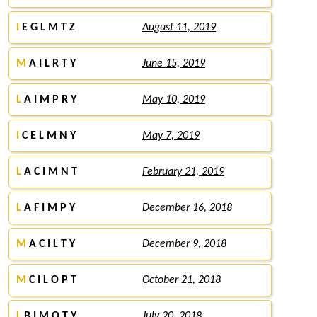
I
E G L M T Z
August 11, 2019
M
A I L R T Y
June 15, 2019
L
A I M P R Y
May 10, 2019
I
C E L M N Y
May 7, 2019
L
A C I M N T
February 21, 2019
L
A F I M P Y
December 16, 2018
M
A C I L T Y
December 9, 2018
M
C I L O P T
October 21, 2018
L
B I M O T Y
July 20, 2018