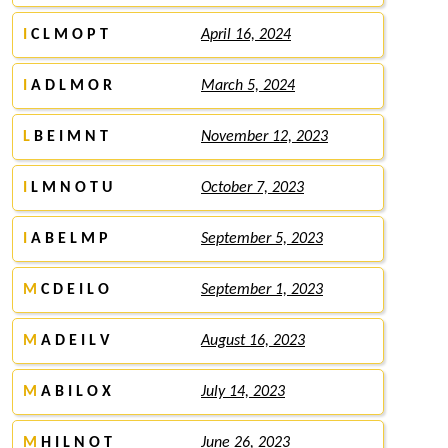
I
C L M O P T
April 16, 2024
I
A D L M O R
March 5, 2024
L
B E I M N T
November 12, 2023
I
L M N O T U
October 7, 2023
I
A B E L M P
September 5, 2023
M
C D E I L O
September 1, 2023
M
A D E I L V
August 16, 2023
M
A B I L O X
July 14, 2023
M
H I L N O T
June 26, 2023