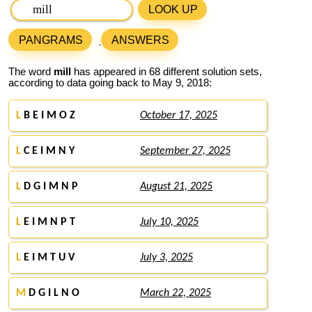
LOOK UP
PANGRAMS
ANSWERS
The word
mill
has appeared in 68 different solution sets,
according to data going back to May 9, 2018:
L
B E I M O Z
October 17, 2025
L
C E I M N Y
September 27, 2025
L
D G I M N P
August 21, 2025
L
E I M N P T
July 10, 2025
L
E I M T U V
July 3, 2025
M
D G I L N O
March 22, 2025