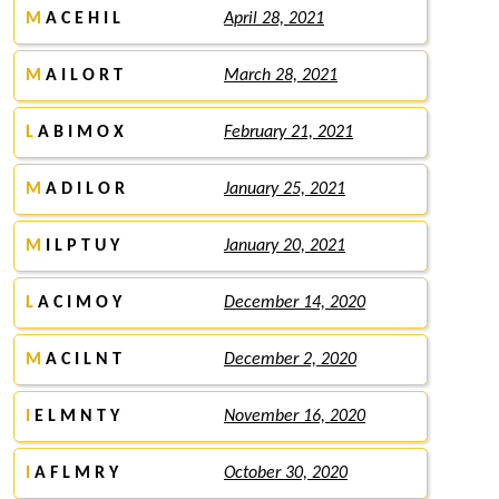
M
A C E H I L
April 28, 2021
M
A I L O R T
March 28, 2021
L
A B I M O X
February 21, 2021
M
A D I L O R
January 25, 2021
M
I L P T U Y
January 20, 2021
L
A C I M O Y
December 14, 2020
M
A C I L N T
December 2, 2020
I
E L M N T Y
November 16, 2020
I
A F L M R Y
October 30, 2020