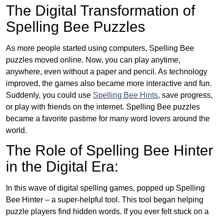
The Digital Transformation of
Spelling Bee Puzzles
As more people started using computers, Spelling Bee
puzzles moved online. Now, you can play anytime,
anywhere, even without a paper and pencil. As technology
improved, the games also became more interactive and fun.
Suddenly, you could use
Spelling Bee Hints
, save progress,
or play with friends on the internet. Spelling Bee puzzles
became a favorite pastime for many word lovers around the
world.
The Role of Spelling Bee Hinter
in the Digital Era:
In this wave of digital spelling games, popped up Spelling
Bee Hinter – a super-helpful tool. This tool began helping
puzzle players find hidden words. If you ever felt stuck on a