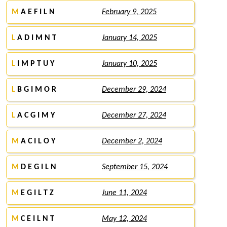
M
A E F I L N
February 9, 2025
L
A D I M N T
January 14, 2025
L
I M P T U Y
January 10, 2025
L
B G I M O R
December 29, 2024
L
A C G I M Y
December 27, 2024
M
A C I L O Y
December 2, 2024
M
D E G I L N
September 15, 2024
M
E G I L T Z
June 11, 2024
M
C E I L N T
May 12, 2024