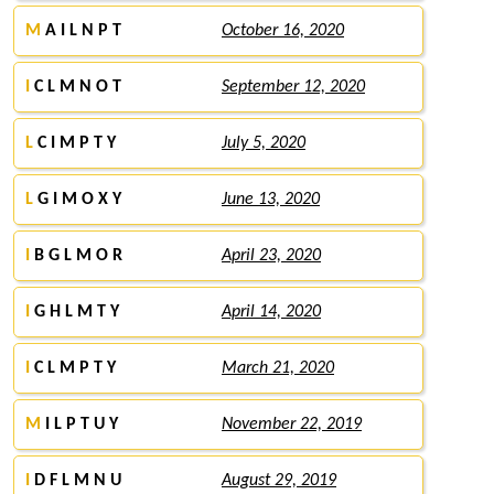
M
A I L N P T
October 16, 2020
I
C L M N O T
September 12, 2020
L
C I M P T Y
July 5, 2020
L
G I M O X Y
June 13, 2020
I
B G L M O R
April 23, 2020
I
G H L M T Y
April 14, 2020
I
C L M P T Y
March 21, 2020
M
I L P T U Y
November 22, 2019
I
D F L M N U
August 29, 2019