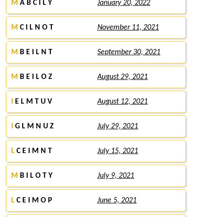
M
A B C I L Y
January 20, 2022
M
C I L N O T
November 11, 2021
M
B E I L N T
September 30, 2021
M
B E I L O Z
August 29, 2021
I
E L M T U V
August 12, 2021
I
G L M N U Z
July 29, 2021
L
C E I M N T
July 15, 2021
M
B I L O T Y
July 9, 2021
L
C E I M O P
June 5, 2021