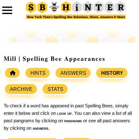
Mill | Spelling Bee Appearances
HINTS
ANSWERS
HISTORY
ARCHIVE
STATS
To check if a word has appeared in past Spelling Bees, simply
enter it below and click on
look up
. You can also view a list of all
past pangrams by clicking on
pangrams
or see all past answers
by clicking on
answers
.