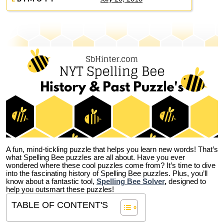
A fun, mind-tickling puzzle that helps you learn new words! That’s
what Spelling Bee puzzles are all about. Have you ever
wondered where these cool puzzles come from?
It’s time to dive
into the fascinating history of Spelling Bee puzzles. Plus, you’ll
know about a fantastic tool,
Spelling Bee Solver
,
designed to
help you outsmart these puzzles!
TABLE OF CONTENT'S