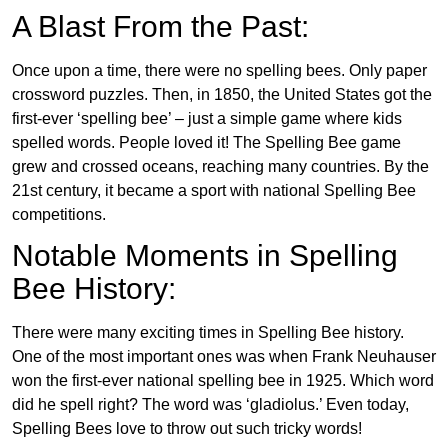
A Blast From the Past:
Once upon a time, there were no spelling bees. Only paper
crossword puzzles. Then, in 1850, the United States got the
first-ever ‘spelling bee’ – just a simple game where kids
spelled words. People loved it! The Spelling Bee game
grew and crossed oceans, reaching many countries. By the
21st century, it became a sport with national Spelling Bee
competitions.
Notable Moments in Spelling
Bee History:
There were many exciting times in Spelling Bee history.
One of the most important ones was when Frank Neuhauser
won the first-ever national spelling bee in 1925. Which word
did he spell right? The word was ‘gladiolus.’ Even today,
Spelling Bees love to throw out such tricky words!