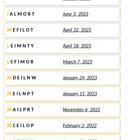
I
A L M O R T
June 3, 2023
M
E F I L O T
April 22, 2023
L
E I M N T Y
April 18, 2023
L
C F I M O R
March 7, 2023
M
D E I L N W
January 24, 2023
M
E I L N P T
January 11, 2023
M
A I L P R T
November 6, 2022
M
C E I L O P
February 2, 2022