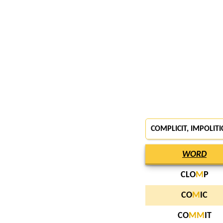
COMPLICIT, IMPOLITI
WORD
CLO
M
P
CO
M
IC
CO
M
M
IT