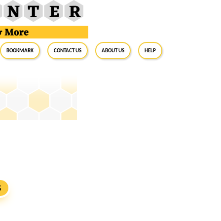
BookMark
Contact Us
About Us
Help
S