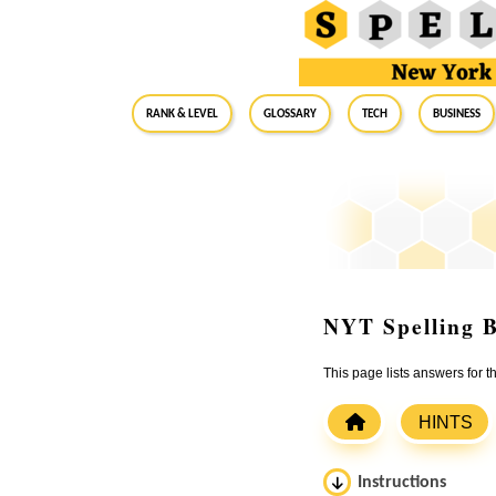
RANK & LEVEL
GLOSSARY
Tech
Business
NYT Spelling B
This page lists answers for 
HINTS
Instructions