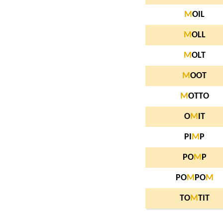
M
OIL
M
OLL
M
OLT
M
OOT
M
OTTO
O
M
IT
PI
M
P
PO
M
P
PO
M
PO
M
TO
M
TIT