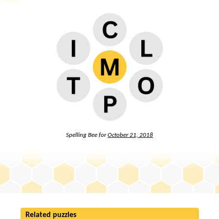
Spelling Bee for
October 21, 2018
Related puzzles