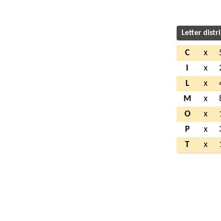
Letter distr
C
x
I
x
L
x
M
x
O
x
P
x
T
x