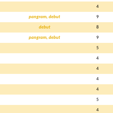
4
pangram, debut
9
debut
8
pangram, debut
9
5
4
4
4
4
5
4