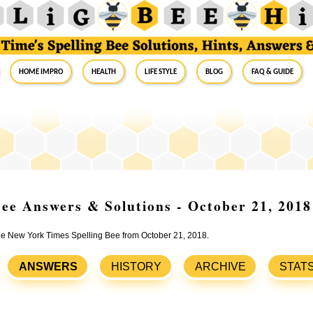
Home Impro
Health
Life Style
Blog
FAQ & Guide
ee Answers & Solutions - October 21, 2018
the New York Times Spelling Bee from October 21, 2018.
ANSWERS
HISTORY
ARCHIVE
STAT