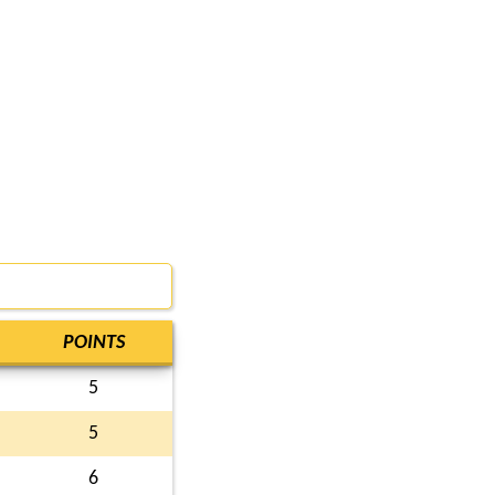
POINTS
5
5
6