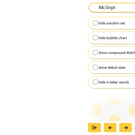
Please input the
7
let
Remember to capitalize
hide solution set
Alternatively, you can
checkboxes below and
hide bubble chart
show compound distri
show debut stats
hide 4-letter words