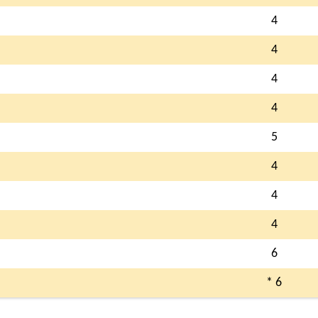
4
4
4
4
5
4
4
4
6
* 6