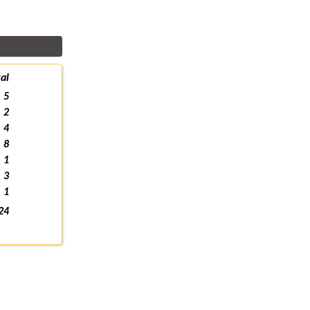
al
5
2
4
8
1
3
1
24