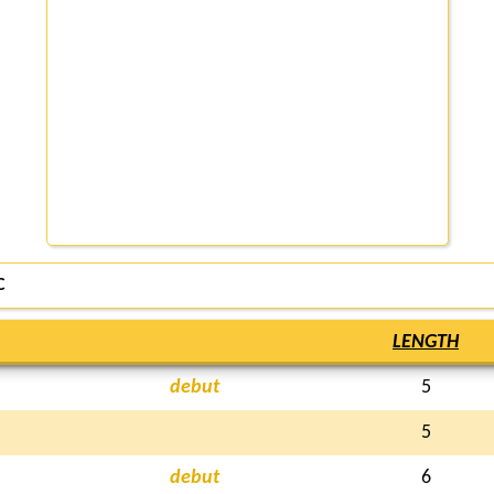
C
LENGTH
debut
5
5
debut
6