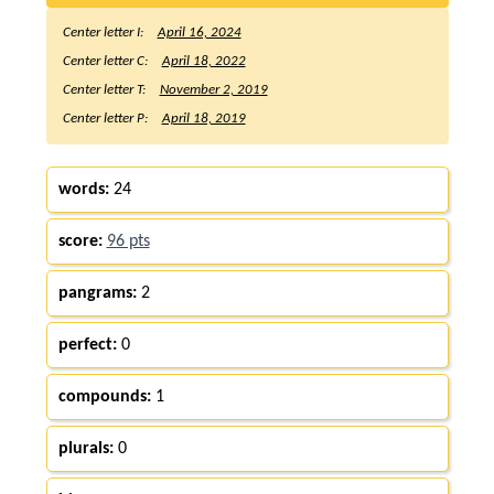
Center letter I:
April 16, 2024
Center letter C:
April 18, 2022
Center letter T:
November 2, 2019
Center letter P:
April 18, 2019
words:
24
score:
96 pts
pangrams:
2
perfect:
0
compounds:
1
plurals:
0