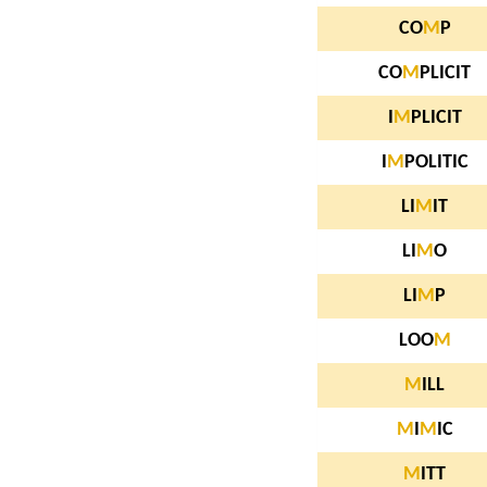
CO
M
P
CO
M
PLICIT
I
M
PLICIT
I
M
POLITIC
LI
M
IT
LI
M
O
LI
M
P
LOO
M
M
ILL
M
I
M
IC
M
ITT