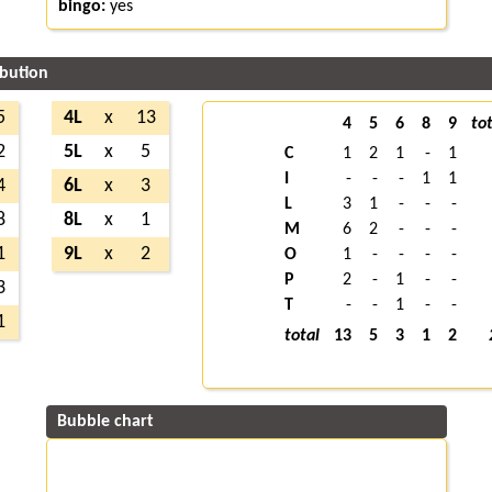
bingo:
yes
ibution
5
4L
x
13
4
5
6
8
9
tot
2
5L
x
5
C
1
2
1
-
1
I
-
-
-
1
1
4
6L
x
3
L
3
1
-
-
-
8
8L
x
1
M
6
2
-
-
-
1
9L
x
2
O
1
-
-
-
-
P
2
-
1
-
-
3
T
-
-
1
-
-
1
total
13
5
3
1
2
Bubble chart