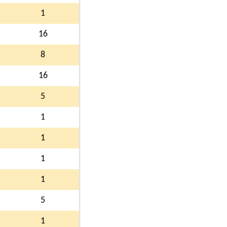
1
16
8
16
5
1
1
1
1
5
1