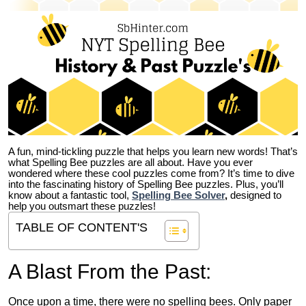
A fun, mind-tickling puzzle that helps you learn new words! That’s
what Spelling Bee puzzles are all about. Have you ever
wondered where these cool puzzles come from?
It’s time to dive
into the fascinating history of Spelling Bee puzzles. Plus, you’ll
know about a fantastic tool,
Spelling Bee Solver
,
designed to
help you outsmart these puzzles!
TABLE OF CONTENT'S
A Blast From the Past:
Once upon a time, there were no spelling bees. Only paper