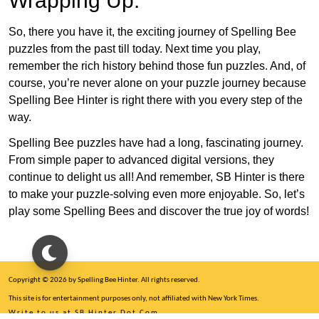
Wrapping Up:
So, there you have it, the exciting journey of Spelling Bee
puzzles from the past till today. Next time you play,
remember the rich history behind those fun puzzles. And, of
course, you’re never alone on your puzzle journey because
Spelling Bee Hinter is right there with you every step of the
way.
Spelling Bee puzzles have had a long, fascinating journey.
From simple paper to advanced digital versions, they
continue to delight us all! And remember, SB Hinter is there
to make your puzzle-solving even more enjoyable. So, let’s
play some Spelling Bees and discover the true joy of words!
Copyright © 2026 by Spelling Bee Hinter. All rights reserved.
This site is for entertainment purposes only, not affiliated with New York Times.
Write to us at SB Hinter Dot Com