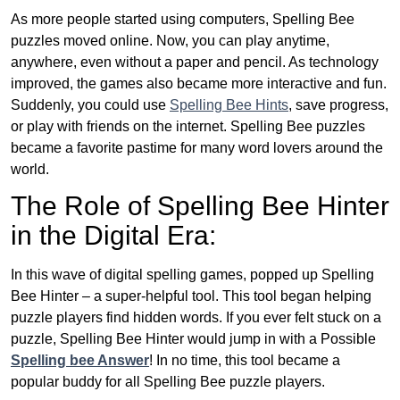
As more people started using computers, Spelling Bee
puzzles moved online. Now, you can play anytime,
anywhere, even without a paper and pencil. As technology
improved, the games also became more interactive and fun.
Suddenly, you could use
Spelling Bee Hints
, save progress,
or play with friends on the internet. Spelling Bee puzzles
became a favorite pastime for many word lovers around the
world.
The Role of Spelling Bee Hinter
in the Digital Era:
In this wave of digital spelling games, popped up Spelling
Bee Hinter – a super-helpful tool. This tool began helping
puzzle players find hidden words. If you ever felt stuck on a
puzzle, Spelling Bee Hinter would jump in with a Possible
Spelling bee Answer
! In no time, this tool became a
popular buddy for all Spelling Bee puzzle players.