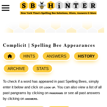
Complicit | Spelling Bee Appearances
HINTS
ANSWERS
HISTORY
ARCHIVE
STATS
To check if a word has appeared in past Spelling Bees, simply
enter it below and click on
look up
. You can also view a list of all
past pangrams by clicking on
pangrams
or see all past answers
by clicking on
answers
.