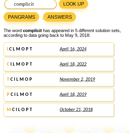
LOOK UP
PANGRAMS
ANSWERS
The word
complicit
has appeared in 5 different solution sets,
according to data going back to May 9, 2018:
I
C L M O P T
April 16, 2024
C
I L M O P T
April 18, 2022
T
C I L M O P
November 2, 2019
P
C I L M O T
April 18, 2019
M
C I L O P T
October 21, 2018