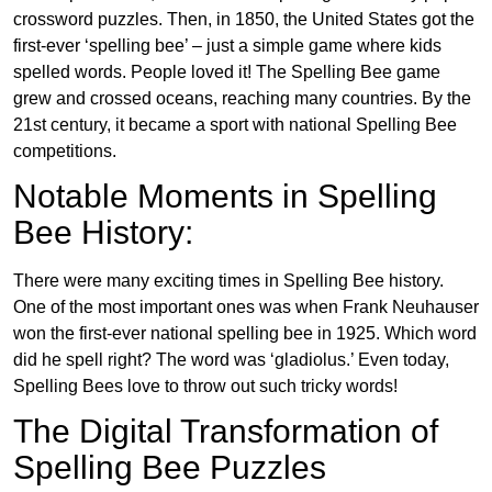
crossword puzzles. Then, in 1850, the United States got the
first-ever ‘spelling bee’ – just a simple game where kids
spelled words. People loved it! The Spelling Bee game
grew and crossed oceans, reaching many countries. By the
21st century, it became a sport with national Spelling Bee
competitions.
Notable Moments in Spelling
Bee History:
There were many exciting times in Spelling Bee history.
One of the most important ones was when Frank Neuhauser
won the first-ever national spelling bee in 1925. Which word
did he spell right? The word was ‘gladiolus.’ Even today,
Spelling Bees love to throw out such tricky words!
The Digital Transformation of
Spelling Bee Puzzles