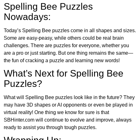
Spelling Bee Puzzles
Nowadays:
Today’s Spelling Bee puzzles come in all shapes and sizes.
Some are easy-peasy, while others could be real brain
challenges. There are puzzles for everyone, whether you
are a pro or just starting. But one thing remains the same—
the fun of cracking a puzzle and learning new words!
What’s Next for Spelling Bee
Puzzles?
What will Spelling Bee puzzles look like in the future? They
may have 3D shapes or AI opponents or even be played in
virtual reality! One thing we know for sure is that
SBHinter.com will continue to evolve and improve, always
ready to assist you through tough puzzles.