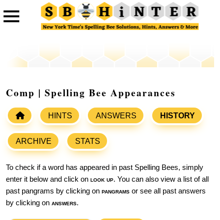
Comp | Spelling Bee Appearances
HINTS
ANSWERS
HISTORY
ARCHIVE
STATS
To check if a word has appeared in past Spelling Bees, simply
enter it below and click on
look up
. You can also view a list of all
past pangrams by clicking on
pangrams
or see all past answers
by clicking on
answers
.