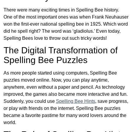
There were many exciting times in Spelling Bee history.
One of the most important ones was when Frank Neuhauser
won the first-ever national spelling bee in 1925. Which word
did he spell right? The word was ‘gladiolus.’ Even today,
Spelling Bees love to throw out such tricky words!
The Digital Transformation of
Spelling Bee Puzzles
As more people started using computers, Spelling Bee
puzzles moved online. Now, you can play anytime,
anywhere, even without a paper and pencil. As technology
improved, the games also became more interactive and fun.
Suddenly, you could use
Spelling Bee Hints
, save progress,
or play with friends on the internet. Spelling Bee puzzles
became a favorite pastime for many word lovers around the
world.