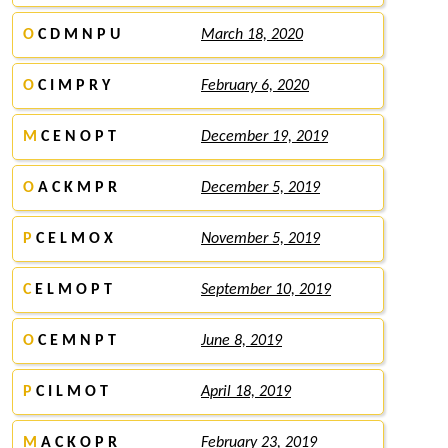
O
C D M N P U
March 18, 2020
O
C I M P R Y
February 6, 2020
M
C E N O P T
December 19, 2019
O
A C K M P R
December 5, 2019
P
C E L M O X
November 5, 2019
C
E L M O P T
September 10, 2019
O
C E M N P T
June 8, 2019
P
C I L M O T
April 18, 2019
M
A C K O P R
February 23, 2019