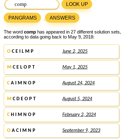
LOOK UP
PANGRAMS
ANSWERS
The word
comp
has appeared in 27 different solution sets,
according to data going back to May 9, 2018:
O
C E I L M P
June 2, 2025
M
C E L O P T
May 1, 2025
C
A I M N O P
August 24, 2024
M
C D E O P T
August 5, 2024
C
H I M N O P
February 2, 2024
O
A C I M N P
September 9, 2023