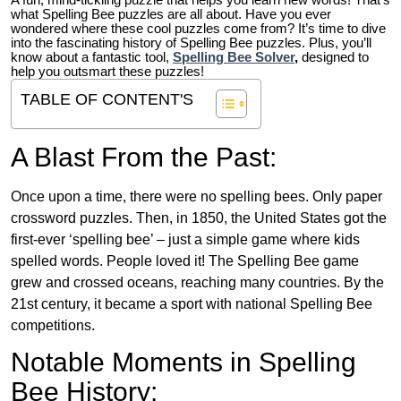
A fun, mind-tickling puzzle that helps you learn new words! That’s
what Spelling Bee puzzles are all about. Have you ever
wondered where these cool puzzles come from?
It’s time to dive
into the fascinating history of Spelling Bee puzzles. Plus, you’ll
know about a fantastic tool,
Spelling Bee Solver
,
designed to
help you outsmart these puzzles!
TABLE OF CONTENT'S
A Blast From the Past:
Once upon a time, there were no spelling bees. Only paper
crossword puzzles. Then, in 1850, the United States got the
first-ever ‘spelling bee’ – just a simple game where kids
spelled words. People loved it! The Spelling Bee game
grew and crossed oceans, reaching many countries. By the
21st century, it became a sport with national Spelling Bee
competitions.
Notable Moments in Spelling
Bee History: