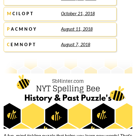
M
C I L O P T
October 21, 2018
P
A C M N O Y
August 11, 2018
C
E M N O P T
August 7, 2018