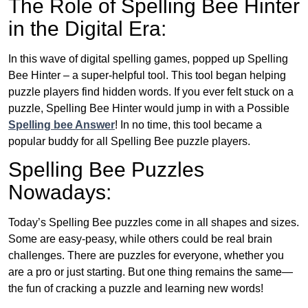
The Role of Spelling Bee Hinter
in the Digital Era:
In this wave of digital spelling games, popped up Spelling
Bee Hinter – a super-helpful tool. This tool began helping
puzzle players find hidden words. If you ever felt stuck on a
puzzle, Spelling Bee Hinter would jump in with a Possible
Spelling bee Answer
! In no time, this tool became a
popular buddy for all Spelling Bee puzzle players.
Spelling Bee Puzzles
Nowadays:
Today’s Spelling Bee puzzles come in all shapes and sizes.
Some are easy-peasy, while others could be real brain
challenges. There are puzzles for everyone, whether you
are a pro or just starting. But one thing remains the same—
the fun of cracking a puzzle and learning new words!