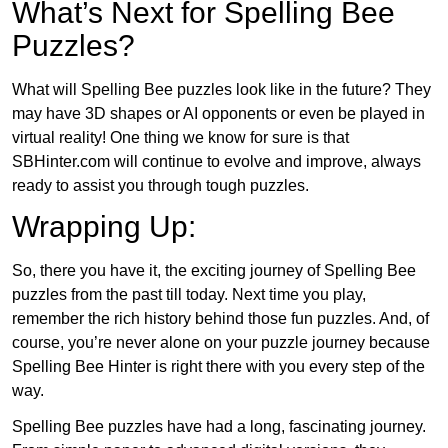
What’s Next for Spelling Bee
Puzzles?
What will Spelling Bee puzzles look like in the future? They
may have 3D shapes or AI opponents or even be played in
virtual reality! One thing we know for sure is that
SBHinter.com will continue to evolve and improve, always
ready to assist you through tough puzzles.
Wrapping Up:
So, there you have it, the exciting journey of Spelling Bee
puzzles from the past till today. Next time you play,
remember the rich history behind those fun puzzles. And, of
course, you’re never alone on your puzzle journey because
Spelling Bee Hinter is right there with you every step of the
way.
Spelling Bee puzzles have had a long, fascinating journey.