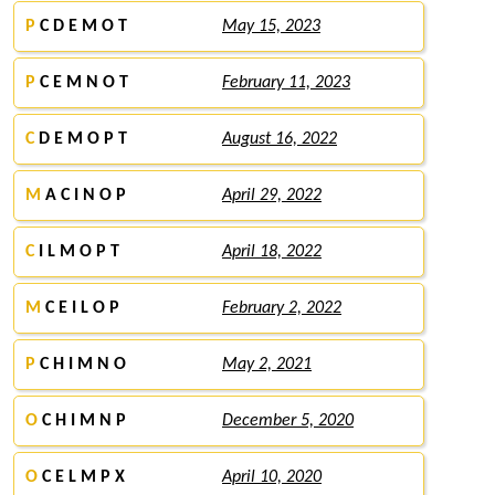
P
C D E M O T
May 15, 2023
P
C E M N O T
February 11, 2023
C
D E M O P T
August 16, 2022
M
A C I N O P
April 29, 2022
C
I L M O P T
April 18, 2022
M
C E I L O P
February 2, 2022
P
C H I M N O
May 2, 2021
O
C H I M N P
December 5, 2020
O
C E L M P X
April 10, 2020