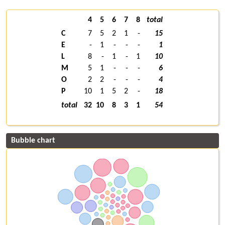
4
5
6
7
8
total
C
7
5
2
1
-
15
E
-
1
-
-
-
1
L
8
-
1
-
1
10
M
5
1
-
-
-
6
O
2
2
-
-
-
4
P
10
1
5
2
-
18
total
32
10
8
3
1
54
Bubble chart