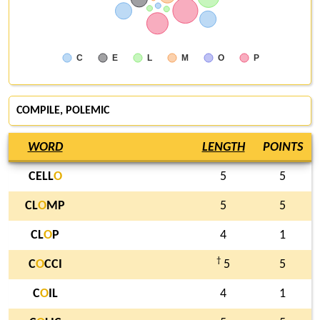
C
E
L
M
O
P
COMPILE
,
POLEMIC
WORD
LENGTH
POINTS
CELL
O
5
5
CL
O
MP
5
5
CL
O
P
4
1
†
C
O
CCI
5
5
C
O
IL
4
1