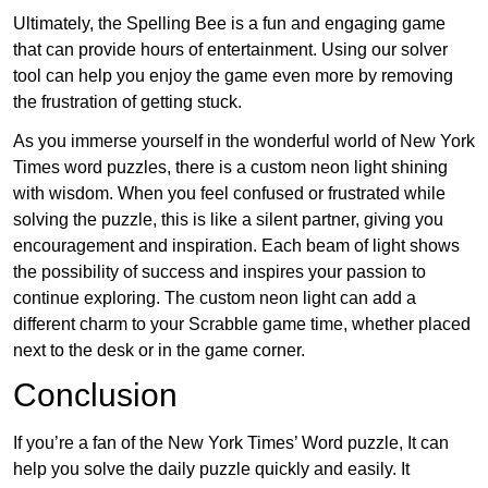
Ultimately, the Spelling Bee is a fun and engaging game
that can provide hours of entertainment. Using our solver
tool can help you enjoy the game even more by removing
the frustration of getting stuck.
As you immerse yourself in the wonderful world of New York
Times word puzzles, there is a custom neon light shining
with wisdom. When you feel confused or frustrated while
solving the puzzle, this is like a silent partner, giving you
encouragement and inspiration. Each beam of light shows
the possibility of success and inspires your passion to
continue exploring. The custom neon light can add a
different charm to your Scrabble game time, whether placed
next to the desk or in the game corner.
Conclusion
If you’re a fan of the New York Times’ Word puzzle, It can
help you solve the daily puzzle quickly and easily. It