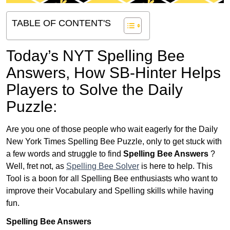
TABLE OF CONTENT'S
Today’s NYT Spelling Bee
Answers,
How SB-Hinter Helps
Players to Solve the Daily
Puzzle:
Are you one of those people who wait eagerly for the Daily
New York Times Spelling Bee Puzzle, only to get stuck with
a few words and struggle to find
Spelling Bee Answers
?
Well, fret not, as
Spelling Bee Solver
is here to help. This
Tool is a boon for all Spelling Bee enthusiasts who want to
improve their Vocabulary and Spelling skills while having
fun.
Spelling Bee Answers