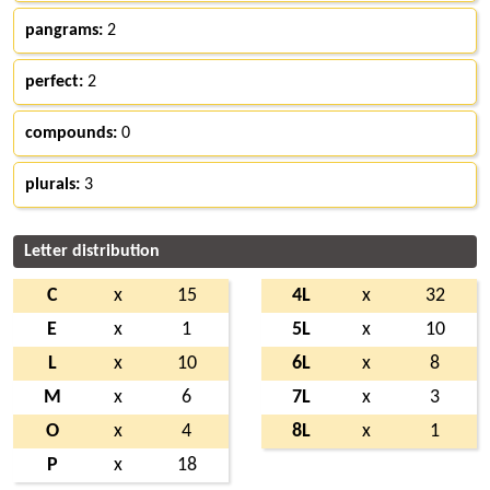
pangrams:
2
perfect:
2
compounds:
0
plurals:
3
Letter distribution
C
x
15
4L
x
32
E
x
1
5L
x
10
L
x
10
6L
x
8
M
x
6
7L
x
3
O
x
4
8L
x
1
P
x
18