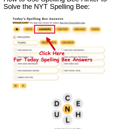
Solve the NYT Spelling Bee: