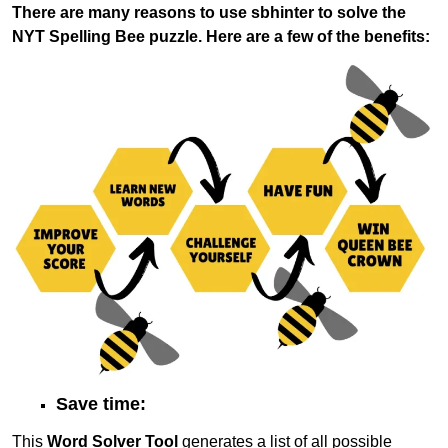
There are many reasons to use sbhinter to solve the
NYT Spelling Bee puzzle. Here are a few of the benefits:
Save time:
This
Word Solver Tool
generates a list of all possible