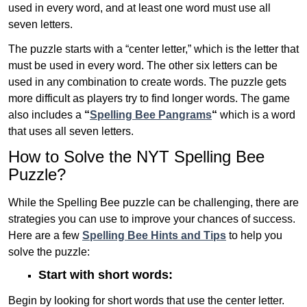
used in every word, and at least one word must use all
seven letters.
The puzzle starts with a “center letter,” which is the letter that
must be used in every word. The other six letters can be
used in any combination to create words. The puzzle gets
more difficult as players try to find longer words.
The game
also includes a
“
Spelling Bee Pangrams
“
which is a word
that uses all seven letters.
How to Solve the NYT Spelling Bee
Puzzle?
While the Spelling Bee puzzle can be challenging, there are
strategies you can use to improve your chances of success.
Here are a few
Spelling Bee Hints and Tips
to help you
solve the puzzle:
Start with short words:
Begin by looking for short words that use the center letter.