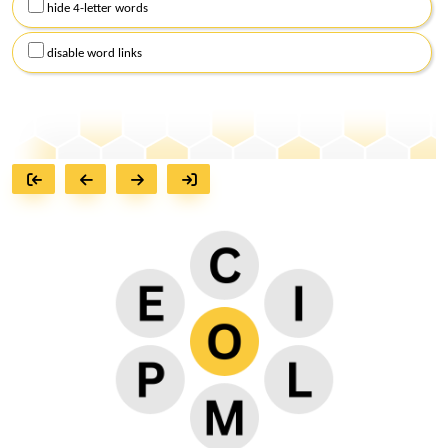
hide 4-letter words
disable word links