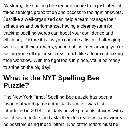
Mastering the spelling bee requires more than just talent; it
takes strategic preparation and access to the right answers.
Just like a well-organized can help a team manage their
schedules and performance, having a clear system for
tracking spelling words can boost your confidence and
efficiency. Picture this: as you compile a list of challenging
words and their answers, you’re not just memorizing; you’re
setting yourself up for success, much like a team optimizing
their workflow. With the right tools in place, you’ll be ready
to shine on the big day!
What is the NYT Spelling Bee
Puzzle?
The New York Times’ Spelling Bee puzzle has been a
favorite of word game enthusiasts since it was first
introduced in 2018. The daily puzzle presents players with a
set of seven letters and asks them to create as many words
as possible using those letters. One of the letters must be