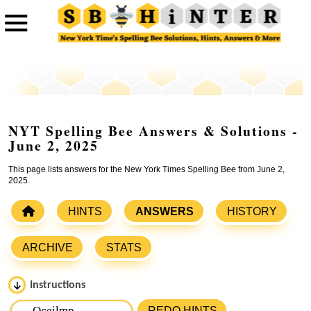
NYT Spelling Bee Answers & Solutions -
June 2, 2025
This page lists answers for the New York Times Spelling Bee from June 2,
2025.
HINTS
ANSWERS
HISTORY
ARCHIVE
STATS
Instructions
Please input the
7
letters from New York Times Spelling
REDO HINTS