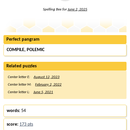
Spelling Bee for
June 2, 2025
Perfect pangram
COMPILE, POLEMIC
Related puzzles
Center letter E:
August 12, 2023
Center letter M:
February 2, 2022
Center letter L:
June 5, 2021
words:
54
score:
173 pts