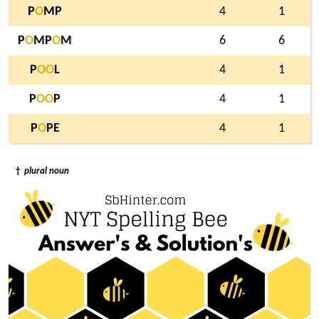
P
O
MP
4
1
P
O
MP
O
M
6
6
P
O
O
L
4
1
P
O
O
P
4
1
P
O
PE
4
1
†
plural noun