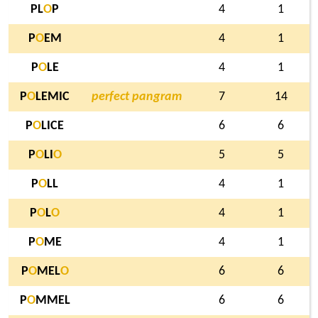
PL
O
P
4
1
P
O
EM
4
1
P
O
LE
4
1
P
O
LEMIC
perfect pangram
7
14
P
O
LICE
6
6
P
O
LI
O
5
5
P
O
LL
4
1
P
O
L
O
4
1
P
O
ME
4
1
P
O
MEL
O
6
6
P
O
MMEL
6
6