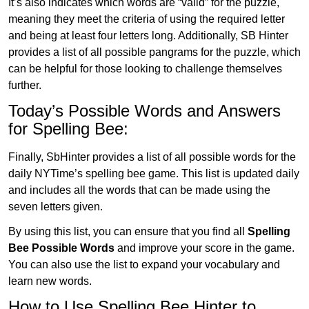
It’s also indicates which words are “valid” for the puzzle,
meaning they meet the criteria of using the required letter
and being at least four letters long. Additionally, SB Hinter
provides a list of all possible pangrams for the puzzle, which
can be helpful for those looking to challenge themselves
further.
Today’s Possible Words and Answers
for Spelling Bee:
Finally, SbHinter provides a list of all possible words for the
daily NYTime’s spelling bee game. This list is updated daily
and includes all the words that can be made using the
seven letters given.
By using this list, you can ensure that you find all
Spelling
Bee Possible Words
and improve your score in the game.
You can also use the list to expand your vocabulary and
learn new words.
How to Use Spelling Bee Hinter to