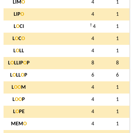
LIM
O
4
1
LIP
O
4
1
†
L
O
CI
4
1
L
O
C
O
4
1
L
O
LL
4
1
L
O
LLIP
O
P
8
8
L
O
LL
O
P
6
6
L
O
O
M
4
1
L
O
O
P
4
1
L
O
PE
4
1
MEM
O
4
1