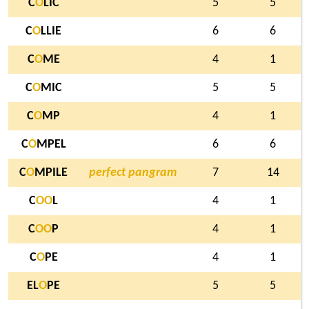
C
O
LIC
5
5
C
O
LLIE
6
6
C
O
ME
4
1
C
O
MIC
5
5
C
O
MP
4
1
C
O
MPEL
6
6
C
O
MPILE
perfect pangram
7
14
C
O
O
L
4
1
C
O
O
P
4
1
C
O
PE
4
1
EL
O
PE
5
5