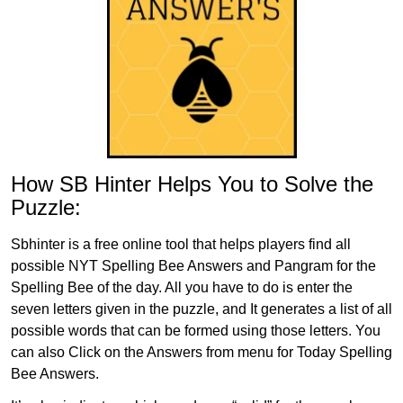
How SB Hinter Helps You to Solve the
Puzzle:
Sbhinter is a free online tool that helps players find all
possible NYT Spelling Bee Answers and Pangram for the
Spelling Bee of the day. All you have to do is enter the
seven letters given in the puzzle, and It generates a list of all
possible words that can be formed using those letters. You
can also Click on the Answers from menu for Today Spelling
Bee Answers.