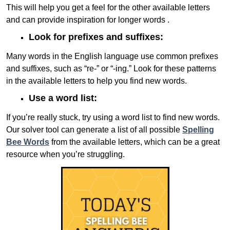
This will help you get a feel for the other available letters
and can provide inspiration for longer words .
Look for prefixes and suffixes:
Many words in the English language use common prefixes
and suffixes, such as “re-” or “-ing.” Look for these patterns
in the available letters to help you find new words.
Use a word list:
If you’re really stuck, try using a word list to find new words.
Our solver tool can generate a list of all possible
Spelling
Bee Words
from the available letters, which can be a great
resource when you’re struggling.