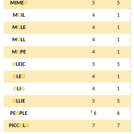
MIME
O
5
5
M
O
IL
4
1
M
O
LE
4
1
M
O
LL
4
1
M
O
PE
4
1
O
LEIC
5
5
O
LE
O
4
1
O
LI
O
4
1
O
LLIE
5
5
†
PE
O
PLE
6
6
PICC
O
L
O
7
7