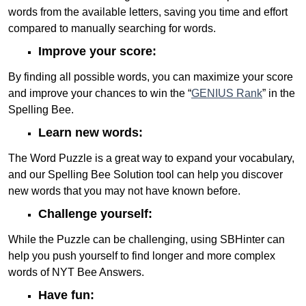
words from the available letters, saving you time and effort
compared to manually searching for words.
Improve your score:
By finding all possible words, you can maximize your score
and improve your chances to win the “
GENIUS Rank
” in the
Spelling Bee.
Learn new words:
The Word Puzzle is a great way to expand your vocabulary,
and our Spelling Bee Solution tool can help you discover
new words that you may not have known before.
Challenge yourself:
While the Puzzle can be challenging, using SBHinter can
help you push yourself to find longer and more complex
words of NYT Bee Answers.
Have fun: