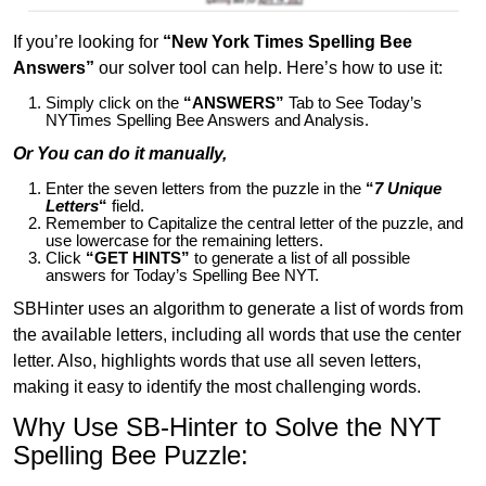
If you’re looking for
“New York Times Spelling Bee
Answers”
our solver tool can help. Here’s how to use it:
Simply click on the
“ANSWERS”
Tab to See Today’s
NYTimes Spelling Bee Answers and Analysis.
Or You can do it manually,
Enter the seven letters from the puzzle in the
“
7 Unique
Letters
“
field.
Remember to Capitalize the central letter of the puzzle, and
use lowercase for the remaining letters.
Click
“GET HINTS”
to generate a list of all possible
answers for Today’s Spelling Bee NYT.
SBHinter uses an algorithm to generate a list of words from
the available letters, including all words that use the center
letter. Also, highlights words that use all seven letters,
making it easy to identify the most challenging words.
Why Use SB-Hinter to Solve the NYT
Spelling Bee Puzzle: