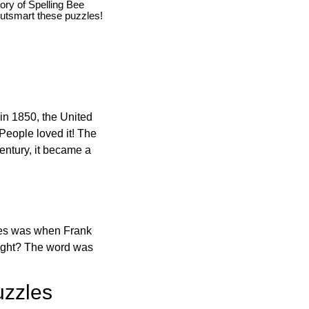
story of Spelling Bee
utsmart these puzzles!
in 1850, the United
 People loved it! The
ntury, it became a
ones was when Frank
right? The word was
uzzles