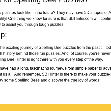
e puzzles look like in the future? They may have 3D shapes or 
eality! One thing we know for sure is that SBHinter.com will cont
 to assist you through tough puzzles.
p:
the exciting journey of Spelling Bee puzzles from the past till to
h history behind those fun puzzles. And, of course, you’re neve
ng Bee Hinter is right there with you every step of the way.
have had a long, fascinating journey. From simple paper to adva
ght us all! And remember, SB Hinter is there to make your puzzle
lay some Spelling Bees and discover the true joy of words!