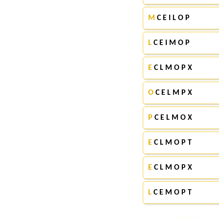
M
C E I L O P
L
C E I M O P
E
C L M O P X
O
C E L M P X
P
C E L M O X
E
C L M O P T
E
C L M O P X
L
C E M O P T