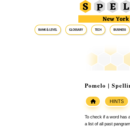
RANK & LEVEL
GLOSSARY
Tech
Business
Pomelo | Spell
HINTS
To check if a word has a
a list of all past pangr