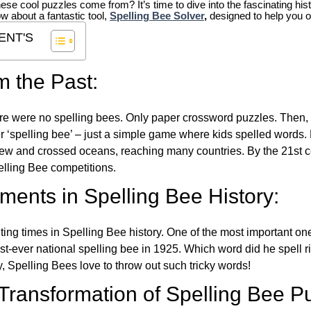
hese cool puzzles come from?
It’s time to dive into the fascinating hi
ow about a fantastic tool,
Spelling Bee Solver
,
designed to help you o
ENT'S
m the Past:
re were no spelling bees. Only paper crossword puzzles. Then, 
ver ‘spelling bee’ – just a simple game where kids spelled words.
w and crossed oceans, reaching many countries. By the 21st ce
elling Bee competitions.
ents in Spelling Bee History:
ing times in Spelling Bee history. One of the most important 
st-ever national spelling bee in 1925. Which word did he spell 
y, Spelling Bees love to throw out such tricky words!
 Transformation of Spelling Bee P