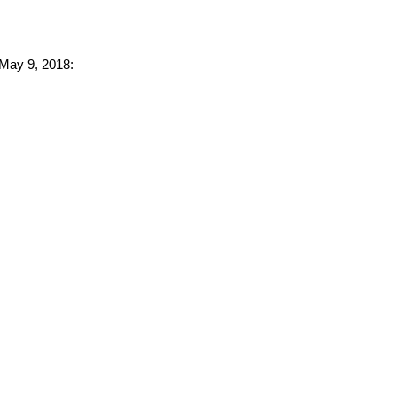
 May 9, 2018: