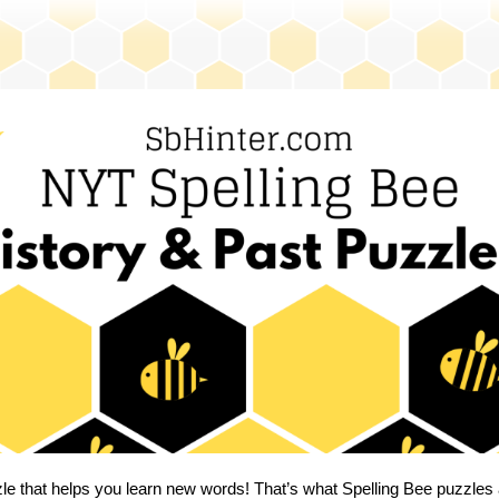
zle that helps you learn new words! That’s what Spelling Bee puzzles 