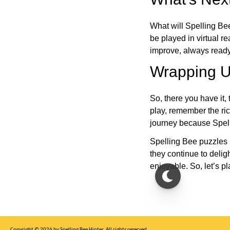
What will Spelling Be
be played in virtual r
improve, always ready
Wrapping U
So, there you have it, 
play, remember the ric
journey because Spelli
Spelling Bee puzzles 
they continue to deli
enjoyable. So, let’s p
Copyright © 2026 by Spelling Bee Hinter. All rights reserved.