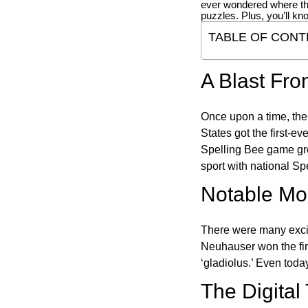
ever wondered where t
puzzles. Plus, you’ll kn
TABLE OF CONT
A Blast Fro
Once upon a time, the
States got the first-e
Spelling Bee game gre
sport with national Sp
Notable Mom
There were many excit
Neuhauser won the fir
‘gladiolus.’ Even toda
The Digital