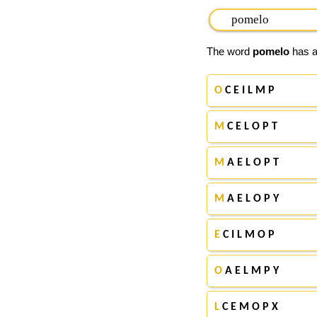
The word
pomelo
has ap
O
C E I L M P
M
C E L O P T
M
A E L O P T
M
A E L O P Y
E
C I L M O P
O
A E L M P Y
L
C E M O P X