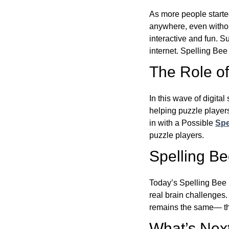
As more people starte
anywhere, even witho
interactive and fun. 
internet. Spelling Be
The Role of 
In this wave of digita
helping puzzle players
in with a Possible
Spe
puzzle players.
Spelling B
Today’s Spelling Bee 
real brain challenges.
remains the same— the
What’s Next