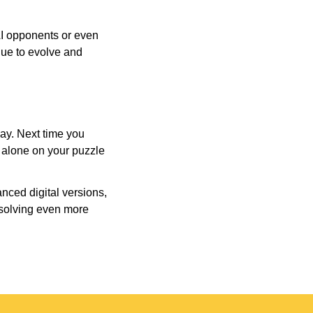
AI opponents or even
inue to evolve and
day. Next time you
r alone on your puzzle
nced digital versions,
-solving even more