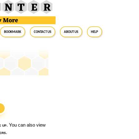
BookMark
Contact Us
About Us
Help
S
k up
. You can also view
ers
.