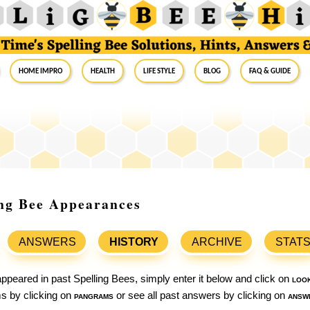
Home Impro
Health
Life Style
Blog
FAQ & Guide
ing Bee Appearances
ANSWERS
HISTORY
ARCHIVE
STAT
ppeared in past Spelling Bees, simply enter it below and click on
loo
ams by clicking on
pangrams
or see all past answers by clicking on
answ