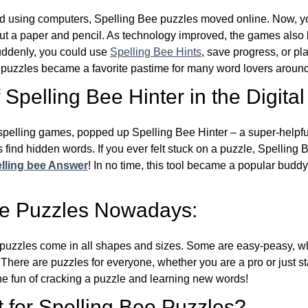
d using computers, Spelling Bee puzzles moved online. Now, y
ut a paper and pencil. As technology improved, the games als
Suddenly, you could use
Spelling Bee Hints
, save progress, or pl
e puzzles became a favorite pastime for many word lovers around
Spelling Bee Hinter in the Digital
l spelling games, popped up Spelling Bee Hinter – a super-helpfu
 find hidden words. If you ever felt stuck on a puzzle, Spelling
lling bee Answer
! In no time, this tool became a popular buddy
ee Puzzles Nowadays:
puzzles come in all shapes and sizes. Some are easy-peasy, wh
 There are puzzles for everyone, whether you are a pro or just st
 fun of cracking a puzzle and learning new words!
 for Spelling Bee Puzzles?