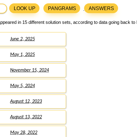
LOOK UP
PANGRAMS
ANSWERS
peared in 15 different solution sets, according to data going back to
June 2, 2025
May 1, 2025
November 15, 2024
May 5, 2024
August 12, 2023
August 13, 2022
May 28, 2022