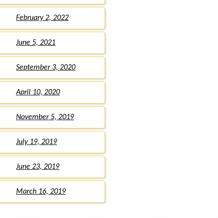
February 2, 2022
June 5, 2021
September 3, 2020
April 10, 2020
November 5, 2019
July 19, 2019
June 23, 2019
March 16, 2019