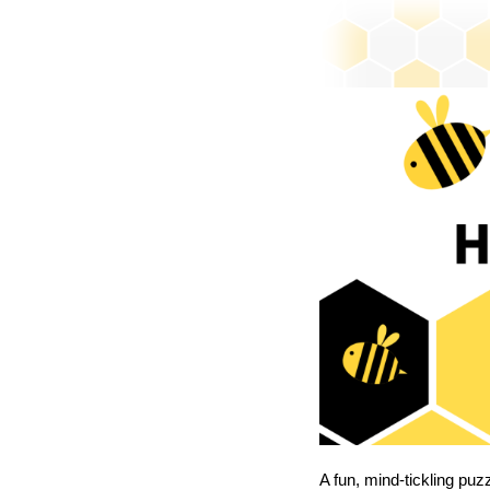
A fun, mind-tickling puz