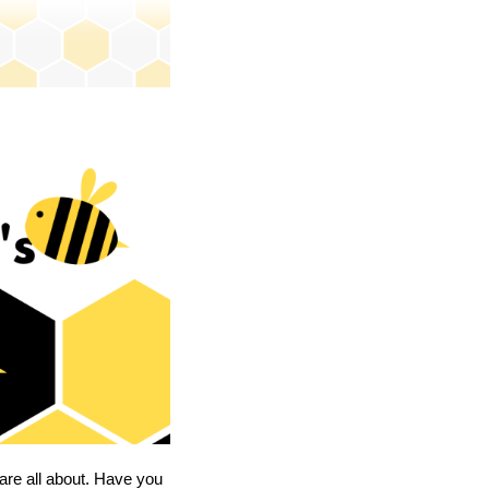
are all about. Have you