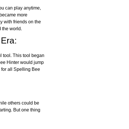
ou can play anytime,
o became more
ay with friends on the
 the world.
 Era:
l tool. This tool began
 Bee Hinter would jump
 for all Spelling Bee
ile others could be
arting. But one thing