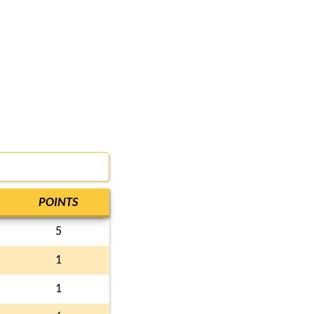
POINTS
5
1
1