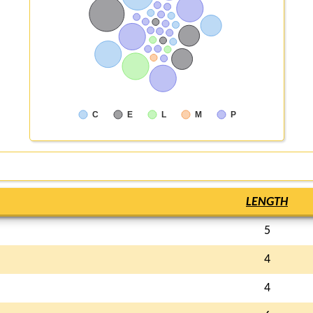
C
E
L
M
P
LENGTH
5
4
4