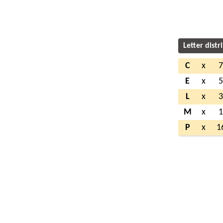
Letter distr
C
x
E
x
L
x
M
x
P
x
1