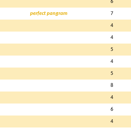
6
perfect pangram
7
4
4
5
4
5
8
4
6
4