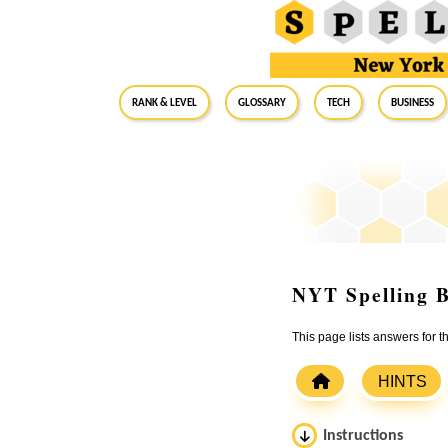
RANK & LEVEL
GLOSSARY
Tech
Business
NYT Spelling B
This page lists answers for
HINTS
Instructions