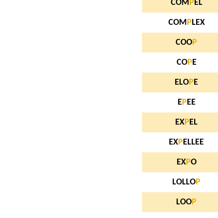
COM
P
EL
COM
P
LEX
COO
P
CO
P
E
ELO
P
E
E
P
EE
EX
P
EL
EX
P
ELLEE
EX
P
O
LOLLO
P
LOO
P