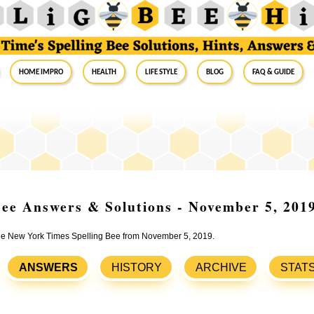
Home Impro
Health
Life Style
Blog
FAQ & Guide
ee Answers & Solutions - November 5, 201
 the New York Times Spelling Bee from November 5, 2019.
ANSWERS
HISTORY
ARCHIVE
STAT