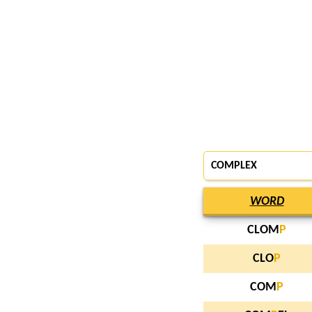
COMPLEX
WORD
CLOM
P
CLO
P
COM
P