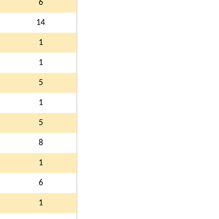
6
14
1
1
5
1
5
8
1
6
1