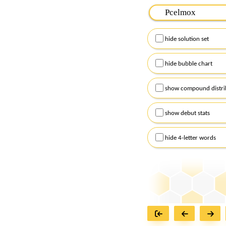
Please input the
7
let
Remember to capitalize
hide solution set
Alternatively, you can
checkboxes below and
hide bubble chart
show compound distri
show debut stats
hide 4-letter words