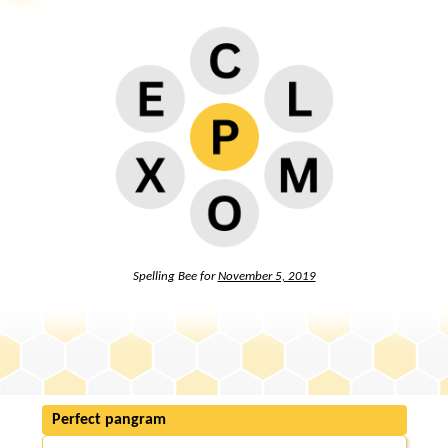
Spelling Bee for
November 5, 2019
Perfect pangram