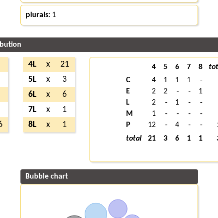
plurals:
1
ibution
7
4L
x
21
4
5
6
7
8
tot
5
5L
x
3
C
4
1
1
1
-
E
2
2
-
-
1
3
6L
x
6
L
2
-
1
-
-
1
7L
x
1
M
1
-
-
-
-
6
8L
x
1
P
12
-
4
-
-
total
21
3
6
1
1
Bubble chart