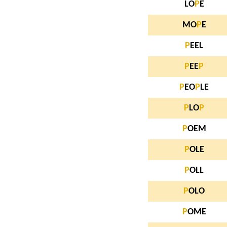
LO
P
E
MO
P
E
P
EEL
P
EE
P
P
EO
P
LE
P
LO
P
P
OEM
P
OLE
P
OLL
P
OLO
P
OME