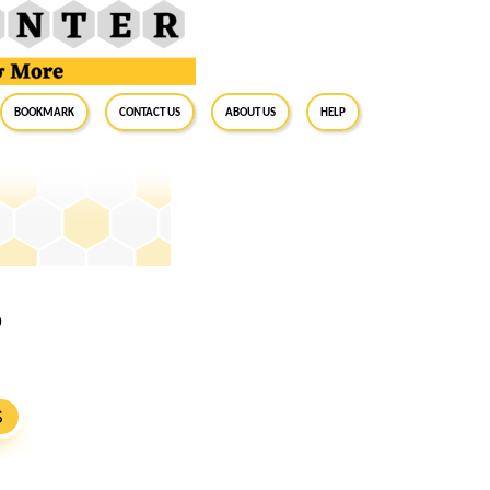
BookMark
Contact Us
About Us
Help
9
S