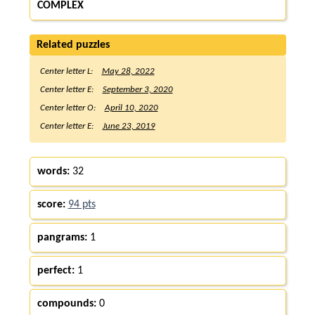
COMPLEX
Related puzzles
Center letter L:
May 28, 2022
Center letter E:
September 3, 2020
Center letter O:
April 10, 2020
Center letter E:
June 23, 2019
words:
32
score:
94 pts
pangrams:
1
perfect:
1
compounds:
0