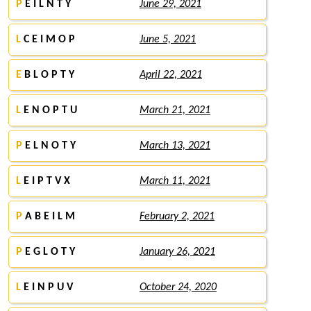
P
E I L N T Y
June 29, 2021
L
C E I M O P
June 5, 2021
E
B L O P T Y
April 22, 2021
L
E N O P T U
March 21, 2021
P
E L N O T Y
March 13, 2021
L
E I P T V X
March 11, 2021
P
A B E I L M
February 2, 2021
P
E G L O T Y
January 26, 2021
L
E I N P U V
October 24, 2020