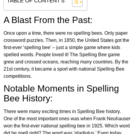
TABLE OF CONTENT'S
A Blast From the Past:
Once upon a time, there were no spelling bees. Only paper
crossword puzzles. Then, in 1850, the United States got the
first-ever ‘spelling bee’ – just a simple game where kids
spelled words. People loved it! The Spelling Bee game
grew and crossed oceans, reaching many countries. By the
21st century, it became a sport with national Spelling Bee
competitions.
Notable Moments in Spelling
Bee History:
There were many exciting times in Spelling Bee history.
One of the most important ones was when Frank Neuhauser
won the first-ever national spelling bee in 1925. Which word
did he spell right? The word was ‘gladiolus.’ Even today,