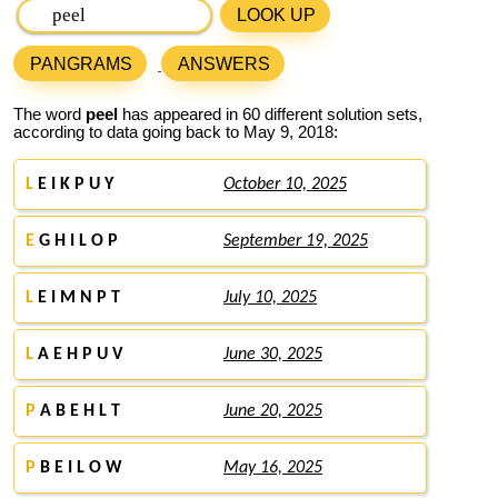
LOOK UP
PANGRAMS
ANSWERS
The word
peel
has appeared in 60 different solution sets,
according to data going back to May 9, 2018:
L
E I K P U Y
October 10, 2025
E
G H I L O P
September 19, 2025
L
E I M N P T
July 10, 2025
L
A E H P U V
June 30, 2025
P
A B E H L T
June 20, 2025
P
B E I L O W
May 16, 2025