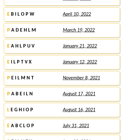
E
B I L O P W
April 10, 2022
P
A D E H L M
March 19, 2022
E
A H L P U V
January 21, 2022
E
I L P T V X
January 12, 2022
P
E I L M N T
November 8, 2021
P
A B E I L N
August 17, 2021
L
E G H I O P
August 16, 2021
E
A B C L O P
July 31, 2021