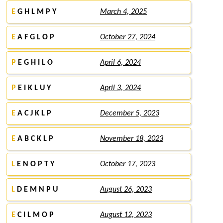
E
G H L M P Y
March 4, 2025
E
A F G L O P
October 27, 2024
P
E G H I L O
April 6, 2024
P
E I K L U Y
April 3, 2024
E
A C J K L P
December 5, 2023
E
A B C K L P
November 18, 2023
L
E N O P T Y
October 17, 2023
L
D E M N P U
August 26, 2023
E
C I L M O P
August 12, 2023