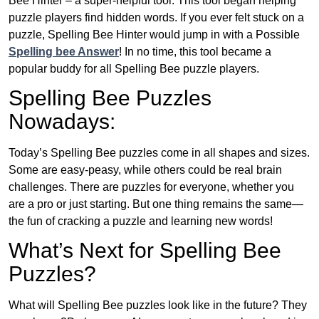
Bee Hinter – a super-helpful tool. This tool began helping
puzzle players find hidden words. If you ever felt stuck on a
puzzle, Spelling Bee Hinter would jump in with a Possible
Spelling bee Answer
! In no time, this tool became a
popular buddy for all Spelling Bee puzzle players.
Spelling Bee Puzzles
Nowadays:
Today’s Spelling Bee puzzles come in all shapes and sizes.
Some are easy-peasy, while others could be real brain
challenges. There are puzzles for everyone, whether you
are a pro or just starting. But one thing remains the same—
the fun of cracking a puzzle and learning new words!
What’s Next for Spelling Bee
Puzzles?
What will Spelling Bee puzzles look like in the future? They