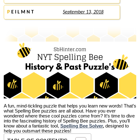
P
E I L M N T
September 13, 2018
A fun, mind-tickling puzzle that helps you learn new words! That’s
what Spelling Bee puzzles are all about. Have you ever
wondered where these cool puzzles come from?
It’s time to dive
into the fascinating history of Spelling Bee puzzles. Plus, you’ll
know about a fantastic tool,
Spelling Bee Solver
,
designed to
help you outsmart these puzzles!