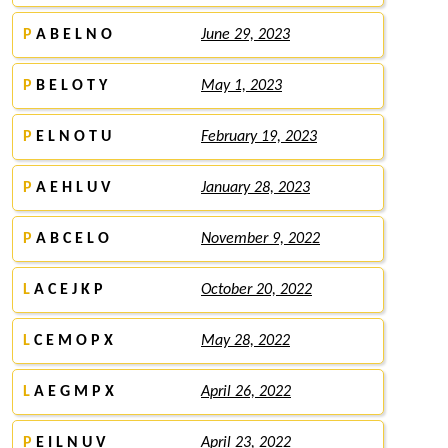
P
A B E L N O
June 29, 2023
P
B E L O T Y
May 1, 2023
P
E L N O T U
February 19, 2023
P
A E H L U V
January 28, 2023
P
A B C E L O
November 9, 2022
L
A C E J K P
October 20, 2022
L
C E M O P X
May 28, 2022
L
A E G M P X
April 26, 2022
P
E I L N U V
April 23, 2022