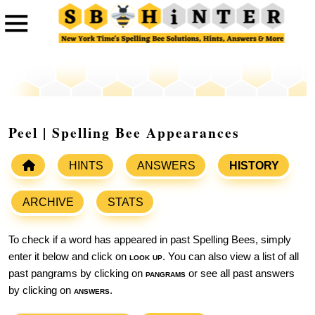
Peel | Spelling Bee Appearances
HINTS
ANSWERS
HISTORY
ARCHIVE
STATS
To check if a word has appeared in past Spelling Bees, simply
enter it below and click on
look up
. You can also view a list of all
past pangrams by clicking on
pangrams
or see all past answers
by clicking on
answers
.