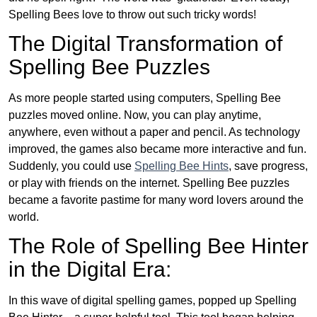
Spelling Bees love to throw out such tricky words!
The Digital Transformation of
Spelling Bee Puzzles
As more people started using computers, Spelling Bee
puzzles moved online. Now, you can play anytime,
anywhere, even without a paper and pencil. As technology
improved, the games also became more interactive and fun.
Suddenly, you could use
Spelling Bee Hints
, save progress,
or play with friends on the internet. Spelling Bee puzzles
became a favorite pastime for many word lovers around the
world.
The Role of Spelling Bee Hinter
in the Digital Era:
In this wave of digital spelling games, popped up Spelling