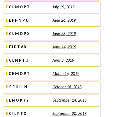
E
C L M O P T
July 19, 2019
L
E F H N P U
June 26, 2019
E
C L M O P X
June 23, 2019
L
E I P T V X
April 14, 2019
E
C L N P T U
April 8, 2019
L
C E M O P T
March 16, 2019
P
C E H I L N
October 18, 2018
E
L N O P T Y
September 24, 2018
E
C I L P T X
September 20, 2018