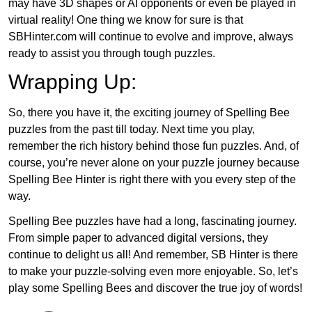
may have 3D shapes or AI opponents or even be played in
virtual reality! One thing we know for sure is that
SBHinter.com will continue to evolve and improve, always
ready to assist you through tough puzzles.
Wrapping Up:
So, there you have it, the exciting journey of Spelling Bee
puzzles from the past till today. Next time you play,
remember the rich history behind those fun puzzles. And, of
course, you’re never alone on your puzzle journey because
Spelling Bee Hinter is right there with you every step of the
way.
Spelling Bee puzzles have had a long, fascinating journey.
From simple paper to advanced digital versions, they
continue to delight us all! And remember, SB Hinter is there
to make your puzzle-solving even more enjoyable. So, let’s
play some Spelling Bees and discover the true joy of words!