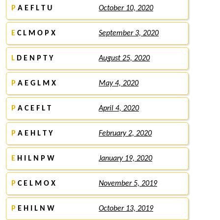
P
A E F L T U
October 10, 2020
E
C L M O P X
September 3, 2020
L
D E N P T Y
August 25, 2020
P
A E G L M X
May 4, 2020
P
A C E F L T
April 4, 2020
P
A E H L T Y
February 2, 2020
E
H I L N P W
January 19, 2020
P
C E L M O X
November 5, 2019
P
E H I L N W
October 13, 2019