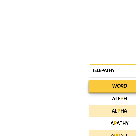
TELEPATHY
WORD
ALE
P
H
AL
P
HA
A
P
ATHY