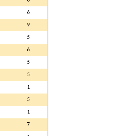
6
6
9
5
6
5
5
1
5
1
7