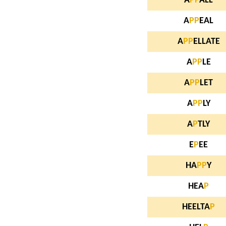
A
P
P
ALL
A
P
P
EAL
A
P
P
ELLATE
A
P
P
LE
A
P
P
LET
A
P
P
LY
A
P
TLY
E
P
EE
HA
P
P
Y
HEA
P
HEELTA
P