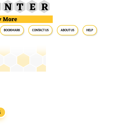
BookMark
Contact Us
About Us
Help
S