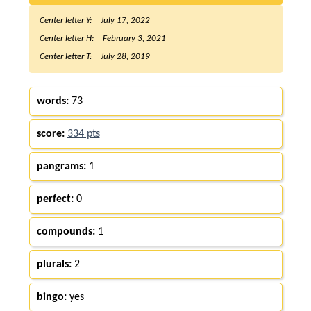
Center letter Y:
July 17, 2022
Center letter H:
February 3, 2021
Center letter T:
July 28, 2019
words:
73
score:
334 pts
pangrams:
1
perfect:
0
compounds:
1
plurals:
2
bingo:
yes