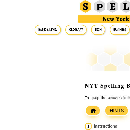
RANK & LEVEL
GLOSSARY
Tech
Business
NYT Spelling B
This page lists answers for 
HINTS
Instructions