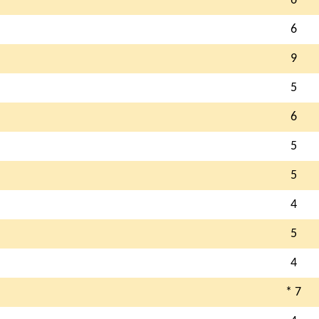
6
6
9
5
6
5
5
4
5
4
* 7