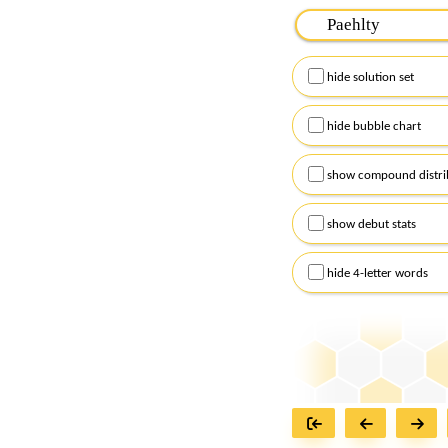
Please input the
7
let
Remember to capitalize
hide solution set
Alternatively, you can
checkboxes below and
hide bubble chart
show compound distri
show debut stats
hide 4-letter words