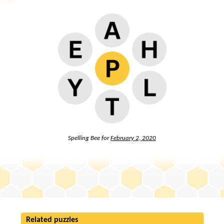
Spelling Bee for
February 2, 2020
Related puzzles