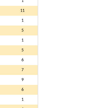
1
11
1
5
1
5
6
7
9
6
1