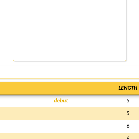
LENGTH
debut
5
5
6