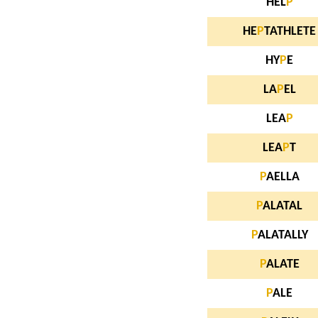
HEL
P
HE
P
TATHLETE
HY
P
E
LA
P
EL
LEA
P
LEA
P
T
P
AELLA
P
ALATAL
P
ALATALLY
P
ALATE
P
ALE