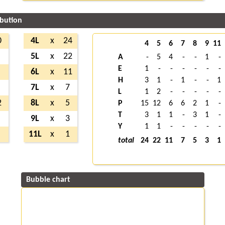
ibution
0
4L
x
24
4
5
6
7
8
9
11
5L
x
22
A
-
5
4
-
-
1
-
E
1
-
-
-
-
-
-
6L
x
11
H
3
1
-
1
-
-
1
7L
x
7
L
1
2
-
-
-
-
-
2
8L
x
5
P
15
12
6
6
2
1
-
T
3
1
1
-
3
1
-
9L
x
3
Y
1
1
-
-
-
-
-
11L
x
1
total
24
22
11
7
5
3
1
Bubble chart