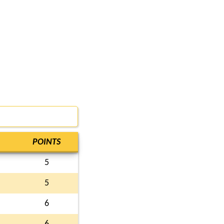
POINTS
5
5
6