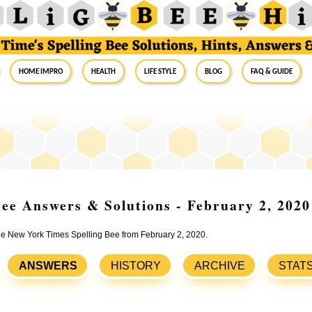
Home Impro
Health
Life Style
Blog
FAQ & Guide
ee Answers & Solutions - February 2, 2020
the New York Times Spelling Bee from February 2, 2020.
ANSWERS
HISTORY
ARCHIVE
STAT