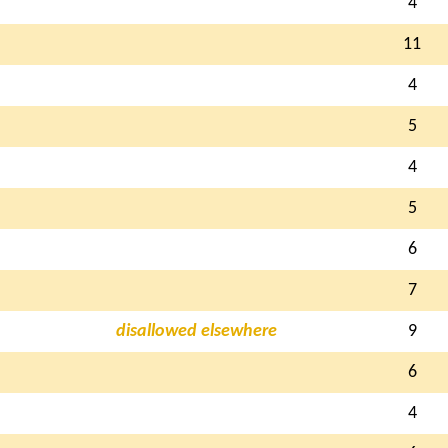
4
11
4
5
4
5
6
7
disallowed elsewhere
9
6
4