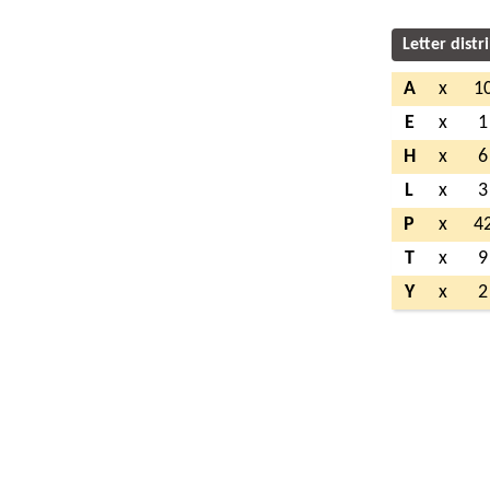
Letter distr
A
x
1
E
x
1
H
x
6
L
x
3
P
x
4
T
x
9
Y
x
2