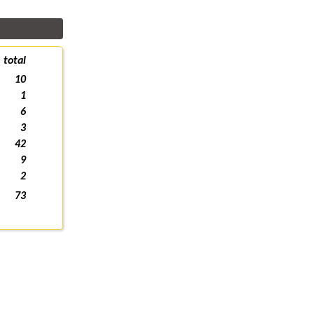
total
10
1
6
3
42
9
2
73