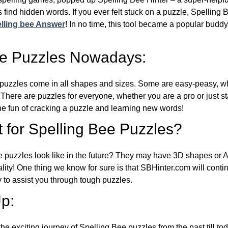
 find hidden words. If you ever felt stuck on a puzzle, Spelling
lling bee Answer
! In no time, this tool became a popular buddy
ee Puzzles Nowadays:
puzzles come in all shapes and sizes. Some are easy-peasy, wh
 There are puzzles for everyone, whether you are a pro or just st
 fun of cracking a puzzle and learning new words!
 for Spelling Bee Puzzles?
e puzzles look like in the future? They may have 3D shapes or 
eality! One thing we know for sure is that SBHinter.com will cont
 to assist you through tough puzzles.
p:
the exciting journey of Spelling Bee puzzles from the past till to