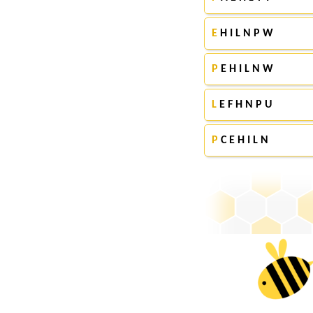
E
H I L N P W
P
E H I L N W
L
E F H N P U
P
C E H I L N