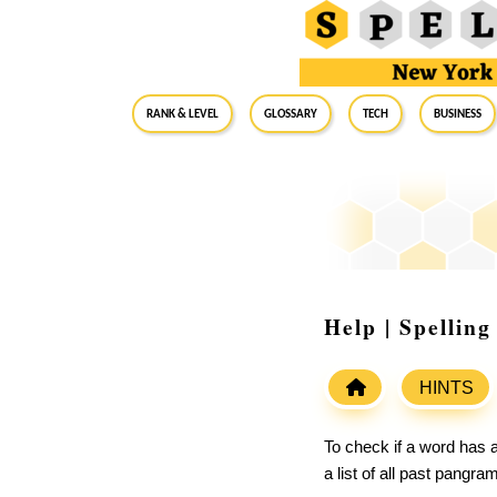
RANK & LEVEL
GLOSSARY
Tech
Business
Help | Spellin
HINTS
To check if a word has a
a list of all past pangr