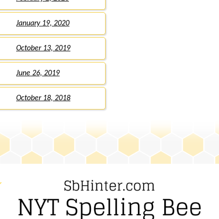
January 19, 2020
October 13, 2019
June 26, 2019
October 18, 2018