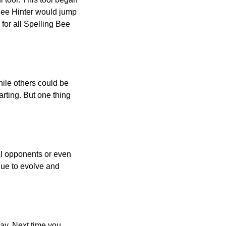
 Bee Hinter would jump
 for all Spelling Bee
ile others could be
arting. But one thing
AI opponents or even
inue to evolve and
day. Next time you