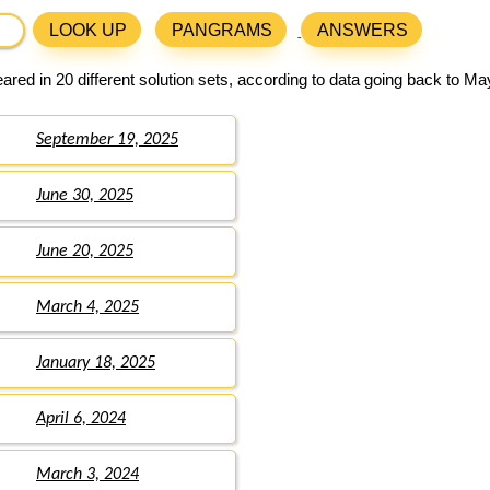
LOOK UP
PANGRAMS
ANSWERS
red in 20 different solution sets, according to data going back to Ma
September 19, 2025
June 30, 2025
June 20, 2025
March 4, 2025
January 18, 2025
April 6, 2024
March 3, 2024