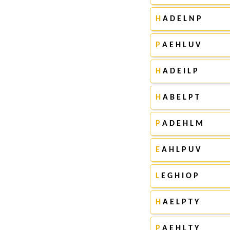
H
A D E L N P
P
A E H L U V
H
A D E I L P
H
A B E L P T
P
A D E H L M
E
A H L P U V
L
E G H I O P
H
A E L P T Y
P
A E H L T Y