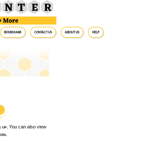
BookMark
Contact Us
About Us
Help
S
k up
. You can also view
ers
.