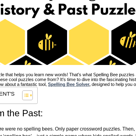
zle that helps you learn new words! That’s what Spelling Bee puzzles 
hese cool puzzles come from?
It’s time to dive into the fascinating hi
ow about a fantastic tool,
Spelling Bee Solver
,
designed to help you o
ENT'S
m the Past:
re were no spelling bees. Only paper crossword puzzles. Then, 