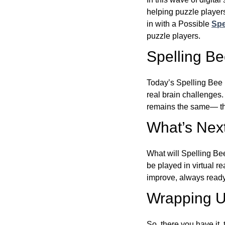
helping puzzle players
in with a Possible
Spe
puzzle players.
Spelling B
Today’s Spelling Bee 
real brain challenges.
remains the same— the
What’s Next
What will Spelling Be
be played in virtual r
improve, always ready
Wrapping U
So, there you have it, 