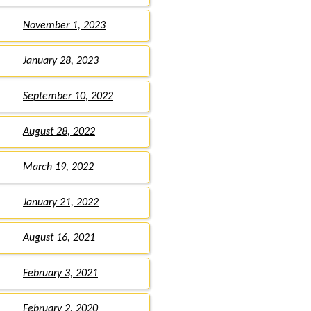
November 1, 2023
January 28, 2023
September 10, 2022
August 28, 2022
March 19, 2022
January 21, 2022
August 16, 2021
February 3, 2021
February 2, 2020