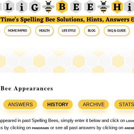
Home Impro
Health
Life Style
Blog
FAQ & Guide
g Bee Appearances
ANSWERS
HISTORY
ARCHIVE
STAT
ppeared in past Spelling Bees, simply enter it below and click on
loo
ams by clicking on
pangrams
or see all past answers by clicking on
answ