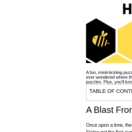
A fun, mind-tickling puz
ever wondered where t
puzzles. Plus, you’ll kn
TABLE OF CONT
A Blast Fro
Once upon a time, the