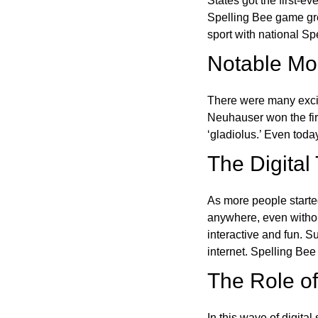
States got the first-e
Spelling Bee game gre
sport with national Sp
Notable Mom
There were many excit
Neuhauser won the fir
‘gladiolus.’ Even toda
The Digital
As more people starte
anywhere, even witho
interactive and fun. 
internet. Spelling Be
The Role of 
In this wave of digita