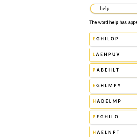
The word
help
has appea
E
G H I L O P
L
A E H P U V
P
A B E H L T
E
G H L M P Y
H
A D E L M P
P
E G H I L O
H
A E L N P T