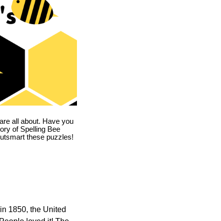
are all about. Have you
story of Spelling Bee
utsmart these puzzles!
in 1850, the United