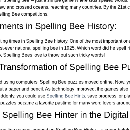
ver ‘spelling bee’ – just a simple game where kids spelled words.
w and crossed oceans, reaching many countries. By the 21st ce
elling Bee competitions.
ents in Spelling Bee History:
ing times in Spelling Bee history. One of the most important 
st-ever national spelling bee in 1925. Which word did he spell 
y, Spelling Bees love to throw out such tricky words!
 Transformation of Spelling Bee P
d using computers, Spelling Bee puzzles moved online. Now, y
ut a paper and pencil. As technology improved, the games als
Suddenly, you could use
Spelling Bee Hints
, save progress, or pl
e puzzles became a favorite pastime for many word lovers around
Spelling Bee Hinter in the Digital
l spelling games, popped up Spelling Bee Hinter – a super-helpfu