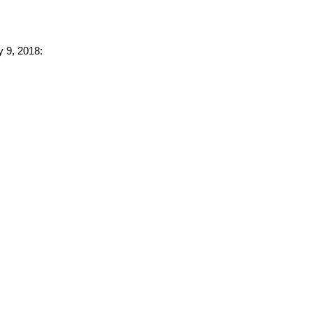
y 9, 2018: