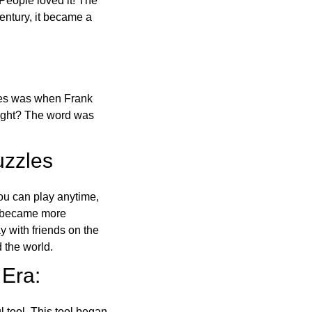
 People loved it! The
ntury, it became a
ones was when Frank
right? The word was
uzzles
ou can play anytime,
o became more
ay with friends on the
 the world.
 Era:
l tool. This tool began