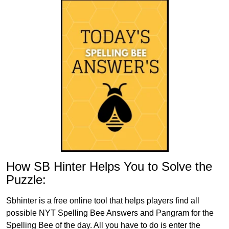
How SB Hinter Helps You to Solve the
Puzzle:
Sbhinter is a free online tool that helps players find all
possible NYT Spelling Bee Answers and Pangram for the
Spelling Bee of the day. All you have to do is enter the