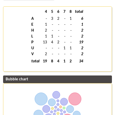
4
5
6
7
8
total
A
-
3
2
-
1
6
E
1
-
-
-
-
1
H
2
-
-
-
-
2
L
1
1
-
-
-
2
P
13
4
2
-
-
19
U
-
-
-
1
1
2
V
2
-
-
-
-
2
total
19
8
4
1
2
34
Bubble chart