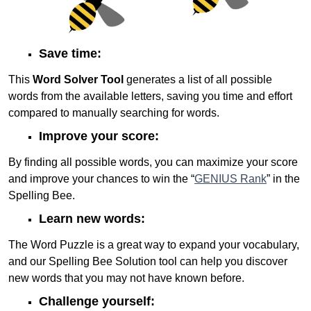
Save time:
This
Word Solver Tool
generates a list of all possible
words from the available letters, saving you time and effort
compared to manually searching for words.
Improve your score:
By finding all possible words, you can maximize your score
and improve your chances to win the “
GENIUS Rank
” in the
Spelling Bee.
Learn new words:
The Word Puzzle is a great way to expand your vocabulary,
and our Spelling Bee Solution tool can help you discover
new words that you may not have known before.
Challenge yourself: