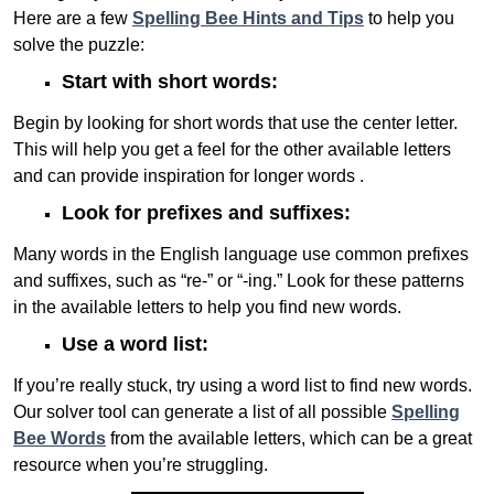
Here are a few
Spelling Bee Hints and Tips
to help you
solve the puzzle:
Start with short words:
Begin by looking for short words that use the center letter.
This will help you get a feel for the other available letters
and can provide inspiration for longer words .
Look for prefixes and suffixes:
Many words in the English language use common prefixes
and suffixes, such as “re-” or “-ing.” Look for these patterns
in the available letters to help you find new words.
Use a word list:
If you’re really stuck, try using a word list to find new words.
Our solver tool can generate a list of all possible
Spelling
Bee Words
from the available letters, which can be a great
resource when you’re struggling.