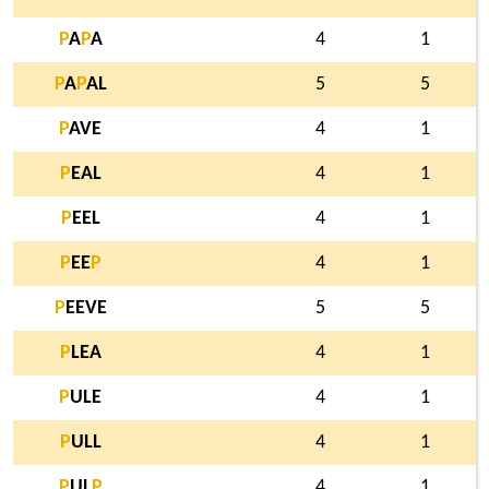
P
A
P
A
4
1
P
A
P
AL
5
5
P
AVE
4
1
P
EAL
4
1
P
EEL
4
1
P
EE
P
4
1
P
EEVE
5
5
P
LEA
4
1
P
ULE
4
1
P
ULL
4
1
P
UL
P
4
1