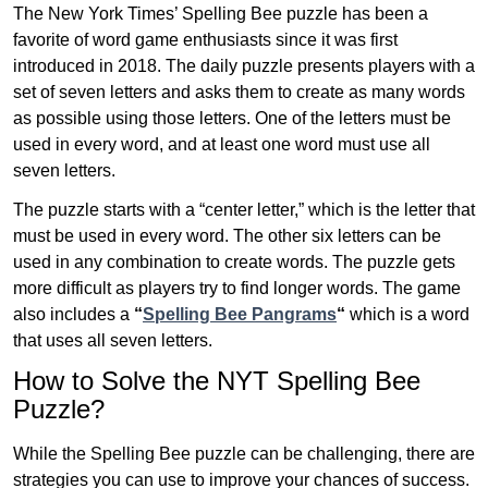
The New York Times’ Spelling Bee puzzle has been a
favorite of word game enthusiasts since it was first
introduced in 2018. The daily puzzle presents players with a
set of seven letters and asks them to create as many words
as possible using those letters. One of the letters must be
used in every word, and at least one word must use all
seven letters.
The puzzle starts with a “center letter,” which is the letter that
must be used in every word. The other six letters can be
used in any combination to create words. The puzzle gets
more difficult as players try to find longer words.
The game
also includes a
“
Spelling Bee Pangrams
“
which is a word
that uses all seven letters.
How to Solve the NYT Spelling Bee
Puzzle?
While the Spelling Bee puzzle can be challenging, there are
strategies you can use to improve your chances of success.