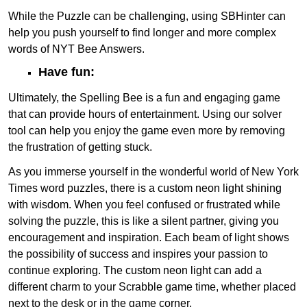
While the Puzzle can be challenging, using SBHinter can
help you push yourself to find longer and more complex
words of NYT Bee Answers.
Have fun:
Ultimately, the Spelling Bee is a fun and engaging game
that can provide hours of entertainment. Using our solver
tool can help you enjoy the game even more by removing
the frustration of getting stuck.
As you immerse yourself in the wonderful world of New York
Times word puzzles, there is a custom neon light shining
with wisdom. When you feel confused or frustrated while
solving the puzzle, this is like a silent partner, giving you
encouragement and inspiration. Each beam of light shows
the possibility of success and inspires your passion to
continue exploring. The custom neon light can add a
different charm to your Scrabble game time, whether placed
next to the desk or in the game corner.