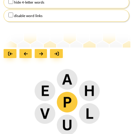
hide 4-letter words
disable word links