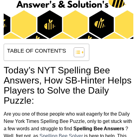
TABLE OF CONTENT'S
Today’s NYT Spelling Bee
Answers,
How SB-Hinter Helps
Players to Solve the Daily
Puzzle:
Are you one of those people who wait eagerly for the Daily
New York Times Spelling Bee Puzzle, only to get stuck with
a few words and struggle to find
Spelling Bee Answers
?
Well, fret not, as
Spelling Bee Solver
is here to help. This