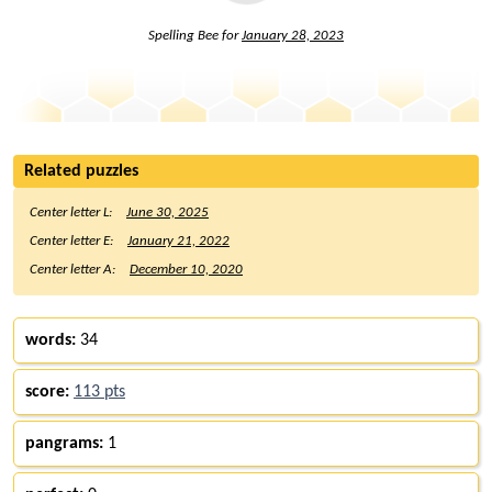
Spelling Bee for
January 28, 2023
Related puzzles
Center letter L:
June 30, 2025
Center letter E:
January 21, 2022
Center letter A:
December 10, 2020
words:
34
score:
113 pts
pangrams:
1