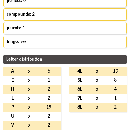
perfect:
0
compounds:
2
plurals:
1
bingo:
yes
Letter distribution
A
x
6
4L
x
19
E
x
1
5L
x
8
H
x
2
6L
x
4
L
x
2
7L
x
1
P
x
19
8L
x
2
U
x
2
V
x
2