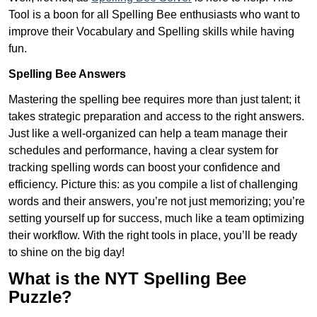
Tool is a boon for all Spelling Bee enthusiasts who want to
improve their Vocabulary and Spelling skills while having
fun.
Spelling Bee Answers
Mastering the spelling bee requires more than just talent; it
takes strategic preparation and access to the right answers.
Just like a well-organized can help a team manage their
schedules and performance, having a clear system for
tracking spelling words can boost your confidence and
efficiency. Picture this: as you compile a list of challenging
words and their answers, you’re not just memorizing; you’re
setting yourself up for success, much like a team optimizing
their workflow. With the right tools in place, you’ll be ready
to shine on the big day!
What is the NYT Spelling Bee
Puzzle?