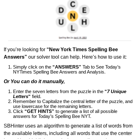
If you’re looking for
“New York Times Spelling Bee
Answers”
our solver tool can help. Here’s how to use it:
Simply click on the
“ANSWERS”
Tab to See Today’s
NYTimes Spelling Bee Answers and Analysis.
Or You can do it manually,
Enter the seven letters from the puzzle in the
“
7 Unique
Letters
“
field.
Remember to Capitalize the central letter of the puzzle, and
use lowercase for the remaining letters.
Click
“GET HINTS”
to generate a list of all possible
answers for Today’s Spelling Bee NYT.
SBHinter uses an algorithm to generate a list of words from
the available letters, including all words that use the center