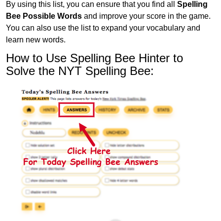
By using this list, you can ensure that you find all
Spelling
Bee Possible Words
and improve your score in the game.
You can also use the list to expand your vocabulary and
learn new words.
How to Use Spelling Bee Hinter to
Solve the NYT Spelling Bee: