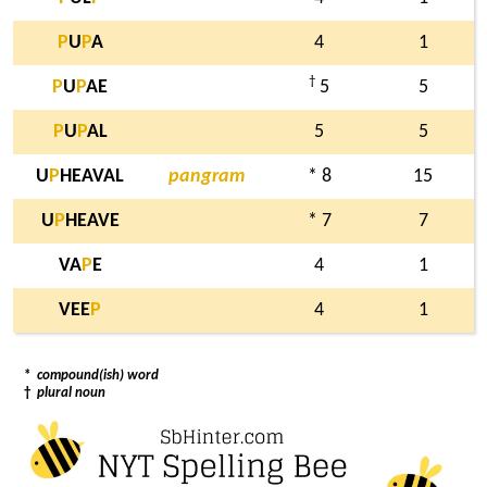
P
U
P
A
4
1
†
P
U
P
AE
5
5
P
U
P
AL
5
5
U
P
HEAVAL
pangram
* 8
15
U
P
HEAVE
* 7
7
VA
P
E
4
1
VEE
P
4
1
*
compound(ish) word
†
plural noun