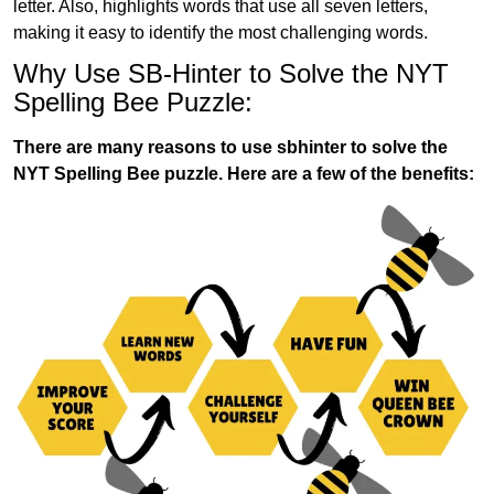
letter. Also, highlights words that use all seven letters,
making it easy to identify the most challenging words.
Why Use SB-Hinter to Solve the NYT
Spelling Bee Puzzle:
There are many reasons to use sbhinter to solve the
NYT Spelling Bee puzzle. Here are a few of the benefits: