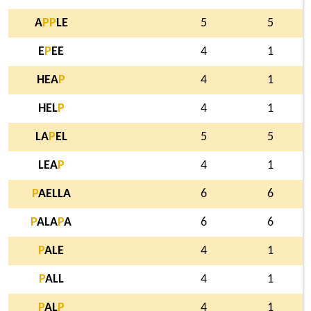
A
P
P
LE
5
5
E
P
EE
4
1
HEA
P
4
1
HEL
P
4
1
LA
P
EL
5
5
LEA
P
4
1
P
AELLA
6
6
P
ALA
P
A
6
6
P
ALE
4
1
P
ALL
4
1
P
AL
P
4
1