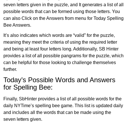
seven letters given in the puzzle, and It generates a list of all
possible words that can be formed using those letters. You
can also Click on the Answers from menu for Today Spelling
Bee Answers.
It’s also indicates which words are “valid” for the puzzle,
meaning they meet the criteria of using the required letter
and being at least four letters long. Additionally, SB Hinter
provides a list of all possible pangrams for the puzzle, which
can be helpful for those looking to challenge themselves
further.
Today’s Possible Words and Answers
for Spelling Bee:
Finally, SbHinter provides a list of all possible words for the
daily NYTime’s spelling bee game. This list is updated daily
and includes all the words that can be made using the
seven letters given.