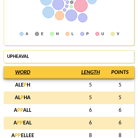
A
E
H
L
P
U
V
UPHEAVAL
WORD
LENGTH
POINTS
ALE
P
H
5
5
AL
P
HA
5
5
A
P
P
ALL
6
6
A
P
P
EAL
6
6
A
P
P
ELLEE
8
8