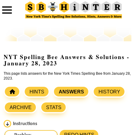
NYT Spelling Bee Answers & Solutions -
January 28, 2023
This page lists answers for the New York Times Spelling Bee from January 28,
2023.
HINTS
ANSWERS
HISTORY
ARCHIVE
STATS
Instructions
Please input the
7
letters from New York Times Spelling
REDO HINTS