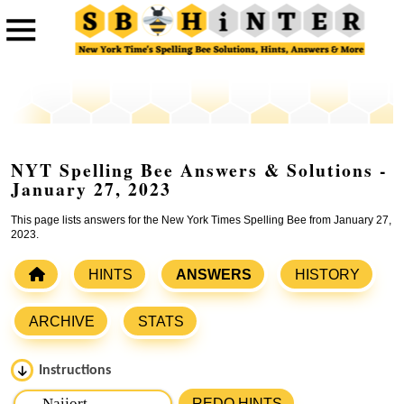
NYT Spelling Bee Answers & Solutions -
January 27, 2023
This page lists answers for the New York Times Spelling Bee from January 27,
2023.
HINTS
ANSWERS
HISTORY
ARCHIVE
STATS
Instructions
Please input the
7
letters from New York Times Spelling
REDO HINTS