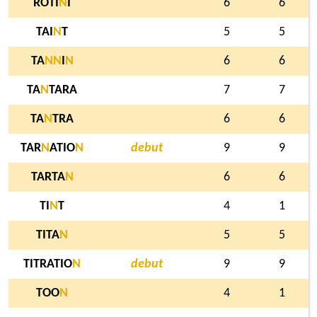
ROTI
N
I
6
6
TAI
N
T
5
5
TA
N
N
I
N
6
6
TA
N
TARA
7
7
TA
N
TRA
6
6
TAR
N
ATIO
N
debut
9
9
TARTA
N
6
6
TI
N
T
4
1
TITA
N
5
5
TITRATIO
N
debut
9
9
TOO
N
4
1