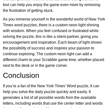
tool can help you enjoy the game even more by removing
the frustration of getting stuck.
As you immerse yourself in the wonderful world of New York
Times word puzzles, there is a custom neon light shining
with wisdom. When you feel confused or frustrated while
solving the puzzle, this is like a silent partner, giving you
encouragement and inspiration. Each beam of light shows
the possibility of success and inspires your passion to
continue exploring. The custom neon light can add a
different charm to your Scrabble game time, whether placed
next to the desk or in the game corner.
Conclusion
If you’re a fan of the New York Times’ Word puzzle, It can
help you solve the daily puzzle quickly and easily. It
generates a list of all possible words from the available
letters, including words that use the center letter and words