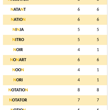
N
ATA
N
T
6
6
N
ATIO
N
6
6
N
I
N
JA
5
5
N
ITRO
5
5
N
OIR
4
1
N
O
N
ART
6
6
N
OO
N
4
1
N
ORI
4
1
N
OTATIO
N
8
8
N
OTATOR
7
7