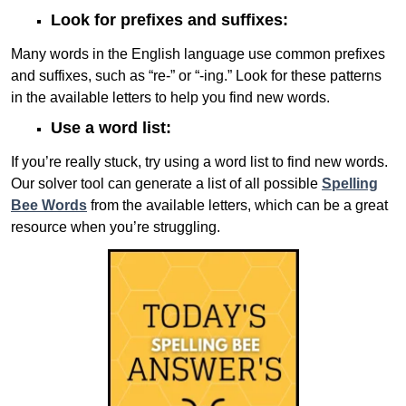
Look for prefixes and suffixes:
Many words in the English language use common prefixes
and suffixes, such as “re-” or “-ing.” Look for these patterns
in the available letters to help you find new words.
Use a word list:
If you’re really stuck, try using a word list to find new words.
Our solver tool can generate a list of all possible
Spelling
Bee Words
from the available letters, which can be a great
resource when you’re struggling.