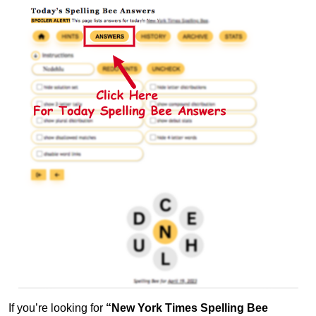
If you’re looking for
“New York Times Spelling Bee