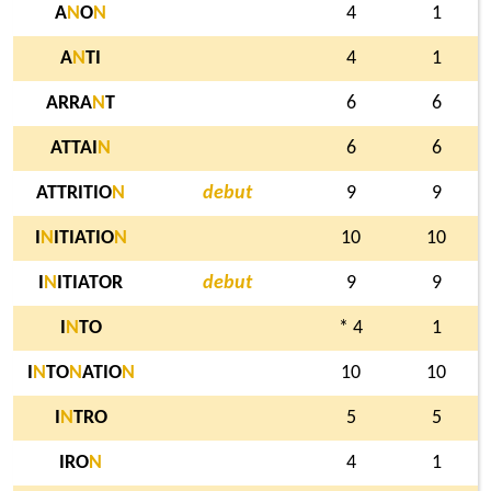
A
N
O
N
4
1
A
N
TI
4
1
ARRA
N
T
6
6
ATTAI
N
6
6
ATTRITIO
N
debut
9
9
I
N
ITIATIO
N
10
10
I
N
ITIATOR
debut
9
9
I
N
TO
* 4
1
I
N
TO
N
ATIO
N
10
10
I
N
TRO
5
5
IRO
N
4
1