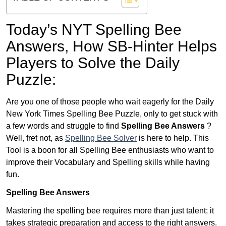
Today’s NYT Spelling Bee
Answers,
How SB-Hinter Helps
Players to Solve the Daily
Puzzle:
Are you one of those people who wait eagerly for the Daily
New York Times Spelling Bee Puzzle, only to get stuck with
a few words and struggle to find
Spelling Bee Answers
?
Well, fret not, as
Spelling Bee Solver
is here to help. This
Tool is a boon for all Spelling Bee enthusiasts who want to
improve their Vocabulary and Spelling skills while having
fun.
Spelling Bee Answers
Mastering the spelling bee requires more than just talent; it
takes strategic preparation and access to the right answers.