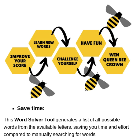
Save time:
This
Word Solver Tool
generates a list of all possible
words from the available letters, saving you time and effort
compared to manually searching for words.