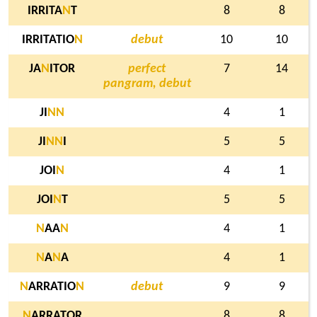
IRRITA
N
T
8
8
IRRITATIO
N
debut
10
10
JA
N
ITOR
perfect
7
14
pangram, debut
JI
N
N
4
1
JI
N
N
I
5
5
JOI
N
4
1
JOI
N
T
5
5
N
AA
N
4
1
N
A
N
A
4
1
N
ARRATIO
N
debut
9
9
N
ARRATOR
8
8