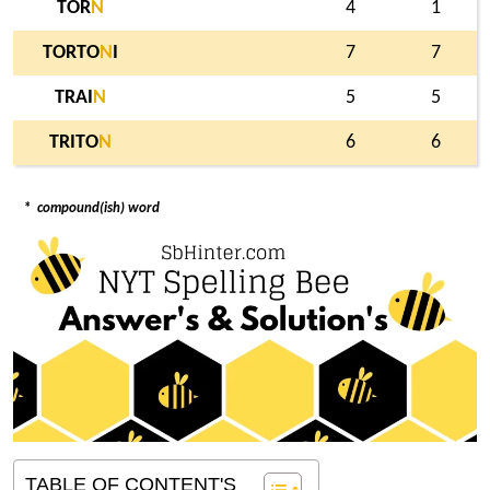
TOR
N
4
1
TORTO
N
I
7
7
TRAI
N
5
5
TRITO
N
6
6
*
compound(ish) word
TABLE OF CONTENT'S