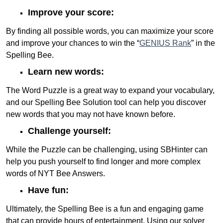
Improve your score:
By finding all possible words, you can maximize your score
and improve your chances to win the “
GENIUS Rank
” in the
Spelling Bee.
Learn new words:
The Word Puzzle is a great way to expand your vocabulary,
and our Spelling Bee Solution tool can help you discover
new words that you may not have known before.
Challenge yourself:
While the Puzzle can be challenging, using SBHinter can
help you push yourself to find longer and more complex
words of NYT Bee Answers.
Have fun:
Ultimately, the Spelling Bee is a fun and engaging game
that can provide hours of entertainment. Using our solver