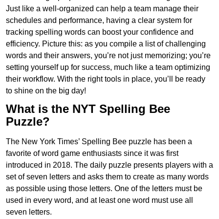
Just like a well-organized can help a team manage their
schedules and performance, having a clear system for
tracking spelling words can boost your confidence and
efficiency. Picture this: as you compile a list of challenging
words and their answers, you’re not just memorizing; you’re
setting yourself up for success, much like a team optimizing
their workflow. With the right tools in place, you’ll be ready
to shine on the big day!
What is the NYT Spelling Bee
Puzzle?
The New York Times’ Spelling Bee puzzle has been a
favorite of word game enthusiasts since it was first
introduced in 2018. The daily puzzle presents players with a
set of seven letters and asks them to create as many words
as possible using those letters. One of the letters must be
used in every word, and at least one word must use all
seven letters.