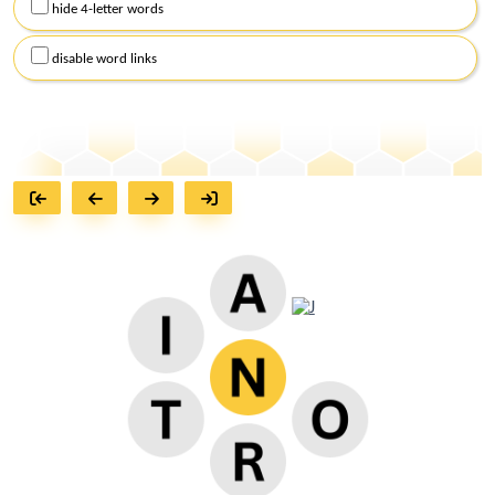
hide 4-letter words
disable word links