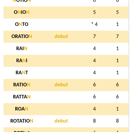
N
OTIO
N
6
6
O
N
IO
N
5
5
O
N
TO
* 4
1
ORATIO
N
debut
7
7
RAI
N
4
1
RA
N
I
4
1
RA
N
T
4
1
RATIO
N
debut
6
6
RATTA
N
6
6
ROA
N
4
1
ROTATIO
N
debut
8
8