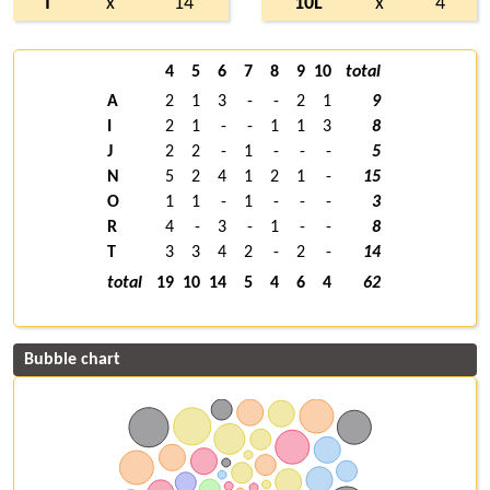
T
x
14
10L
x
4
4
5
6
7
8
9
10
total
A
2
1
3
-
-
2
1
9
I
2
1
-
-
1
1
3
8
J
2
2
-
1
-
-
-
5
N
5
2
4
1
2
1
-
15
O
1
1
-
1
-
-
-
3
R
4
-
3
-
1
-
-
8
T
3
3
4
2
-
2
-
14
total
19
10
14
5
4
6
4
62
Bubble chart