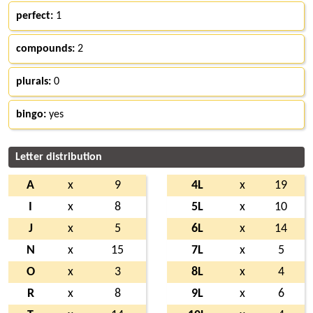
perfect:
1
compounds:
2
plurals:
0
bingo:
yes
Letter distribution
A
x
9
4L
x
19
I
x
8
5L
x
10
J
x
5
6L
x
14
N
x
15
7L
x
5
O
x
3
8L
x
4
R
x
8
9L
x
6