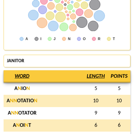
A
I
J
N
O
R
T
JANITOR
WORD
LENGTH
POINTS
A
N
IO
N
5
5
A
N
N
OTATIO
N
10
10
A
N
N
OTATOR
9
9
A
N
OI
N
T
6
6