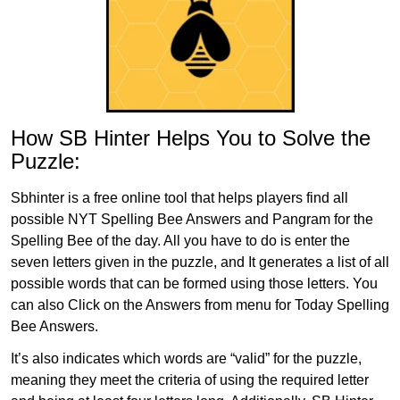
How SB Hinter Helps You to Solve the
Puzzle:
Sbhinter is a free online tool that helps players find all
possible NYT Spelling Bee Answers and Pangram for the
Spelling Bee of the day. All you have to do is enter the
seven letters given in the puzzle, and It generates a list of all
possible words that can be formed using those letters. You
can also Click on the Answers from menu for Today Spelling
Bee Answers.
It’s also indicates which words are “valid” for the puzzle,
meaning they meet the criteria of using the required letter