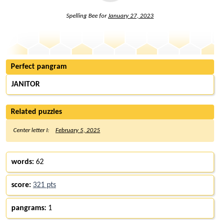
Spelling Bee for
January 27, 2023
Perfect pangram
JANITOR
Related puzzles
Center letter I:
February 5, 2025
words:
62
score:
321 pts
pangrams:
1