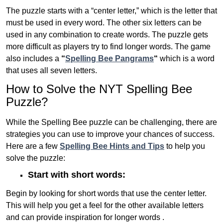
The puzzle starts with a “center letter,” which is the letter that
must be used in every word. The other six letters can be
used in any combination to create words. The puzzle gets
more difficult as players try to find longer words.
The game
also includes a
“
Spelling Bee Pangrams
“
which is a word
that uses all seven letters.
How to Solve the NYT Spelling Bee
Puzzle?
While the Spelling Bee puzzle can be challenging, there are
strategies you can use to improve your chances of success.
Here are a few
Spelling Bee Hints and Tips
to help you
solve the puzzle:
Start with short words:
Begin by looking for short words that use the center letter.
This will help you get a feel for the other available letters
and can provide inspiration for longer words .