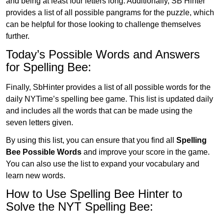
and being at least four letters long. Additionally, SB Hinter
provides a list of all possible pangrams for the puzzle, which
can be helpful for those looking to challenge themselves
further.
Today’s Possible Words and Answers
for Spelling Bee:
Finally, SbHinter provides a list of all possible words for the
daily NYTime’s spelling bee game. This list is updated daily
and includes all the words that can be made using the
seven letters given.
By using this list, you can ensure that you find all
Spelling
Bee Possible Words
and improve your score in the game.
You can also use the list to expand your vocabulary and
learn new words.
How to Use Spelling Bee Hinter to
Solve the NYT Spelling Bee: