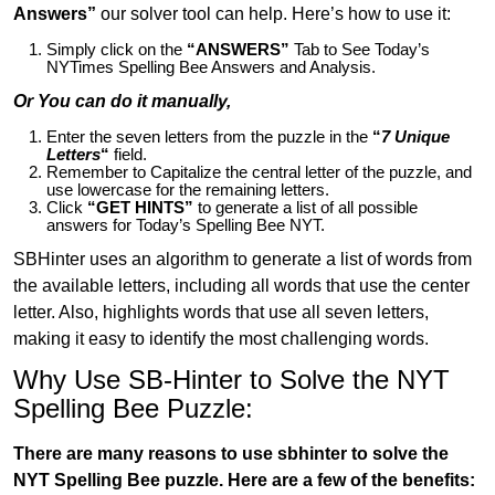
Answers”
our solver tool can help. Here’s how to use it:
Simply click on the
“ANSWERS”
Tab to See Today’s
NYTimes Spelling Bee Answers and Analysis.
Or You can do it manually,
Enter the seven letters from the puzzle in the
“
7 Unique
Letters
“
field.
Remember to Capitalize the central letter of the puzzle, and
use lowercase for the remaining letters.
Click
“GET HINTS”
to generate a list of all possible
answers for Today’s Spelling Bee NYT.
SBHinter uses an algorithm to generate a list of words from
the available letters, including all words that use the center
letter. Also, highlights words that use all seven letters,
making it easy to identify the most challenging words.
Why Use SB-Hinter to Solve the NYT
Spelling Bee Puzzle:
There are many reasons to use sbhinter to solve the
NYT Spelling Bee puzzle. Here are a few of the benefits: