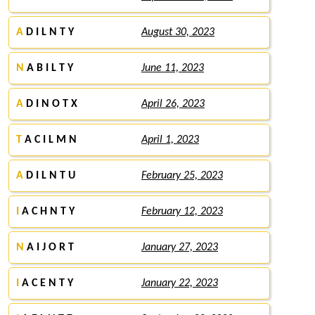
A
D I L N T Y
August 30, 2023
N
A B I L T Y
June 11, 2023
A
D I N O T X
April 26, 2023
T
A C I L M N
April 1, 2023
A
D I L N T U
February 25, 2023
I
A C H N T Y
February 12, 2023
N
A I J O R T
January 27, 2023
I
A C E N T Y
January 22, 2023