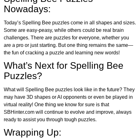
Nowadays:
Today’s Spelling Bee puzzles come in all shapes and sizes.
Some are easy-peasy, while others could be real brain
challenges. There are puzzles for everyone, whether you
are a pro or just starting. But one thing remains the same—
the fun of cracking a puzzle and learning new words!
What’s Next for Spelling Bee
Puzzles?
What will Spelling Bee puzzles look like in the future? They
may have 3D shapes or AI opponents or even be played in
virtual reality! One thing we know for sure is that
SBHinter.com will continue to evolve and improve, always
ready to assist you through tough puzzles.
Wrapping Up: