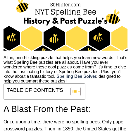
A fun, mind-tickling puzzle that helps you learn new words! That’s
what Spelling Bee puzzles are all about. Have you ever
wondered where these cool puzzles come from?
It’s time to dive
into the fascinating history of Spelling Bee puzzles. Plus, you’ll
know about a fantastic tool,
Spelling Bee Solver
,
designed to
help you outsmart these puzzles!
TABLE OF CONTENT'S
A Blast From the Past:
Once upon a time, there were no spelling bees. Only paper
crossword puzzles. Then, in 1850, the United States got the