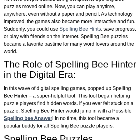
puzzles moved online. Now, you can play anytime,
anywhere, even without a paper and pencil. As technology
improved, the games also became more interactive and fun.
Suddenly, you could use
Spelling Bee Hints
, save progress,
or play with friends on the internet. Spelling Bee puzzles
became a favorite pastime for many word lovers around the
world.
The Role of Spelling Bee Hinter
in the Digital Era:
In this wave of digital spelling games, popped up Spelling
Bee Hinter – a super-helpful tool. This tool began helping
puzzle players find hidden words. If you ever felt stuck on a
puzzle, Spelling Bee Hinter would jump in with a Possible
Spelling bee Answer
! In no time, this tool became a
popular buddy for all Spelling Bee puzzle players.
Spelling Bee Puzzles