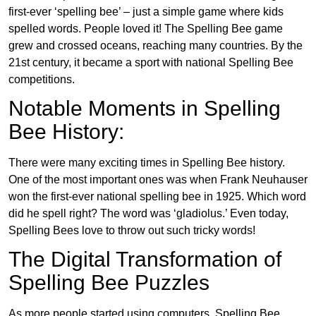
first-ever ‘spelling bee’ – just a simple game where kids
spelled words. People loved it! The Spelling Bee game
grew and crossed oceans, reaching many countries. By the
21st century, it became a sport with national Spelling Bee
competitions.
Notable Moments in Spelling
Bee History:
There were many exciting times in Spelling Bee history.
One of the most important ones was when Frank Neuhauser
won the first-ever national spelling bee in 1925. Which word
did he spell right? The word was ‘gladiolus.’ Even today,
Spelling Bees love to throw out such tricky words!
The Digital Transformation of
Spelling Bee Puzzles
As more people started using computers, Spelling Bee