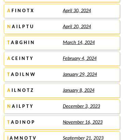
A
F I N O T X
April 30, 2024
N
A I L P T U
April 20, 2024
T
A B G H I N
March 14, 2024
A
C E I N T Y
February 4, 2024
T
A D I L N W
January 29, 2024
A
I L N O T Z
January 8, 2024
N
A I L P T Y
December 3, 2023
T
A D I N O P
November 16, 2023
I
A M N O T V
September 21, 2023