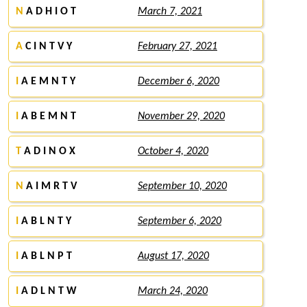
N
A D H I O T
March 7, 2021
A
C I N T V Y
February 27, 2021
I
A E M N T Y
December 6, 2020
I
A B E M N T
November 29, 2020
T
A D I N O X
October 4, 2020
N
A I M R T V
September 10, 2020
I
A B L N T Y
September 6, 2020
I
A B L N P T
August 17, 2020
I
A D L N T W
March 24, 2020