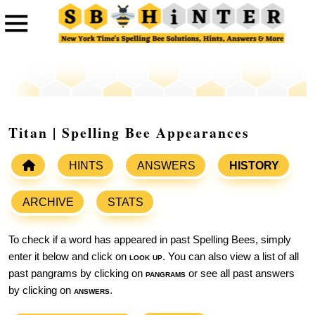
Titan | Spelling Bee Appearances
HINTS
ANSWERS
HISTORY
ARCHIVE
STATS
To check if a word has appeared in past Spelling Bees, simply
enter it below and click on
look up
. You can also view a list of all
past pangrams by clicking on
pangrams
or see all past answers
by clicking on
answers
.