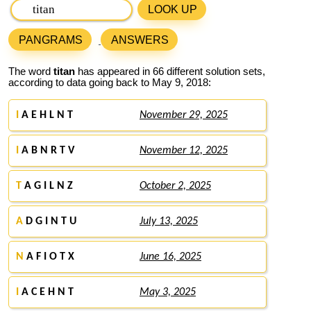
LOOK UP
PANGRAMS
ANSWERS
The word
titan
has appeared in 66 different solution sets,
according to data going back to May 9, 2018:
I
A E H L N T
November 29, 2025
I
A B N R T V
November 12, 2025
T
A G I L N Z
October 2, 2025
A
D G I N T U
July 13, 2025
N
A F I O T X
June 16, 2025
I
A C E H N T
May 3, 2025