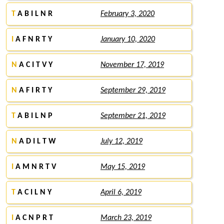
T
A B I L N R
February 3, 2020
I
A F N R T Y
January 10, 2020
N
A C I T V Y
November 17, 2019
N
A F I R T Y
September 29, 2019
T
A B I L N P
September 21, 2019
N
A D I L T W
July 12, 2019
I
A M N R T V
May 15, 2019
T
A C I L N Y
April 6, 2019
I
A C N P R T
March 23, 2019