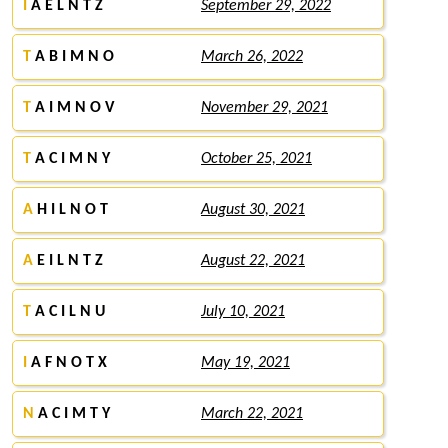
I
A E L N T Z
September 29, 2022
T
A B I M N O
March 26, 2022
T
A I M N O V
November 29, 2021
T
A C I M N Y
October 25, 2021
A
H I L N O T
August 30, 2021
A
E I L N T Z
August 22, 2021
T
A C I L N U
July 10, 2021
I
A F N O T X
May 19, 2021
N
A C I M T Y
March 22, 2021