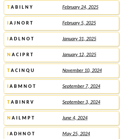
T
A B I L N Y
February 24, 2025
I
A J N O R T
February 5, 2025
I
A D L N O T
January 31, 2025
N
A C I P R T
January 12, 2025
T
A C I N Q U
November 10, 2024
I
A B M N O T
September 7, 2024
T
A B I N R V
September 3, 2024
N
A I L M P T
June 4, 2024
I
A D H N O T
May 25, 2024