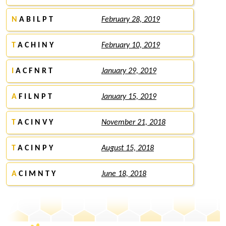
N
A B I L P T
February 28, 2019
T
A C H I N Y
February 10, 2019
I
A C F N R T
January 29, 2019
A
F I L N P T
January 15, 2019
T
A C I N V Y
November 21, 2018
T
A C I N P Y
August 15, 2018
A
C I M N T Y
June 18, 2018