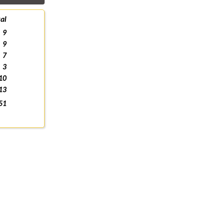
al
9
9
7
3
10
13
51