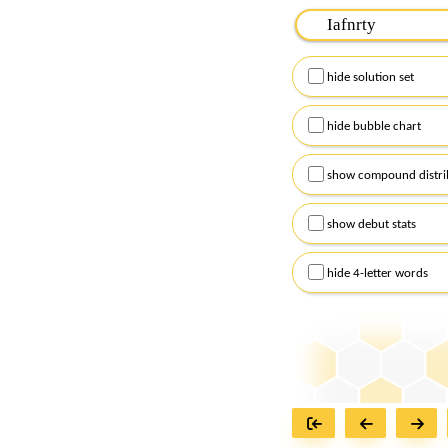
Please input the
7
let
Remember to capitalize
hide solution set
Alternatively, you can
checkboxes below and
hide bubble chart
show compound distri
show debut stats
hide 4-letter words