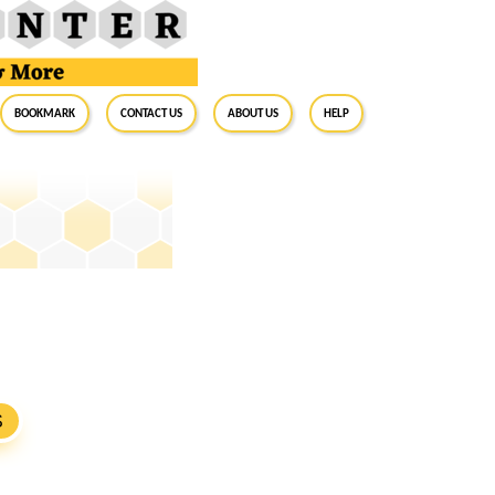
BookMark
Contact Us
About Us
Help
S