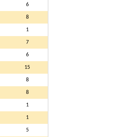
6
8
1
7
6
15
8
8
1
1
5