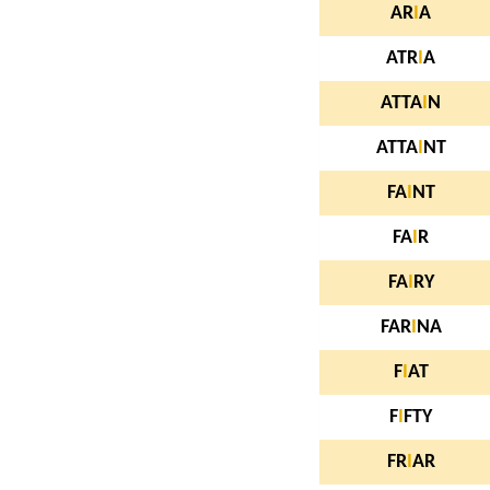
AR
I
A
ATR
I
A
ATTA
I
N
ATTA
I
NT
FA
I
NT
FA
I
R
FA
I
RY
FAR
I
NA
F
I
AT
F
I
FTY
FR
I
AR