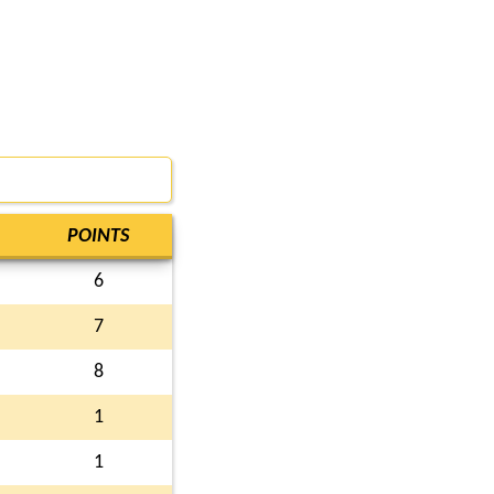
POINTS
6
7
8
1
1