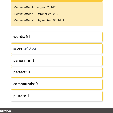
Center letter F:
August 7, 2024
Center letter Y:
October 24, 2022
Center letter N:
September 29, 2019
words:
51
score:
240 pts
pangrams:
1
perfect:
0
compounds:
0
plurals:
1
ibution