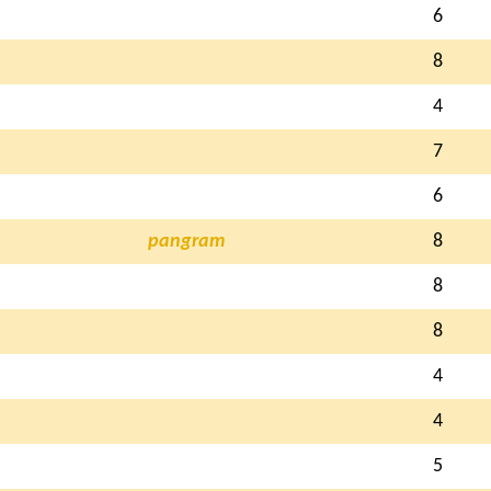
6
8
4
7
6
pangram
8
8
8
4
4
5