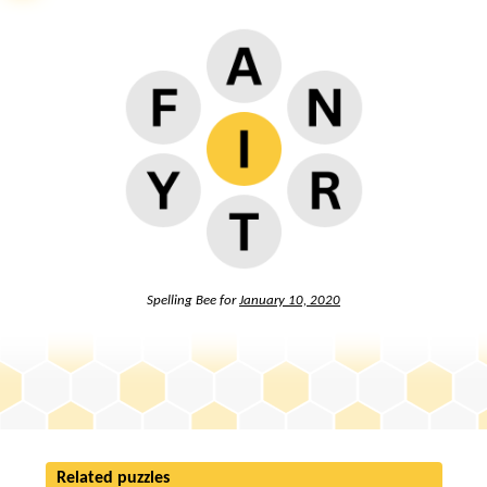
Spelling Bee for
January 10, 2020
Related puzzles