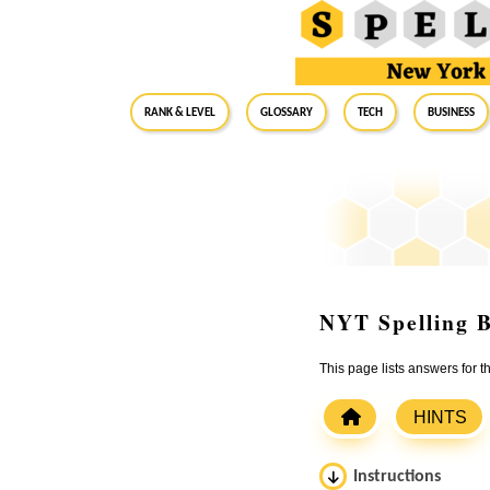
RANK & LEVEL
GLOSSARY
Tech
Business
NYT Spelling B
This page lists answers for 
HINTS
Instructions