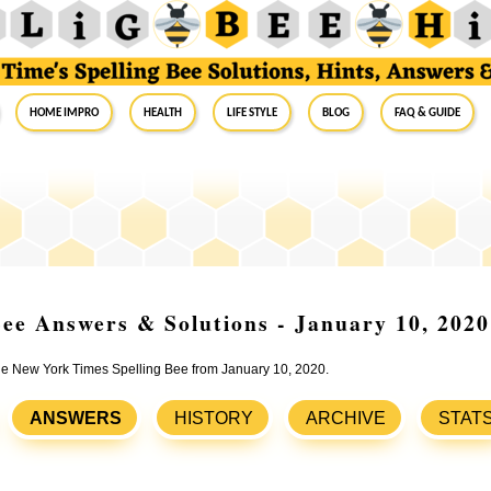
Home Impro
Health
Life Style
Blog
FAQ & Guide
ee Answers & Solutions - January 10, 2020
the New York Times Spelling Bee from January 10, 2020.
ANSWERS
HISTORY
ARCHIVE
STAT