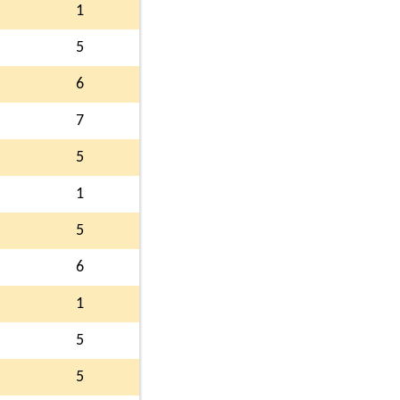
1
5
6
7
5
1
5
6
1
5
5