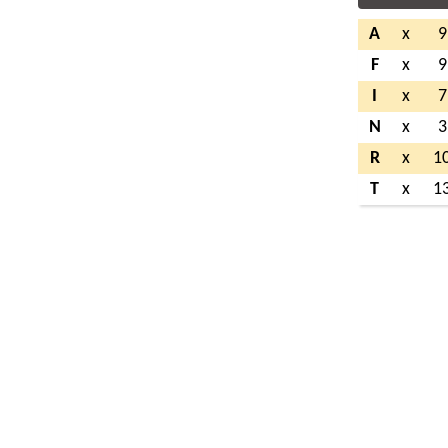
A
x
9
F
x
9
I
x
7
N
x
3
R
x
1
T
x
1