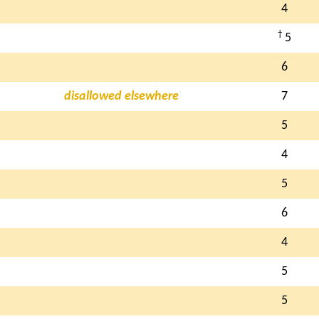
4
†
5
6
disallowed elsewhere
7
5
4
5
6
4
5
5