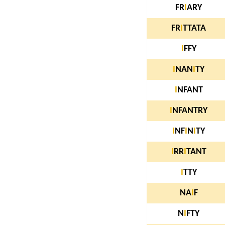
FR
I
ARY
FR
I
TTATA
I
FFY
I
NAN
I
TY
I
NFANT
I
NFANTRY
I
NF
I
N
I
TY
I
RR
I
TANT
I
TTY
NA
I
F
N
I
FTY