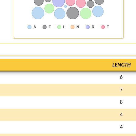
A
F
I
N
R
T
LENGTH
6
7
8
4
4