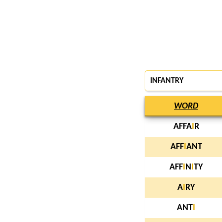
INFANTRY
WORD
AFFA
I
R
AFF
I
ANT
AFF
I
N
I
TY
A
I
RY
ANT
I