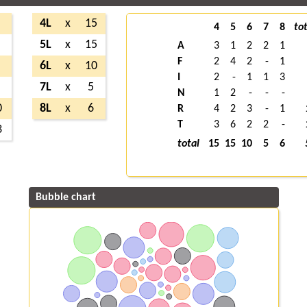
4L
x
15
4
5
6
7
8
tot
5L
x
15
A
3
1
2
2
1
F
2
4
2
-
1
6L
x
10
I
2
-
1
1
3
7L
x
5
N
1
2
-
-
-
0
8L
x
6
R
4
2
3
-
1
T
3
6
2
2
-
3
total
15
15
10
5
6
Bubble chart