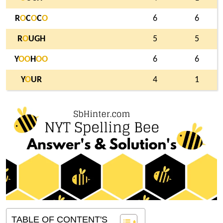
R
O
C
O
C
O
6
6
R
O
UGH
5
5
Y
O
O
H
O
O
6
6
Y
O
UR
4
1
TABLE OF CONTENT'S