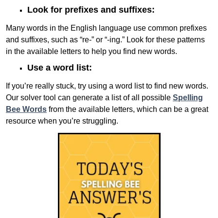
Look for prefixes and suffixes:
Many words in the English language use common prefixes
and suffixes, such as “re-” or “-ing.” Look for these patterns
in the available letters to help you find new words.
Use a word list:
If you’re really stuck, try using a word list to find new words.
Our solver tool can generate a list of all possible
Spelling
Bee Words
from the available letters, which can be a great
resource when you’re struggling.