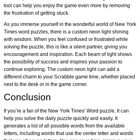
tool can help you enjoy the game even more by removing
the frustration of getting stuck.
As you immerse yourself in the wonderful world of New York
Times word puzzles, there is a custom neon light shining
with wisdom. When you feel confused or frustrated while
solving the puzzle, this is like a silent partner, giving you
encouragement and inspiration. Each beam of light shows
the possibility of success and inspires your passion to
continue exploring. The custom neon light can add a
different charm to your Scrabble game time, whether placed
next to the desk or in the game corner.
Conclusion
If you’re a fan of the New York Times’ Word puzzle, It can
help you solve the daily puzzle quickly and easily. It
generates a list of all possible words from the available
letters, including words that use the center letter and words