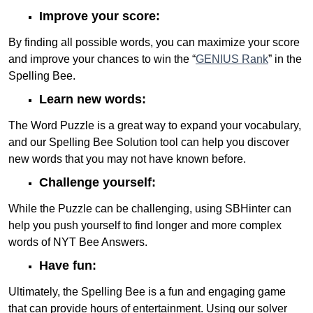
Improve your score:
By finding all possible words, you can maximize your score
and improve your chances to win the “
GENIUS Rank
” in the
Spelling Bee.
Learn new words:
The Word Puzzle is a great way to expand your vocabulary,
and our Spelling Bee Solution tool can help you discover
new words that you may not have known before.
Challenge yourself:
While the Puzzle can be challenging, using SBHinter can
help you push yourself to find longer and more complex
words of NYT Bee Answers.
Have fun:
Ultimately, the Spelling Bee is a fun and engaging game
that can provide hours of entertainment. Using our solver