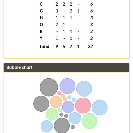
C
2
2
2
-
6
G
3
-
2
1
6
H
1
1
1
-
3
O
2
1
-
-
3
R
-
1
1
-
2
Y
1
-
1
-
2
total
9
5
7
1
22
Bubble chart