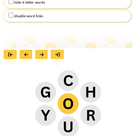
hide 4-letter words
disable word links