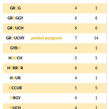
GR
O
G
4
1
GR
O
GGY
6
6
GR
O
UCH
6
6
GR
O
UCHY
perfect pangram
7
14
GYR
O
4
1
H
O
O
CH
5
5
H
O
RR
O
R
6
6
H
O
UR
4
1
O
CCUR
5
5
O
RGY
4
1
O
UCH
4
1