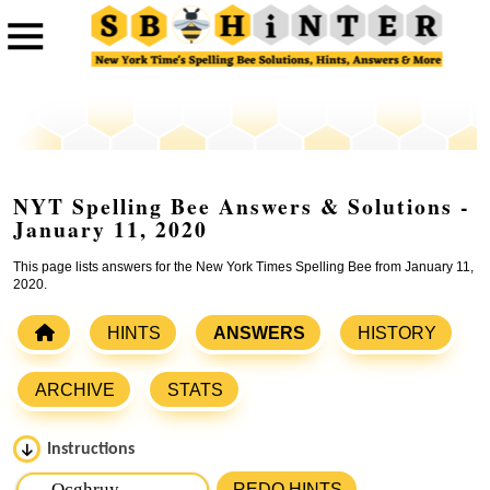
NYT Spelling Bee Answers & Solutions -
January 11, 2020
This page lists answers for the New York Times Spelling Bee from January 11,
2020.
HINTS
ANSWERS
HISTORY
ARCHIVE
STATS
Instructions
Please input the
7
letters from New York Times Spelling
REDO HINTS