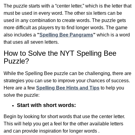
The puzzle starts with a “center letter,” which is the letter that
must be used in every word. The other six letters can be
used in any combination to create words. The puzzle gets
more difficult as players try to find longer words.
The game
also includes a
“
Spelling Bee Pangrams
“
which is a word
that uses all seven letters.
How to Solve the NYT Spelling Bee
Puzzle?
While the Spelling Bee puzzle can be challenging, there are
strategies you can use to improve your chances of success.
Here are a few
Spelling Bee Hints and Tips
to help you
solve the puzzle:
Start with short words:
Begin by looking for short words that use the center letter.
This will help you get a feel for the other available letters
and can provide inspiration for longer words .