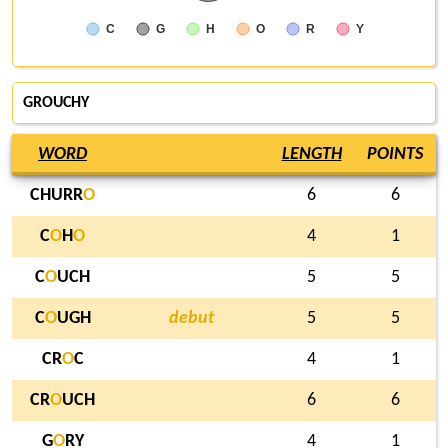
C
G
H
O
R
Y
GROUCHY
WORD
LENGTH
POINTS
CHURR
O
6
6
C
O
H
O
4
1
C
O
UCH
5
5
C
O
UGH
debut
5
5
CR
O
C
4
1
CR
O
UCH
6
6
G
O
RY
4
1