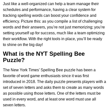
Just like a well-organized can help a team manage their
schedules and performance, having a clear system for
tracking spelling words can boost your confidence and
efficiency. Picture this: as you compile a list of challenging
words and their answers, you’re not just memorizing; you’re
setting yourself up for success, much like a team optimizing
their workflow. With the right tools in place, you’ll be ready
to shine on the big day!
What is the NYT Spelling Bee
Puzzle?
The New York Times’ Spelling Bee puzzle has been a
favorite of word game enthusiasts since it was first
introduced in 2018. The daily puzzle presents players with a
set of seven letters and asks them to create as many words
as possible using those letters. One of the letters must be
used in every word, and at least one word must use all
seven letters.