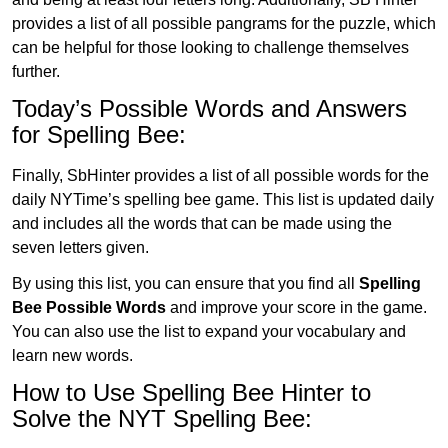
provides a list of all possible pangrams for the puzzle, which
can be helpful for those looking to challenge themselves
further.
Today’s Possible Words and Answers
for Spelling Bee:
Finally, SbHinter provides a list of all possible words for the
daily NYTime’s spelling bee game. This list is updated daily
and includes all the words that can be made using the
seven letters given.
By using this list, you can ensure that you find all
Spelling
Bee Possible Words
and improve your score in the game.
You can also use the list to expand your vocabulary and
learn new words.
How to Use Spelling Bee Hinter to
Solve the NYT Spelling Bee: