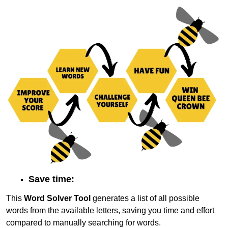
Save time:
This
Word Solver Tool
generates a list of all possible
words from the available letters, saving you time and effort
compared to manually searching for words.