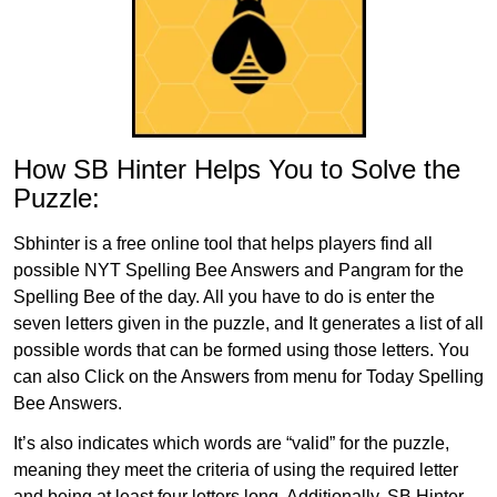
How SB Hinter Helps You to Solve the
Puzzle:
Sbhinter is a free online tool that helps players find all
possible NYT Spelling Bee Answers and Pangram for the
Spelling Bee of the day. All you have to do is enter the
seven letters given in the puzzle, and It generates a list of all
possible words that can be formed using those letters. You
can also Click on the Answers from menu for Today Spelling
Bee Answers.
It’s also indicates which words are “valid” for the puzzle,
meaning they meet the criteria of using the required letter
and being at least four letters long. Additionally, SB Hinter