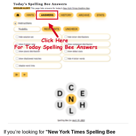
If you’re looking for
“New York Times Spelling Bee