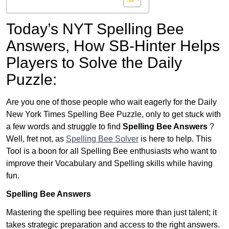
Today’s NYT Spelling Bee
Answers,
How SB-Hinter Helps
Players to Solve the Daily
Puzzle:
Are you one of those people who wait eagerly for the Daily
New York Times Spelling Bee Puzzle, only to get stuck with
a few words and struggle to find
Spelling Bee Answers
?
Well, fret not, as
Spelling Bee Solver
is here to help. This
Tool is a boon for all Spelling Bee enthusiasts who want to
improve their Vocabulary and Spelling skills while having
fun.
Spelling Bee Answers
Mastering the spelling bee requires more than just talent; it
takes strategic preparation and access to the right answers.