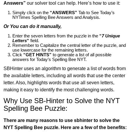
Answers”
our solver tool can help. Here’s how to use it:
Simply click on the
“ANSWERS”
Tab to See Today’s
NYTimes Spelling Bee Answers and Analysis.
Or You can do it manually,
Enter the seven letters from the puzzle in the
“
7 Unique
Letters
“
field.
Remember to Capitalize the central letter of the puzzle, and
use lowercase for the remaining letters.
Click
“GET HINTS”
to generate a list of all possible
answers for Today’s Spelling Bee NYT.
SBHinter uses an algorithm to generate a list of words from
the available letters, including all words that use the center
letter. Also, highlights words that use all seven letters,
making it easy to identify the most challenging words.
Why Use SB-Hinter to Solve the NYT
Spelling Bee Puzzle:
There are many reasons to use sbhinter to solve the
NYT Spelling Bee puzzle. Here are a few of the benefits: