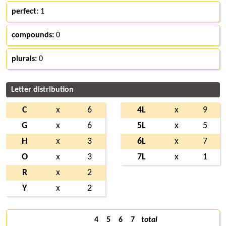
perfect:
1
compounds:
0
plurals:
0
Letter distribution
C
x
6
4L
x
9
G
x
6
5L
x
5
H
x
3
6L
x
7
O
x
3
7L
x
1
R
x
2
Y
x
2
4
5
6
7
total