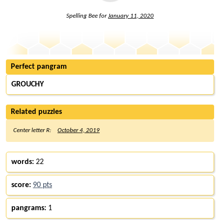
Spelling Bee for
January 11, 2020
Perfect pangram
GROUCHY
Related puzzles
Center letter R:
October 4, 2019
words:
22
score:
90 pts
pangrams:
1