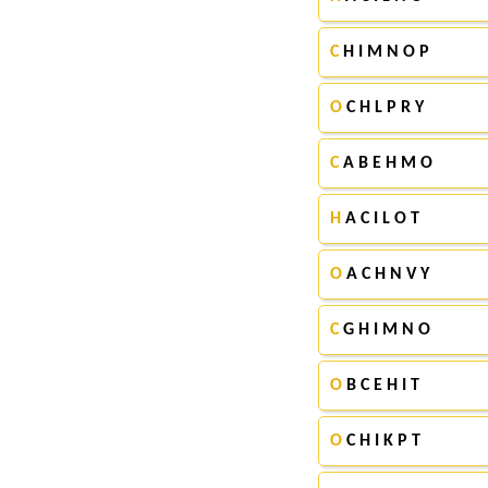
C
H I M N O P
O
C H L P R Y
C
A B E H M O
H
A C I L O T
O
A C H N V Y
C
G H I M N O
O
B C E H I T
O
C H I K P T