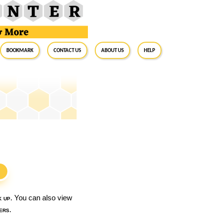
BookMark
Contact Us
About Us
Help
S
k up
. You can also view
ers
.