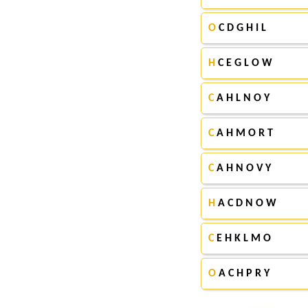
O
C D G H I L
H
C E G L O W
C
A H L N O Y
C
A H M O R T
C
A H N O V Y
H
A C D N O W
C
E H K L M O
O
A C H P R Y