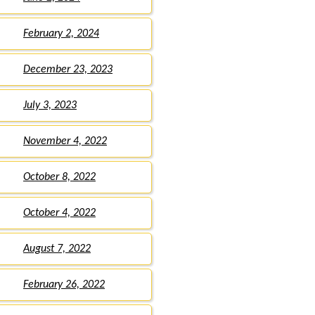
February 2, 2024
December 23, 2023
July 3, 2023
November 4, 2022
October 8, 2022
October 4, 2022
August 7, 2022
February 26, 2022