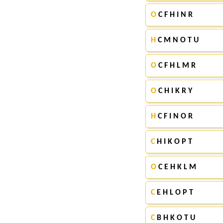
O
C F H I N R
H
C M N O T U
O
C F H L M R
O
C H I K R Y
H
C F I N O R
C
H I K O P T
O
C E H K L M
C
E H L O P T
C
B H K O T U