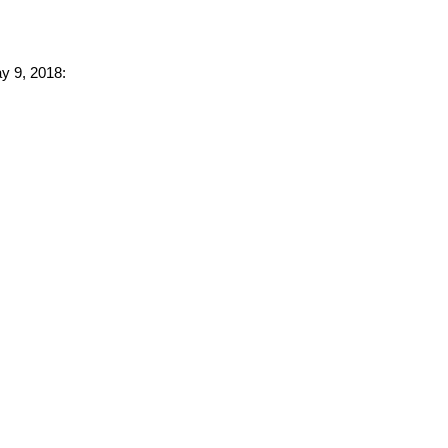
ay 9, 2018: