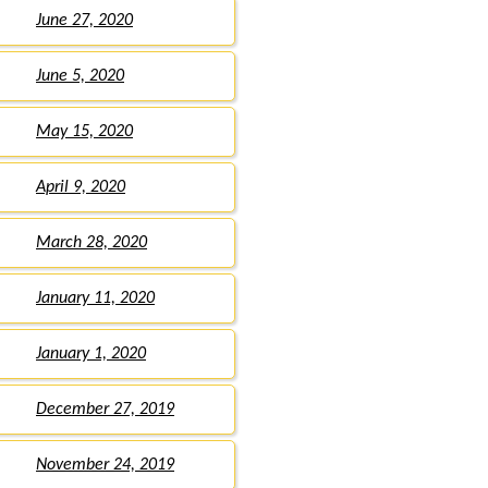
June 27, 2020
June 5, 2020
May 15, 2020
April 9, 2020
March 28, 2020
January 11, 2020
January 1, 2020
December 27, 2019
November 24, 2019