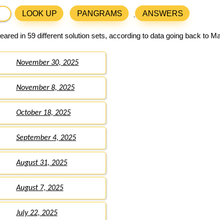
LOOK UP
PANGRAMS
ANSWERS
ared in 59 different solution sets, according to data going back to M
November 30, 2025
November 8, 2025
October 18, 2025
September 4, 2025
August 31, 2025
August 7, 2025
July 22, 2025