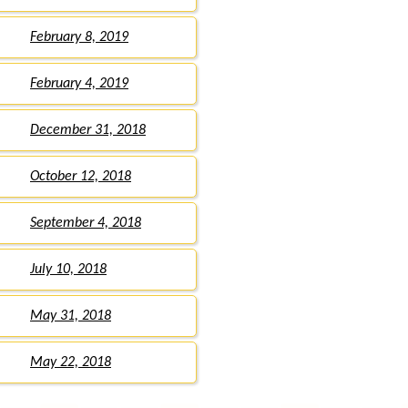
February 8, 2019
February 4, 2019
December 31, 2018
October 12, 2018
September 4, 2018
July 10, 2018
May 31, 2018
May 22, 2018