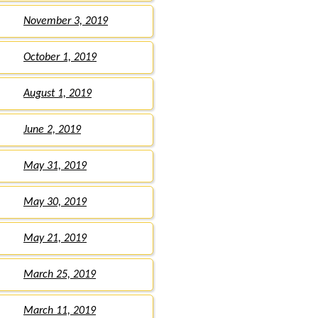
November 3, 2019
October 1, 2019
August 1, 2019
June 2, 2019
May 31, 2019
May 30, 2019
May 21, 2019
March 25, 2019
March 11, 2019