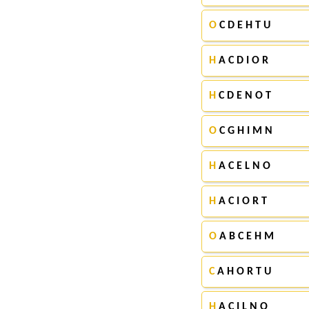
O
C D E H T U
H
A C D I O R
H
C D E N O T
O
C G H I M N
H
A C E L N O
H
A C I O R T
O
A B C E H M
C
A H O R T U
H
A C I L N O