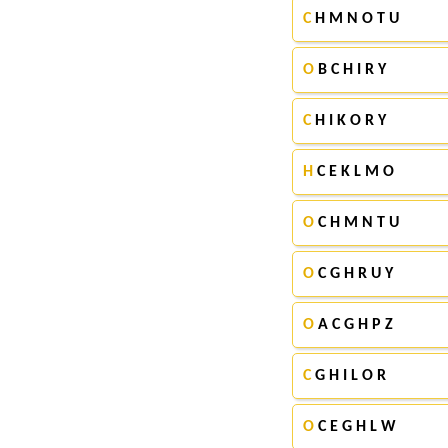
C
H M N O T U
O
B C H I R Y
C
H I K O R Y
H
C E K L M O
O
C H M N T U
O
C G H R U Y
O
A C G H P Z
C
G H I L O R
O
C E G H L W