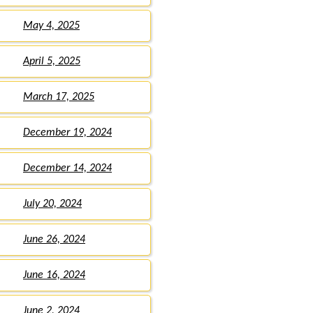
May 4, 2025
April 5, 2025
March 17, 2025
December 19, 2024
December 14, 2024
July 20, 2024
June 26, 2024
June 16, 2024
June 2, 2024