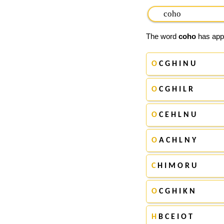
The word
coho
has appe
O
C G H I N U
O
C G H I L R
O
C E H L N U
O
A C H L N Y
C
H I M O R U
O
C G H I K N
H
B C E I O T