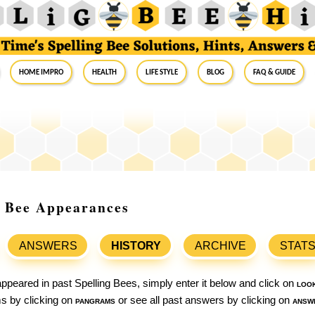
Home Impro
Health
Life Style
Blog
FAQ & Guide
g Bee Appearances
ANSWERS
HISTORY
ARCHIVE
STAT
ppeared in past Spelling Bees, simply enter it below and click on
loo
ams by clicking on
pangrams
or see all past answers by clicking on
answ