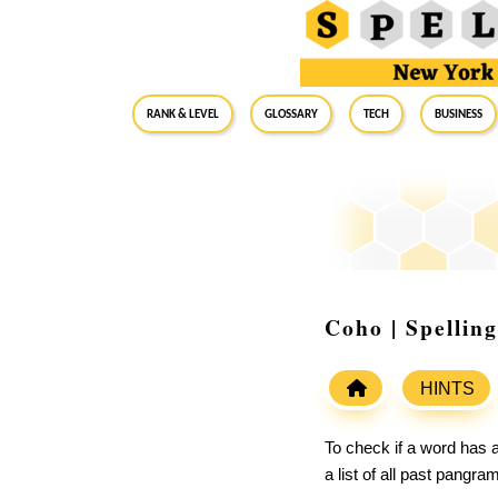
RANK & LEVEL
GLOSSARY
Tech
Business
Coho | Spellin
HINTS
To check if a word has a
a list of all past pangr