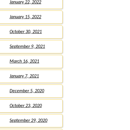
January 22, 2022
January 15, 2022
October 30, 2021
September 9, 2021
March 16, 2021
January 7, 2021
December 5, 2020
October 23, 2020
September 29, 2020