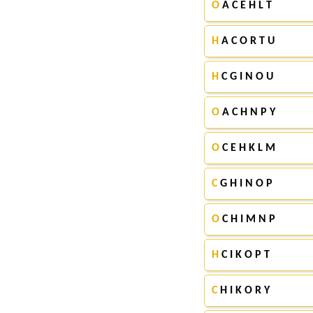
O
A C E H L T
H
A C O R T U
H
C G I N O U
O
A C H N P Y
O
C E H K L M
C
G H I N O P
O
C H I M N P
H
C I K O P T
C
H I K O R Y