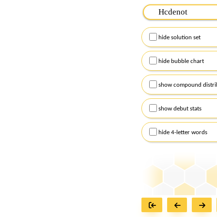
Please input the
7
let
Remember to capitalize
hide solution set
Alternatively, you can
checkboxes below and
hide bubble chart
show compound distri
show debut stats
hide 4-letter words