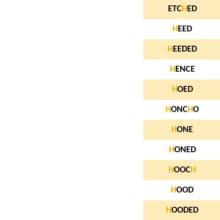
ETC
H
ED
H
EED
H
EEDED
H
ENCE
H
OED
H
ONC
H
O
H
ONE
H
ONED
H
OOC
H
H
OOD
H
OODED