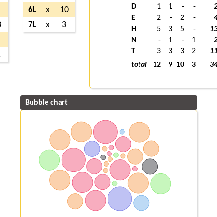
D
1
1
-
-
6L
x
10
E
2
-
2
-
3
7L
x
3
H
5
3
5
-
1
N
-
1
-
1
T
3
3
3
2
1
1
total
12
9
10
3
3
Bubble chart