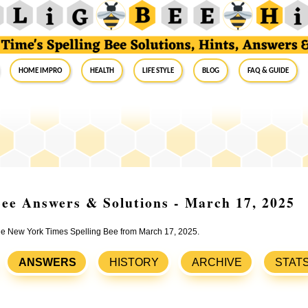
Home Impro
Health
Life Style
Blog
FAQ & Guide
ee Answers & Solutions - March 17, 2025
 the New York Times Spelling Bee from March 17, 2025.
ANSWERS
HISTORY
ARCHIVE
STAT