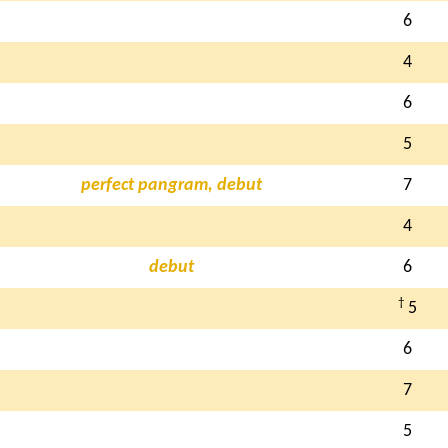
6
4
6
5
perfect pangram, debut
7
4
debut
6
†
5
6
7
5