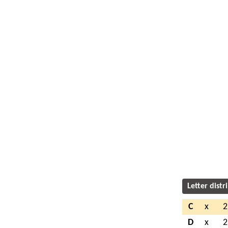
Letter distr
C
x
2
D
x
2