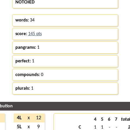
NOTCHED
words:
34
score:
145 pts
pangrams:
1
perfect:
1
compounds:
0
plurals:
1
ibution
4L
x
12
4
5
6
7
tota
5L
x
9
C
1
1
-
-