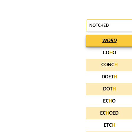
NOTCHED
WORD
CO
H
O
CONC
H
DOET
H
DOT
H
EC
H
O
EC
H
OED
ETC
H