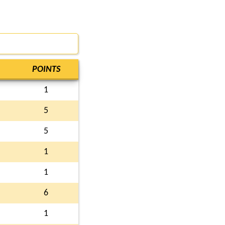
POINTS
1
5
5
1
1
6
1