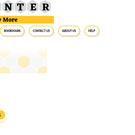
BookMark
Contact Us
About Us
Help
S