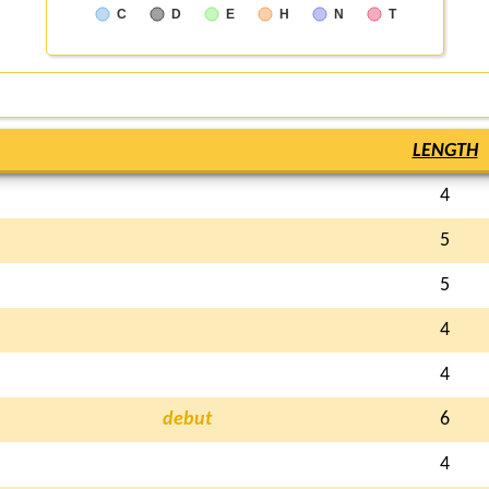
C
D
E
H
N
T
LENGTH
4
5
5
4
4
debut
6
4