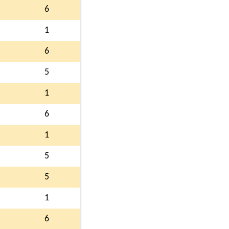
6
1
6
5
1
6
1
5
5
1
6