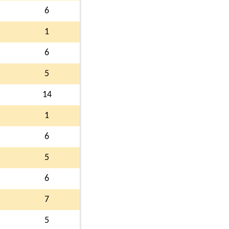
6
1
6
5
14
1
6
5
6
7
5