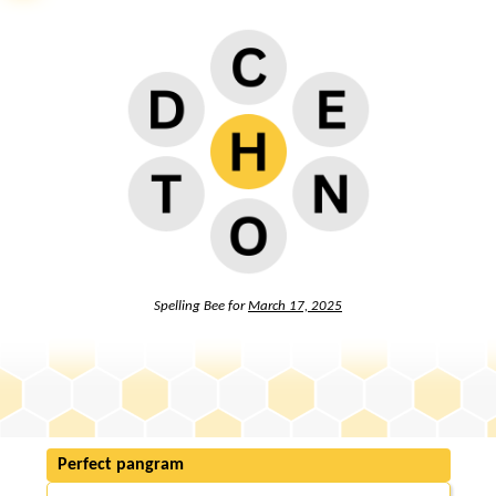
Spelling Bee for
March 17, 2025
Perfect pangram