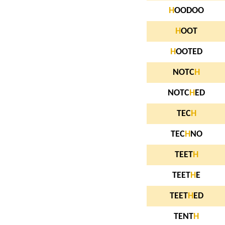
H
OODOO
H
OOT
H
OOTED
NOTC
H
NOTC
H
ED
TEC
H
TEC
H
NO
TEET
H
TEET
H
E
TEET
H
ED
TENT
H