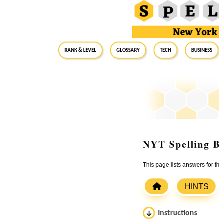
RANK & LEVEL
GLOSSARY
Tech
Business
NYT Spelling B
This page lists answers for
HINTS
Instructions