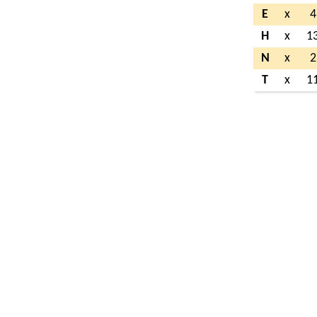
E
x
4
H
x
1
N
x
2
T
x
1