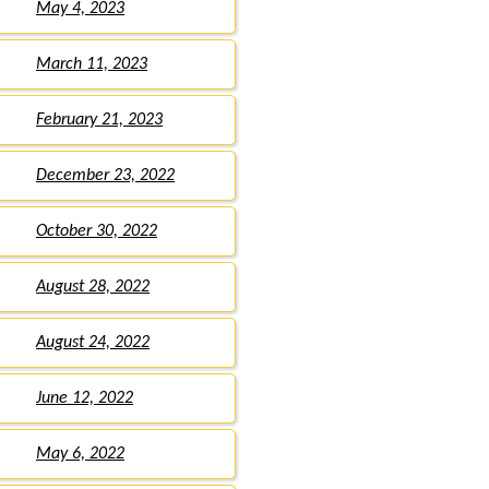
May 4, 2023
March 11, 2023
February 21, 2023
December 23, 2022
October 30, 2022
August 28, 2022
August 24, 2022
June 12, 2022
May 6, 2022