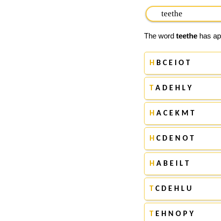
The word
teethe
has app
H
B C E I O T
T
A D E H L Y
H
A C E K M T
H
C D E N O T
H
A B E I L T
T
C D E H L U
T
E H N O P Y