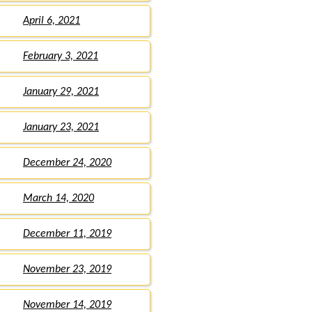
April 6, 2021
February 3, 2021
January 29, 2021
January 23, 2021
December 24, 2020
March 14, 2020
December 11, 2019
November 23, 2019
November 14, 2019