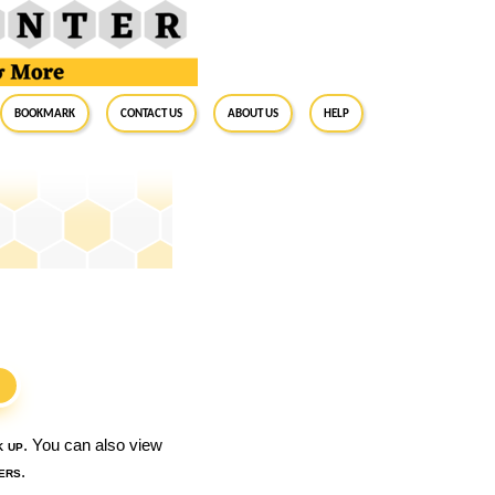
BookMark
Contact Us
About Us
Help
S
k up
. You can also view
ers
.