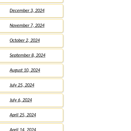
December 3, 2024
November 7, 2024
October 2, 2024
September 8, 2024
August 10, 2024
July 25, 2024
July 6, 2024
April 25, 2024
April 14, 2024