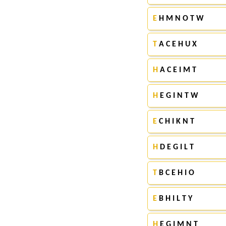
E
H M N O T W
T
A C E H U X
H
A C E I M T
H
E G I N T W
E
C H I K N T
H
D E G I L T
T
B C E H I O
E
B H I L T Y
H
E G I M N T