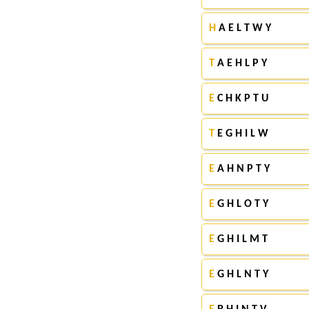
H
A E L T W Y
T
A E H L P Y
E
C H K P T U
T
E G H I L W
E
A H N P T Y
E
G H L O T Y
E
G H I L M T
E
G H L N T Y