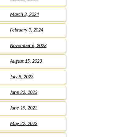
March 3, 2024
February 9, 2024
November 6, 2023
August 15, 2023
July 8, 2023
June 22, 2023
June 19, 2023
May 22, 2023