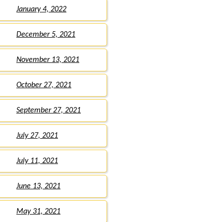
January 4, 2022
December 5, 2021
November 13, 2021
October 27, 2021
September 27, 2021
July 27, 2021
July 11, 2021
June 13, 2021
May 31, 2021