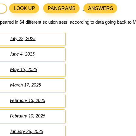
LOOK UP
PANGRAMS
ANSWERS
eared in 64 different solution sets, according to data going back to 
July 22, 2025
June 4, 2025
May 15, 2025
March 17, 2025
February 13, 2025
February 10, 2025
January 26, 2025