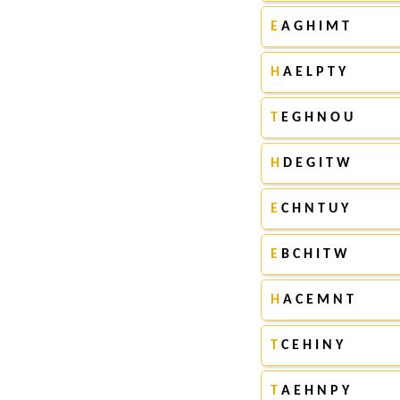
E
A G H I M T
H
A E L P T Y
T
E G H N O U
H
D E G I T W
E
C H N T U Y
E
B C H I T W
H
A C E M N T
T
C E H I N Y
T
A E H N P Y