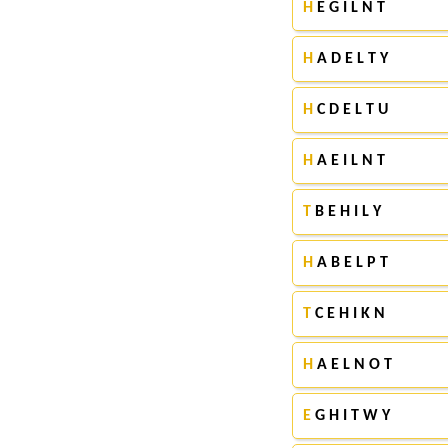
H
E G I L N T
H
A D E L T Y
H
C D E L T U
H
A E I L N T
T
B E H I L Y
H
A B E L P T
T
C E H I K N
H
A E L N O T
E
G H I T W Y