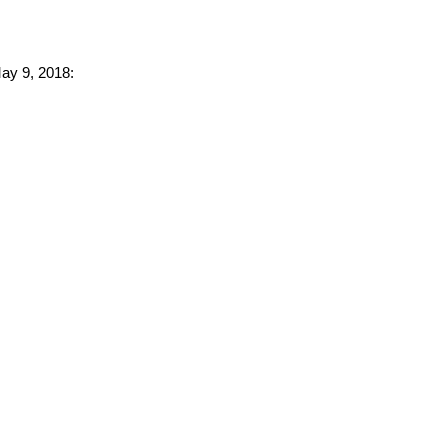
May 9, 2018: