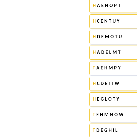
H
A E N O P T
H
C E N T U Y
H
D E M O T U
H
A D E L M T
T
A E H M P Y
H
C D E I T W
H
E G L O T Y
T
E H M N O W
T
D E G H I L