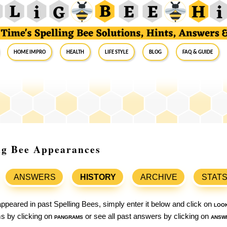
Home Impro
Health
Life Style
Blog
FAQ & Guide
ing Bee Appearances
ANSWERS
HISTORY
ARCHIVE
STAT
ppeared in past Spelling Bees, simply enter it below and click on
loo
ams by clicking on
pangrams
or see all past answers by clicking on
answ