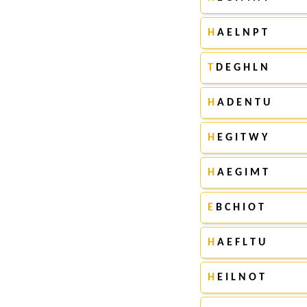
H
A E L N P T
T
D E G H L N
H
A D E N T U
H
E G I T W Y
H
A E G I M T
E
B C H I O T
H
A E F L T U
H
E I L N O T