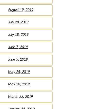
August 19, 2019
July 28, 2019
July 18, 2019
June 7, 2019
June 5, 2019
May 25, 2019
May 20, 2019
March 22, 2019