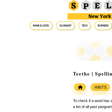
RANK & LEVEL
GLOSSARY
Tech
Business
Teethe | Spell
HINTS
To check if a word has a
a list of all past pangr