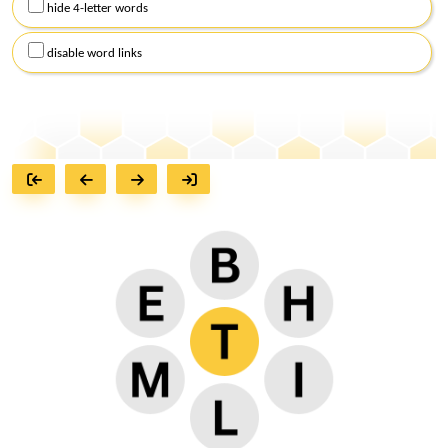
hide 4-letter words
disable word links