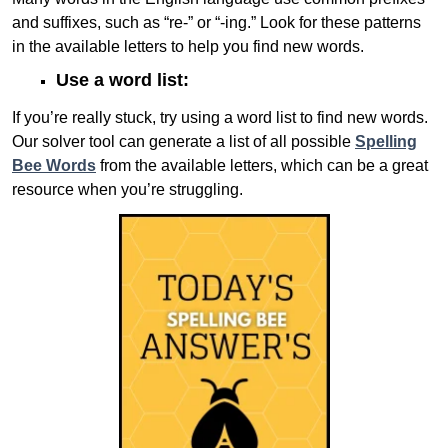
and suffixes, such as “re-” or “-ing.” Look for these patterns
in the available letters to help you find new words.
Use a word list:
If you’re really stuck, try using a word list to find new words.
Our solver tool can generate a list of all possible
Spelling
Bee Words
from the available letters, which can be a great
resource when you’re struggling.