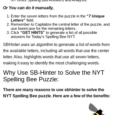
Or You can do it manually,
Enter the seven letters from the puzzle in the
“
7 Unique
Letters
“
field.
Remember to Capitalize the central letter of the puzzle, and
use lowercase for the remaining letters.
Click
“GET HINTS”
to generate a list of all possible
answers for Today’s Spelling Bee NYT.
SBHinter uses an algorithm to generate a list of words from
the available letters, including all words that use the center
letter. Also, highlights words that use all seven letters,
making it easy to identify the most challenging words.
Why Use SB-Hinter to Solve the NYT
Spelling Bee Puzzle:
There are many reasons to use sbhinter to solve the
NYT Spelling Bee puzzle. Here are a few of the benefits: