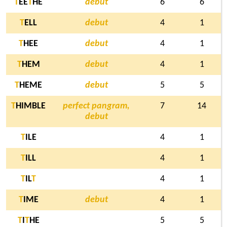
T
EE
T
HE
debut
6
6
T
ELL
debut
4
1
T
HEE
debut
4
1
T
HEM
debut
4
1
T
HEME
debut
5
5
T
HIMBLE
perfect pangram,
7
14
debut
T
ILE
4
1
T
ILL
4
1
T
IL
T
4
1
T
IME
debut
4
1
T
I
T
HE
5
5