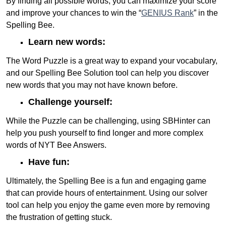
By finding all possible words, you can maximize your score
and improve your chances to win the “
GENIUS Rank
” in the
Spelling Bee.
Learn new words:
The Word Puzzle is a great way to expand your vocabulary,
and our Spelling Bee Solution tool can help you discover
new words that you may not have known before.
Challenge yourself:
While the Puzzle can be challenging, using SBHinter can
help you push yourself to find longer and more complex
words of NYT Bee Answers.
Have fun:
Ultimately, the Spelling Bee is a fun and engaging game
that can provide hours of entertainment. Using our solver
tool can help you enjoy the game even more by removing
the frustration of getting stuck.