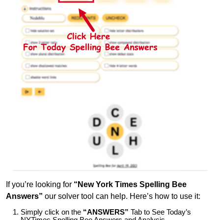
If you’re looking for
“New York Times Spelling Bee
Answers”
our solver tool can help. Here’s how to use it:
Simply click on the
“ANSWERS”
Tab to See Today’s
NYTimes Spelling Bee Answers and Analysis.