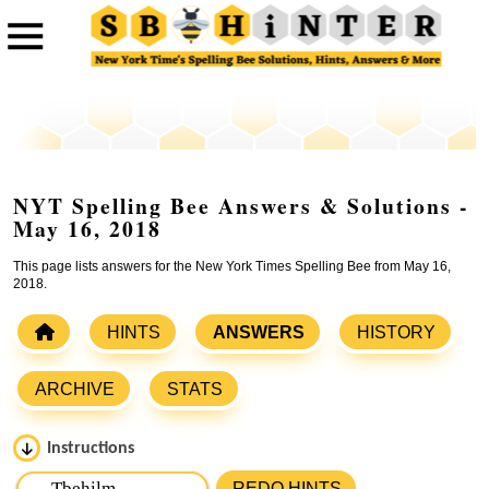
NYT Spelling Bee Answers & Solutions -
May 16, 2018
This page lists answers for the New York Times Spelling Bee from May 16,
2018.
HINTS
ANSWERS
HISTORY
ARCHIVE
STATS
Instructions
Please input the
7
letters from New York Times Spelling
REDO HINTS