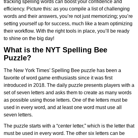
tracking spelling words can boost your confidence and
efficiency. Picture this: as you compile a list of challenging
words and their answers, you’re not just memorizing; you’re
setting yourself up for success, much like a team optimizing
their workflow. With the right tools in place, you’ll be ready
to shine on the big day!
What is the NYT Spelling Bee
Puzzle?
The New York Times’ Spelling Bee puzzle has been a
favorite of word game enthusiasts since it was first
introduced in 2018. The daily puzzle presents players with a
set of seven letters and asks them to create as many words
as possible using those letters. One of the letters must be
used in every word, and at least one word must use all
seven letters.
The puzzle starts with a “center letter,” which is the letter that
must be used in every word. The other six letters can be