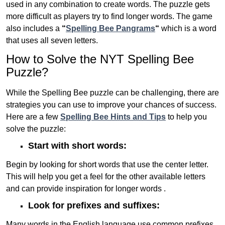
used in any combination to create words. The puzzle gets
more difficult as players try to find longer words.
The game
also includes a
“
Spelling Bee Pangrams
“
which is a word
that uses all seven letters.
How to Solve the NYT Spelling Bee
Puzzle?
While the Spelling Bee puzzle can be challenging, there are
strategies you can use to improve your chances of success.
Here are a few
Spelling Bee Hints and Tips
to help you
solve the puzzle:
Start with short words:
Begin by looking for short words that use the center letter.
This will help you get a feel for the other available letters
and can provide inspiration for longer words .
Look for prefixes and suffixes:
Many words in the English language use common prefixes