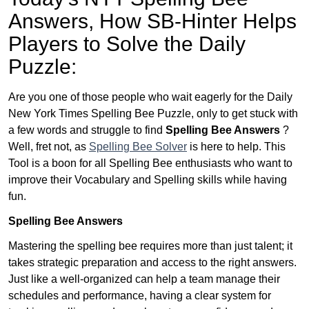
Answers,
How SB-Hinter Helps
Players to Solve the Daily
Puzzle:
Are you one of those people who wait eagerly for the Daily
New York Times Spelling Bee Puzzle, only to get stuck with
a few words and struggle to find
Spelling Bee Answers
?
Well, fret not, as
Spelling Bee Solver
is here to help. This
Tool is a boon for all Spelling Bee enthusiasts who want to
improve their Vocabulary and Spelling skills while having
fun.
Spelling Bee Answers
Mastering the spelling bee requires more than just talent; it
takes strategic preparation and access to the right answers.
Just like a well-organized can help a team manage their
schedules and performance, having a clear system for