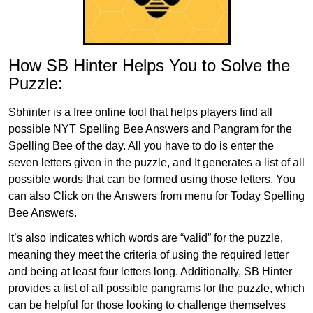
How SB Hinter Helps You to Solve the
Puzzle:
Sbhinter is a free online tool that helps players find all
possible NYT Spelling Bee Answers and Pangram for the
Spelling Bee of the day. All you have to do is enter the
seven letters given in the puzzle, and It generates a list of all
possible words that can be formed using those letters. You
can also Click on the Answers from menu for Today Spelling
Bee Answers.
It’s also indicates which words are “valid” for the puzzle,
meaning they meet the criteria of using the required letter
and being at least four letters long. Additionally, SB Hinter
provides a list of all possible pangrams for the puzzle, which
can be helpful for those looking to challenge themselves