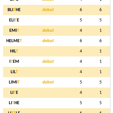
BLI
T
HE
debut
6
6
ELI
T
E
5
5
EMI
T
debut
4
1
HELME
T
debut
6
6
HIL
T
4
1
I
T
EM
debut
4
1
LIL
T
4
1
LIMI
T
debut
5
5
LI
T
E
4
1
LI
T
HE
5
5