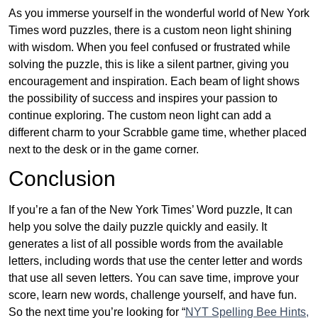
As you immerse yourself in the wonderful world of New York
Times word puzzles, there is a custom neon light shining
with wisdom. When you feel confused or frustrated while
solving the puzzle, this is like a silent partner, giving you
encouragement and inspiration. Each beam of light shows
the possibility of success and inspires your passion to
continue exploring. The custom neon light can add a
different charm to your Scrabble game time, whether placed
next to the desk or in the game corner.
Conclusion
If you’re a fan of the New York Times’ Word puzzle, It can
help you solve the daily puzzle quickly and easily. It
generates a list of all possible words from the available
letters, including words that use the center letter and words
that use all seven letters. You can save time, improve your
score, learn new words, challenge yourself, and have fun.
So the next time you’re looking for “
NYT Spelling Bee Hints,