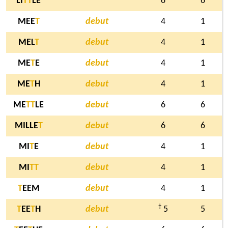
LI
T
T
LE
6
6
MEE
T
debut
4
1
MEL
T
debut
4
1
ME
T
E
debut
4
1
ME
T
H
debut
4
1
ME
T
T
LE
debut
6
6
MILLE
T
debut
6
6
MI
T
E
debut
4
1
MI
T
T
debut
4
1
T
EEM
debut
4
1
†
T
EE
T
H
debut
5
5