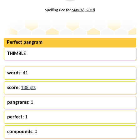
Spelling Bee for
May 16, 2018
Perfect pangram
THIMBLE
words:
41
score:
138 pts
pangrams:
1
perfect:
1
compounds:
0