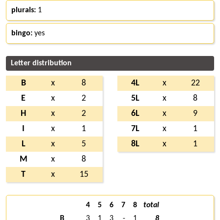
plurals:
1
bingo:
yes
Letter distribution
B
x
8
4L
x
22
E
x
2
5L
x
8
H
x
2
6L
x
9
I
x
1
7L
x
1
L
x
5
8L
x
1
M
x
8
T
x
15
4
5
6
7
8
total
B
3
1
3
-
1
8