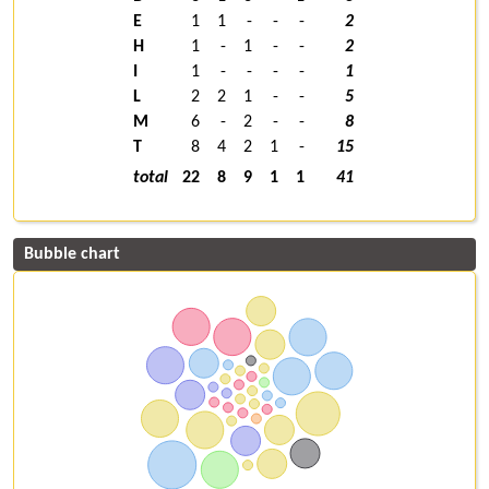
E
1
1
-
-
-
2
H
1
-
1
-
-
2
I
1
-
-
-
-
1
L
2
2
1
-
-
5
M
6
-
2
-
-
8
T
8
4
2
1
-
15
total
22
8
9
1
1
41
Bubble chart