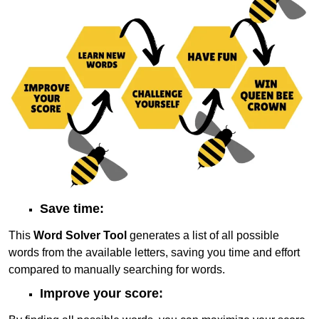
Save time:
This
Word Solver Tool
generates a list of all possible
words from the available letters, saving you time and effort
compared to manually searching for words.
Improve your score: