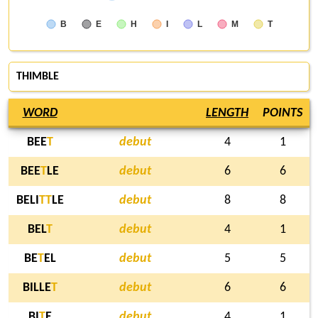
B
E
H
I
L
M
T
THIMBLE
WORD
LENGTH
POINTS
BEE
T
debut
4
1
BEE
T
LE
debut
6
6
BELI
T
T
LE
debut
8
8
BEL
T
debut
4
1
BE
T
EL
debut
5
5
BILLE
T
debut
6
6
BI
T
E
debut
4
1