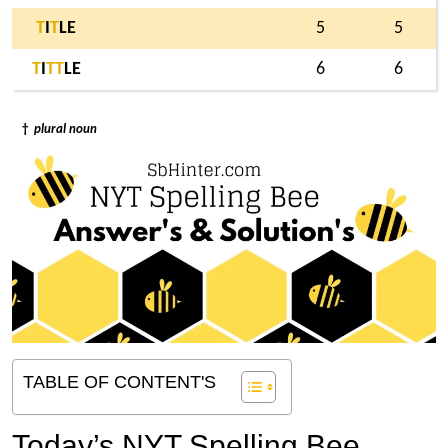
T
I
T
LE
5
5
T
I
T
T
LE
6
6
†
plural noun
TABLE OF CONTENT'S
Today’s NYT Spelling Bee