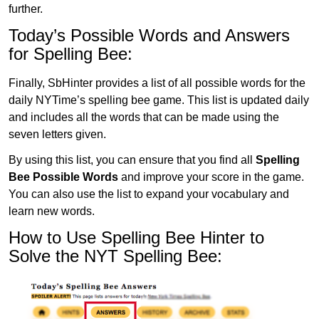
further.
Today’s Possible Words and Answers
for Spelling Bee:
Finally, SbHinter provides a list of all possible words for the
daily NYTime’s spelling bee game. This list is updated daily
and includes all the words that can be made using the
seven letters given.
By using this list, you can ensure that you find all
Spelling
Bee Possible Words
and improve your score in the game.
You can also use the list to expand your vocabulary and
learn new words.
How to Use Spelling Bee Hinter to
Solve the NYT Spelling Bee: