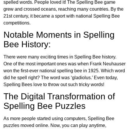
spelled words. People loved it! The Spelling Bee game
grew and crossed oceans, reaching many countries. By the
21st century, it became a sport with national Spelling Bee
competitions.
Notable Moments in Spelling
Bee History:
There were many exciting times in Spelling Bee history.
One of the most important ones was when Frank Neuhauser
won the first-ever national spelling bee in 1925. Which word
did he spell right? The word was ‘gladiolus.’ Even today,
Spelling Bees love to throw out such tricky words!
The Digital Transformation of
Spelling Bee Puzzles
As more people started using computers, Spelling Bee
puzzles moved online. Now, you can play anytime,