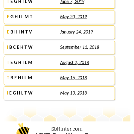
T
E G H I L W
June 7, 2019
E
G H I L M T
May 20, 2019
E
B H I N T V
January 24, 2019
I
B C E H T W
September 11, 2018
T
E G H I L M
August 2, 2018
T
B E H I L M
May 16, 2018
I
E G H L T W
May 13, 2018