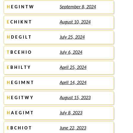
H
E G I N T W
September 8, 2024
E
C H I K N T
August 10, 2024
H
D E G I L T
July 25, 2024
T
B C E H I O
July 6, 2024
E
B H I L T Y
April 25, 2024
H
E G I M N T
April 14, 2024
H
E G I T W Y
August 15, 2023
H
A E G I M T
July 8, 2023
E
B C H I O T
June 22, 2023