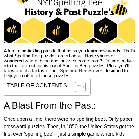
A fun, mind-tickling puzzle that helps you learn new words! That’s
what Spelling Bee puzzles are all about. Have you ever
wondered where these cool puzzles come from?
It’s time to dive
into the fascinating history of Spelling Bee puzzles. Plus, you’ll
know about a fantastic tool,
Spelling Bee Solver
,
designed to
help you outsmart these puzzles!
TABLE OF CONTENT'S
A Blast From the Past:
Once upon a time, there were no spelling bees. Only paper
crossword puzzles. Then, in 1850, the United States got the
first-ever ‘spelling bee’ – just a simple game where kids