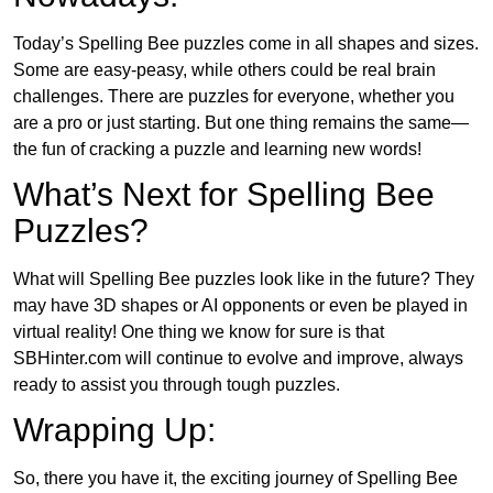
Today’s Spelling Bee puzzles come in all shapes and sizes.
Some are easy-peasy, while others could be real brain
challenges. There are puzzles for everyone, whether you
are a pro or just starting. But one thing remains the same—
the fun of cracking a puzzle and learning new words!
What’s Next for Spelling Bee
Puzzles?
What will Spelling Bee puzzles look like in the future? They
may have 3D shapes or AI opponents or even be played in
virtual reality! One thing we know for sure is that
SBHinter.com will continue to evolve and improve, always
ready to assist you through tough puzzles.
Wrapping Up:
So, there you have it, the exciting journey of Spelling Bee