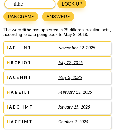
LOOK UP
PANGRAMS
ANSWERS
The word
tithe
has appeared in 39 different solution sets,
according to data going back to May 9, 2018:
I
A E H L N T
November 29, 2025
H
B C E I O T
July 22, 2025
I
A C E H N T
May 3, 2025
H
A B E I L T
February 13, 2025
I
A E G H M T
January 25, 2025
H
A C E I M T
October 2, 2024