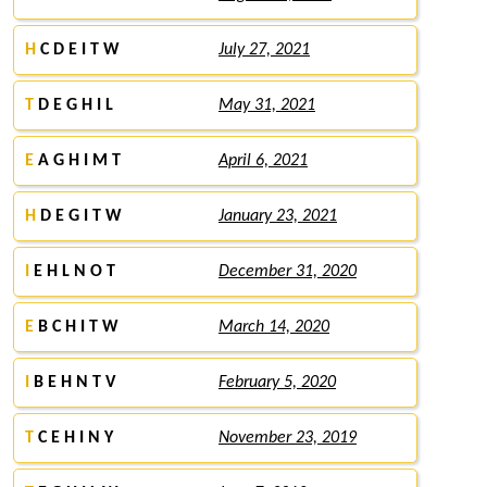
H
C D E I T W
July 27, 2021
T
D E G H I L
May 31, 2021
E
A G H I M T
April 6, 2021
H
D E G I T W
January 23, 2021
I
E H L N O T
December 31, 2020
E
B C H I T W
March 14, 2020
I
B E H N T V
February 5, 2020
T
C E H I N Y
November 23, 2019