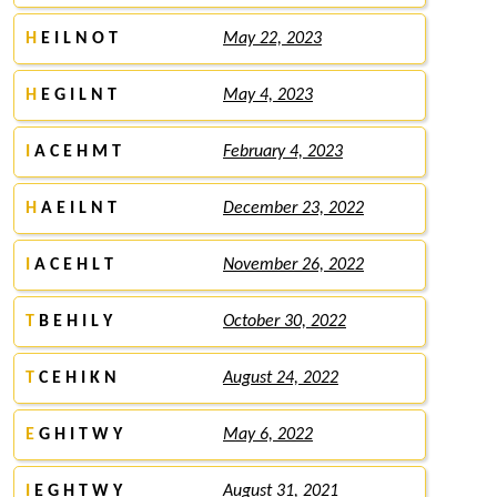
H
E I L N O T
May 22, 2023
H
E G I L N T
May 4, 2023
I
A C E H M T
February 4, 2023
H
A E I L N T
December 23, 2022
I
A C E H L T
November 26, 2022
T
B E H I L Y
October 30, 2022
T
C E H I K N
August 24, 2022
E
G H I T W Y
May 6, 2022
I
E G H T W Y
August 31, 2021