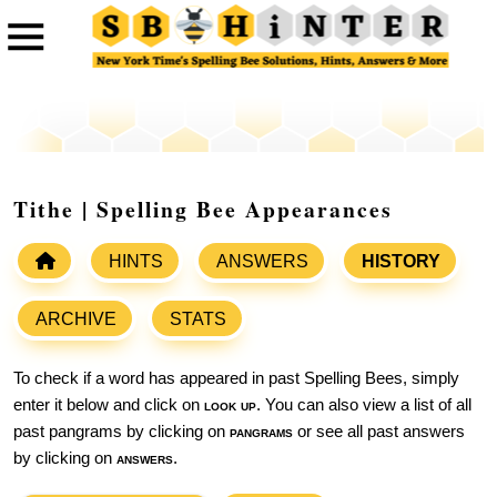
Tithe | Spelling Bee Appearances
HINTS
ANSWERS
HISTORY
ARCHIVE
STATS
To check if a word has appeared in past Spelling Bees, simply
enter it below and click on
look up
. You can also view a list of all
past pangrams by clicking on
pangrams
or see all past answers
by clicking on
answers
.