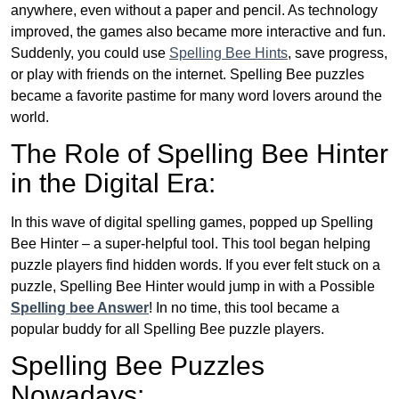
anywhere, even without a paper and pencil. As technology
improved, the games also became more interactive and fun.
Suddenly, you could use
Spelling Bee Hints
, save progress,
or play with friends on the internet. Spelling Bee puzzles
became a favorite pastime for many word lovers around the
world.
The Role of Spelling Bee Hinter
in the Digital Era:
In this wave of digital spelling games, popped up Spelling
Bee Hinter – a super-helpful tool. This tool began helping
puzzle players find hidden words. If you ever felt stuck on a
puzzle, Spelling Bee Hinter would jump in with a Possible
Spelling bee Answer
! In no time, this tool became a
popular buddy for all Spelling Bee puzzle players.
Spelling Bee Puzzles
Nowadays: