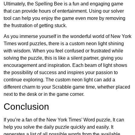
Ultimately, the Spelling Bee is a fun and engaging game
that can provide hours of entertainment. Using our solver
tool can help you enjoy the game even more by removing
the frustration of getting stuck.
As you immerse yourself in the wonderful world of New York
Times word puzzles, there is a custom neon light shining
with wisdom. When you feel confused or frustrated while
solving the puzzle, this is like a silent partner, giving you
encouragement and inspiration. Each beam of light shows
the possibility of success and inspires your passion to
continue exploring. The custom neon light can add a
different charm to your Scrabble game time, whether placed
next to the desk or in the game corner.
Conclusion
If you’re a fan of the New York Times’ Word puzzle, It can
help you solve the daily puzzle quickly and easily. It
generates a list of all possible words from the available