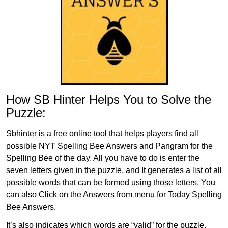
How SB Hinter Helps You to Solve the
Puzzle:
Sbhinter is a free online tool that helps players find all
possible NYT Spelling Bee Answers and Pangram for the
Spelling Bee of the day. All you have to do is enter the
seven letters given in the puzzle, and It generates a list of all
possible words that can be formed using those letters. You
can also Click on the Answers from menu for Today Spelling
Bee Answers.
It’s also indicates which words are “valid” for the puzzle,