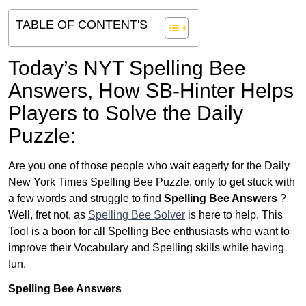
TABLE OF CONTENT'S
Today’s NYT Spelling Bee
Answers,
How SB-Hinter Helps
Players to Solve the Daily
Puzzle:
Are you one of those people who wait eagerly for the Daily
New York Times Spelling Bee Puzzle, only to get stuck with
a few words and struggle to find
Spelling Bee Answers
?
Well, fret not, as
Spelling Bee Solver
is here to help. This
Tool is a boon for all Spelling Bee enthusiasts who want to
improve their Vocabulary and Spelling skills while having
fun.
Spelling Bee Answers