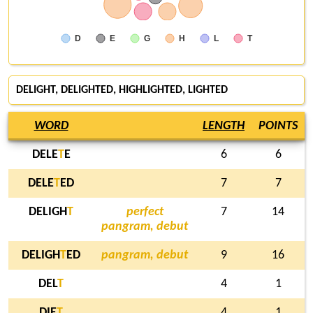
D
E
G
H
L
T
DELIGHT
, DELIGHTED, HIGHLIGHTED,
LIGHTED
WORD
LENGTH
POINTS
DELE
T
E
6
6
DELE
T
ED
7
7
DELIGH
T
perfect
7
14
pangram, debut
DELIGH
T
ED
pangram, debut
9
16
DEL
T
4
1
DIE
T
4
1