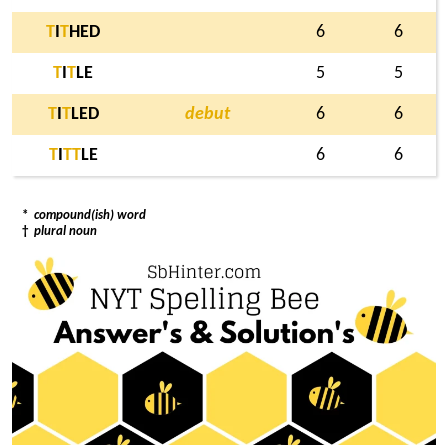
T
I
T
HED
6
6
T
I
T
LE
5
5
T
I
T
LED
debut
6
6
T
I
T
T
LE
6
6
*
compound(ish) word
†
plural noun