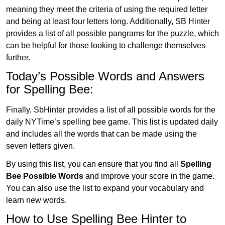
meaning they meet the criteria of using the required letter
and being at least four letters long. Additionally, SB Hinter
provides a list of all possible pangrams for the puzzle, which
can be helpful for those looking to challenge themselves
further.
Today’s Possible Words and Answers
for Spelling Bee:
Finally, SbHinter provides a list of all possible words for the
daily NYTime’s spelling bee game. This list is updated daily
and includes all the words that can be made using the
seven letters given.
By using this list, you can ensure that you find all
Spelling
Bee Possible Words
and improve your score in the game.
You can also use the list to expand your vocabulary and
learn new words.
How to Use Spelling Bee Hinter to