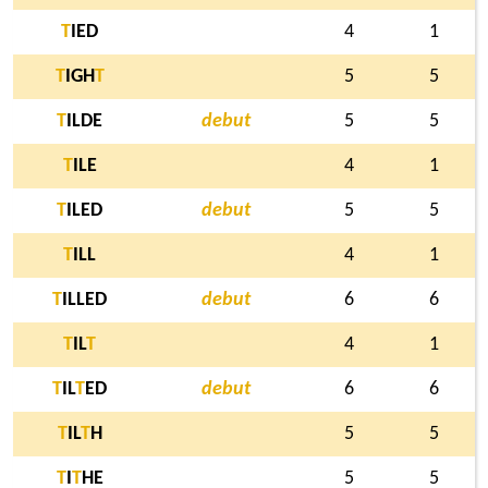
T
IED
4
1
T
IGH
T
5
5
T
ILDE
debut
5
5
T
ILE
4
1
T
ILED
debut
5
5
T
ILL
4
1
T
ILLED
debut
6
6
T
IL
T
4
1
T
IL
T
ED
debut
6
6
T
IL
T
H
5
5
T
I
T
HE
5
5