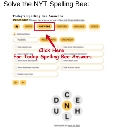
Solve the NYT Spelling Bee: