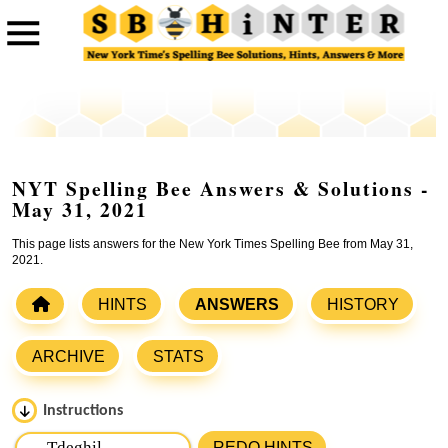
NYT Spelling Bee Answers & Solutions -
May 31, 2021
This page lists answers for the New York Times Spelling Bee from May 31,
2021.
HINTS
ANSWERS
HISTORY
ARCHIVE
STATS
Instructions
Please input the
7
letters from New York Times Spelling
REDO HINTS