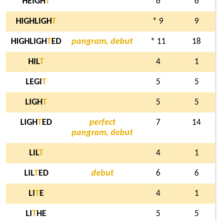
HEIGH
T
6
6
HIGHLIGH
T
* 9
9
HIGHLIGH
T
ED
pangram, debut
* 11
18
HIL
T
4
1
LEGI
T
5
5
LIGH
T
5
5
LIGH
T
ED
perfect
7
14
pangram, debut
LIL
T
4
1
LIL
T
ED
debut
6
6
LI
T
E
4
1
LI
T
HE
5
5