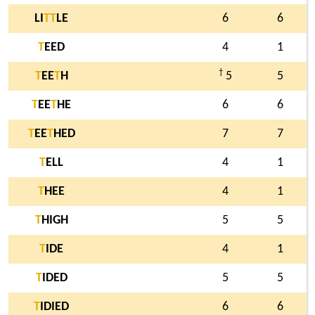
LI
T
T
LE
6
6
T
EED
4
1
†
T
EE
T
H
5
5
T
EE
T
HE
6
6
T
EE
T
HED
7
7
T
ELL
4
1
T
HEE
4
1
T
HIGH
5
5
T
IDE
4
1
T
IDED
5
5
T
IDIED
6
6