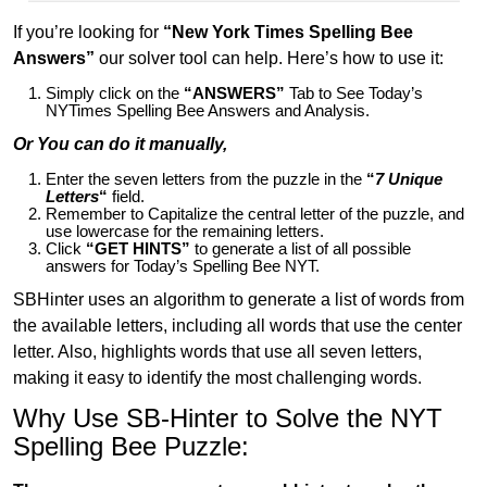
If you’re looking for
“New York Times Spelling Bee
Answers”
our solver tool can help. Here’s how to use it:
Simply click on the
“ANSWERS”
Tab to See Today’s
NYTimes Spelling Bee Answers and Analysis.
Or You can do it manually,
Enter the seven letters from the puzzle in the
“
7 Unique
Letters
“
field.
Remember to Capitalize the central letter of the puzzle, and
use lowercase for the remaining letters.
Click
“GET HINTS”
to generate a list of all possible
answers for Today’s Spelling Bee NYT.
SBHinter uses an algorithm to generate a list of words from
the available letters, including all words that use the center
letter. Also, highlights words that use all seven letters,
making it easy to identify the most challenging words.
Why Use SB-Hinter to Solve the NYT
Spelling Bee Puzzle: