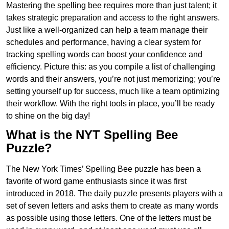
Mastering the spelling bee requires more than just talent; it
takes strategic preparation and access to the right answers.
Just like a well-organized can help a team manage their
schedules and performance, having a clear system for
tracking spelling words can boost your confidence and
efficiency. Picture this: as you compile a list of challenging
words and their answers, you’re not just memorizing; you’re
setting yourself up for success, much like a team optimizing
their workflow. With the right tools in place, you’ll be ready
to shine on the big day!
What is the NYT Spelling Bee
Puzzle?
The New York Times’ Spelling Bee puzzle has been a
favorite of word game enthusiasts since it was first
introduced in 2018. The daily puzzle presents players with a
set of seven letters and asks them to create as many words
as possible using those letters. One of the letters must be