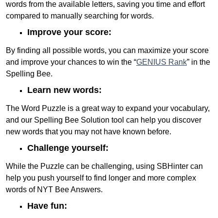
words from the available letters, saving you time and effort
compared to manually searching for words.
Improve your score:
By finding all possible words, you can maximize your score
and improve your chances to win the “
GENIUS Rank
” in the
Spelling Bee.
Learn new words:
The Word Puzzle is a great way to expand your vocabulary,
and our Spelling Bee Solution tool can help you discover
new words that you may not have known before.
Challenge yourself:
While the Puzzle can be challenging, using SBHinter can
help you push yourself to find longer and more complex
words of NYT Bee Answers.
Have fun: