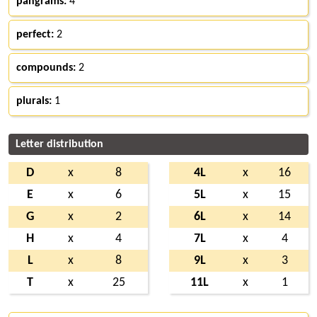
pangrams:
4
perfect:
2
compounds:
2
plurals:
1
Letter distribution
D
x
8
4L
x
16
E
x
6
5L
x
15
G
x
2
6L
x
14
H
x
4
7L
x
4
L
x
8
9L
x
3
T
x
25
11L
x
1