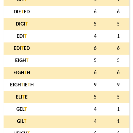
DIE
T
ED
6
6
DIGI
T
5
5
EDI
T
4
1
EDI
T
ED
6
6
EIGH
T
5
5
EIGH
T
H
6
6
EIGH
T
IE
T
H
9
9
ELI
T
E
5
5
GEL
T
4
1
GIL
T
4
1