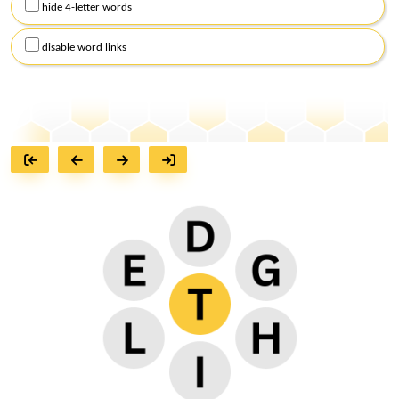
hide 4-letter words
disable word links