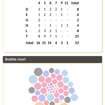
4
5
6
7
9
11
total
D
2
1
2
2
1
-
8
E
1
2
2
-
1
-
6
G
2
-
-
-
-
-
2
H
1
-
1
-
1
1
4
L
2
3
2
1
-
-
8
T
8
9
7
1
-
-
25
total
16
15
14
4
3
1
53
Bubble chart