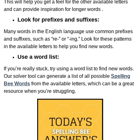
This will help you get a feel for the other available letters
and can provide inspiration for longer words .
Look for prefixes and suffixes:
Many words in the English language use common prefixes
and suffixes, such as “re-” or “-ing.” Look for these patterns
in the available letters to help you find new words.
Use a word list:
If you’re really stuck, try using a word list to find new words.
Our solver tool can generate a list of all possible
Spelling
Bee Words
from the available letters, which can be a great
resource when you’re struggling.