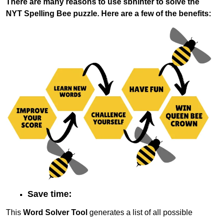
There are many reasons to use sbhinter to solve the
NYT Spelling Bee puzzle. Here are a few of the benefits:
Save time:
This
Word Solver Tool
generates a list of all possible