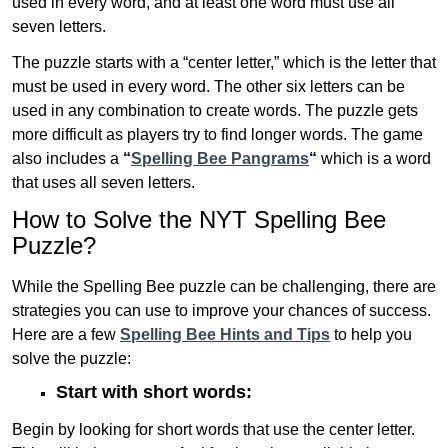
used in every word, and at least one word must use all
seven letters.
The puzzle starts with a “center letter,” which is the letter that
must be used in every word. The other six letters can be
used in any combination to create words. The puzzle gets
more difficult as players try to find longer words.
The game
also includes a
“
Spelling Bee Pangrams
“
which is a word
that uses all seven letters.
How to Solve the NYT Spelling Bee
Puzzle?
While the Spelling Bee puzzle can be challenging, there are
strategies you can use to improve your chances of success.
Here are a few
Spelling Bee Hints and Tips
to help you
solve the puzzle:
Start with short words:
Begin by looking for short words that use the center letter.