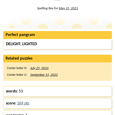
Spelling Bee for
May 31, 2021
Perfect pangram
DELIGHT, LIGHTED
Related puzzles
Center letter H:
July 25, 2024
Center letter G:
September 15, 2022
words:
53
score:
269 pts