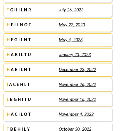
T
G H I L N R
July 26, 2023
H
E I L N O T
May 22, 2023
H
E G I L N T
May 4, 2023
H
A B I L T U
January 23, 2023
H
A E I L N T
December 23, 2022
I
A C E H L T
November 26, 2022
L
B G H I T U
November 16, 2022
H
A C I L O T
November 4, 2022
T
B E H I L Y
October 30, 2022