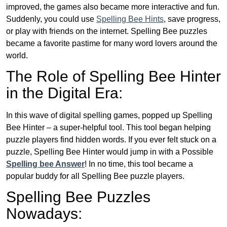
improved, the games also became more interactive and fun.
Suddenly, you could use
Spelling Bee Hints
, save progress,
or play with friends on the internet. Spelling Bee puzzles
became a favorite pastime for many word lovers around the
world.
The Role of Spelling Bee Hinter
in the Digital Era:
In this wave of digital spelling games, popped up Spelling
Bee Hinter – a super-helpful tool. This tool began helping
puzzle players find hidden words. If you ever felt stuck on a
puzzle, Spelling Bee Hinter would jump in with a Possible
Spelling bee Answer
! In no time, this tool became a
popular buddy for all Spelling Bee puzzle players.
Spelling Bee Puzzles
Nowadays: