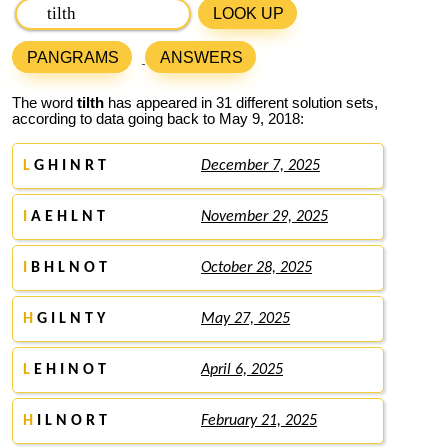
LOOK UP
PANGRAMS
ANSWERS
The word
tilth
has appeared in 31 different solution sets,
according to data going back to May 9, 2018:
L
G H I N R T
December 7, 2025
I
A E H L N T
November 29, 2025
I
B H L N O T
October 28, 2025
H
G I L N T Y
May 27, 2025
L
E H I N O T
April 6, 2025
H
I L N O R T
February 21, 2025