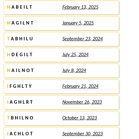
H
A B E I L T
February 13, 2025
H
A G I L N T
January 5, 2025
T
A B H I L U
September 23, 2024
H
D E G I L T
July 25, 2024
H
A I L N O T
July 8, 2024
I
F G H L T Y
February 21, 2024
I
A G H L R T
November 26, 2023
T
B H I L N O
October 13, 2023
I
A C H L O T
September 30, 2023