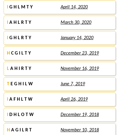
I
G H L M T Y
April 14, 2020
I
A H L R T Y
March 30, 2020
I
G H L R T Y
January 14, 2020
H
C G I L T Y
December 23, 2019
L
A H I R T Y
November 16, 2019
T
E G H I L W
June 7, 2019
I
A F H L T W
April 26, 2019
I
D H L O T W
December 19, 2018
H
A G I L R T
November 10, 2018