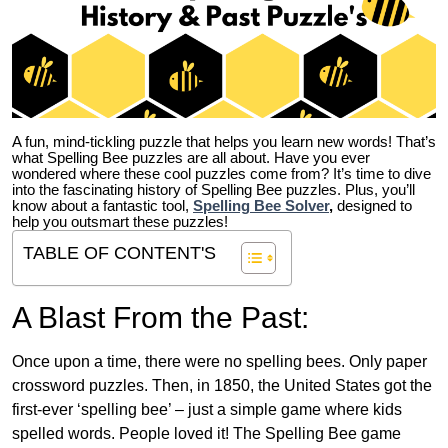
A fun, mind-tickling puzzle that helps you learn new words! That’s
what Spelling Bee puzzles are all about. Have you ever
wondered where these cool puzzles come from?
It’s time to dive
into the fascinating history of Spelling Bee puzzles. Plus, you’ll
know about a fantastic tool,
Spelling Bee Solver
,
designed to
help you outsmart these puzzles!
TABLE OF CONTENT'S
A Blast From the Past:
Once upon a time, there were no spelling bees. Only paper
crossword puzzles. Then, in 1850, the United States got the
first-ever ‘spelling bee’ – just a simple game where kids
spelled words. People loved it! The Spelling Bee game