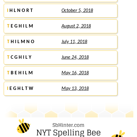
I
H L N O R T
October 5, 2018
T
E G H I L M
August 2, 2018
T
H I L M N O
July 11, 2018
T
C G H I L Y
June 24, 2018
T
B E H I L M
May 16, 2018
I
E G H L T W
May 13, 2018