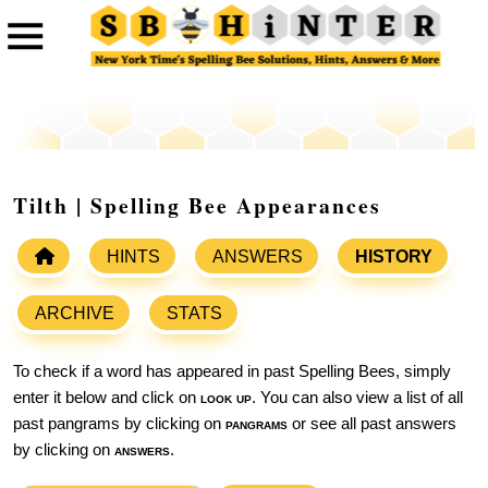
Tilth | Spelling Bee Appearances
HINTS
ANSWERS
HISTORY
ARCHIVE
STATS
To check if a word has appeared in past Spelling Bees, simply
enter it below and click on
look up
. You can also view a list of all
past pangrams by clicking on
pangrams
or see all past answers
by clicking on
answers
.