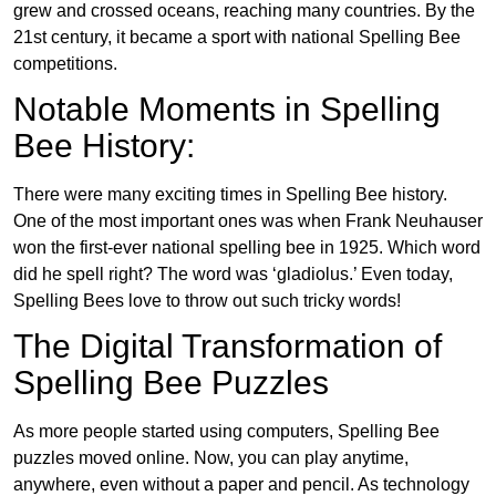
grew and crossed oceans, reaching many countries. By the
21st century, it became a sport with national Spelling Bee
competitions.
Notable Moments in Spelling
Bee History:
There were many exciting times in Spelling Bee history.
One of the most important ones was when Frank Neuhauser
won the first-ever national spelling bee in 1925. Which word
did he spell right? The word was ‘gladiolus.’ Even today,
Spelling Bees love to throw out such tricky words!
The Digital Transformation of
Spelling Bee Puzzles
As more people started using computers, Spelling Bee
puzzles moved online. Now, you can play anytime,
anywhere, even without a paper and pencil. As technology