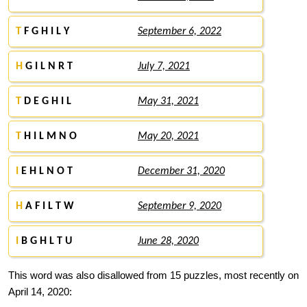
T
F G H I L Y
September 6, 2022
H
G I L N R T
July 7, 2021
T
D E G H I L
May 31, 2021
T
H I L M N O
May 20, 2021
I
E H L N O T
December 31, 2020
H
A F I L T W
September 9, 2020
I
B G H L T U
June 28, 2020
This word was also disallowed from 15 puzzles, most recently on
April 14, 2020: