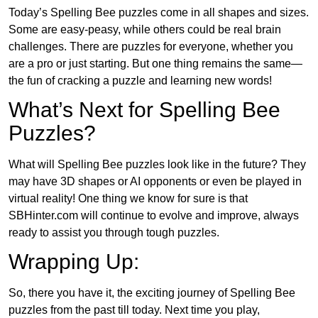
Today’s Spelling Bee puzzles come in all shapes and sizes.
Some are easy-peasy, while others could be real brain
challenges. There are puzzles for everyone, whether you
are a pro or just starting. But one thing remains the same—
the fun of cracking a puzzle and learning new words!
What’s Next for Spelling Bee
Puzzles?
What will Spelling Bee puzzles look like in the future? They
may have 3D shapes or AI opponents or even be played in
virtual reality! One thing we know for sure is that
SBHinter.com will continue to evolve and improve, always
ready to assist you through tough puzzles.
Wrapping Up:
So, there you have it, the exciting journey of Spelling Bee
puzzles from the past till today. Next time you play,