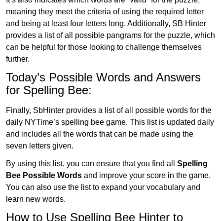
meaning they meet the criteria of using the required letter
and being at least four letters long. Additionally, SB Hinter
provides a list of all possible pangrams for the puzzle, which
can be helpful for those looking to challenge themselves
further.
Today’s Possible Words and Answers
for Spelling Bee:
Finally, SbHinter provides a list of all possible words for the
daily NYTime’s spelling bee game. This list is updated daily
and includes all the words that can be made using the
seven letters given.
By using this list, you can ensure that you find all
Spelling
Bee Possible Words
and improve your score in the game.
You can also use the list to expand your vocabulary and
learn new words.
How to Use Spelling Bee Hinter to