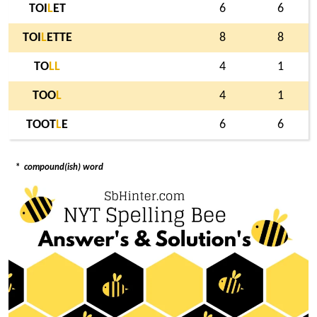
TOI
L
ET
6
6
TOI
L
ETTE
8
8
TO
L
L
4
1
TOO
L
4
1
TOOT
L
E
6
6
*
compound(ish) word