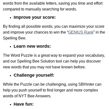
words from the available letters, saving you time and effort
compared to manually searching for words.
Improve your score:
By finding all possible words, you can maximize your score
and improve your chances to win the “
GENIUS Rank
” in the
Spelling Bee.
Learn new words:
The Word Puzzle is a great way to expand your vocabulary,
and our Spelling Bee Solution tool can help you discover
new words that you may not have known before.
Challenge yourself:
While the Puzzle can be challenging, using SBHinter can
help you push yourself to find longer and more complex
words of NYT Bee Answers.
Have fun: