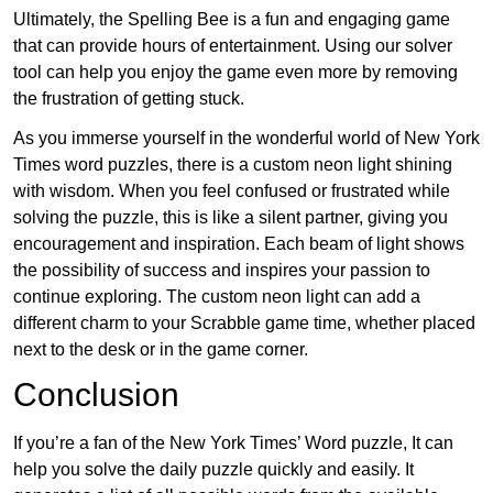
Ultimately, the Spelling Bee is a fun and engaging game
that can provide hours of entertainment. Using our solver
tool can help you enjoy the game even more by removing
the frustration of getting stuck.
As you immerse yourself in the wonderful world of New York
Times word puzzles, there is a custom neon light shining
with wisdom. When you feel confused or frustrated while
solving the puzzle, this is like a silent partner, giving you
encouragement and inspiration. Each beam of light shows
the possibility of success and inspires your passion to
continue exploring. The custom neon light can add a
different charm to your Scrabble game time, whether placed
next to the desk or in the game corner.
Conclusion
If you’re a fan of the New York Times’ Word puzzle, It can
help you solve the daily puzzle quickly and easily. It