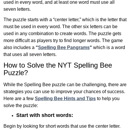
used in every word, and at least one word must use all
seven letters.
The puzzle starts with a “center letter,” which is the letter that
must be used in every word. The other six letters can be
used in any combination to create words. The puzzle gets
more difficult as players try to find longer words.
The game
also includes a
“
Spelling Bee Pangrams
“
which is a word
that uses all seven letters.
How to Solve the NYT Spelling Bee
Puzzle?
While the Spelling Bee puzzle can be challenging, there are
strategies you can use to improve your chances of success.
Here are a few
Spelling Bee Hints and Tips
to help you
solve the puzzle:
Start with short words:
Begin by looking for short words that use the center letter.