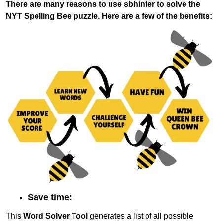
There are many reasons to use sbhinter to solve the
NYT Spelling Bee puzzle. Here are a few of the benefits:
Save time:
This
Word Solver Tool
generates a list of all possible