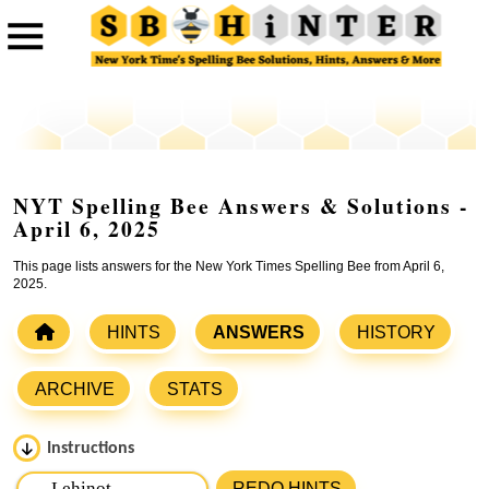
NYT Spelling Bee Answers & Solutions -
April 6, 2025
This page lists answers for the New York Times Spelling Bee from April 6,
2025.
HINTS
ANSWERS
HISTORY
ARCHIVE
STATS
Instructions
Please input the
7
letters from New York Times Spelling
REDO HINTS