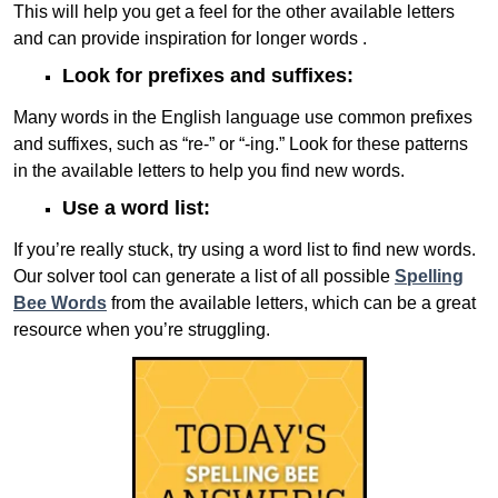
This will help you get a feel for the other available letters
and can provide inspiration for longer words .
Look for prefixes and suffixes:
Many words in the English language use common prefixes
and suffixes, such as “re-” or “-ing.” Look for these patterns
in the available letters to help you find new words.
Use a word list:
If you’re really stuck, try using a word list to find new words.
Our solver tool can generate a list of all possible
Spelling
Bee Words
from the available letters, which can be a great
resource when you’re struggling.