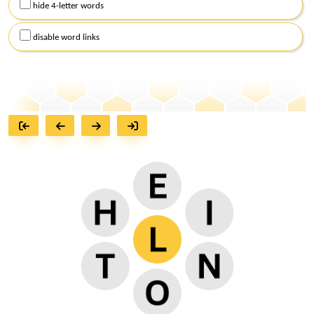
hide 4-letter words
disable word links