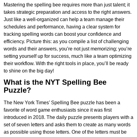
Mastering the spelling bee requires more than just talent; it
takes strategic preparation and access to the right answers.
Just like a well-organized can help a team manage their
schedules and performance, having a clear system for
tracking spelling words can boost your confidence and
efficiency. Picture this: as you compile a list of challenging
words and their answers, you’re not just memorizing; you’re
setting yourself up for success, much like a team optimizing
their workflow. With the right tools in place, you’ll be ready
to shine on the big day!
What is the NYT Spelling Bee
Puzzle?
The New York Times’ Spelling Bee puzzle has been a
favorite of word game enthusiasts since it was first
introduced in 2018. The daily puzzle presents players with a
set of seven letters and asks them to create as many words
as possible using those letters. One of the letters must be