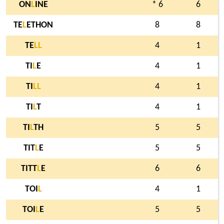
ON
L
INE
* 6
6
TE
L
ETHON
8
8
TE
L
L
4
1
TI
L
E
4
1
TI
L
L
4
1
TI
L
T
4
1
TI
L
TH
5
5
TIT
L
E
5
5
TITT
L
E
6
6
TOI
L
4
1
TOI
L
E
5
5