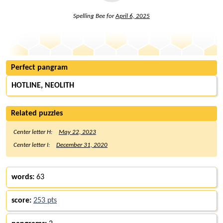
Spelling Bee for
April 6, 2025
Perfect pangram
HOTLINE, NEOLITH
Related puzzles
Center letter H:
May 22, 2023
Center letter I:
December 31, 2020
words:
63
score:
253 pts