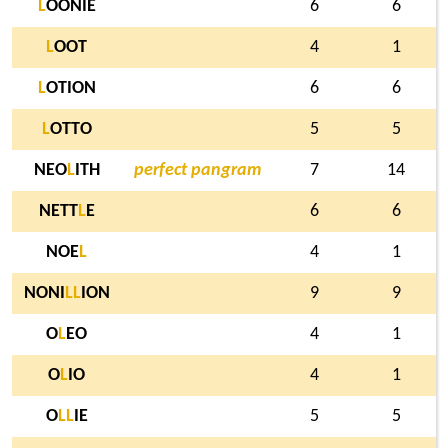
L
OONIE
6
6
L
OOT
4
1
L
OTION
6
6
L
OTTO
5
5
NEO
L
ITH
perfect pangram
7
14
NETT
L
E
6
6
NOE
L
4
1
NONI
L
L
ION
9
9
O
L
EO
4
1
O
L
IO
4
1
O
L
L
IE
5
5