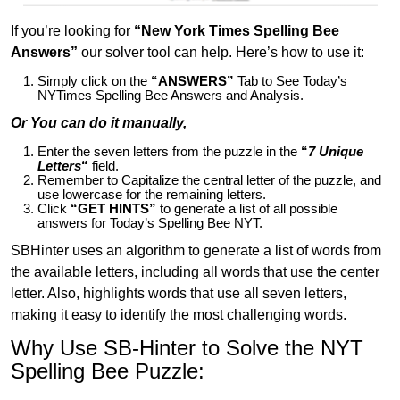
If you’re looking for
“New York Times Spelling Bee
Answers”
our solver tool can help. Here’s how to use it:
Simply click on the
“ANSWERS”
Tab to See Today’s
NYTimes Spelling Bee Answers and Analysis.
Or You can do it manually,
Enter the seven letters from the puzzle in the
“
7 Unique
Letters
“
field.
Remember to Capitalize the central letter of the puzzle, and
use lowercase for the remaining letters.
Click
“GET HINTS”
to generate a list of all possible
answers for Today’s Spelling Bee NYT.
SBHinter uses an algorithm to generate a list of words from
the available letters, including all words that use the center
letter. Also, highlights words that use all seven letters,
making it easy to identify the most challenging words.
Why Use SB-Hinter to Solve the NYT
Spelling Bee Puzzle: