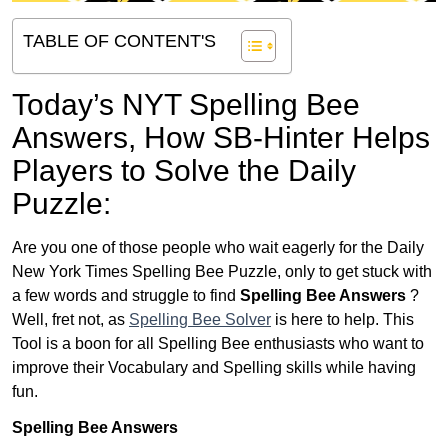
TABLE OF CONTENT'S
Today’s NYT Spelling Bee
Answers,
How SB-Hinter Helps
Players to Solve the Daily
Puzzle:
Are you one of those people who wait eagerly for the Daily
New York Times Spelling Bee Puzzle, only to get stuck with
a few words and struggle to find
Spelling Bee Answers
?
Well, fret not, as
Spelling Bee Solver
is here to help. This
Tool is a boon for all Spelling Bee enthusiasts who want to
improve their Vocabulary and Spelling skills while having
fun.
Spelling Bee Answers