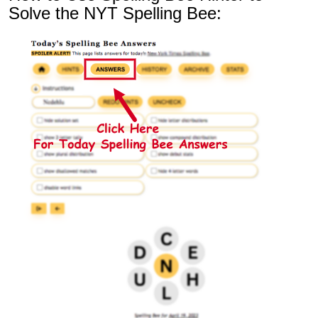
Solve the NYT Spelling Bee: