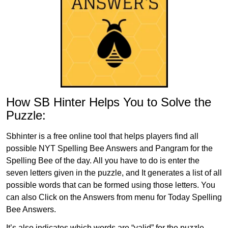
How SB Hinter Helps You to Solve the
Puzzle:
Sbhinter is a free online tool that helps players find all
possible NYT Spelling Bee Answers and Pangram for the
Spelling Bee of the day. All you have to do is enter the
seven letters given in the puzzle, and It generates a list of all
possible words that can be formed using those letters. You
can also Click on the Answers from menu for Today Spelling
Bee Answers.
It’s also indicates which words are “valid” for the puzzle,