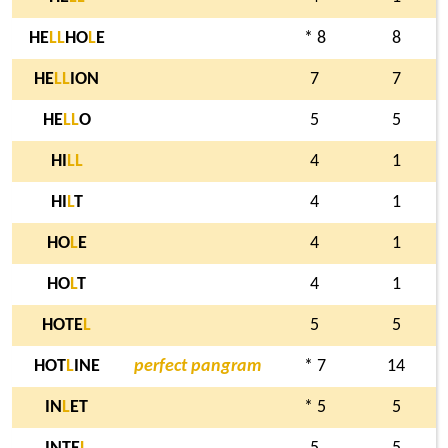
HE
L
L
HO
L
E
* 8
8
HE
L
L
ION
7
7
HE
L
L
O
5
5
HI
L
L
4
1
HI
L
T
4
1
HO
L
E
4
1
HO
L
T
4
1
HOTE
L
5
5
HOT
L
INE
perfect pangram
* 7
14
IN
L
ET
* 5
5