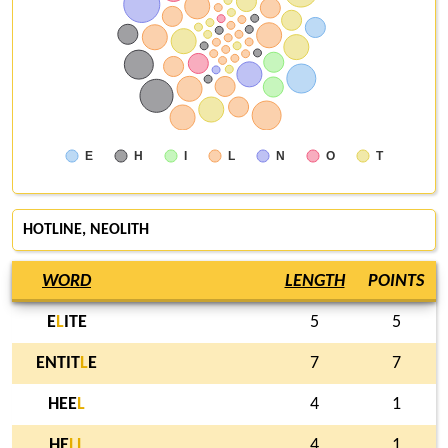
E
H
I
L
N
O
T
HOTLINE
,
NEOLITH
WORD
LENGTH
POINTS
E
L
ITE
5
5
ENTIT
L
E
7
7
HEE
L
4
1
HE
L
L
4
1