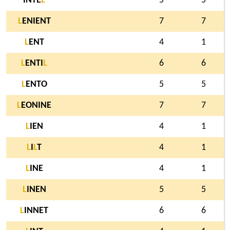
INTE
L
5
5
L
ENIENT
7
7
L
ENT
4
1
L
ENTI
L
6
6
L
ENTO
5
5
L
EONINE
7
7
L
IEN
4
1
L
I
L
T
4
1
L
INE
4
1
L
INEN
5
5
L
INNET
6
6