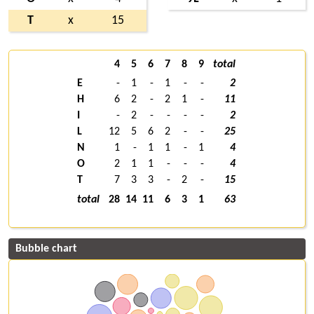
T
x
15
4
5
6
7
8
9
total
E
-
1
-
1
-
-
2
H
6
2
-
2
1
-
11
I
-
2
-
-
-
-
2
L
12
5
6
2
-
-
25
N
1
-
1
1
-
1
4
O
2
1
1
-
-
-
4
T
7
3
3
-
2
-
15
total
28
14
11
6
3
1
63
Bubble chart