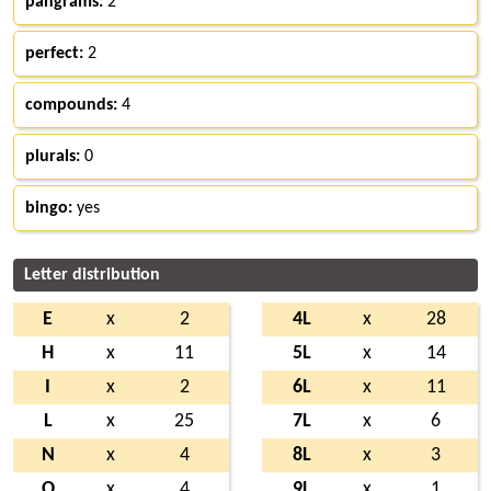
pangrams:
2
perfect:
2
compounds:
4
plurals:
0
bingo:
yes
Letter distribution
E
x
2
4L
x
28
H
x
11
5L
x
14
I
x
2
6L
x
11
L
x
25
7L
x
6
N
x
4
8L
x
3
O
x
4
9L
x
1