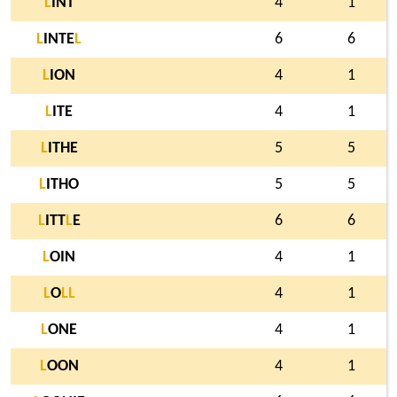
L
INT
4
1
L
INTE
L
6
6
L
ION
4
1
L
ITE
4
1
L
ITHE
5
5
L
ITHO
5
5
L
ITT
L
E
6
6
L
OIN
4
1
L
O
L
L
4
1
L
ONE
4
1
L
OON
4
1