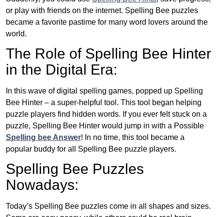
or play with friends on the internet. Spelling Bee puzzles
became a favorite pastime for many word lovers around the
world.
The Role of Spelling Bee Hinter
in the Digital Era:
In this wave of digital spelling games, popped up Spelling
Bee Hinter – a super-helpful tool. This tool began helping
puzzle players find hidden words. If you ever felt stuck on a
puzzle, Spelling Bee Hinter would jump in with a Possible
Spelling bee Answer
! In no time, this tool became a
popular buddy for all Spelling Bee puzzle players.
Spelling Bee Puzzles
Nowadays:
Today’s Spelling Bee puzzles come in all shapes and sizes.