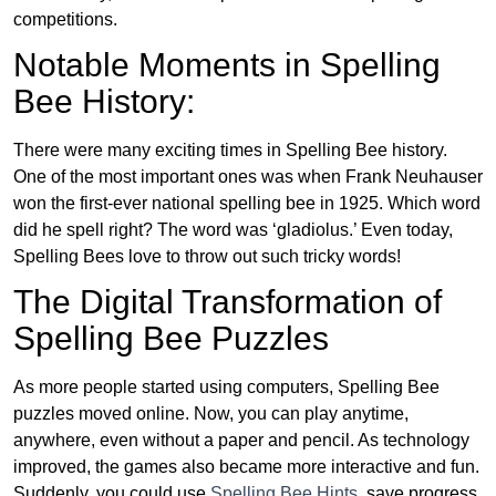
competitions.
Notable Moments in Spelling
Bee History:
There were many exciting times in Spelling Bee history.
One of the most important ones was when Frank Neuhauser
won the first-ever national spelling bee in 1925. Which word
did he spell right? The word was ‘gladiolus.’ Even today,
Spelling Bees love to throw out such tricky words!
The Digital Transformation of
Spelling Bee Puzzles
As more people started using computers, Spelling Bee
puzzles moved online. Now, you can play anytime,
anywhere, even without a paper and pencil. As technology
improved, the games also became more interactive and fun.
Suddenly, you could use
Spelling Bee Hints
, save progress,