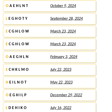
O
A E H L N T
October 9, 2024
L
E G H O T Y
September 28, 2024
E
C G H L O W
March 23, 2024
E
C G H L O W
March 23, 2024
O
A E G H L N
February 3, 2024
E
C H K L M O
July 22, 2023
H
E I L N O T
May 22, 2023
O
E G H I L P
December 29, 2022
L
D E H I K O
July 16, 2022