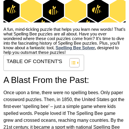
A fun, mind-tickling puzzle that helps you learn new words! That’s
what Spelling Bee puzzles are all about. Have you ever
wondered where these cool puzzles come from?
It’s time to dive
into the fascinating history of Spelling Bee puzzles. Plus, you’ll
know about a fantastic tool,
Spelling Bee Solver
,
designed to
help you outsmart these puzzles!
TABLE OF CONTENT'S
A Blast From the Past:
Once upon a time, there were no spelling bees. Only paper
crossword puzzles. Then, in 1850, the United States got the
first-ever ‘spelling bee’ – just a simple game where kids
spelled words. People loved it! The Spelling Bee game
grew and crossed oceans, reaching many countries. By the
21st century, it became a sport with national Spelling Bee