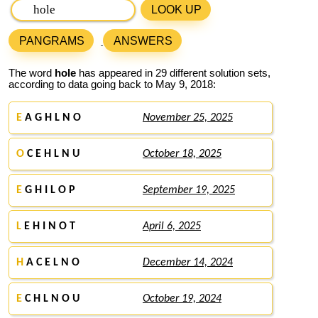
LOOK UP
PANGRAMS
ANSWERS
The word
hole
has appeared in 29 different solution sets,
according to data going back to May 9, 2018:
E
A G H L N O
November 25, 2025
O
C E H L N U
October 18, 2025
E
G H I L O P
September 19, 2025
L
E H I N O T
April 6, 2025
H
A C E L N O
December 14, 2024
E
C H L N O U
October 19, 2024