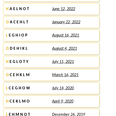
H
A E L N O T
June 12, 2022
O
A C E H L T
January 22, 2022
L
E G H I O P
August 16, 2021
O
D E H I K L
August 4, 2021
H
E G L O T Y
July 11, 2021
O
C E H K L M
March 16, 2021
L
C E G H O W
July 14, 2020
H
C E K L M O
April 9, 2020
L
E H M N O T
December 26, 2019