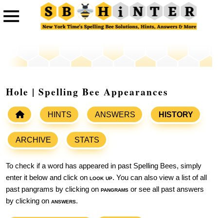
Hole | Spelling Bee Appearances
HINTS
ANSWERS
HISTORY
ARCHIVE
STATS
To check if a word has appeared in past Spelling Bees, simply
enter it below and click on
look up
. You can also view a list of all
past pangrams by clicking on
pangrams
or see all past answers
by clicking on
answers
.