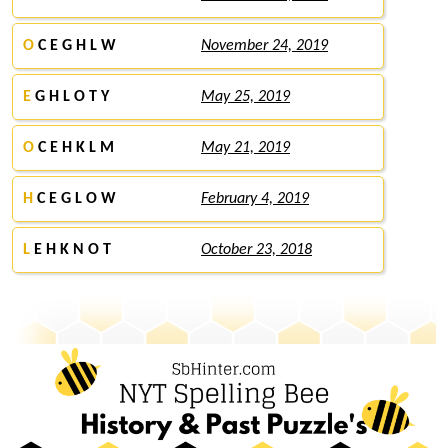
O
C E G H L W
November 24, 2019
E
G H L O T Y
May 25, 2019
O
C E H K L M
May 21, 2019
H
C E G L O W
February 4, 2019
L
E H K N O T
October 23, 2018