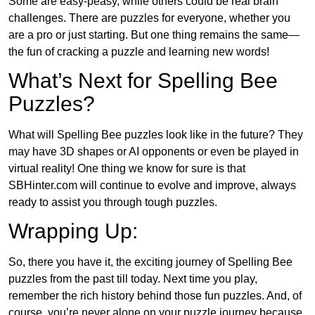
Some are easy-peasy, while others could be real brain
challenges. There are puzzles for everyone, whether you
are a pro or just starting. But one thing remains the same—
the fun of cracking a puzzle and learning new words!
What’s Next for Spelling Bee
Puzzles?
What will Spelling Bee puzzles look like in the future? They
may have 3D shapes or AI opponents or even be played in
virtual reality! One thing we know for sure is that
SBHinter.com will continue to evolve and improve, always
ready to assist you through tough puzzles.
Wrapping Up:
So, there you have it, the exciting journey of Spelling Bee
puzzles from the past till today. Next time you play,
remember the rich history behind those fun puzzles. And, of
course, you’re never alone on your puzzle journey because