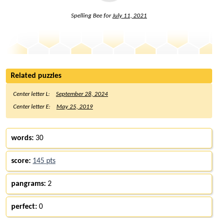
Spelling Bee for
July 11, 2021
Related puzzles
Center letter L:
September 28, 2024
Center letter E:
May 25, 2019
words:
30
score:
145 pts
pangrams:
2
perfect:
0