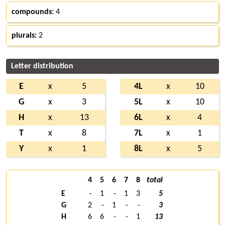
compounds:
4
plurals:
2
Letter distribution
E
x
5
4L
x
10
G
x
3
5L
x
10
H
x
13
6L
x
4
T
x
8
7L
x
1
Y
x
1
8L
x
5
4
5
6
7
8
total
E
-
1
-
1
3
5
G
2
-
1
-
-
3
H
6
6
-
-
1
13