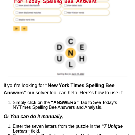
If you’re looking for
“New York Times Spelling Bee
Answers”
our solver tool can help. Here’s how to use it:
Simply click on the
“ANSWERS”
Tab to See Today’s
NYTimes Spelling Bee Answers and Analysis.
Or You can do it manually,
Enter the seven letters from the puzzle in the
“
7 Unique
Letters
“
field.