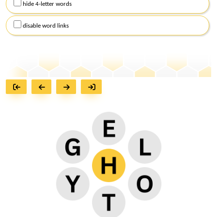
hide 4-letter words
disable word links