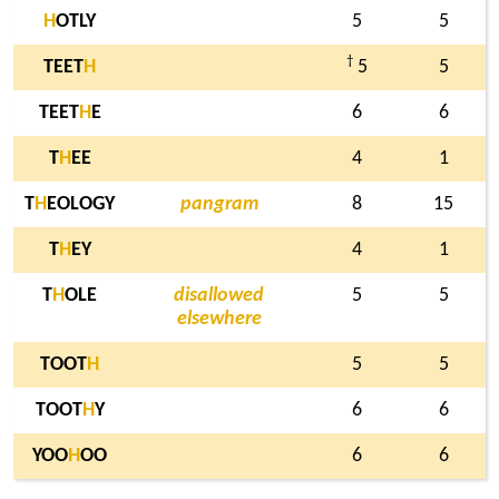
H
OTLY
5
5
†
TEET
H
5
5
TEET
H
E
6
6
T
H
EE
4
1
T
H
EOLOGY
pangram
8
15
T
H
EY
4
1
T
H
OLE
disallowed
5
5
elsewhere
TOOT
H
5
5
TOOT
H
Y
6
6
YOO
H
OO
6
6