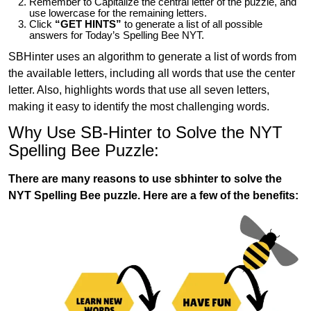
Remember to Capitalize the central letter of the puzzle, and
use lowercase for the remaining letters.
Click
“GET HINTS”
to generate a list of all possible
answers for Today’s Spelling Bee NYT.
SBHinter uses an algorithm to generate a list of words from
the available letters, including all words that use the center
letter. Also, highlights words that use all seven letters,
making it easy to identify the most challenging words.
Why Use SB-Hinter to Solve the NYT
Spelling Bee Puzzle:
There are many reasons to use sbhinter to solve the
NYT Spelling Bee puzzle. Here are a few of the benefits: