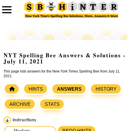
NYT Spelling Bee Answers & Solutions -
July 11, 2021
This page lists answers for the New York Times Spelling Bee from July 11,
2021.
HINTS
ANSWERS
HISTORY
ARCHIVE
STATS
Instructions
Please input the
7
letters from New York Times Spelling
REDO HINTS