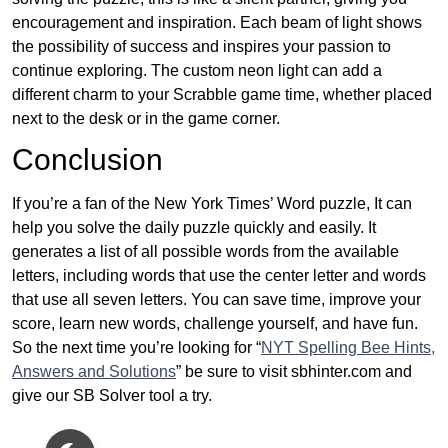
encouragement and inspiration. Each beam of light shows
the possibility of success and inspires your passion to
continue exploring. The custom neon light can add a
different charm to your Scrabble game time, whether placed
next to the desk or in the game corner.
Conclusion
If you’re a fan of the New York Times’ Word puzzle, It can
help you solve the daily puzzle quickly and easily. It
generates a list of all possible words from the available
letters, including words that use the center letter and words
that use all seven letters. You can save time, improve your
score, learn new words, challenge yourself, and have fun.
So the next time you’re looking for “
NYT Spelling Bee Hints,
Answers and Solutions
” be sure to visit sbhinter.com and
give our SB Solver tool a try.