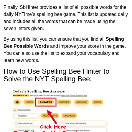
Finally, SbHinter provides a list of all possible words for the
daily NYTime’s spelling bee game. This list is updated daily
and includes all the words that can be made using the
seven letters given.
By using this list, you can ensure that you find all
Spelling
Bee Possible Words
and improve your score in the game.
You can also use the list to expand your vocabulary and
learn new words.
How to Use Spelling Bee Hinter to
Solve the NYT Spelling Bee: