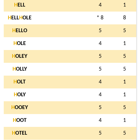
H
ELL
4
1
H
ELL
H
OLE
* 8
8
H
ELLO
5
5
H
OLE
4
1
H
OLEY
5
5
H
OLLY
5
5
H
OLT
4
1
H
OLY
4
1
H
OOEY
5
5
H
OOT
4
1
H
OTEL
5
5