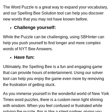
The Word Puzzle is a great way to expand your vocabulary,
and our Spelling Bee Solution tool can help you discover
new words that you may not have known before.
Challenge yourself:
While the Puzzle can be challenging, using SBHinter can
help you push yourself to find longer and more complex
words of NYT Bee Answers.
Have fun:
Ultimately, the Spelling Bee is a fun and engaging game
that can provide hours of entertainment. Using our solver
tool can help you enjoy the game even more by removing
the frustration of getting stuck.
As you immerse yourself in the wonderful world of New York
Times word puzzles, there is a custom neon light shining
with wisdom. When you feel confused or frustrated while
solving the puzzle, this is like a silent partner, giving you