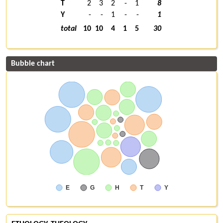
T
2
3
2
-
1
8
Y
-
-
1
-
-
1
total
10
10
4
1
5
30
Bubble chart
E
G
H
T
Y