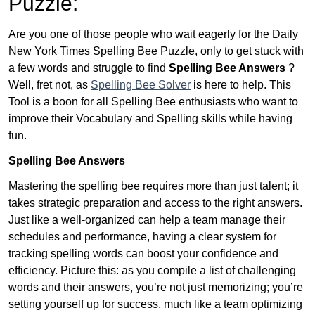
Puzzle:
Are you one of those people who wait eagerly for the Daily
New York Times Spelling Bee Puzzle, only to get stuck with
a few words and struggle to find
Spelling Bee Answers
?
Well, fret not, as
Spelling Bee Solver
is here to help. This
Tool is a boon for all Spelling Bee enthusiasts who want to
improve their Vocabulary and Spelling skills while having
fun.
Spelling Bee Answers
Mastering the spelling bee requires more than just talent; it
takes strategic preparation and access to the right answers.
Just like a well-organized can help a team manage their
schedules and performance, having a clear system for
tracking spelling words can boost your confidence and
efficiency. Picture this: as you compile a list of challenging
words and their answers, you’re not just memorizing; you’re
setting yourself up for success, much like a team optimizing