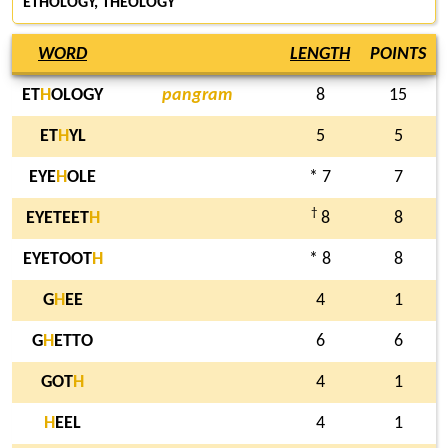
ETHOLOGY, THEOLOGY
WORD
LENGTH
POINTS
ET
H
OLOGY
pangram
8
15
ET
H
YL
5
5
EYE
H
OLE
* 7
7
†
EYETEET
H
8
8
EYETOOT
H
* 8
8
G
H
EE
4
1
G
H
ETTO
6
6
GOT
H
4
1
H
EEL
4
1