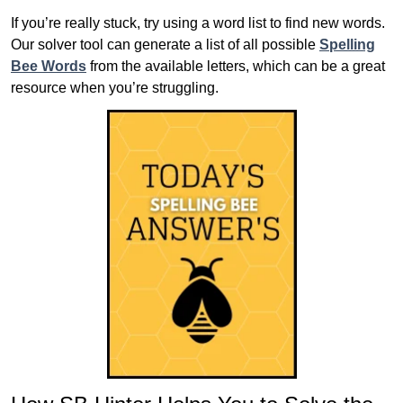
If you’re really stuck, try using a word list to find new words.
Our solver tool can generate a list of all possible
Spelling
Bee Words
from the available letters, which can be a great
resource when you’re struggling.