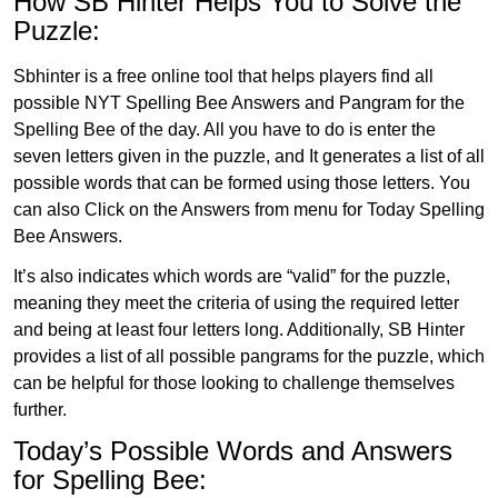
How SB Hinter Helps You to Solve the
Puzzle:
Sbhinter is a free online tool that helps players find all
possible NYT Spelling Bee Answers and Pangram for the
Spelling Bee of the day. All you have to do is enter the
seven letters given in the puzzle, and It generates a list of all
possible words that can be formed using those letters. You
can also Click on the Answers from menu for Today Spelling
Bee Answers.
It’s also indicates which words are “valid” for the puzzle,
meaning they meet the criteria of using the required letter
and being at least four letters long. Additionally, SB Hinter
provides a list of all possible pangrams for the puzzle, which
can be helpful for those looking to challenge themselves
further.
Today’s Possible Words and Answers
for Spelling Bee: