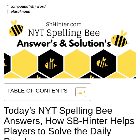
*
compound(ish) word
†
plural noun
TABLE OF CONTENT'S
Today’s NYT Spelling Bee
Answers,
How SB-Hinter Helps
Players to Solve the Daily