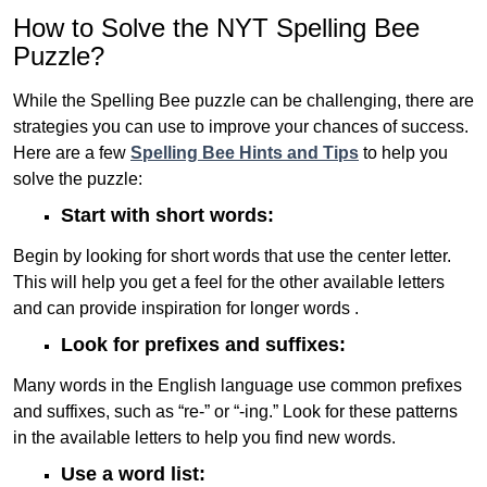
How to Solve the NYT Spelling Bee
Puzzle?
While the Spelling Bee puzzle can be challenging, there are
strategies you can use to improve your chances of success.
Here are a few
Spelling Bee Hints and Tips
to help you
solve the puzzle:
Start with short words:
Begin by looking for short words that use the center letter.
This will help you get a feel for the other available letters
and can provide inspiration for longer words .
Look for prefixes and suffixes:
Many words in the English language use common prefixes
and suffixes, such as “re-” or “-ing.” Look for these patterns
in the available letters to help you find new words.
Use a word list: