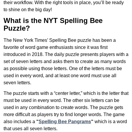
their workflow. With the right tools in place, you’ll be ready
to shine on the big day!
What is the NYT Spelling Bee
Puzzle?
The New York Times’ Spelling Bee puzzle has been a
favorite of word game enthusiasts since it was first
introduced in 2018. The daily puzzle presents players with a
set of seven letters and asks them to create as many words
as possible using those letters. One of the letters must be
used in every word, and at least one word must use all
seven letters.
The puzzle starts with a “center letter,” which is the letter that
must be used in every word. The other six letters can be
used in any combination to create words. The puzzle gets
more difficult as players try to find longer words.
The game
also includes a
“
Spelling Bee Pangrams
“
which is a word
that uses all seven letters.