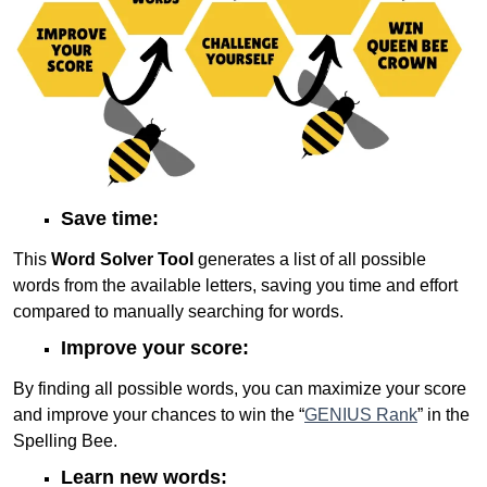
Save time:
This
Word Solver Tool
generates a list of all possible
words from the available letters, saving you time and effort
compared to manually searching for words.
Improve your score:
By finding all possible words, you can maximize your score
and improve your chances to win the “
GENIUS Rank
” in the
Spelling Bee.
Learn new words: