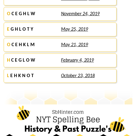
O
C E G H L W
November 24, 2019
E
G H L O T Y
May 25, 2019
O
C E H K L M
May 21, 2019
H
C E G L O W
February 4, 2019
L
E H K N O T
October 23, 2018