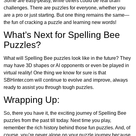
Some are easy-peasy, while others could be real brain
challenges. There are puzzles for everyone, whether you
are a pro or just starting. But one thing remains the same—
the fun of cracking a puzzle and learning new words!
What’s Next for Spelling Bee
Puzzles?
What will Spelling Bee puzzles look like in the future? They
may have 3D shapes or AI opponents or even be played in
virtual reality! One thing we know for sure is that
SBHinter.com will continue to evolve and improve, always
ready to assist you through tough puzzles.
Wrapping Up:
So, there you have it, the exciting journey of Spelling Bee
puzzles from the past till today. Next time you play,
remember the rich history behind those fun puzzles. And, of
course, you’re never alone on your puzzle journey because