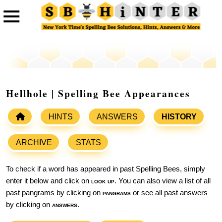
Hellhole | Spelling Bee Appearances
HINTS
ANSWERS
HISTORY
ARCHIVE
STATS
To check if a word has appeared in past Spelling Bees, simply
enter it below and click on
look up
. You can also view a list of all
past pangrams by clicking on
pangrams
or see all past answers
by clicking on
answers
.