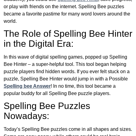
or play with friends on the internet. Spelling Bee puzzles
became a favorite pastime for many word lovers around the
world.
The Role of Spelling Bee Hinter
in the Digital Era:
In this wave of digital spelling games, popped up Spelling
Bee Hinter – a super-helpful tool. This tool began helping
puzzle players find hidden words. If you ever felt stuck on a
puzzle, Spelling Bee Hinter would jump in with a Possible
Spelling bee Answer
! In no time, this tool became a
popular buddy for all Spelling Bee puzzle players.
Spelling Bee Puzzles
Nowadays:
Today’s Spelling Bee puzzles come in all shapes and sizes.