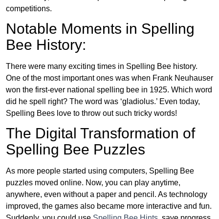
competitions.
Notable Moments in Spelling
Bee History:
There were many exciting times in Spelling Bee history.
One of the most important ones was when Frank Neuhauser
won the first-ever national spelling bee in 1925. Which word
did he spell right? The word was ‘gladiolus.’ Even today,
Spelling Bees love to throw out such tricky words!
The Digital Transformation of
Spelling Bee Puzzles
As more people started using computers, Spelling Bee
puzzles moved online. Now, you can play anytime,
anywhere, even without a paper and pencil. As technology
improved, the games also became more interactive and fun.
Suddenly, you could use
Spelling Bee Hints
, save progress,