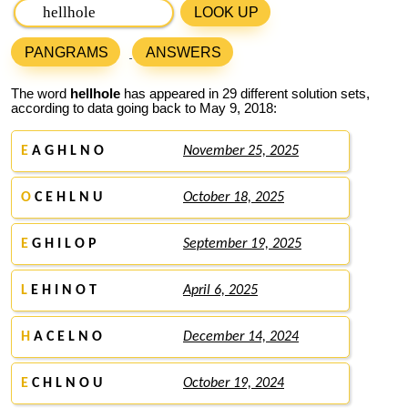
LOOK UP
PANGRAMS
ANSWERS
The word
hellhole
has appeared in 29 different solution sets,
according to data going back to May 9, 2018:
E
A G H L N O
November 25, 2025
O
C E H L N U
October 18, 2025
E
G H I L O P
September 19, 2025
L
E H I N O T
April 6, 2025
H
A C E L N O
December 14, 2024
E
C H L N O U
October 19, 2024