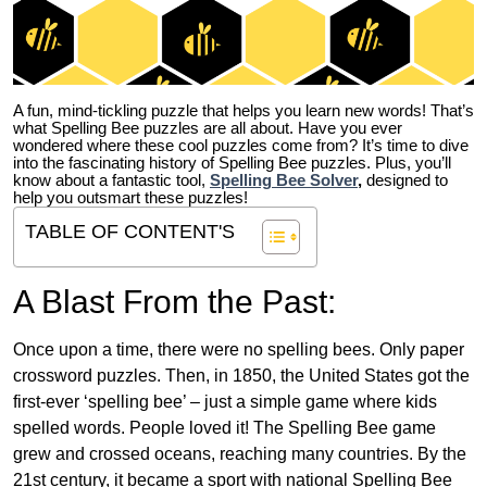
A fun, mind-tickling puzzle that helps you learn new words! That’s
what Spelling Bee puzzles are all about. Have you ever
wondered where these cool puzzles come from?
It’s time to dive
into the fascinating history of Spelling Bee puzzles. Plus, you’ll
know about a fantastic tool,
Spelling Bee Solver
,
designed to
help you outsmart these puzzles!
TABLE OF CONTENT'S
A Blast From the Past:
Once upon a time, there were no spelling bees. Only paper
crossword puzzles. Then, in 1850, the United States got the
first-ever ‘spelling bee’ – just a simple game where kids
spelled words. People loved it! The Spelling Bee game
grew and crossed oceans, reaching many countries. By the
21st century, it became a sport with national Spelling Bee