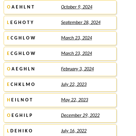
O
A E H L N T
October 9, 2024
L
E G H O T Y
September 28, 2024
E
C G H L O W
March 23, 2024
E
C G H L O W
March 23, 2024
O
A E G H L N
February 3, 2024
E
C H K L M O
July 22, 2023
H
E I L N O T
May 22, 2023
O
E G H I L P
December 29, 2022
L
D E H I K O
July 16, 2022