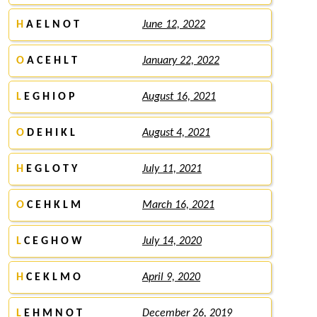
H
A E L N O T
June 12, 2022
O
A C E H L T
January 22, 2022
L
E G H I O P
August 16, 2021
O
D E H I K L
August 4, 2021
H
E G L O T Y
July 11, 2021
O
C E H K L M
March 16, 2021
L
C E G H O W
July 14, 2020
H
C E K L M O
April 9, 2020
L
E H M N O T
December 26, 2019