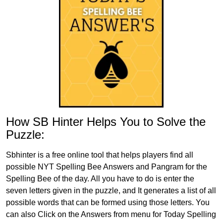
How SB Hinter Helps You to Solve the
Puzzle:
Sbhinter is a free online tool that helps players find all
possible NYT Spelling Bee Answers and Pangram for the
Spelling Bee of the day. All you have to do is enter the
seven letters given in the puzzle, and It generates a list of all
possible words that can be formed using those letters. You
can also Click on the Answers from menu for Today Spelling