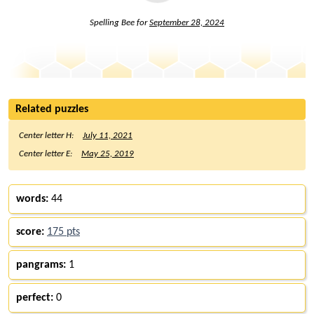
Spelling Bee for
September 28, 2024
Related puzzles
Center letter H:
July 11, 2021
Center letter E:
May 25, 2019
words:
44
score:
175 pts
pangrams:
1
perfect:
0