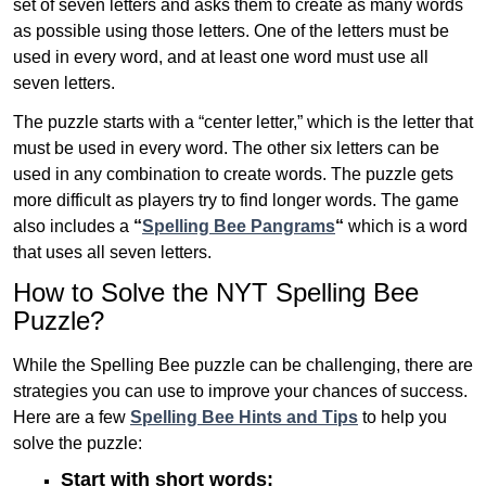
set of seven letters and asks them to create as many words
as possible using those letters. One of the letters must be
used in every word, and at least one word must use all
seven letters.
The puzzle starts with a “center letter,” which is the letter that
must be used in every word. The other six letters can be
used in any combination to create words. The puzzle gets
more difficult as players try to find longer words.
The game
also includes a
“
Spelling Bee Pangrams
“
which is a word
that uses all seven letters.
How to Solve the NYT Spelling Bee
Puzzle?
While the Spelling Bee puzzle can be challenging, there are
strategies you can use to improve your chances of success.
Here are a few
Spelling Bee Hints and Tips
to help you
solve the puzzle:
Start with short words: