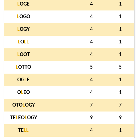
L
OGE
4
1
L
OGO
4
1
L
OGY
4
1
L
O
L
L
4
1
L
OOT
4
1
L
OTTO
5
5
OG
L
E
4
1
O
L
EO
4
1
OTO
L
OGY
7
7
TE
L
EO
L
OGY
9
9
TE
L
L
4
1