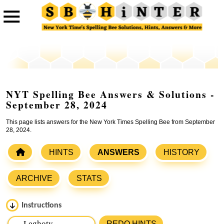
NYT Spelling Bee Answers & Solutions -
September 28, 2024
This page lists answers for the New York Times Spelling Bee from September
28, 2024.
HINTS
ANSWERS
HISTORY
ARCHIVE
STATS
Instructions
Please input the
7
letters from New York Times Spelling
REDO HINTS