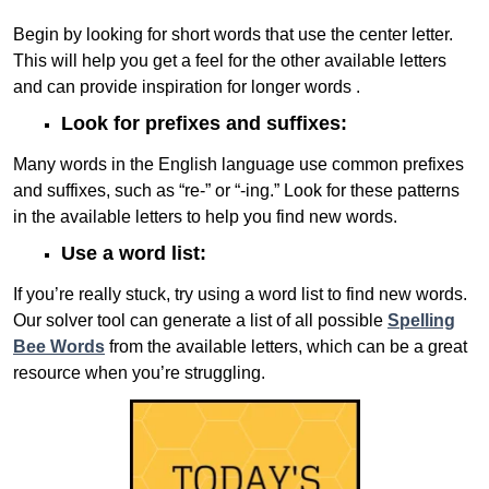
Begin by looking for short words that use the center letter.
This will help you get a feel for the other available letters
and can provide inspiration for longer words .
Look for prefixes and suffixes:
Many words in the English language use common prefixes
and suffixes, such as “re-” or “-ing.” Look for these patterns
in the available letters to help you find new words.
Use a word list:
If you’re really stuck, try using a word list to find new words.
Our solver tool can generate a list of all possible
Spelling
Bee Words
from the available letters, which can be a great
resource when you’re struggling.