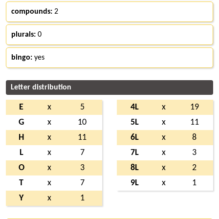
compounds:
2
plurals:
0
bingo:
yes
Letter distribution
E
x
5
4L
x
19
G
x
10
5L
x
11
H
x
11
6L
x
8
L
x
7
7L
x
3
O
x
3
8L
x
2
T
x
7
9L
x
1
Y
x
1