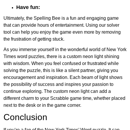
Have fun:
Ultimately, the Spelling Bee is a fun and engaging game
that can provide hours of entertainment. Using our solver
tool can help you enjoy the game even more by removing
the frustration of getting stuck.
As you immerse yourself in the wonderful world of New York
Times word puzzles, there is a custom neon light shining
with wisdom. When you feel confused or frustrated while
solving the puzzle, this is like a silent partner, giving you
encouragement and inspiration. Each beam of light shows
the possibility of success and inspires your passion to
continue exploring. The custom neon light can add a
different charm to your Scrabble game time, whether placed
next to the desk or in the game corner.
Conclusion
If you’re a fan of the New York Times’ Word puzzle, It can