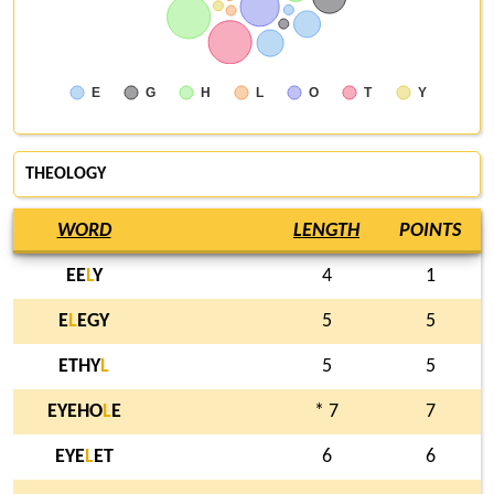
E
G
H
L
O
T
Y
THEOLOGY
WORD
LENGTH
POINTS
EE
L
Y
4
1
E
L
EGY
5
5
ETHY
L
5
5
EYEHO
L
E
* 7
7
EYE
L
ET
6
6