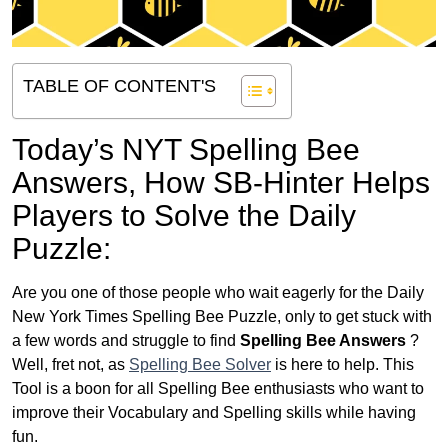
TABLE OF CONTENT'S
Today’s NYT Spelling Bee
Answers,
How SB-Hinter Helps
Players to Solve the Daily
Puzzle:
Are you one of those people who wait eagerly for the Daily
New York Times Spelling Bee Puzzle, only to get stuck with
a few words and struggle to find
Spelling Bee Answers
?
Well, fret not, as
Spelling Bee Solver
is here to help. This
Tool is a boon for all Spelling Bee enthusiasts who want to
improve their Vocabulary and Spelling skills while having
fun.