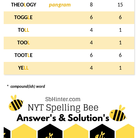
THEO
L
OGY
pangram
8
15
TOGG
L
E
6
6
TO
L
L
4
1
TOO
L
4
1
TOOT
L
E
6
6
YE
L
L
4
1
*
compound(ish) word