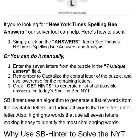
If you’re looking for
“New York Times Spelling Bee
Answers”
our solver tool can help. Here’s how to use it:
Simply click on the
“ANSWERS”
Tab to See Today’s
NYTimes Spelling Bee Answers and Analysis.
Or You can do it manually,
Enter the seven letters from the puzzle in the
“
7 Unique
Letters
“
field.
Remember to Capitalize the central letter of the puzzle, and
use lowercase for the remaining letters.
Click
“GET HINTS”
to generate a list of all possible
answers for Today’s Spelling Bee NYT.
SBHinter uses an algorithm to generate a list of words from
the available letters, including all words that use the center
letter. Also, highlights words that use all seven letters,
making it easy to identify the most challenging words.
Why Use SB-Hinter to Solve the NYT