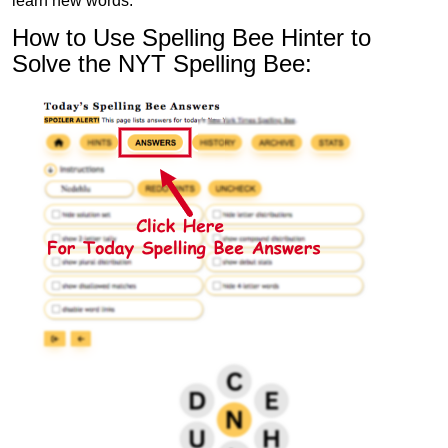
learn new words.
How to Use Spelling Bee Hinter to
Solve the NYT Spelling Bee: