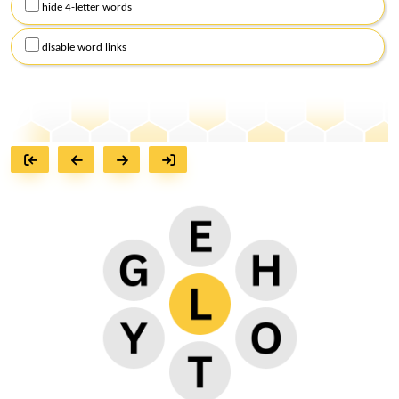
hide 4-letter words
disable word links