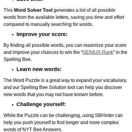
This
Word Solver Tool
generates a list of all possible
words from the available letters, saving you time and effort
compared to manually searching for words.
Improve your score:
By finding all possible words, you can maximize your score
and improve your chances to win the “
GENIUS Rank
” in the
Spelling Bee.
Learn new words:
The Word Puzzle is a great way to expand your vocabulary,
and our Spelling Bee Solution tool can help you discover
new words that you may not have known before.
Challenge yourself:
While the Puzzle can be challenging, using SBHinter can
help you push yourself to find longer and more complex
words of NYT Bee Answers.