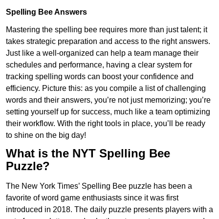
Spelling Bee Answers
Mastering the spelling bee requires more than just talent; it
takes strategic preparation and access to the right answers.
Just like a well-organized can help a team manage their
schedules and performance, having a clear system for
tracking spelling words can boost your confidence and
efficiency. Picture this: as you compile a list of challenging
words and their answers, you’re not just memorizing; you’re
setting yourself up for success, much like a team optimizing
their workflow. With the right tools in place, you’ll be ready
to shine on the big day!
What is the NYT Spelling Bee
Puzzle?
The New York Times’ Spelling Bee puzzle has been a
favorite of word game enthusiasts since it was first
introduced in 2018. The daily puzzle presents players with a