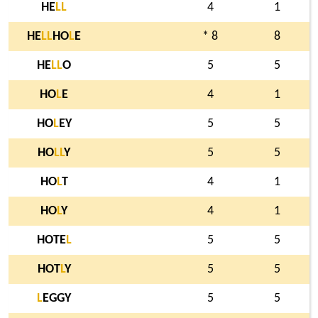
HE
L
L
4
1
HE
L
L
HO
L
E
* 8
8
HE
L
L
O
5
5
HO
L
E
4
1
HO
L
EY
5
5
HO
L
L
Y
5
5
HO
L
T
4
1
HO
L
Y
4
1
HOTE
L
5
5
HOT
L
Y
5
5
L
EGGY
5
5