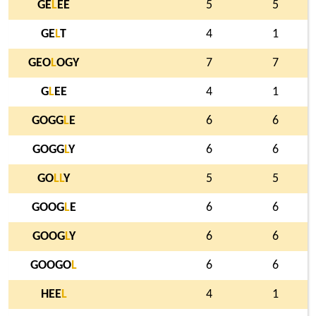
GE
L
EE
5
5
GE
L
T
4
1
GEO
L
OGY
7
7
G
L
EE
4
1
GOGG
L
E
6
6
GOGG
L
Y
6
6
GO
L
L
Y
5
5
GOOG
L
E
6
6
GOOG
L
Y
6
6
GOOGO
L
6
6
HEE
L
4
1