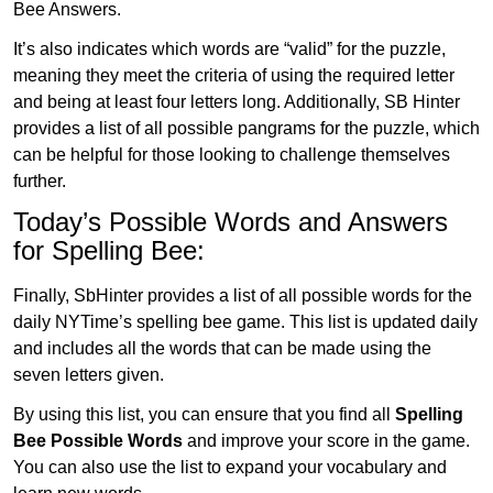
Bee Answers.
It’s also indicates which words are “valid” for the puzzle,
meaning they meet the criteria of using the required letter
and being at least four letters long. Additionally, SB Hinter
provides a list of all possible pangrams for the puzzle, which
can be helpful for those looking to challenge themselves
further.
Today’s Possible Words and Answers
for Spelling Bee:
Finally, SbHinter provides a list of all possible words for the
daily NYTime’s spelling bee game. This list is updated daily
and includes all the words that can be made using the
seven letters given.
By using this list, you can ensure that you find all
Spelling
Bee Possible Words
and improve your score in the game.
You can also use the list to expand your vocabulary and