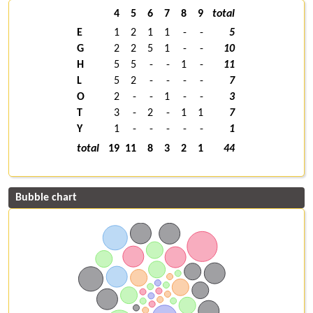
4
5
6
7
8
9
total
E
1
2
1
1
-
-
5
G
2
2
5
1
-
-
10
H
5
5
-
-
1
-
11
L
5
2
-
-
-
-
7
O
2
-
-
1
-
-
3
T
3
-
2
-
1
1
7
Y
1
-
-
-
-
-
1
total
19
11
8
3
2
1
44
Bubble chart