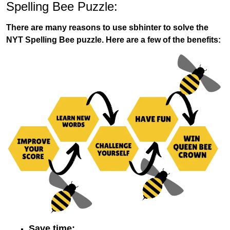
Spelling Bee Puzzle:
There are many reasons to use sbhinter to solve the
NYT Spelling Bee puzzle. Here are a few of the benefits:
Save time: