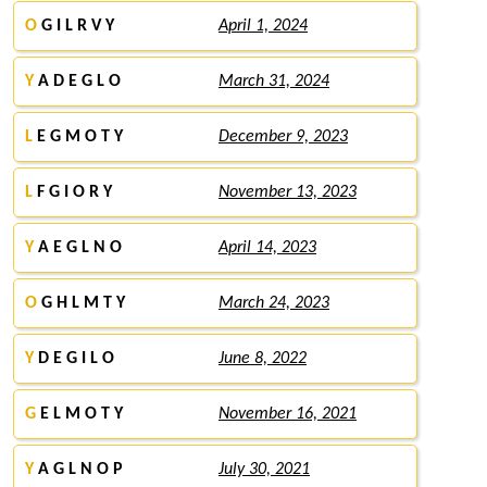
O
G I L R V Y
April 1, 2024
Y
A D E G L O
March 31, 2024
L
E G M O T Y
December 9, 2023
L
F G I O R Y
November 13, 2023
Y
A E G L N O
April 14, 2023
O
G H L M T Y
March 24, 2023
Y
D E G I L O
June 8, 2022
G
E L M O T Y
November 16, 2021
Y
A G L N O P
July 30, 2021