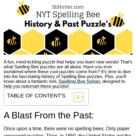
A fun, mind-tickling puzzle that helps you learn new words! That’s
what Spelling Bee puzzles are all about. Have you ever
wondered where these cool puzzles come from?
It’s time to dive
into the fascinating history of Spelling Bee puzzles. Plus, you’ll
know about a fantastic tool,
Spelling Bee Solver
,
designed to
help you outsmart these puzzles!
TABLE OF CONTENT'S
A Blast From the Past:
Once upon a time, there were no spelling bees. Only paper
crossword puzzles. Then, in 1850, the United States got the