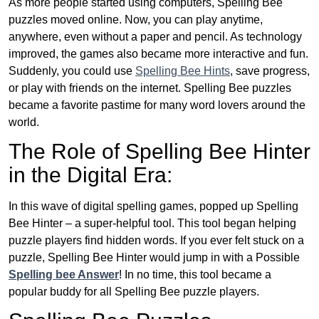
As more people started using computers, Spelling Bee
puzzles moved online. Now, you can play anytime,
anywhere, even without a paper and pencil. As technology
improved, the games also became more interactive and fun.
Suddenly, you could use
Spelling Bee Hints
, save progress,
or play with friends on the internet. Spelling Bee puzzles
became a favorite pastime for many word lovers around the
world.
The Role of Spelling Bee Hinter
in the Digital Era:
In this wave of digital spelling games, popped up Spelling
Bee Hinter – a super-helpful tool. This tool began helping
puzzle players find hidden words. If you ever felt stuck on a
puzzle, Spelling Bee Hinter would jump in with a Possible
Spelling bee Answer
! In no time, this tool became a
popular buddy for all Spelling Bee puzzle players.