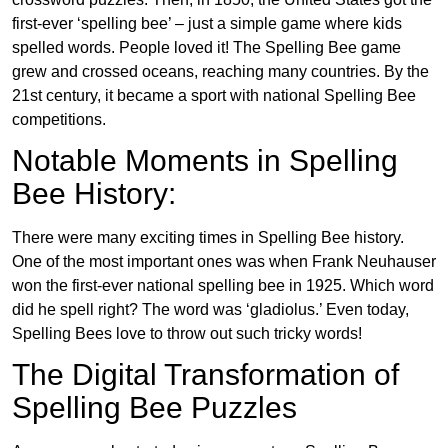
first-ever ‘spelling bee’ – just a simple game where kids
spelled words. People loved it! The Spelling Bee game
grew and crossed oceans, reaching many countries. By the
21st century, it became a sport with national Spelling Bee
competitions.
Notable Moments in Spelling
Bee History:
There were many exciting times in Spelling Bee history.
One of the most important ones was when Frank Neuhauser
won the first-ever national spelling bee in 1925. Which word
did he spell right? The word was ‘gladiolus.’ Even today,
Spelling Bees love to throw out such tricky words!
The Digital Transformation of
Spelling Bee Puzzles