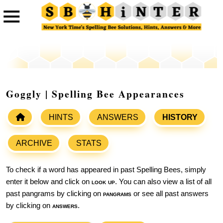
Goggly | Spelling Bee Appearances
HINTS
ANSWERS
HISTORY
ARCHIVE
STATS
To check if a word has appeared in past Spelling Bees, simply
enter it below and click on
look up
. You can also view a list of all
past pangrams by clicking on
pangrams
or see all past answers
by clicking on
answers
.