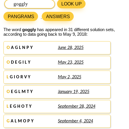
LOOK UP
PANGRAMS
ANSWERS
The word
goggly
has appeared in 31 different solution sets,
according to data going back to May 9, 2018:
O
A G L N P Y
June 28, 2025
O
D E G I L Y
May 23, 2025
L
G I O R V Y
May 2, 2025
O
E G L M T Y
January 19, 2025
L
E G H O T Y
September 28, 2024
G
A L M O P Y
September 4, 2024