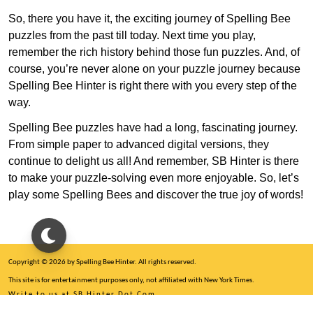
So, there you have it, the exciting journey of Spelling Bee
puzzles from the past till today. Next time you play,
remember the rich history behind those fun puzzles. And, of
course, you’re never alone on your puzzle journey because
Spelling Bee Hinter is right there with you every step of the
way.
Spelling Bee puzzles have had a long, fascinating journey.
From simple paper to advanced digital versions, they
continue to delight us all! And remember, SB Hinter is there
to make your puzzle-solving even more enjoyable. So, let’s
play some Spelling Bees and discover the true joy of words!
Copyright © 2026 by Spelling Bee Hinter. All rights reserved.
This site is for entertainment purposes only, not affiliated with New York Times.
Write to us at SB Hinter Dot Com