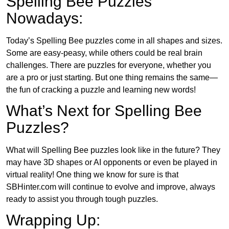
Spelling Bee Puzzles
Nowadays:
Today’s Spelling Bee puzzles come in all shapes and sizes.
Some are easy-peasy, while others could be real brain
challenges. There are puzzles for everyone, whether you
are a pro or just starting. But one thing remains the same—
the fun of cracking a puzzle and learning new words!
What’s Next for Spelling Bee
Puzzles?
What will Spelling Bee puzzles look like in the future? They
may have 3D shapes or AI opponents or even be played in
virtual reality! One thing we know for sure is that
SBHinter.com will continue to evolve and improve, always
ready to assist you through tough puzzles.
Wrapping Up: