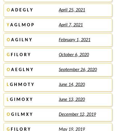
O
A D E G L Y
April 25, 2021
Y
A G L M O P
April 7, 2021
O
A G I L N Y
February 1, 2021
G
F I L O R Y
October 6, 2020
O
A E G L N Y
September 26, 2020
L
G H M O T Y
June 14, 2020
L
G I M O X Y
June 13, 2020
O
G I L M X Y
December 12, 2019
G
F I L O R Y
May 19, 2019