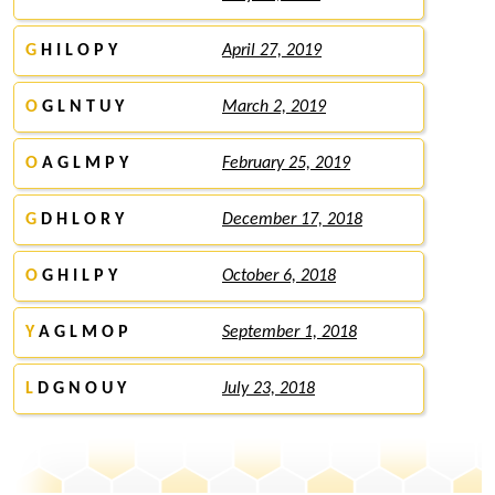
G
H I L O P Y
April 27, 2019
O
G L N T U Y
March 2, 2019
O
A G L M P Y
February 25, 2019
G
D H L O R Y
December 17, 2018
O
G H I L P Y
October 6, 2018
Y
A G L M O P
September 1, 2018
L
D G N O U Y
July 23, 2018