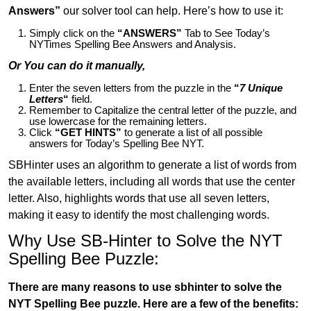
Answers”
our solver tool can help. Here’s how to use it:
Simply click on the
“ANSWERS”
Tab to See Today’s
NYTimes Spelling Bee Answers and Analysis.
Or You can do it manually,
Enter the seven letters from the puzzle in the
“
7 Unique
Letters
“
field.
Remember to Capitalize the central letter of the puzzle, and
use lowercase for the remaining letters.
Click
“GET HINTS”
to generate a list of all possible
answers for Today’s Spelling Bee NYT.
SBHinter uses an algorithm to generate a list of words from
the available letters, including all words that use the center
letter. Also, highlights words that use all seven letters,
making it easy to identify the most challenging words.
Why Use SB-Hinter to Solve the NYT
Spelling Bee Puzzle:
There are many reasons to use sbhinter to solve the
NYT Spelling Bee puzzle. Here are a few of the benefits: