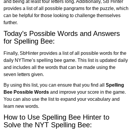
and being at least four letters long. Additionally, SB Hinter
provides a list of all possible pangrams for the puzzle, which
can be helpful for those looking to challenge themselves
further.
Today’s Possible Words and Answers
for Spelling Bee:
Finally, SbHinter provides a list of all possible words for the
daily NYTime’s spelling bee game. This list is updated daily
and includes all the words that can be made using the
seven letters given.
By using this list, you can ensure that you find all
Spelling
Bee Possible Words
and improve your score in the game.
You can also use the list to expand your vocabulary and
learn new words.
How to Use Spelling Bee Hinter to
Solve the NYT Spelling Bee: