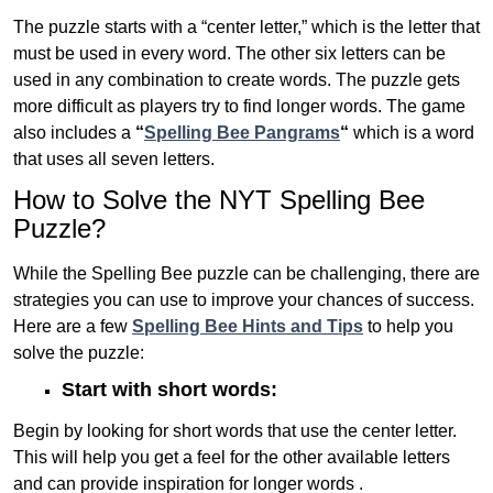
The puzzle starts with a “center letter,” which is the letter that
must be used in every word. The other six letters can be
used in any combination to create words. The puzzle gets
more difficult as players try to find longer words.
The game
also includes a
“
Spelling Bee Pangrams
“
which is a word
that uses all seven letters.
How to Solve the NYT Spelling Bee
Puzzle?
While the Spelling Bee puzzle can be challenging, there are
strategies you can use to improve your chances of success.
Here are a few
Spelling Bee Hints and Tips
to help you
solve the puzzle:
Start with short words:
Begin by looking for short words that use the center letter.
This will help you get a feel for the other available letters
and can provide inspiration for longer words .