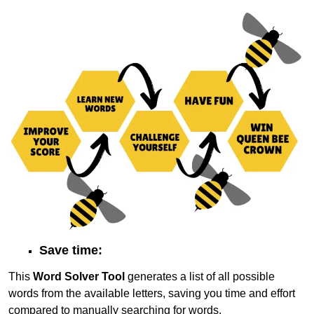
Save time:
This
Word Solver Tool
generates a list of all possible
words from the available letters, saving you time and effort
compared to manually searching for words.