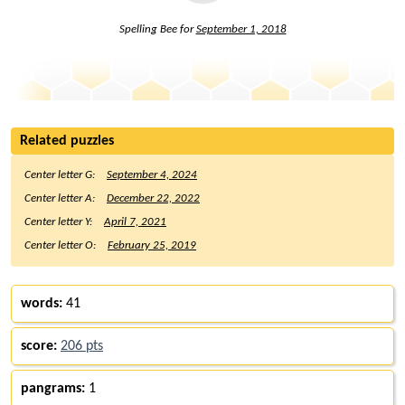
Spelling Bee for
September 1, 2018
Related puzzles
Center letter G:
September 4, 2024
Center letter A:
December 22, 2022
Center letter Y:
April 7, 2021
Center letter O:
February 25, 2019
words:
41
score:
206 pts
pangrams:
1