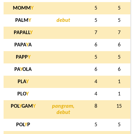
MOMM
Y
5
5
PALM
Y
debut
5
5
PAPALL
Y
7
7
PAPA
Y
A
6
6
PAPP
Y
5
5
PA
Y
OLA
6
6
PLA
Y
4
1
PLO
Y
4
1
POL
Y
GAM
Y
pangram,
8
15
debut
POL
Y
P
5
5