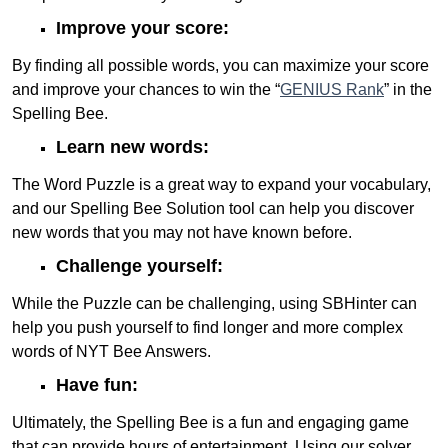
Improve your score:
By finding all possible words, you can maximize your score
and improve your chances to win the “
GENIUS Rank
” in the
Spelling Bee.
Learn new words:
The Word Puzzle is a great way to expand your vocabulary,
and our Spelling Bee Solution tool can help you discover
new words that you may not have known before.
Challenge yourself:
While the Puzzle can be challenging, using SBHinter can
help you push yourself to find longer and more complex
words of NYT Bee Answers.
Have fun:
Ultimately, the Spelling Bee is a fun and engaging game
that can provide hours of entertainment. Using our solver