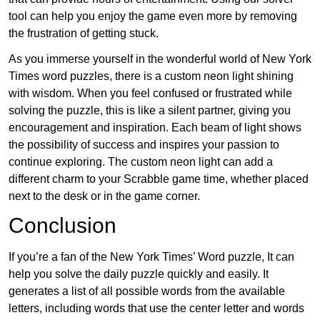
tool can help you enjoy the game even more by removing
the frustration of getting stuck.
As you immerse yourself in the wonderful world of New York
Times word puzzles, there is a custom neon light shining
with wisdom. When you feel confused or frustrated while
solving the puzzle, this is like a silent partner, giving you
encouragement and inspiration. Each beam of light shows
the possibility of success and inspires your passion to
continue exploring. The custom neon light can add a
different charm to your Scrabble game time, whether placed
next to the desk or in the game corner.
Conclusion
If you’re a fan of the New York Times’ Word puzzle, It can
help you solve the daily puzzle quickly and easily. It
generates a list of all possible words from the available
letters, including words that use the center letter and words