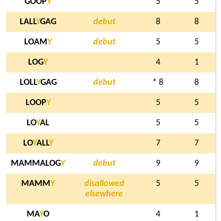
GOOP
Y
5
5
LALL
Y
GAG
debut
8
8
LOAM
Y
debut
5
5
LOG
Y
4
1
LOLL
Y
GAG
debut
* 8
8
LOOP
Y
5
5
LO
Y
AL
5
5
LO
Y
ALL
Y
7
7
MAMMALOG
Y
debut
9
9
MAMM
Y
disallowed
5
5
elsewhere
MA
Y
O
4
1