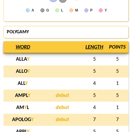
A
G
L
M
P
Y
POLYGAMY
WORD
LENGTH
POINTS
ALLA
Y
5
5
ALLO
Y
5
5
ALL
Y
4
1
AMPL
Y
debut
5
5
AM
Y
L
debut
4
1
APOLOG
Y
debut
7
7
APPL
Y
5
5