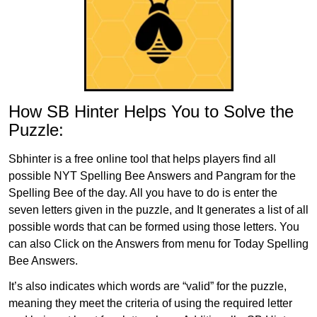
How SB Hinter Helps You to Solve the
Puzzle:
Sbhinter is a free online tool that helps players find all
possible NYT Spelling Bee Answers and Pangram for the
Spelling Bee of the day. All you have to do is enter the
seven letters given in the puzzle, and It generates a list of all
possible words that can be formed using those letters. You
can also Click on the Answers from menu for Today Spelling
Bee Answers.
It’s also indicates which words are “valid” for the puzzle,
meaning they meet the criteria of using the required letter