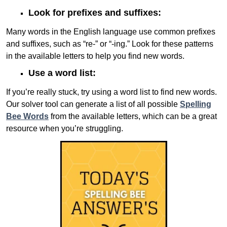
Look for prefixes and suffixes:
Many words in the English language use common prefixes
and suffixes, such as “re-” or “-ing.” Look for these patterns
in the available letters to help you find new words.
Use a word list:
If you’re really stuck, try using a word list to find new words.
Our solver tool can generate a list of all possible
Spelling
Bee Words
from the available letters, which can be a great
resource when you’re struggling.