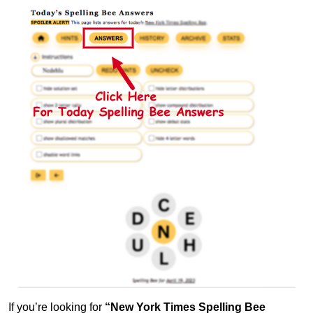
If you’re looking for
“New York Times Spelling Bee