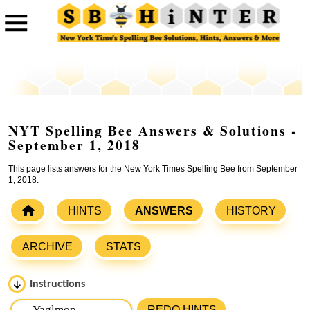
NYT Spelling Bee Answers & Solutions -
September 1, 2018
This page lists answers for the New York Times Spelling Bee from September
1, 2018.
HINTS
ANSWERS
HISTORY
ARCHIVE
STATS
Instructions
Please input the
7
letters from New York Times Spelling
REDO HINTS