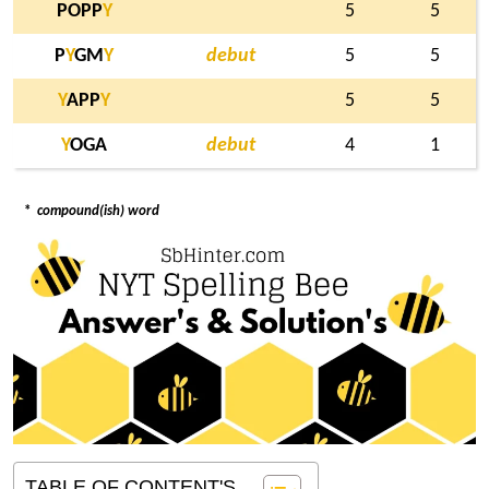
POPP
Y
5
5
P
Y
GM
Y
debut
5
5
Y
APP
Y
5
5
Y
OGA
debut
4
1
*
compound(ish) word
TABLE OF CONTENT'S