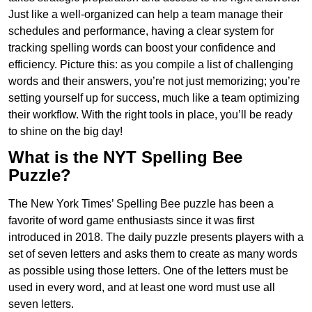
Just like a well-organized can help a team manage their
schedules and performance, having a clear system for
tracking spelling words can boost your confidence and
efficiency. Picture this: as you compile a list of challenging
words and their answers, you’re not just memorizing; you’re
setting yourself up for success, much like a team optimizing
their workflow. With the right tools in place, you’ll be ready
to shine on the big day!
What is the NYT Spelling Bee
Puzzle?
The New York Times’ Spelling Bee puzzle has been a
favorite of word game enthusiasts since it was first
introduced in 2018. The daily puzzle presents players with a
set of seven letters and asks them to create as many words
as possible using those letters. One of the letters must be
used in every word, and at least one word must use all
seven letters.