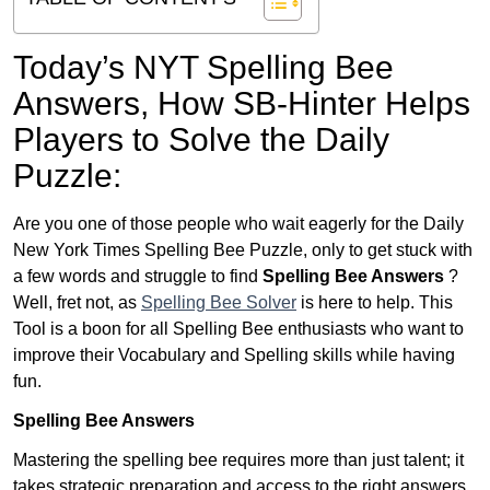
Today’s NYT Spelling Bee
Answers,
How SB-Hinter Helps
Players to Solve the Daily
Puzzle:
Are you one of those people who wait eagerly for the Daily
New York Times Spelling Bee Puzzle, only to get stuck with
a few words and struggle to find
Spelling Bee Answers
?
Well, fret not, as
Spelling Bee Solver
is here to help. This
Tool is a boon for all Spelling Bee enthusiasts who want to
improve their Vocabulary and Spelling skills while having
fun.
Spelling Bee Answers
Mastering the spelling bee requires more than just talent; it
takes strategic preparation and access to the right answers.