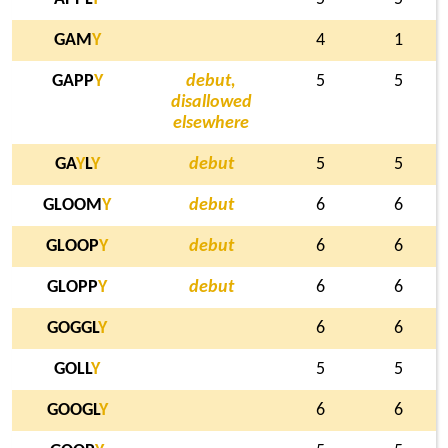
GAM
Y
4
1
GAPP
Y
debut,
5
5
disallowed
elsewhere
GA
Y
L
Y
debut
5
5
GLOOM
Y
debut
6
6
GLOOP
Y
debut
6
6
GLOPP
Y
debut
6
6
GOGGL
Y
6
6
GOLL
Y
5
5
GOOGL
Y
6
6