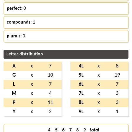
perfect:
0
compounds:
1
plurals:
0
Letter distribution
A
x
7
4L
x
8
G
x
10
5L
x
19
L
x
7
6L
x
7
M
x
4
7L
x
3
P
x
11
8L
x
3
Y
x
2
9L
x
1
4
5
6
7
8
9
total