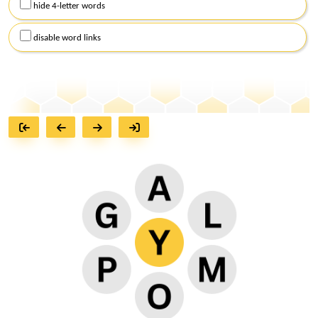
hide 4-letter words
disable word links