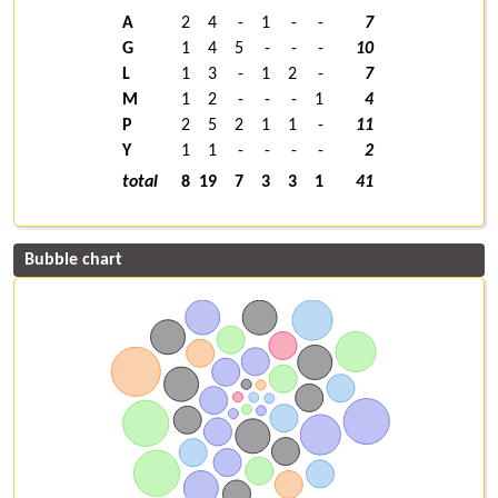
A
2
4
-
1
-
-
7
G
1
4
5
-
-
-
10
L
1
3
-
1
2
-
7
M
1
2
-
-
-
1
4
P
2
5
2
1
1
-
11
Y
1
1
-
-
-
-
2
total
8
19
7
3
3
1
41
Bubble chart