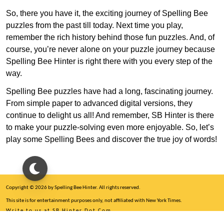
So, there you have it, the exciting journey of Spelling Bee
puzzles from the past till today. Next time you play,
remember the rich history behind those fun puzzles. And, of
course, you’re never alone on your puzzle journey because
Spelling Bee Hinter is right there with you every step of the
way.
Spelling Bee puzzles have had a long, fascinating journey.
From simple paper to advanced digital versions, they
continue to delight us all! And remember, SB Hinter is there
to make your puzzle-solving even more enjoyable. So, let’s
play some Spelling Bees and discover the true joy of words!
Copyright © 2026 by Spelling Bee Hinter. All rights reserved.
This site is for entertainment purposes only, not affiliated with New York Times.
Write to us at SB Hinter Dot Com