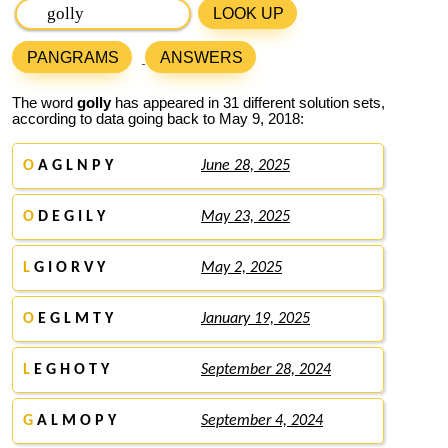
LOOK UP
PANGRAMS
ANSWERS
The word
golly
has appeared in 31 different solution sets,
according to data going back to May 9, 2018:
O
A G L N P Y
June 28, 2025
O
D E G I L Y
May 23, 2025
L
G I O R V Y
May 2, 2025
O
E G L M T Y
January 19, 2025
L
E G H O T Y
September 28, 2024
G
A L M O P Y
September 4, 2024