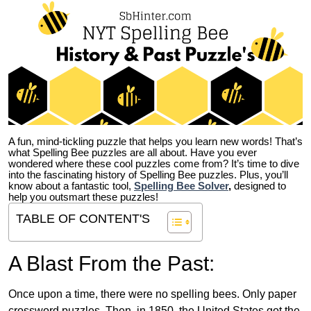
A fun, mind-tickling puzzle that helps you learn new words! That’s
what Spelling Bee puzzles are all about. Have you ever
wondered where these cool puzzles come from?
It’s time to dive
into the fascinating history of Spelling Bee puzzles. Plus, you’ll
know about a fantastic tool,
Spelling Bee Solver
,
designed to
help you outsmart these puzzles!
TABLE OF CONTENT'S
A Blast From the Past:
Once upon a time, there were no spelling bees. Only paper
crossword puzzles. Then, in 1850, the United States got the