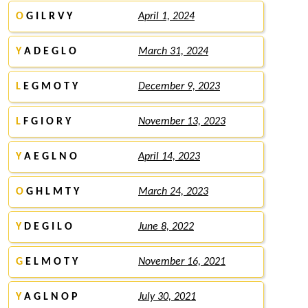
O
G I L R V Y
April 1, 2024
Y
A D E G L O
March 31, 2024
L
E G M O T Y
December 9, 2023
L
F G I O R Y
November 13, 2023
Y
A E G L N O
April 14, 2023
O
G H L M T Y
March 24, 2023
Y
D E G I L O
June 8, 2022
G
E L M O T Y
November 16, 2021
Y
A G L N O P
July 30, 2021