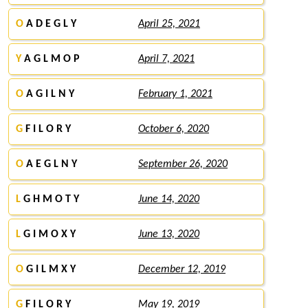
O
A D E G L Y
April 25, 2021
Y
A G L M O P
April 7, 2021
O
A G I L N Y
February 1, 2021
G
F I L O R Y
October 6, 2020
O
A E G L N Y
September 26, 2020
L
G H M O T Y
June 14, 2020
L
G I M O X Y
June 13, 2020
O
G I L M X Y
December 12, 2019
G
F I L O R Y
May 19, 2019