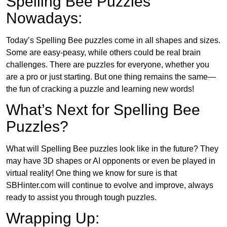
Spelling Bee Puzzles
Nowadays:
Today’s Spelling Bee puzzles come in all shapes and sizes.
Some are easy-peasy, while others could be real brain
challenges. There are puzzles for everyone, whether you
are a pro or just starting. But one thing remains the same—
the fun of cracking a puzzle and learning new words!
What’s Next for Spelling Bee
Puzzles?
What will Spelling Bee puzzles look like in the future? They
may have 3D shapes or AI opponents or even be played in
virtual reality! One thing we know for sure is that
SBHinter.com will continue to evolve and improve, always
ready to assist you through tough puzzles.
Wrapping Up: