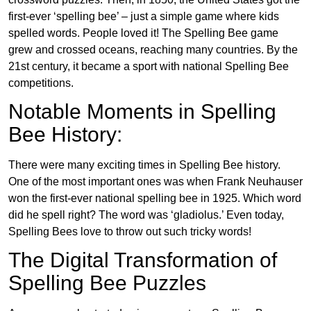
first-ever ‘spelling bee’ – just a simple game where kids
spelled words. People loved it! The Spelling Bee game
grew and crossed oceans, reaching many countries. By the
21st century, it became a sport with national Spelling Bee
competitions.
Notable Moments in Spelling
Bee History:
There were many exciting times in Spelling Bee history.
One of the most important ones was when Frank Neuhauser
won the first-ever national spelling bee in 1925. Which word
did he spell right? The word was ‘gladiolus.’ Even today,
Spelling Bees love to throw out such tricky words!
The Digital Transformation of
Spelling Bee Puzzles