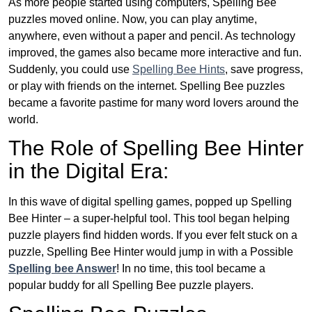
As more people started using computers, Spelling Bee
puzzles moved online. Now, you can play anytime,
anywhere, even without a paper and pencil. As technology
improved, the games also became more interactive and fun.
Suddenly, you could use
Spelling Bee Hints
, save progress,
or play with friends on the internet. Spelling Bee puzzles
became a favorite pastime for many word lovers around the
world.
The Role of Spelling Bee Hinter
in the Digital Era:
In this wave of digital spelling games, popped up Spelling
Bee Hinter – a super-helpful tool. This tool began helping
puzzle players find hidden words. If you ever felt stuck on a
puzzle, Spelling Bee Hinter would jump in with a Possible
Spelling bee Answer
! In no time, this tool became a
popular buddy for all Spelling Bee puzzle players.