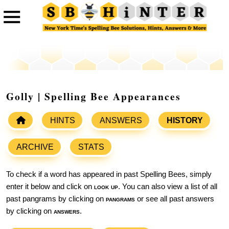
Golly | Spelling Bee Appearances
HINTS
ANSWERS
HISTORY
ARCHIVE
STATS
To check if a word has appeared in past Spelling Bees, simply
enter it below and click on
look up
. You can also view a list of all
past pangrams by clicking on
pangrams
or see all past answers
by clicking on
answers
.