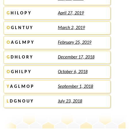
G
H I L O P Y
April 27, 2019
O
G L N T U Y
March 2, 2019
O
A G L M P Y
February 25, 2019
G
D H L O R Y
December 17, 2018
O
G H I L P Y
October 6, 2018
Y
A G L M O P
September 1, 2018
L
D G N O U Y
July 23, 2018