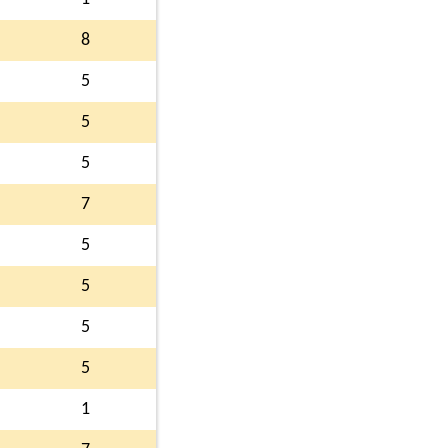
8
5
5
5
7
5
5
5
5
1