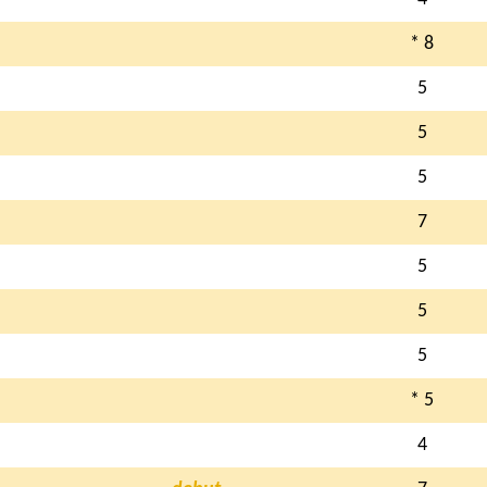
* 8
5
5
5
7
5
5
5
* 5
4