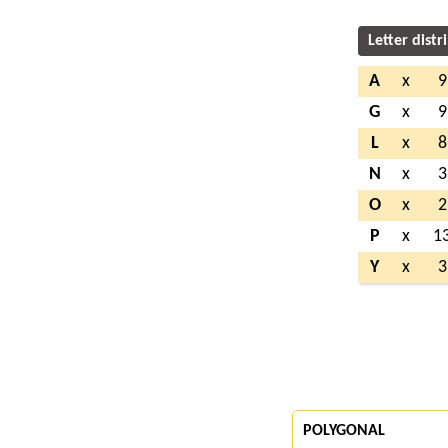
Letter distr
A
x
9
G
x
9
L
x
8
N
x
3
O
x
2
P
x
1
Y
x
3
POLYGONAL