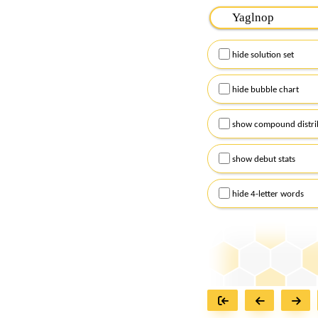
Please input the
7
let
Remember to capitalize
hide solution set
Alternatively, you can
checkboxes below and
hide bubble chart
show compound distri
show debut stats
hide 4-letter words