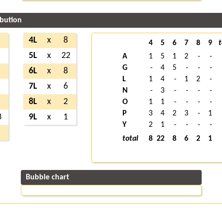
ibution
4L
x
8
4
5
6
7
8
9
t
5L
x
22
A
1
5
1
2
-
-
G
-
4
5
-
-
-
6L
x
8
L
1
4
-
1
2
-
7L
x
6
N
-
3
-
-
-
-
8L
x
2
O
1
1
-
-
-
-
P
3
4
2
3
-
1
3
9L
x
1
Y
2
1
-
-
-
-
total
8
22
8
6
2
1
Bubble chart