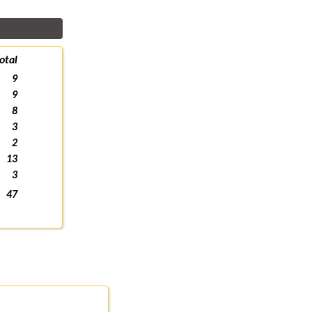
otal
9
9
8
3
2
13
3
47