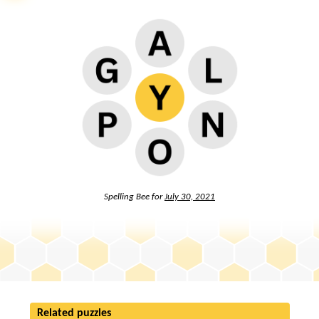
Spelling Bee for
July 30, 2021
Related puzzles