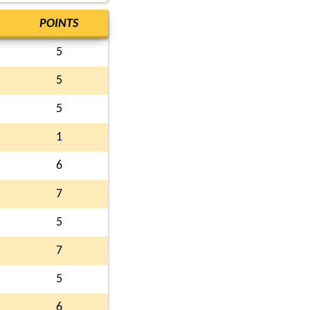
POINTS
5
5
5
1
6
7
5
7
5
6