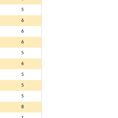
5
6
6
6
5
6
5
5
5
8
1