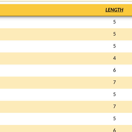
LENGTH
5
5
5
4
6
7
5
7
5
6