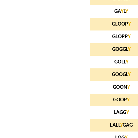
GA
Y
L
Y
GLOOP
Y
GLOPP
Y
GOGGL
Y
GOLL
Y
GOOGL
Y
GOON
Y
GOOP
Y
LAGG
Y
LALL
Y
GAG
LOG
Y