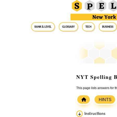
RANK & LEVEL
GLOSSARY
Tech
Business
NYT Spelling B
This page lists answers for 
HINTS
Instructions