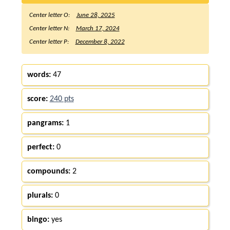
Center letter O:
June 28, 2025
Center letter N:
March 17, 2024
Center letter P:
December 8, 2022
words:
47
score:
240 pts
pangrams:
1
perfect:
0
compounds:
2
plurals:
0
bingo:
yes