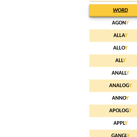
WORD
AGON
Y
ALLA
Y
ALLO
Y
ALL
Y
ANALL
Y
ANALOG
Y
ANNO
Y
APOLOG
Y
APPL
Y
GANGL
Y