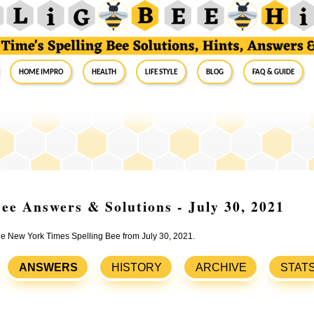
Home Impro
Health
Life Style
Blog
FAQ & Guide
ee Answers & Solutions - July 30, 2021
the New York Times Spelling Bee from July 30, 2021.
ANSWERS
HISTORY
ARCHIVE
STAT