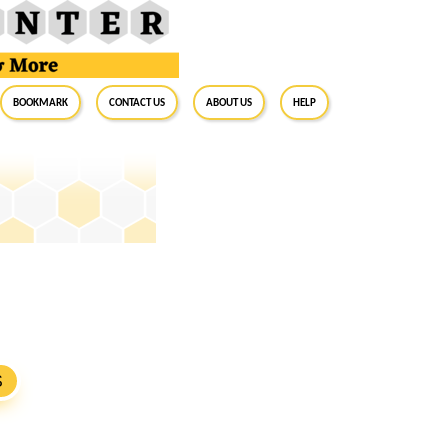
BookMark
Contact Us
About Us
Help
S