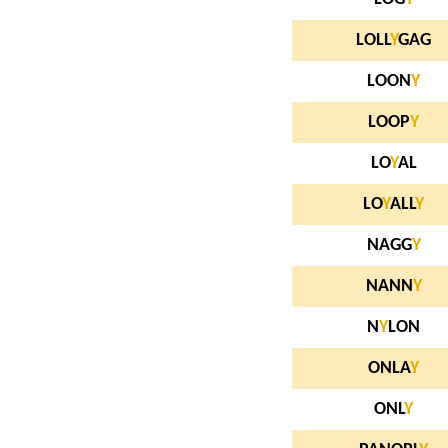
LOLL
Y
GAG
LOON
Y
LOOP
Y
LO
Y
AL
LO
Y
ALL
Y
NAGG
Y
NANN
Y
N
Y
LON
ONLA
Y
ONL
Y