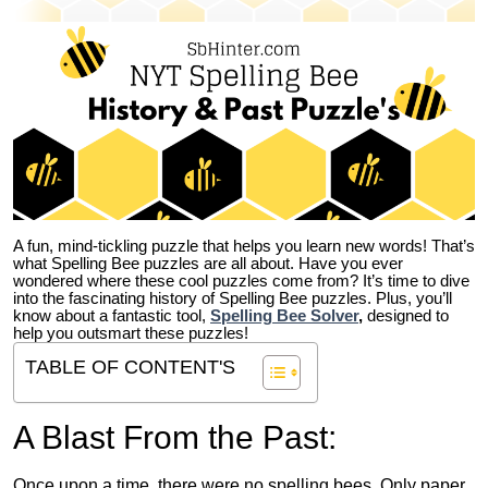
A fun, mind-tickling puzzle that helps you learn new words! That’s
what Spelling Bee puzzles are all about. Have you ever
wondered where these cool puzzles come from?
It’s time to dive
into the fascinating history of Spelling Bee puzzles. Plus, you’ll
know about a fantastic tool,
Spelling Bee Solver
,
designed to
help you outsmart these puzzles!
TABLE OF CONTENT'S
A Blast From the Past:
Once upon a time, there were no spelling bees. Only paper