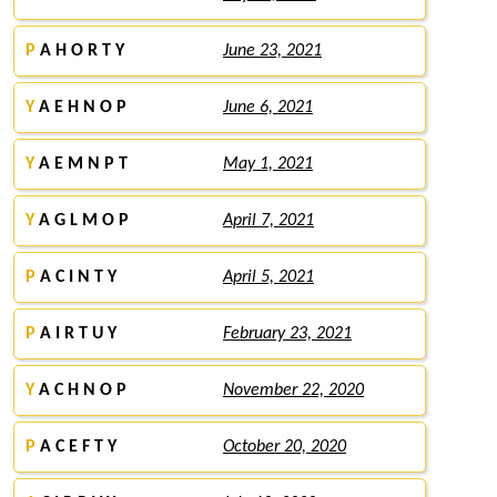
P
A H O R T Y
June 23, 2021
Y
A E H N O P
June 6, 2021
Y
A E M N P T
May 1, 2021
Y
A G L M O P
April 7, 2021
P
A C I N T Y
April 5, 2021
P
A I R T U Y
February 23, 2021
Y
A C H N O P
November 22, 2020
P
A C E F T Y
October 20, 2020