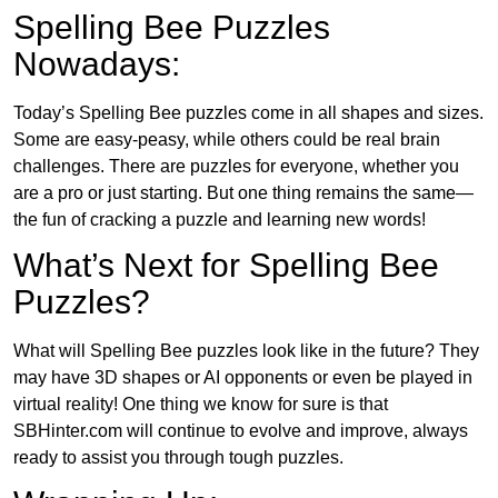
Spelling Bee Puzzles
Nowadays:
Today’s Spelling Bee puzzles come in all shapes and sizes.
Some are easy-peasy, while others could be real brain
challenges. There are puzzles for everyone, whether you
are a pro or just starting. But one thing remains the same—
the fun of cracking a puzzle and learning new words!
What’s Next for Spelling Bee
Puzzles?
What will Spelling Bee puzzles look like in the future? They
may have 3D shapes or AI opponents or even be played in
virtual reality! One thing we know for sure is that
SBHinter.com will continue to evolve and improve, always
ready to assist you through tough puzzles.