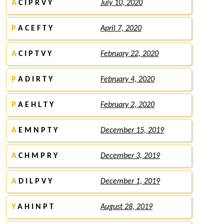
A
C I P R V Y
July 10, 2020
P
A C E F T Y
April 7, 2020
A
C I P T V Y
February 22, 2020
P
A D I R T Y
February 4, 2020
P
A E H L T Y
February 2, 2020
A
E M N P T Y
December 15, 2019
A
C H M P R Y
December 3, 2019
A
D I L P V Y
December 1, 2019
Y
A H I N P T
August 28, 2019