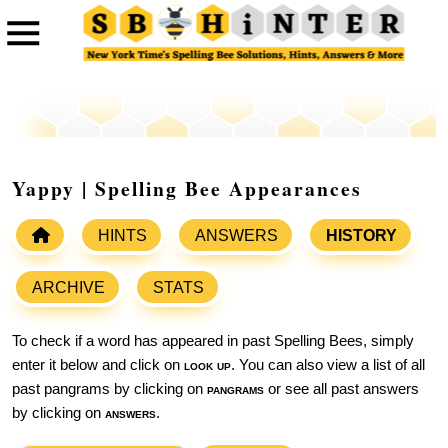
Yappy | Spelling Bee Appearances
HINTS
ANSWERS
HISTORY
ARCHIVE
STATS
To check if a word has appeared in past Spelling Bees, simply
enter it below and click on
look up
. You can also view a list of all
past pangrams by clicking on
pangrams
or see all past answers
by clicking on
answers
.