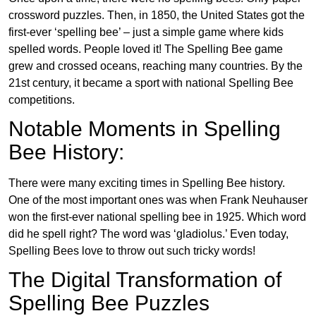
crossword puzzles. Then, in 1850, the United States got the
first-ever ‘spelling bee’ – just a simple game where kids
spelled words. People loved it! The Spelling Bee game
grew and crossed oceans, reaching many countries. By the
21st century, it became a sport with national Spelling Bee
competitions.
Notable Moments in Spelling
Bee History:
There were many exciting times in Spelling Bee history.
One of the most important ones was when Frank Neuhauser
won the first-ever national spelling bee in 1925. Which word
did he spell right? The word was ‘gladiolus.’ Even today,
Spelling Bees love to throw out such tricky words!
The Digital Transformation of
Spelling Bee Puzzles