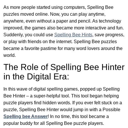
As more people started using computers, Spelling Bee
puzzles moved online. Now, you can play anytime,
anywhere, even without a paper and pencil. As technology
improved, the games also became more interactive and fun.
Suddenly, you could use
Spelling Bee Hints
, save progress,
or play with friends on the internet. Spelling Bee puzzles
became a favorite pastime for many word lovers around the
world.
The Role of Spelling Bee Hinter
in the Digital Era:
In this wave of digital spelling games, popped up Spelling
Bee Hinter – a super-helpful tool. This tool began helping
puzzle players find hidden words. If you ever felt stuck on a
puzzle, Spelling Bee Hinter would jump in with a Possible
Spelling bee Answer
! In no time, this tool became a
popular buddy for all Spelling Bee puzzle players.