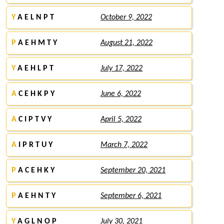
Y
A E L N P T
October 9, 2022
P
A E H M T Y
August 21, 2022
Y
A E H L P T
July 17, 2022
A
C E H K P Y
June 6, 2022
A
C I P T V Y
April 5, 2022
A
I P R T U Y
March 7, 2022
P
A C E H K Y
September 20, 2021
P
A E H N T Y
September 6, 2021
Y
A G L N O P
July 30, 2021