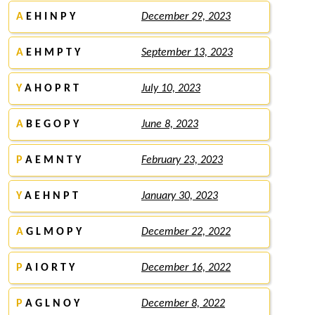
A
E H I N P Y
December 29, 2023
A
E H M P T Y
September 13, 2023
Y
A H O P R T
July 10, 2023
A
B E G O P Y
June 8, 2023
P
A E M N T Y
February 23, 2023
Y
A E H N P T
January 30, 2023
A
G L M O P Y
December 22, 2022
P
A I O R T Y
December 16, 2022
P
A G L N O Y
December 8, 2022