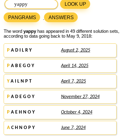
LOOK UP
PANGRAMS
ANSWERS
The word
yappy
has appeared in 49 different solution sets,
according to data going back to May 9, 2018:
P
A D I L R Y
August 2, 2025
P
A B E G O Y
April 14, 2025
Y
A I L N P T
April 7, 2025
P
A D E G O Y
November 27, 2024
P
A E H N O Y
October 4, 2024
A
C H N O P Y
June 7, 2024