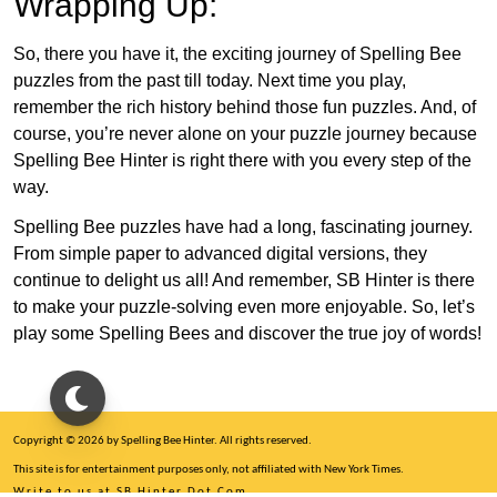
Wrapping Up:
So, there you have it, the exciting journey of Spelling Bee
puzzles from the past till today. Next time you play,
remember the rich history behind those fun puzzles. And, of
course, you’re never alone on your puzzle journey because
Spelling Bee Hinter is right there with you every step of the
way.
Spelling Bee puzzles have had a long, fascinating journey.
From simple paper to advanced digital versions, they
continue to delight us all! And remember, SB Hinter is there
to make your puzzle-solving even more enjoyable. So, let’s
play some Spelling Bees and discover the true joy of words!
Copyright © 2026 by Spelling Bee Hinter. All rights reserved.
This site is for entertainment purposes only, not affiliated with New York Times.
Write to us at SB Hinter Dot Com