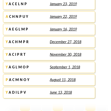
Y
A C E L N P
January 23, 2019
A
C H N P U Y
January 22, 2019
Y
A E G L M P
January 16, 2019
Y
A C H M P R
December 27, 2018
Y
A C I P R T
November 30, 2018
Y
A G L M O P
September 1, 2018
P
A C M N O Y
August 11, 2018
Y
A D I L P V
June 13, 2018